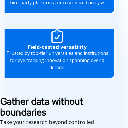
third-party platforms for customized analysis.
Field-tested versatility
Trusted by top-tier universities and institutions
for eye tracking innovation spanning over a
decade.
Gather data without
boundaries
Take your research beyond controlled