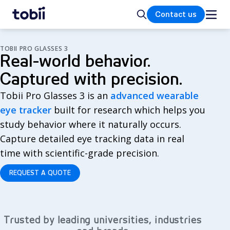
Home
Search
Contact us
TOBII PRO GLASSES 3
Real-world behavior.
Captured with precision.
Tobii Pro Glasses 3 is an
advanced wearable
eye tracker
built for research which helps you
study behavior where it naturally occurs.
Capture detailed eye tracking data in real
time with scientific-grade precision.
REQUEST A QUOTE
Trusted by leading universities, industries