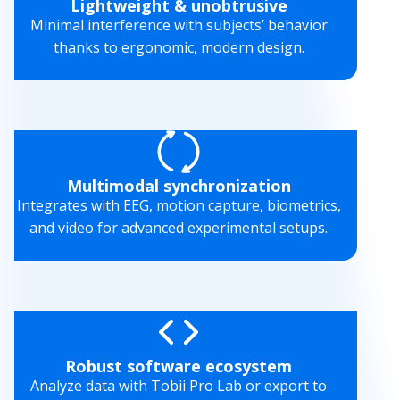
Lightweight & unobtrusive
Minimal interference with subjects’ behavior
thanks to ergonomic, modern design.
Multimodal synchronization
Integrates with EEG, motion capture, biometrics,
and video for advanced experimental setups.
Robust software ecosystem
Analyze data with Tobii Pro Lab or export to