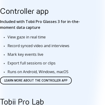
t
Controller app
w
Included with Tobii Pro Glasses 3 for in-the-
a
moment data capture
r
View gaze in real time
e
Record synced video and interviews
Mark key events live
Export full sessions or clips
Runs on Android, Windows, macOS
LEARN MORE ABOUT THE CONTROLLER APP
Tobii Pro Lab