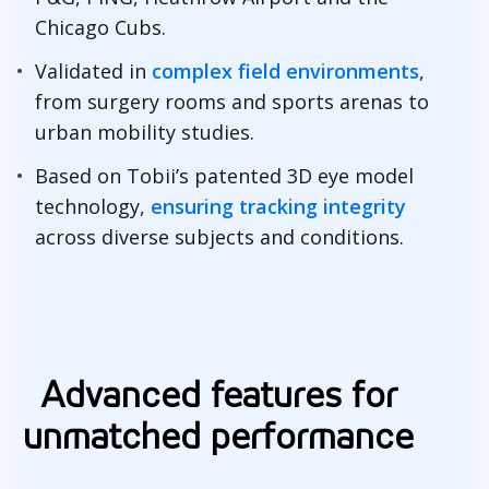
Chicago Cubs.
Validated in
complex field environments
,
from surgery rooms and sports arenas to
urban mobility studies.
Based on Tobii’s patented 3D eye model
technology,
ensuring tracking integrity
across diverse subjects and conditions.
C
o
Advanced features for
m
unmatched performance
p