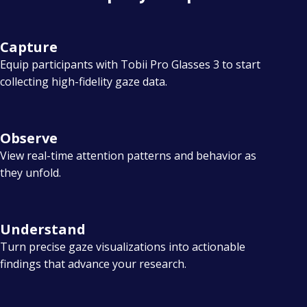
i
t
Capture
w
Equip participants with Tobii Pro Glasses 3 to start
o
collecting high-fidelity gaze data.
r
k
Observe
s
View real-time attention patterns and behavior as
they unfold.
Understand
Turn precise gaze visualizations into actionable
findings that advance your research.