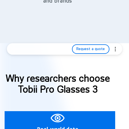
and brands
Request a quote
Why researchers choose
Tobii Pro Glasses 3
Real-world data