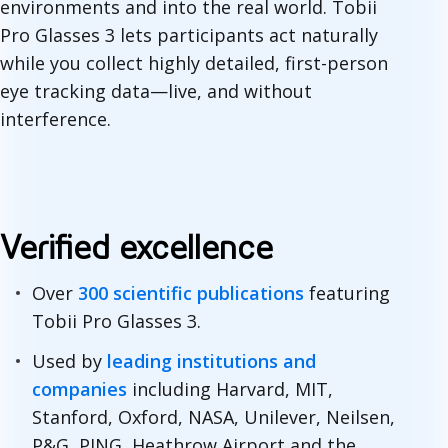
environments and into the real world. Tobii
Pro Glasses 3 lets participants act naturally
while you collect highly detailed, first-person
eye tracking data—live, and without
interference.
Verified excellence
Over
300 scientific publications
featuring
Tobii Pro Glasses 3.
Used by
leading institutions and
companies
including Harvard, MIT,
Stanford, Oxford, NASA, Unilever, Neilsen,
P&G, PING, Heathrow Airport and the