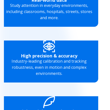
Study attention in everyday environments,
including classrooms, hospitals, streets, stores
and more.
High precision & accuracy
Industry-leading calibration and tracking
robustness, even in motion and complex
environments.