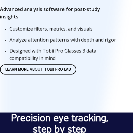
Advanced analysis software for post-study
insights
Customize filters, metrics, and visuals
Analyze attention patterns with depth and rigor
Designed with Tobii Pro Glasses 3 data
compatibility in mind
LEARN MORE ABOUT TOBII PRO LAB
H
o
Precision eye tracking,
w
step by step