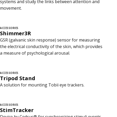
systems and study the links between attention and
movement.
ACCESSORIES
Shimmer3R
GSR (galvanic skin response) sensor for measuring
the electrical conductivity of the skin, which provides
a measure of psychological arousal.
ACCESSORIES
Tripod Stand
A solution for mounting Tobii eye trackers.
ACCESSORIES
StimTracker
Device by Cedrus® for synchronizing stimuli events