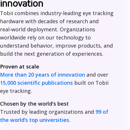
h
innovation
y
Tobii combines industry‑leading eye tracking
hardware with decades of research and
c
real‑world deployment. Organizations
h
worldwide rely on our technology to
o
understand behavior, improve products, and
build the next generation of experiences.
o
Proven at scale
s
More than 20 years of innovation
and over
e
15,000 scientific publications
built on Tobii
T
eye tracking.
o
Chosen by the world's best
b
Trusted by leading organizations and
99 of
the world’s top universities
.
i