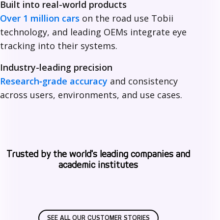
Built into real-world products
i
Over 1 million cars
on the road use Tobii
technology, and leading OEMs integrate eye
tracking into their systems.
Industry-leading precision
Research‑grade accuracy
and consistency
across users, environments, and use cases.
Trusted by the world's leading companies and
academic institutes
SEE ALL OUR CUSTOMER STORIES