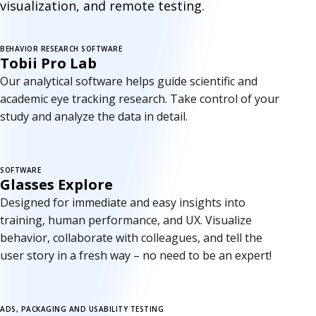
visualization, and remote testing.
BEHAVIOR RESEARCH SOFTWARE
New version
Tobii Pro Lab
Our analytical software helps guide scientific and
academic eye tracking research. Take control of your
study and analyze the data in detail.
SOFTWARE
Glasses Explore
Designed for immediate and easy insights into
training, human performance, and UX. Visualize
behavior, collaborate with colleagues, and tell the
user story in a fresh way – no need to be an expert!
ADS, PACKAGING AND USABILITY TESTING