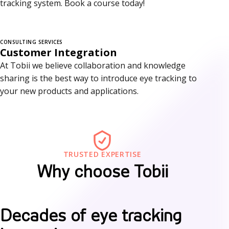
tracking system. Book a course today!
r
v
i
CONSULTING SERVICES
Customer Integration
c
At Tobii we believe collaboration and knowledge
sharing is the best way to introduce eye tracking to
e
your new products and applications.
s
TRUSTED EXPERTISE
Why choose Tobii
W
Decades of eye tracking