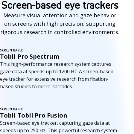
Screen-based eye trackers
Measure visual attention and gaze behavior
on screens with high precision, supporting
rigorous research in controlled environments.
SCREEN BASED
Tobii Pro Spectrum
This high-performance research system captures
gaze data at speeds up to 1200 Hz. A screen-based
eye tracker for extensive research from fixation-
based studies to micro-saccades.
SCREEN BASED
Tobii Tobii Pro Fusion
Screen-based eye tracker, capturing gaze data at
speeds up to 250 Hz. This powerful research system