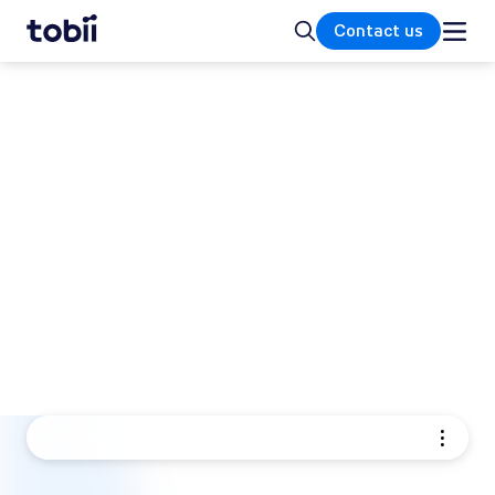
Home
Search
Contact us
TOBII EYE TRACKING PRODUCTS
Eye tracking solutions for
research and integration
Tobii offers a range of eye trackers and eye
tracking hardware designed to help you
understand how people see, interact, and
make decisions. Our eye tracking solutions
turn human behavior into clear, reliable data.