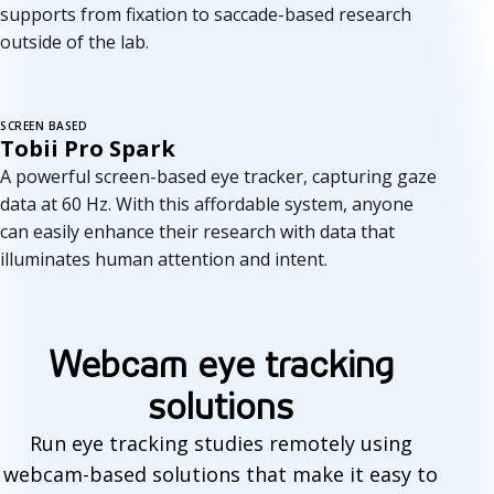
supports from fixation to saccade-based research
outside of the lab.
SCREEN BASED
Tobii Pro Spark
A powerful screen-based eye tracker, capturing gaze
data at 60 Hz. With this affordable system, anyone
can easily enhance their research with data that
illuminates human attention and intent.
Webcam eye tracking
solutions
Run eye tracking studies remotely using
webcam-based solutions that make it easy to