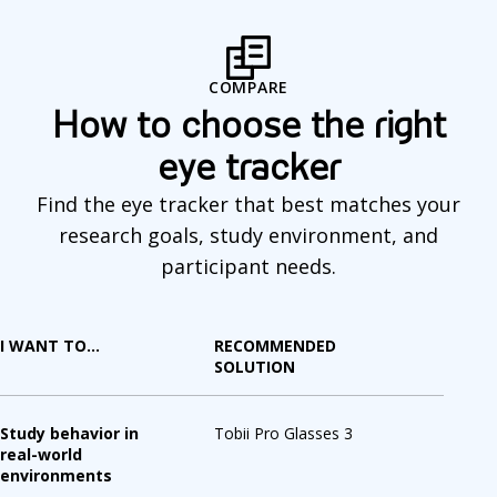
o
m
COMPARE
p
How to choose the right
a
eye tracker
r
Find the eye tracker that best matches your
e
research goals, study environment, and
participant needs.
I WANT TO...
RECOMMENDED
SOLUTION
Study behavior in
Tobii Pro Glasses 3
real-world
environments