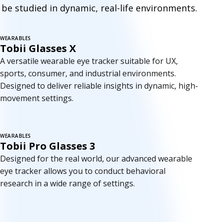
e
be studied in dynamic, real-life environments.
t
r
WEARABLES
Tobii Glasses X
a
A versatile wearable eye tracker suitable for UX,
c
sports, consumer, and industrial environments.
Designed to deliver reliable insights in dynamic, high-
k
movement settings.
e
r
WEARABLES
Tobii Pro Glasses 3
s
Designed for the real world, our advanced wearable
eye tracker allows you to conduct behavioral
research in a wide range of settings.