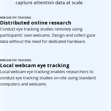
capture attention data at scale.
WEBCAM EYE TRACKING
New
Distributed online research
Conduct eye tracking studies remotely using
participants’ own webcams. Design and collect gaze
data without the need for dedicated hardware.
WEBCAM EYE TRACKING
Coming soon
Local webcam eye tracking
Local webcam eye tracking enables researchers to
conduct eye tracking studies on‑site using standard
computers and webcams.
C