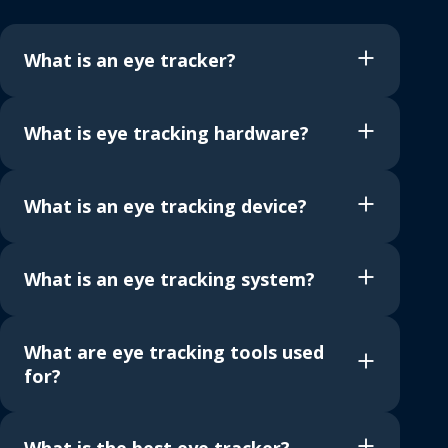
What is an eye tracker?
What is eye tracking hardware?
What is an eye tracking device?
What is an eye tracking system?
What are eye tracking tools used
for?