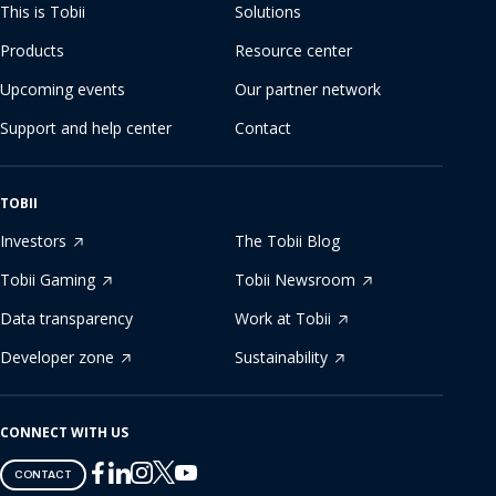
This is Tobii
Solutions
Products
Resource center
Upcoming events
Our partner network
Support and help center
Contact
TOBII
Investors
The Tobii Blog
Tobii Gaming
Tobii Newsroom
Data transparency
Work at Tobii
Developer zone
Sustainability
CONNECT WITH US
Tobii
Tobii
Tobii
Tobii
Tobii
CONTACT
on
on
on
on
on