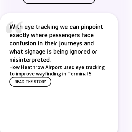
“
With eye tracking we can pinpoint
exactly where passengers face
confusion in their journeys and
what signage is being ignored or
misinterpreted.
How Heathrow Airport used eye tracking
to improve wayfinding in Terminal 5
READ THE STORY