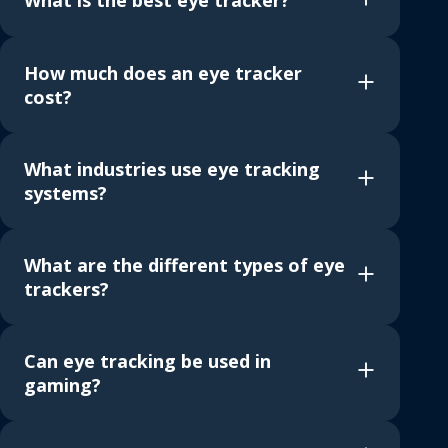
What is the best eye tracker?
How much does an eye tracker
cost?
What industries use eye tracking
systems?
What are the different types of eye
trackers?
Can eye tracking be used in
gaming?