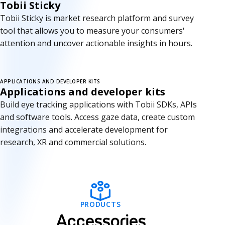
Tobii Sticky
Tobii Sticky is market research platform and survey
tool that allows you to measure your consumers'
attention and uncover actionable insights in hours.
APPLICATIONS AND DEVELOPER KITS
Applications and developer kits
Build eye tracking applications with Tobii SDKs, APIs
and software tools. Access gaze data, create custom
integrations and accelerate development for
research, XR and commercial solutions.
A
PRODUCTS
c
Accessories