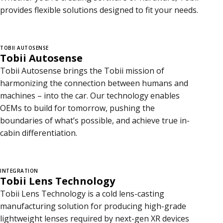
provides flexible solutions designed to fit your needs.
TOBII AUTOSENSE
Tobii Autosense
Tobii Autosense brings the Tobii mission of
harmonizing the connection between humans and
machines – into the car. Our technology enables
OEMs to build for tomorrow, pushing the
boundaries of what’s possible, and achieve true in-
cabin differentiation.
INTEGRATION
Tobii Lens Technology
Tobii Lens Technology is a cold lens-casting
manufacturing solution for producing high-grade
lightweight lenses required by next-gen XR devices