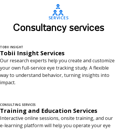
o
n
SERVICES
s
Consultancy services
u
l
TOBII INSIGHT
Tobii Insight Services
t
Our research experts help you create and customize
a
your own full-service eye tracking study. A flexible
way to understand behavior, turning insights into
n
impact.
c
y
CONSULTING SERVICES
Training and Education Services
s
Interactive online sessions, onsite training, and our
e
e-learning platform will help you operate your eye