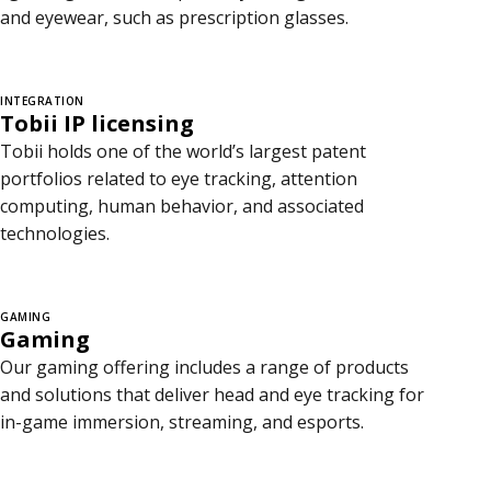
and eyewear, such as prescription glasses.
INTEGRATION
Tobii IP licensing
Tobii holds one of the world’s largest patent
portfolios related to eye tracking, attention
computing, human behavior, and associated
technologies.
GAMING
Gaming
Our gaming offering includes a range of products
and solutions that deliver head and eye tracking for
in-game immersion, streaming, and esports.
C