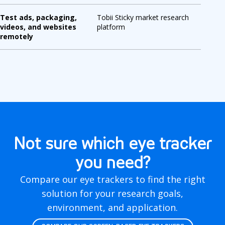
Test ads, packaging,
Tobii Sticky market research
videos, and websites
platform
remotely
Not sure which eye tracker
you need?
Compare our eye trackers to find the right
solution for your research goals,
environment, and application.