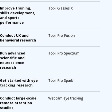
Improve training,
Tobii Glasses X
skills development,
and sports
performance
Conduct UX and
Tobii Pro Fusion
behavioral research
Run advanced
Tobii Pro Spectrum
scientific and
neuroscience
research
Get started with eye
Tobii Pro Spark
tracking research
Conduct large-scale
Webcam eye tracking
remote attention
studies