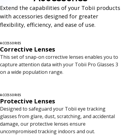
c
Extend the capabilities of your Tobii products
e
with accessories designed for greater
s
flexibility, efficiency, and ease of use.
s
ACCESSORIES
o
Corrective Lenses
r
This set of snap-on corrective lenses enables you to
capture attention data with your Tobii Pro Glasses 3
i
on a wide population range.
e
s
ACCESSORIES
Protective Lenses
Designed to safeguard your Tobii eye tracking
glasses from glare, dust, scratching, and accidental
damage, our protective lenses ensure
uncompromised tracking indoors and out.