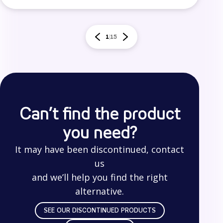
1
15
Can’t find the product
you need?
It may have been discontinued, contact
us
and we’ll help you find the right
alternative.
SEE OUR DISCONTINUED PRODUCTS