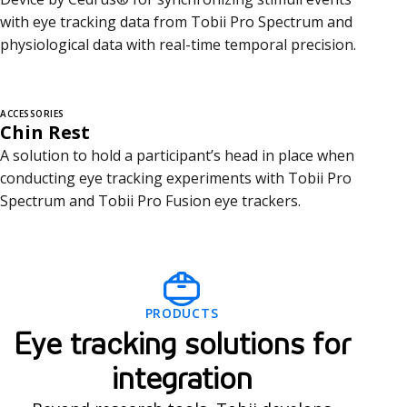
with eye tracking data from Tobii Pro Spectrum and
physiological data with real-time temporal precision.
ACCESSORIES
Chin Rest
A solution to hold a participant’s head in place when
conducting eye tracking experiments with Tobii Pro
Spectrum and Tobii Pro Fusion eye trackers.
I
PRODUCTS
n
Eye tracking solutions for
t
integration
e