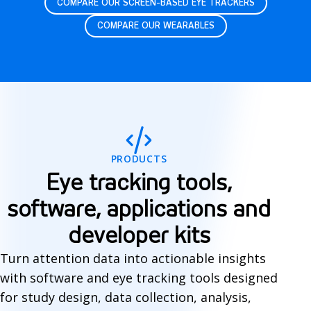
COMPARE OUR SCREEN-BASED EYE TRACKERS
COMPARE OUR WEARABLES
S
o
f
PRODUCTS
t
Eye tracking tools,
w
software, applications and
a
developer kits
r
Turn attention data into actionable insights
e
with software and eye tracking tools designed
for study design, data collection, analysis,