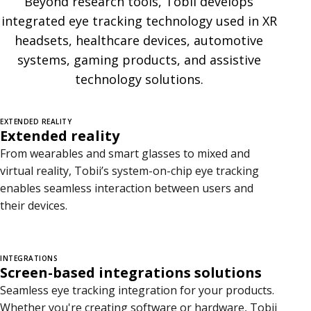
Beyond research tools, Tobii develops
g
integrated eye tracking technology used in XR
r
headsets, healthcare devices, automotive
systems, gaming products, and assistive
a
technology solutions.
t
i
EXTENDED REALITY
Extended reality
o
From wearables and smart glasses to mixed and
n
virtual reality, Tobii’s system-on-chip eye tracking
enables seamless interaction between users and
s
their devices.
INTEGRATIONS
Screen-based integrations solutions
Seamless eye tracking integration for your products.
Whether you're creating software or hardware, Tobii