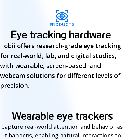
PRODUCTS
Eye tracking hardware
Tobii offers research‑grade eye tracking
for real‑world, lab, and digital studies,
with wearable, screen‑based, and
webcam solutions for different levels of
precision.
E
Wearable eye trackers
y
Capture real-world attention and behavior as
it happens, enabling natural interactions to