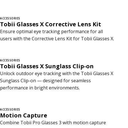
ACCESSORIES
Tobii Glasses X Corrective Lens Kit
Ensure optimal eye tracking performance for all
users with the Corrective Lens Kit for Tobii Glasses X.
ACCESSORIES
Tobii Glasses X Sunglass Clip-on
Unlock outdoor eye tracking with the Tobii Glasses X
Sunglass Clip-on — designed for seamless
performance in bright environments.
ACCESSORIES
Motion Capture
Combine Tobii Pro Glasses 3 with motion capture