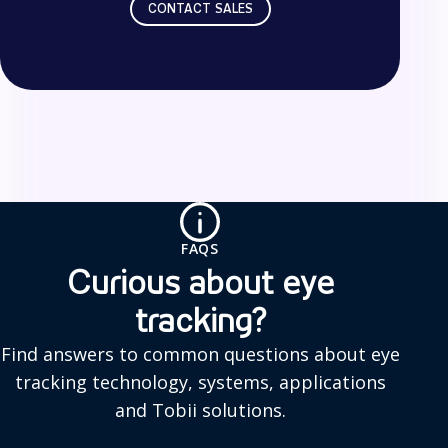
CONTACT SALES
F
A
Q
FAQS
s
Curious about eye
tracking?
Find answers to common questions about eye
tracking technology, systems, applications
and Tobii solutions.