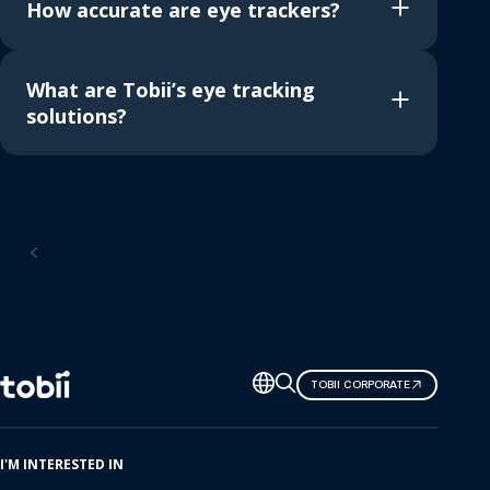
How accurate are eye trackers?
What are Tobii’s eye tracking
solutions?
Home
Change
TOBII CORPORATE
language
I'M INTERESTED IN