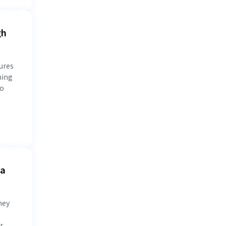
gh
ures
ning
to
 a
hey
r