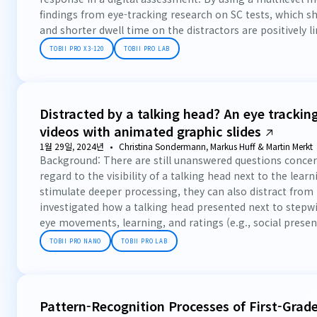
findings from eye-tracking research on SC tests, which s
and shorter dwell time on the distractors are positively li
TOBII PRO X3-120
TOBII PRO LAB
Distracted by a talking head? An eye tracking
videos with animated graphic slides
1월 29일, 2024년
Christina Sondermann, Markus Huff & Martin Merkt
Background: There are still unanswered questions concern
regard to the visibility of a talking head next to the lea
stimulate deeper processing, they can also distract from 
investigated how a talking head presented next to stepwi
eye movements, learning, and ratings (e.g., social presenc
TOBII PRO NANO
TOBII PRO LAB
Pattern-Recognition Processes of First-Grad