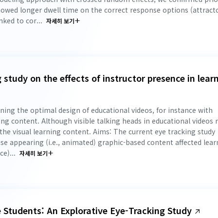
howed longer dwell time on the correct response options (attract
nked to cor...
자세히 보기
 study on the effects of instructor presence in lear
ing the optimal design of educational videos, for instance with
rning content. Although visible talking heads in educational videos
the visual learning content. Aims: The current eye tracking study
se appearing (i.e., animated) graphic-based content affected lear
e)...
자세히 보기
e Students: An Explorative Eye-Tracking Study