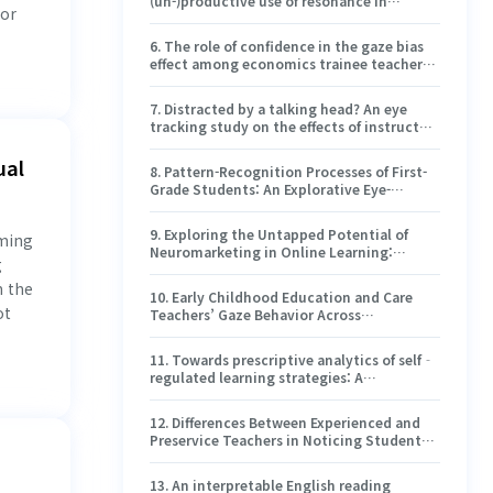
(un-)productive use of resonance in
 or
organic chemistry tasks through the lens
of the coordination class theory
6
.
The role of confidence in the gaze bias
effect among economics trainee teachers
— results from a digital assessment of
economic content knowledge
7
.
Distracted by a talking head? An eye
tracking study on the effects of instructor
presence in learning videos with animated
graphic slides
ual
8
.
Pattern-Recognition Processes of First-
Grade Students: An Explorative Eye-
Tracking Study
9
.
Exploring the Untapped Potential of
mming
Neuromarketing in Online Learning:
g
Implications and Challenges for the Higher
n the
Education Sector in Europe
10
.
Early Childhood Education and Care
ot
Teachers’ Gaze Behavior Across
Pedagogical Episodes in Toddler Groups in
Finland
11
.
Towards prescriptive analytics of self‐
regulated learning strategies: A
reinforcement learning approach
12
.
Differences Between Experienced and
Preservice Teachers in Noticing Students’
Collaborative Problem-Solving Processes
13
.
An interpretable English reading