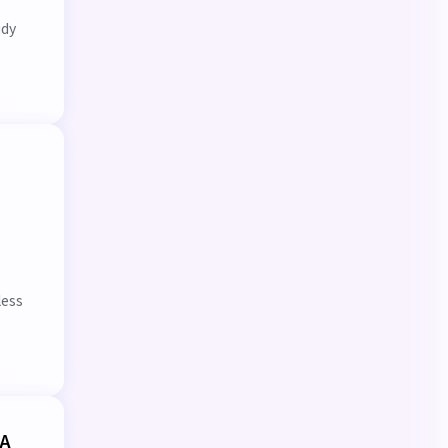
udy
less
 A