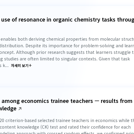
e use of resonance in organic chemistry tasks throu
 enables both deriving chemical properties from molecular struct
distribution. Despite its importance for problem-solving and lear
 concept. Although prior research suggests that learners struggle 
 studies are often limited to singular contexts. Given that task
 k...
자세히 보기
ct among economics trainee teachers — results from
wledge
0 criterion-based selected trainee teachers in economics while t
content knowledge (CK) test and rated their confidence for each
modeling approach with crossed random effects, we confirmed prio