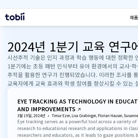
검색
홈
제품
2024년 1분기 교육 연
시선추적 기술은 인지 과정과 학습 행동에 대한 정확한 
1분기에는 초등 패턴 인식부터 유아 환경에서의 교사-
추적을 활용한 연구가 진행되었습니다. 이러한 조사를 통
교육자에게 교육 효과와 학생 참여를 향상시킬 수 있는 
EYE TRACKING AS TECHNOLOGY IN EDUCAT
AND IMPROVEMENTS
3월 19일, 2024년
Timur Ezer, Lisa Grabinger, Florian Hauser, Susann
Eye tracking serves as a powerful tool across a variety of
research to educational research and applications in cla
researchers and educators, as it leads to gaze positions