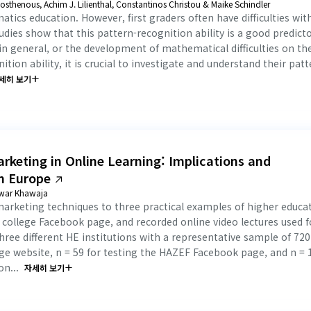
sthenous, Achim J. Lilienthal, Constantinos Christou & Maike Schindler
atics education. However, first graders often have difficulties wit
ies show that this pattern-recognition ability is a good predicto
in general, or the development of mathematical difficulties on th
tion ability, it is crucial to investigate and understand their patt
세히 보기
rketing in Online Learning: Implications and
in Europe
rwar Khawaja
marketing techniques to three practical examples of higher educa
al college Facebook page, and recorded online video lectures used f
hree different HE institutions with a representative sample of 720
ege website, n = 59 for testing the HAZEF Facebook page, and n = 
n...
자세히 보기