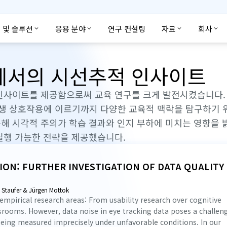
 및 솔루션
응용 분야
연구 컨설팅
자료
회사
구에서의 시선추적 인사이트
인사이트를 제공함으로써 교육 연구를 크게 발전시켰습니다. 
학생 상호작용에 이르기까지 다양한 교육적 맥락을 탐구하기 
해 시각적 주의가 학습 결과와 인지 부하에 미치는 영향을
실행 가능한 전략을 제공했습니다.
ION: FURTHER INVESTIGATION OF DATA QUALITY
e Staufer & Jürgen Mottok
 empirical research areas: From usability research over cognitive
ssrooms. However, data noise in eye tracking data poses a challen
 being measured imprecisely under unfavorable conditions. In our