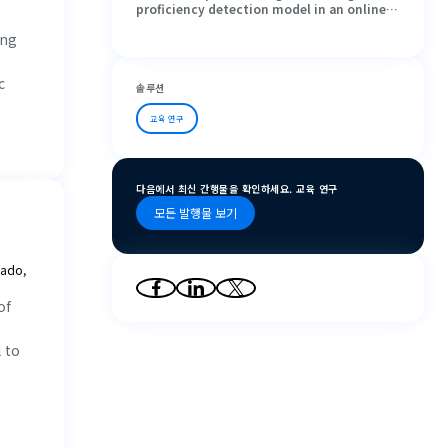
proficiency detection model in an online
learning environment: A study based on
ing
eye movement
c
솔루션
교육 연구
다음에서 최신 간행물을 확인하세요. 교육 연구
모든 발행물 보기
nado,
of
 to