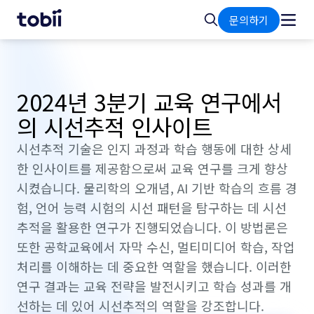
홈
검
문의하기
색
2024년 3분기 교육 연구에서
의 시선추적 인사이트
시선추적 기술은 인지 과정과 학습 행동에 대한 상세
한 인사이트를 제공함으로써 교육 연구를 크게 향상
시켰습니다. 물리학의 오개념, AI 기반 학습의 흐름 경
험, 언어 능력 시험의 시선 패턴을 탐구하는 데 시선
추적을 활용한 연구가 진행되었습니다. 이 방법론은
또한 공학교육에서 자막 수신, 멀티미디어 학습, 작업
처리를 이해하는 데 중요한 역할을 했습니다. 이러한
연구 결과는 교육 전략을 발전시키고 학습 성과를 개
선하는 데 있어 시선추적의 역할을 강조합니다.