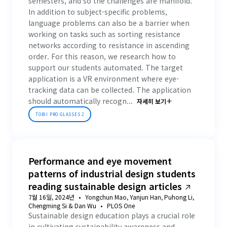
semesters, and so the challenges are manifold.
In addition to subject-specific problems,
language problems can also be a barrier when
working on tasks such as sorting resistance
networks according to resistance in ascending
order. For this reason, we research how to
support our students automated. The target
application is a VR environment where eye-
tracking data can be collected. The application
should automatically recogn...
자세히 보기
TOBII PRO GLASSES 2
Performance and eye movement
patterns of industrial design students
reading sustainable design articles
7월 16일, 2024년
Yongchun Mao, Yanjun Han, Puhong Li,
Chengming Si & Dan Wu
PLOS One
Sustainable design education plays a crucial role
in cultivating sustainability awareness and