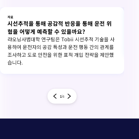
자료
자료
시선추적을 통해 공감적 반응을 통해 운전 위
연
험을 어떻게 예측할 수 있을까요?
20
하고
랴오닝사범대학 연구팀은 Tobii 시선추적 기술을 사
써
용하여 운전자의 공감 특성과 운전 행동 간의 관계를
조사하고 도로 안전을 위한 표적 개입 전략을 제안했
습니다.
1
6