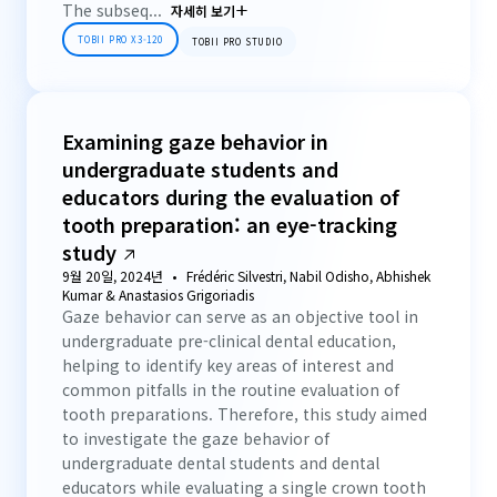
The subseq...
자세히 보기
TOBII PRO X3-120
TOBII PRO STUDIO
Examining gaze behavior in
undergraduate students and
educators during the evaluation of
tooth preparation: an eye-tracking
study
9월 20일, 2024년
Frédéric Silvestri, Nabil Odisho, Abhishek
Kumar & Anastasios Grigoriadis
Gaze behavior can serve as an objective tool in
undergraduate pre-clinical dental education,
helping to identify key areas of interest and
common pitfalls in the routine evaluation of
tooth preparations. Therefore, this study aimed
to investigate the gaze behavior of
undergraduate dental students and dental
educators while evaluating a single crown tooth