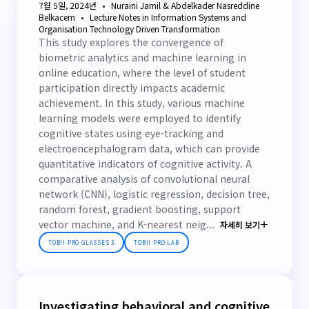
7월 5일, 2024년
Nuraini Jamil & Abdelkader Nasreddine
Belkacem
Lecture Notes in Information Systems and
Organisation Technology Driven Transformation
This study explores the convergence of
biometric analytics and machine learning in
online education, where the level of student
participation directly impacts academic
achievement. In this study, various machine
learning models were employed to identify
cognitive states using eye-tracking and
electroencephalogram data, which can provide
quantitative indicators of cognitive activity. A
comparative analysis of convolutional neural
network (CNN), logistic regression, decision tree,
random forest, gradient boosting, support
vector machine, and K-nearest neig...
자세히 보기
TOBII PRO GLASSES 3
TOBII PRO LAB
Investigating behavioral and cognitive