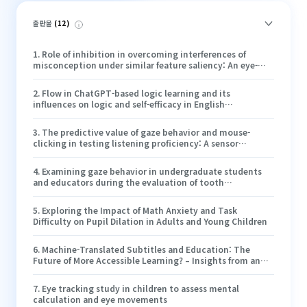
출판물
(
12
)
1
.
Role of inhibition in overcoming interferences of
misconception under similar feature saliency: An eye-
tracking study of the projectile motion problem
2
.
Flow in ChatGPT-based logic learning and its
influences on logic and self-efficacy in English
argumentative writing
3
.
The predictive value of gaze behavior and mouse-
clicking in testing listening proficiency: A sensor
technology study
4
.
Examining gaze behavior in undergraduate students
and educators during the evaluation of tooth
preparation: an eye-tracking study
5
.
Exploring the Impact of Math Anxiety and Task
Difficulty on Pupil Dilation in Adults and Young Children
6
.
Machine-Translated Subtitles and Education: The
Future of More Accessible Learning? – Insights from an
Eye- Tracking Study
7
.
Eye tracking study in children to assess mental
calculation and eye movements