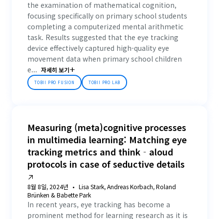
the examination of mathematical cognition,
focusing specifically on primary school students
completing a computerized mental arithmetic
task. Results suggested that the eye tracking
device effectively captured high-quality eye
movement data when primary school children
e...
자세히 보기
TOBII PRO FUSION
TOBII PRO LAB
Measuring (meta)cognitive processes
in multimedia learning: Matching eye
tracking metrics and think‐aloud
protocols in case of seductive details
8월 8일, 2024년
Lisa Stark, Andreas Korbach, Roland
Brünken & Babette Park
In recent years, eye tracking has become a
prominent method for learning research as it is