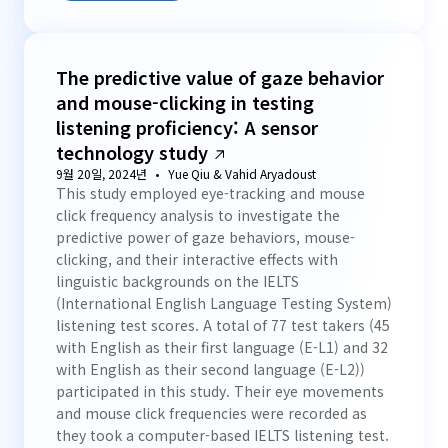
The predictive value of gaze behavior
and mouse-clicking in testing
listening proficiency: A sensor
technology study
9월 20일, 2024년
Yue Qiu & Vahid Aryadoust
This study employed eye-tracking and mouse
click frequency analysis to investigate the
predictive power of gaze behaviors, mouse-
clicking, and their interactive effects with
linguistic backgrounds on the IELTS
(International English Language Testing System)
listening test scores. A total of 77 test takers (45
with English as their first language (E-L1) and 32
with English as their second language (E-L2))
participated in this study. Their eye movements
and mouse click frequencies were recorded as
they took a computer-based IELTS listening test.