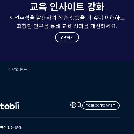
교육 인사이트 강화
시선추적을 활용하여 학습 행동을 더 깊이 이해하고
최첨단 연구를 통해 교육 성과를 개선하세요.
연락하기
학술 논문
언
TOBII CORPORATE
어
변
경
관심 있는 분야