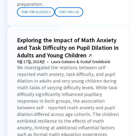
preparation.
TOBII PRO GLASSES 3
TOBII PRO LAB
Exploring the Impact of Math Anxiety
and Task Difficulty on Pupil Dilation in
Adults and Young Children
9월 17일, 2024년
Laura Galeano & Gustaf Gredebäck
We investigated the relations between self‐
reported math anxiety, task difficulty, and pupil
dilation in adults and very young children during
math tasks of varying difficulty levels. While task
difficulty significantly influenced pupillary
responses in both groups, the association
between self‐reported math anxiety and pupil
dilation differed across age cohorts. The children
exhibited resilience to the effects of math
anxiety, hinting at additional influential factors
such as formal math education experiences