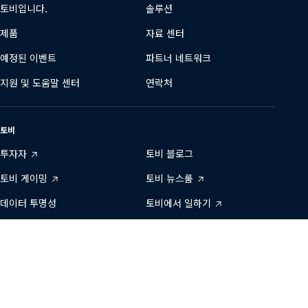
토비입니다.
솔루션
제품
자료 센터
예정된 이벤트
파트너 네트워크
지원 및 도움말 센터
연락처
토비
투자자
토비 블로그
토비 게이밍
토비 뉴스룸
데이터 투명성
토비에서 일하기
개발자 영역
지속 가능성
당사와 연결하기
Tobii
Tobii
Tobii
Tobii
Tobii
문의