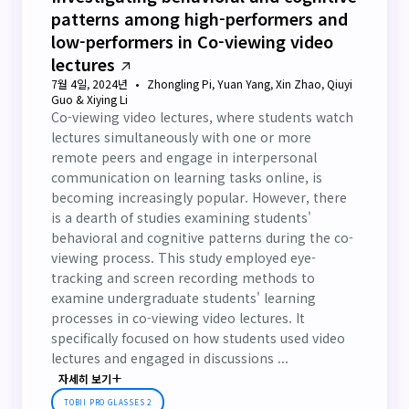
patterns among high-performers and
low-performers in Co-viewing video
lectures
7월 4일, 2024년
Zhongling Pi, Yuan Yang, Xin Zhao, Qiuyi
Guo & Xiying Li
Co-viewing video lectures, where students watch
lectures simultaneously with one or more
remote peers and engage in interpersonal
communication on learning tasks online, is
becoming increasingly popular. However, there
is a dearth of studies examining students'
behavioral and cognitive patterns during the co-
viewing process. This study employed eye-
tracking and screen recording methods to
examine undergraduate students' learning
processes in co-viewing video lectures. It
specifically focused on how students used video
lectures and engaged in discussions ...
자세히 보기
TOBII PRO GLASSES 2