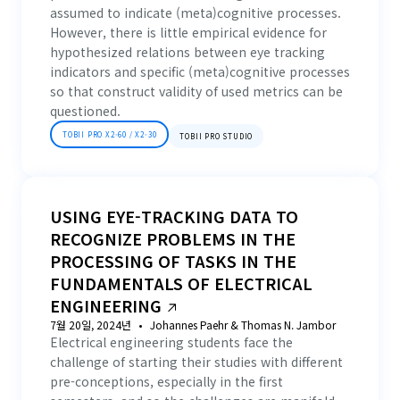
assumed to indicate (meta)cognitive processes.
However, there is little empirical evidence for
hypothesized relations between eye tracking
indicators and specific (meta)cognitive processes
so that construct validity of used metrics can be
questioned.
TOBII PRO X2-60 / X2-30
TOBII PRO STUDIO
USING EYE-TRACKING DATA TO
RECOGNIZE PROBLEMS IN THE
PROCESSING OF TASKS IN THE
FUNDAMENTALS OF ELECTRICAL
ENGINEERING
7월 20일, 2024년
Johannes Paehr & Thomas N. Jambor
Electrical engineering students face the
challenge of starting their studies with different
pre-conceptions, especially in the first