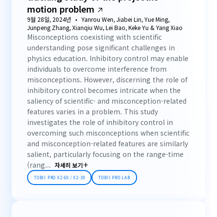
motion problem
9월 28일, 2024년
Yanrou Wen, Jiabei Lin, Yue Ming,
Junpeng Zhang, Xianqiu Wu, Lei Bao, Keke Yu & Yang Xiao
Misconceptions coexisting with scientific
understanding pose significant challenges in
physics education. Inhibitory control may enable
individuals to overcome interference from
misconceptions. However, discerning the role of
inhibitory control becomes intricate when the
saliency of scientific- and misconception-related
features varies in a problem. This study
investigates the role of inhibitory control in
overcoming such misconceptions when scientific
and misconception-related features are similarly
salient, particularly focusing on the range-time
(rang...
자세히 보기
TOBII PRO X2-60 / X2-30
TOBII PRO LAB