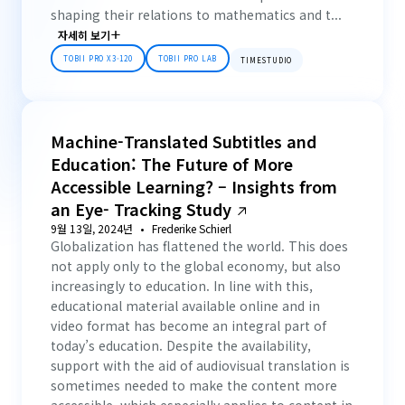
shaping their relations to mathematics and t...
자세히 보기
TOBII PRO X3-120
TOBII PRO LAB
TIMESTUDIO
Machine-Translated Subtitles and
Education: The Future of More
Accessible Learning? – Insights from
an Eye- Tracking Study
9월 13일, 2024년
Frederike Schierl
Globalization has flattened the world. This does
not apply only to the global economy, but also
increasingly to education. In line with this,
educational material available online and in
video format has become an integral part of
today’s education. Despite the availability,
support with the aid of audiovisual translation is
sometimes needed to make the content more