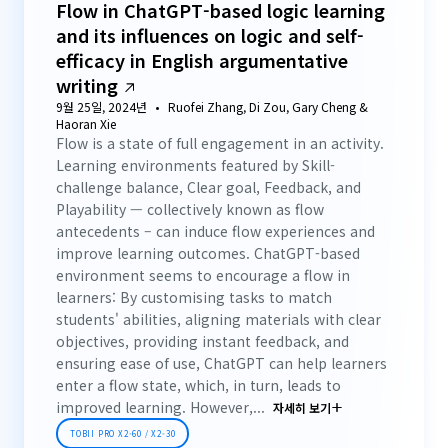
Flow in ChatGPT-based logic learning
and its influences on logic and self-
efficacy in English argumentative
writing
9월 25일, 2024년
Ruofei Zhang, Di Zou, Gary Cheng &
Haoran Xie
Flow is a state of full engagement in an activity.
Learning environments featured by Skill-
challenge balance, Clear goal, Feedback, and
Playability — collectively known as flow
antecedents – can induce flow experiences and
improve learning outcomes. ChatGPT-based
environment seems to encourage a flow in
learners: By customising tasks to match
students' abilities, aligning materials with clear
objectives, providing instant feedback, and
ensuring ease of use, ChatGPT can help learners
enter a flow state, which, in turn, leads to
improved learning. However,...
자세히 보기
TOBII PRO X2-60 / X2-30