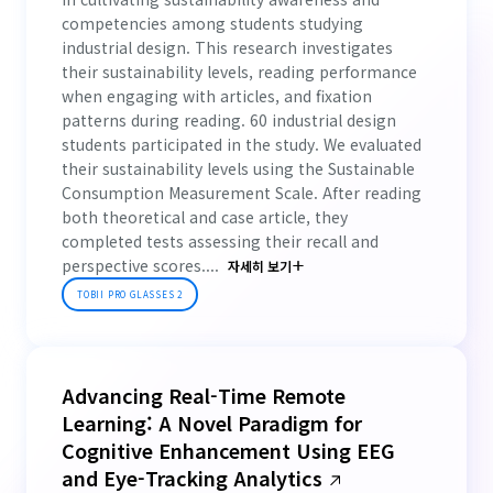
competencies among students studying
industrial design. This research investigates
their sustainability levels, reading performance
when engaging with articles, and fixation
patterns during reading. 60 industrial design
students participated in the study. We evaluated
their sustainability levels using the Sustainable
Consumption Measurement Scale. After reading
both theoretical and case article, they
completed tests assessing their recall and
perspective scores....
자세히 보기
TOBII PRO GLASSES 2
Advancing Real-Time Remote
Learning: A Novel Paradigm for
Cognitive Enhancement Using EEG
and Eye-Tracking Analytics