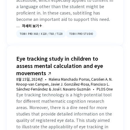
accessible, which especially applies to content in
a language other than the student might be
proficient in. In these cases, subtitling has
become an important aid to support this need.
...
자세히 보기
TOBII PRO X60 / X120 / T60 / T120
TOBII PRO STUDIO
Eye tracking study in children to
assess mental calculation and eye
movements
8월 15일, 2024년
Malena Manchado Porras, Carolien A. N.
Knoop-van Campen, Javier J. González-Rosa, Francisco L.
Sánchez-Fernández & José I. Navarro Guzmán
PLOS One
Eye tracking technology is a high-potential tool
for different mathematic cognition research
areas. Moreover, there is a dire need for more
studies that provide detailed information on the
quality of registered eye data. This study aimed
to illustrate the applicability of eye tracking in