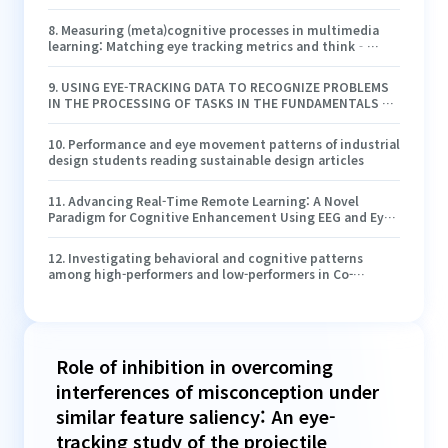
8
.
Measuring (meta)cognitive processes in multimedia
learning: Matching eye tracking metrics and think‐
aloud protocols in case of seductive details
9
.
USING EYE-TRACKING DATA TO RECOGNIZE PROBLEMS
IN THE PROCESSING OF TASKS IN THE FUNDAMENTALS OF
ELECTRICAL ENGINEERING
10
.
Performance and eye movement patterns of industrial
design students reading sustainable design articles
11
.
Advancing Real-Time Remote Learning: A Novel
Paradigm for Cognitive Enhancement Using EEG and Eye-
Tracking Analytics
12
.
Investigating behavioral and cognitive patterns
among high-performers and low-performers in Co-
viewing video lectures
Role of inhibition in overcoming
interferences of misconception under
similar feature saliency: An eye-
tracking study of the projectile