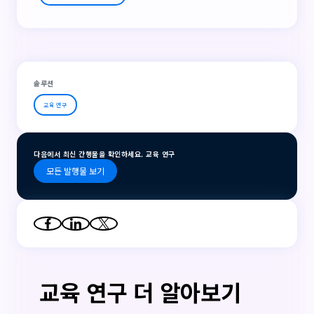
솔루션
교육 연구
다음에서 최신 간행물을 확인하세요. 교육 연구
모든 발행물 보기
교육 연구 더 알아보기