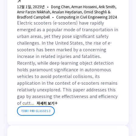
12월 1일, 2025년
Dong Chen, Arman Hosseini, Arik Smith,
Amir Farzin Nikkhah, Arsalan Heydarian, Omid Shoghli &
Bradford Campbell
Computing in Civil Engineering 2024
Electric scooters (e-scooters) have rapidly
emerged as a popular mode of transportation in
urban areas, yet they pose significant safety
challenges. In the United States, the rise of e-
scooters has been marked by a concerning
increase in related injuries and fatalities.
Recently, while deep-learning object detection
holds paramount significance in autonomous
vehicles to avoid potential collisions, its
application in the context of e-scooters remains
relatively unexplored. This paper addresses this
gap by assessing the effectiveness and efficiency
of cutt...
자세히 보기
TOBII PRO GLASSES 3