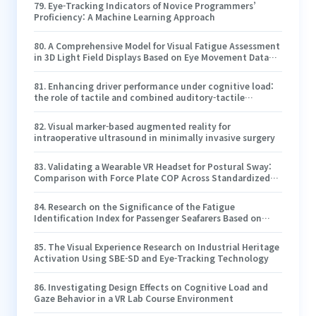
79
.
Eye-Tracking Indicators of Novice Programmers’
Proficiency: A Machine Learning Approach
80
.
A Comprehensive Model for Visual Fatigue Assessment
in 3D Light Field Displays Based on Eye Movement Data
Analysis
81
.
Enhancing driver performance under cognitive load:
the role of tactile and combined auditory-tactile
warnings in simulated underground mining transport
vehicle environments
82
.
Visual marker-based augmented reality for
intraoperative ultrasound in minimally invasive surgery
83
.
Validating a Wearable VR Headset for Postural Sway:
Comparison with Force Plate COP Across Standardized
Sensorimotor Tests
84
.
Research on the Significance of the Fatigue
Identification Index for Passenger Seafarers Based on
Subjective and Objective Data
85
.
The Visual Experience Research on Industrial Heritage
Activation Using SBE-SD and Eye-Tracking Technology
86
.
Investigating Design Effects on Cognitive Load and
Gaze Behavior in a VR Lab Course Environment