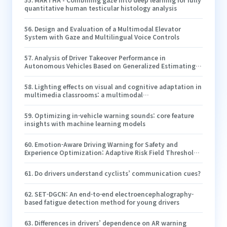
quantitative human testicular histology analysis
56
.
Design and Evaluation of a Multimodal Elevator
System with Gaze and Multilingual Voice Controls
57
.
Analysis of Driver Takeover Performance in
Autonomous Vehicles Based on Generalized Estimating
Equations
58
.
Lighting effects on visual and cognitive adaptation in
multimedia classrooms: a multimodal
neurophysiological study
59
.
Optimizing in-vehicle warning sounds: core feature
insights with machine learning models
60
.
Emotion-Aware Driving Warning for Safety and
Experience Optimization: Adaptive Risk Field Thresholds
and Evaluation of a Three-Level Strategy
61
.
Do drivers understand cyclists’ communication cues?
62
.
SET-DGCN: An end-to-end electroencephalography-
based fatigue detection method for young drivers
63
.
Differences in drivers’ dependence on AR warning