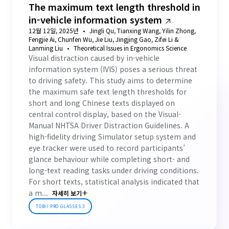
The maximum text length threshold in
in-vehicle information system
12월 12일, 2025년
Jingli Qu, Tianxing Wang, Yilin Zhong,
Fengjie Ai, Chunfen Wu, Jie Liu, Jingjing Gao, Zifei Li &
Lanming Liu
Theoretical Issues in Ergonomics Science
Visual distraction caused by in-vehicle
information system (IVIS) poses a serious threat
to driving safety. This study aims to determine
the maximum safe text length thresholds for
short and long Chinese texts displayed on
central control display, based on the Visual-
Manual NHTSA Driver Distraction Guidelines. A
high-fidelity driving Simulator setup system and
eye tracker were used to record participants’
glance behaviour while completing short- and
long-text reading tasks under driving conditions.
For short texts, statistical analysis indicated that
a m...
자세히 보기
TOBII PRO GLASSES 3