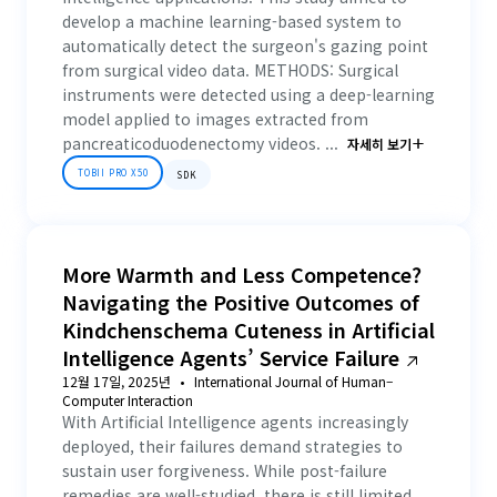
develop a machine learning-based system to
automatically detect the surgeon's gazing point
from surgical video data. METHODS: Surgical
instruments were detected using a deep-learning
model applied to images extracted from
pancreaticoduodenectomy videos. ...
자세히 보기
TOBII PRO X50
SDK
More Warmth and Less Competence?
Navigating the Positive Outcomes of
Kindchenschema Cuteness in Artificial
Intelligence Agents’ Service Failure
12월 17일, 2025년
International Journal of Human–
Computer Interaction
With Artificial Intelligence agents increasingly
deployed, their failures demand strategies to
sustain user forgiveness. While post-failure
remedies are well-studied, there is still limited