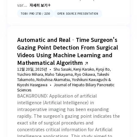
var...
자세히 보기
111
.
Evaluating Biometric and Behavioral Markers of
TOBII PRO 1750 / 2150
OPEN SOURCE PRESENTATION
Intoxication in Drivers: A Pilot Study
112
.
A gender-aware saliency prediction system for web
interfaces using deep learning and eye-tracking data
Automatic and Real‐Time Surgeon's
Gazing Point Detection From Surgical
113
.
Measuring situational awareness onboard and ashore
under increasing trackpilot information load
Videos Using Machine Learning and
Mathematical Algorithm
12월 20일, 2025년
Shu Sasaki, Kenji Karako, Kyoji Ito,
Yuichiro Mihara, Maho Takayama, Ryo Oikawa, Takeshi
Takamoto, Nobuhisa Akamatsu, Yoshikuni Kawaguchi &
Kiyoshi Hasegawa
Journal of Hepato Biliary Pancreatic
Sciences
BACKGROUND: Application of artificial
intelligence (Artificial Intelligence) in
intraoperative imaging has been expanding
rapidly. The surgeon's gazing point indicates the
exact site of surgical procedures and
concentrates critical information for Artificial
Intelligence applications. This study aimed to