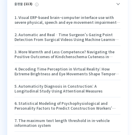
출판물
(
113
)
1
.
Visual ERP-based brain–computer interface use with
severe physical, speech and eye movement impairments:
case studies
2
.
Automatic and Real‐Time Surgeon's Gazing Point
Detection From Surgical Videos Using Machine Learning
and Mathematical Algorithm
3
.
More Warmth and Less Competence? Navigating the
Positive Outcomes of Kindchenschema Cuteness in
Artificial Intelligence Agents’ Service Failure
4
.
Decoding Time Perception in Virtual Reality: How
Extreme Brightness and Eye Movements Shape Temporal
Experience
5
.
Automaticity Diagnosis in Construction: A
Longitudinal Study Using Attentional Measures
6
.
Statistical Modeling of Psychophysiological and
Personality Factors to Predict Construction Workers’
Near-Miss Recognition Performance
7
.
The maximum text length threshold in in-vehicle
information system