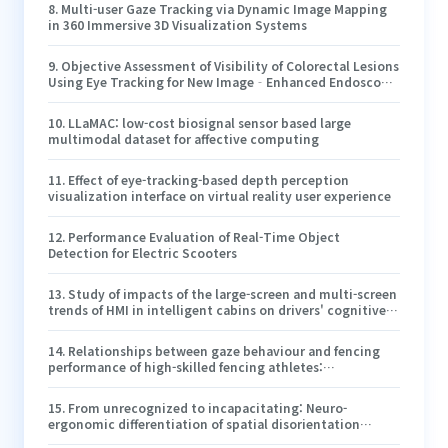
8
.
Multi-user Gaze Tracking via Dynamic Image Mapping
in 360 Immersive 3D Visualization Systems
9
.
Objective Assessment of Visibility of Colorectal Lesions
Using Eye Tracking for New Image‐Enhanced Endoscopy
Observation
10
.
LLaMAC: low-cost biosignal sensor based large
multimodal dataset for affective computing
11
.
Effect of eye-tracking-based depth perception
visualization interface on virtual reality user experience
12
.
Performance Evaluation of Real-Time Object
Detection for Electric Scooters
13
.
Study of impacts of the large-screen and multi-screen
trends of HMI in intelligent cabins on drivers' cognitive
load
14
.
Relationships between gaze behaviour and fencing
performance of high-skilled fencing athletes:
Perspectives from defensive and offensive phases
15
.
From unrecognized to incapacitating: Neuro-
ergonomic differentiation of spatial disorientation
typologies induced by visual illusions for pilot cognitive