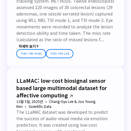
tracking system. METHODS: Twelve endoscopists
assessed 120 images of 30 colorectal lesions (29
adenomas, one sessile serrated lesion) captured
using WLI, NBI, TXI mode-1, and TXI mode-2. Eye
movements were recorded to analyze the lesion
detection ability and time taken. The miss rate
(calculated as the ratio of missed lesions f...
자세히 보기
TOBII PRO NANO
TOBII PRO LAB
LLaMAC: low-cost biosignal sensor
based large multimodal dataset for
affective computing
12월 5일, 2025년
Chang-Gyu Lee & Joo Young
Kim
Scientific Data
The LLaMAC dataset was developed to predict
the success of audio-visual media via emotion
prediction. It was created using low-cost