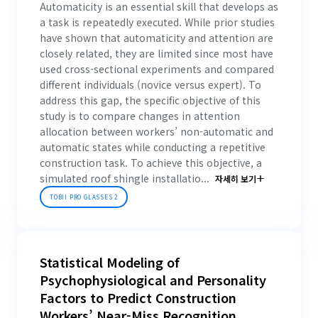
Automaticity is an essential skill that develops as
a task is repeatedly executed. While prior studies
have shown that automaticity and attention are
closely related, they are limited since most have
used cross-sectional experiments and compared
different individuals (novice versus expert). To
address this gap, the specific objective of this
study is to compare changes in attention
allocation between workers’ non-automatic and
automatic states while conducting a repetitive
construction task. To achieve this objective, a
simulated roof shingle installatio...
자세히 보기
TOBII PRO GLASSES 2
Statistical Modeling of
Psychophysiological and Personality
Factors to Predict Construction
Workers’ Near-Miss Recognition