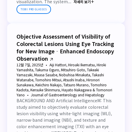
visualization. The system...
자세히 보기
TOBII PRO GLASSES
Objective Assessment of Visibility of
Colorectal Lesions Using Eye Tracking
for New Image‐Enhanced Endoscopy
Observation
12월 7일, 2025년
Aiji Hattori, Hiroaki Ikematsu, Hiroki
Yamashita, Takuma Oguro, Mitsuhiro Goto, Takeaki
Yamazaki, Maasa Sasabe, Nobuhisa Minakata, Takashi
Watanabe, Tomohiro Mitsui, Atsushi Inaba, Hironori
Sunakawa, Keiichiro Nakajo, Tatsuro Murano, Tomohiro
Kadota, Kensuke Shinmura, Hayato Nakagawa & Tomonori
Yano
Journal of Gastroenterology and Hepatology
BACKGROUND AND Artificial IntelligenceM: This
study aimed to objectively evaluate colorectal
lesion visibility using white-light imaging (WLI),
narrow-band imaging (NBI), and texture and
color enhancement imaging (TXI) with an eye