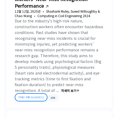
Performance
12월 12일, 2025년
Shashank Muley, Sueed Willoughby &
Chao Wang
Computing in Civil Engineering 2024
Due to the industry’s high-risk nature,
construction workers often encounter hazardous
conditions. Past studies have shown that
recognizing near-miss incidents is crucial for
minimizing injuries, yet predicting workers’
near-miss recognition performance remains a
research gap. Therefore, this study aims to
develop models using psychological factors (Big
5 personality traits), physiological measures
(heart rate and electrodermal activity), and eye-
tracking metrics (time to first fixation and
fixation duration) to predict near-miss
recognition. A total of ...
자세히 보기
TOBII PRO GLASSES 2
SDK