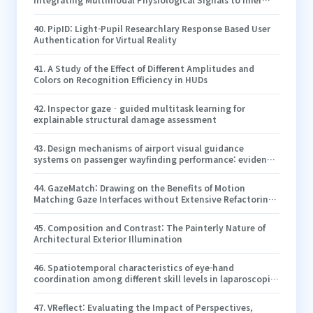
Cognitive Strategies and Operator Performance in
Human–System Interfaces
40
.
PipID: Light-Pupil Researchlary Response Based User
Authentication for Virtual Reality
41
.
A Study of the Effect of Different Amplitudes and
Colors on Recognition Efficiency in HUDs
42
.
Inspector gaze‐guided multitask learning for
explainable structural damage assessment
43
.
Design mechanisms of airport visual guidance
systems on passenger wayfinding performance: evidence
from causal machine learning and a moderated
mediation approach
44
.
GazeMatch: Drawing on the Benefits of Motion
Matching Gaze Interfaces without Extensive Refactoring
of Existing Public Display UIs
45
.
Composition and Contrast: The Painterly Nature of
Architectural Exterior Illumination
46
.
Spatiotemporal characteristics of eye-hand
coordination among different skill levels in laparoscopic
surgery
47
.
VReflect: Evaluating the Impact of Perspectives,