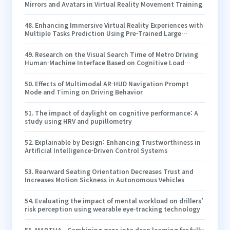
Mirrors and Avatars in Virtual Reality Movement Training
48
.
Enhancing Immersive Virtual Reality Experiences with
Multiple Tasks Prediction Using Pre-Trained Large
Foundation Models
49
.
Research on the Visual Search Time of Metro Driving
Human-Machine Interface Based on Cognitive Load
Equilibrium in GoA 2 Mode
50
.
Effects of Multimodal AR-HUD Navigation Prompt
Mode and Timing on Driving Behavior
51
.
The impact of daylight on cognitive performance: A
study using HRV and pupillometry
52
.
Explainable by Design: Enhancing Trustworthiness in
Artificial Intelligence-Driven Control Systems
53
.
Rearward Seating Orientation Decreases Trust and
Increases Motion Sickness in Autonomous Vehicles
54
.
Evaluating the impact of mental workload on drillers’
risk perception using wearable eye-tracking technology
55
.
MARTHA - Combining gaze into deep learning for fully