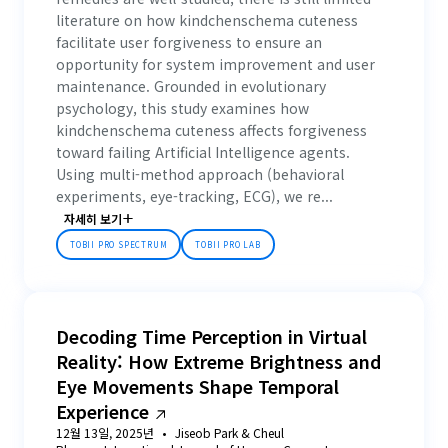
literature on how kindchenschema cuteness
facilitate user forgiveness to ensure an
opportunity for system improvement and user
maintenance. Grounded in evolutionary
psychology, this study examines how
kindchenschema cuteness affects forgiveness
toward failing Artificial Intelligence agents.
Using multi-method approach (behavioral
experiments, eye-tracking, ECG), we re...
자세히 보기
TOBII PRO SPECTRUM
TOBII PRO LAB
Decoding Time Perception in Virtual
Reality: How Extreme Brightness and
Eye Movements Shape Temporal
Experience
12월 13일, 2025년
Jiseob Park & Cheul