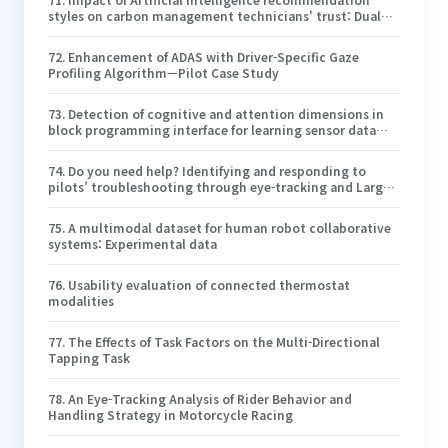
styles on carbon management technicians' trust: Dual
process of cognitive effort and emotion
72
.
Enhancement of ADAS with Driver-Specific Gaze
Profiling Algorithm—Pilot Case Study
73
.
Detection of cognitive and attention dimensions in
block programming interface for learning sensor data
analytics in construction education
74
.
Do you need help? Identifying and responding to
pilots’ troubleshooting through eye-tracking and Large
Language Model
75
.
A multimodal dataset for human robot collaborative
systems: Experimental data
76
.
Usability evaluation of connected thermostat
modalities
77
.
The Effects of Task Factors on the Multi-Directional
Tapping Task
78
.
An Eye-Tracking Analysis of Rider Behavior and
Handling Strategy in Motorcycle Racing