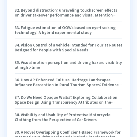
Simulation
32
.
Beyond distraction: unraveling touchscreen effects
on driver takeover performance and visual attention
dynamics in Level 3 automated driving
33
.
Fatigue estimation of OOWs based on eye-tracking
technology: A hybrid experimental study
34
.
Vision Control of a Vehicle Intended for Tourist Routes
Designed for People with Special Needs
35
.
Visual motion perception and driving hazard visibility
at night-time
36
.
How AR-Enhanced Cultural Heritage Landscapes
Influence Perception in Rural Tourism Spaces: Evidence
from Eye Tracking and HRV
37
.
Do We Need Opaque Walls?: Exploring Collaboration
Space Design Using Transparency Attributes on the
Room Walls in Virtual Reality
38
.
Visibility and Usability of Protective Motorcycle
Clothing from the Perspective of Car Drivers
39
.
A Novel Overlapping Coefficient-Based Framework for
Integrating Multimodal Physiological Signals to Infer