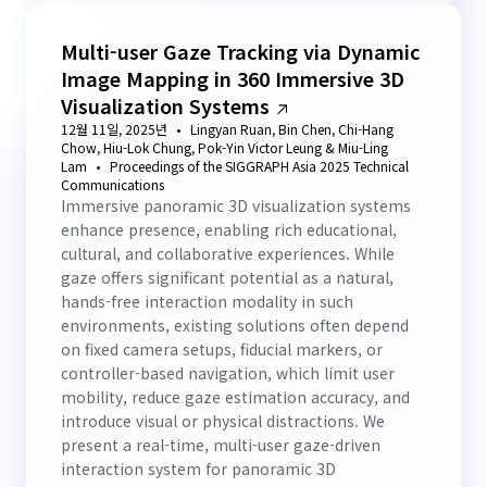
Multi-user Gaze Tracking via Dynamic
Image Mapping in 360 Immersive 3D
Visualization Systems
12월 11일, 2025년
Lingyan Ruan, Bin Chen, Chi-Hang
Chow, Hiu-Lok Chung, Pok-Yin Victor Leung & Miu-Ling
Lam
Proceedings of the SIGGRAPH Asia 2025 Technical
Communications
Immersive panoramic 3D visualization systems
enhance presence, enabling rich educational,
cultural, and collaborative experiences. While
gaze offers significant potential as a natural,
hands-free interaction modality in such
environments, existing solutions often depend
on fixed camera setups, fiducial markers, or
controller-based navigation, which limit user
mobility, reduce gaze estimation accuracy, and
introduce visual or physical distractions. We
present a real-time, multi-user gaze-driven
interaction system for panoramic 3D