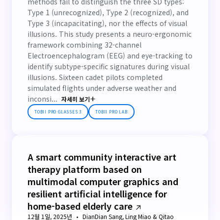
methods fail to distinguish the three SD types:
Type 1 (unrecognized), Type 2 (recognized), and
Type 3 (incapacitating), nor the effects of visual
illusions. This study presents a neuro-ergonomic
framework combining 32-channel
Electroencephalogram (EEG) and eye-tracking to
identify subtype-specific signatures during visual
illusions. Sixteen cadet pilots completed
simulated flights under adverse weather and
inconsi...
자세히 보기
TOBII PRO GLASSES 3
TOBII PRO LAB
A smart community interactive art
therapy platform based on
multimodal computer graphics and
resilient artificial intelligence for
home-based elderly care
12월 1일, 2025년
DianDian Sang, Ling Miao & Qitao