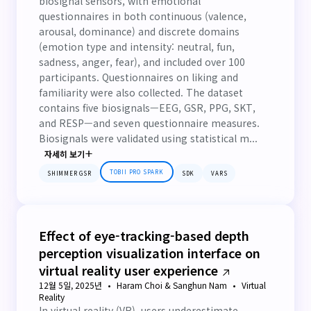
biosignal sensors, with emotional
questionnaires in both continuous (valence,
arousal, dominance) and discrete domains
(emotion type and intensity: neutral, fun,
sadness, anger, fear), and included over 100
participants. Questionnaires on liking and
familiarity were also collected. The dataset
contains five biosignals—EEG, GSR, PPG, SKT,
and RESP—and seven questionnaire measures.
Biosignals were validated using statistical m...
자세히 보기
TOBII PRO SPARK
SHIMMER GSR
SDK
VARS
Effect of eye-tracking-based depth
perception visualization interface on
virtual reality user experience
12월 5일, 2025년
Haram Choi & Sanghun Nam
Virtual
Reality
In virtual reality (VR), users underestimate