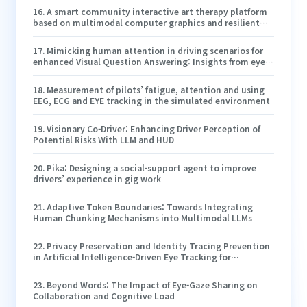
training and cockpit design
16
.
A smart community interactive art therapy platform
based on multimodal computer graphics and resilient
artificial intelligence for home-based elderly care
17
.
Mimicking human attention in driving scenarios for
enhanced Visual Question Answering: Insights from eye-
tracking and the human attention filter
18
.
Measurement of pilots’ fatigue, attention and using
EEG, ECG and EYE tracking in the simulated environment
19
.
Visionary Co-Driver: Enhancing Driver Perception of
Potential Risks With LLM and HUD
20
.
Pika: Designing a social-support agent to improve
drivers’ experience in gig work
21
.
Adaptive Token Boundaries: Towards Integrating
Human Chunking Mechanisms into Multimodal LLMs
22
.
Privacy Preservation and Identity Tracing Prevention
in Artificial Intelligence-Driven Eye Tracking for
Interactive Learning Environments
23
.
Beyond Words: The Impact of Eye-Gaze Sharing on
Collaboration and Cognitive Load