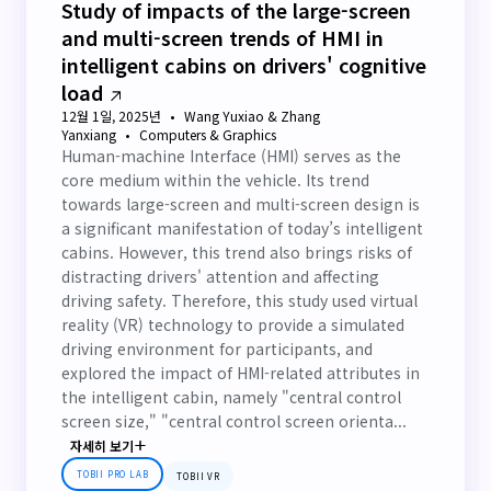
Study of impacts of the large-screen
and multi-screen trends of HMI in
intelligent cabins on drivers' cognitive
load
12월 1일, 2025년
Wang Yuxiao & Zhang
Yanxiang
Computers & Graphics
Human-machine Interface (HMI) serves as the
core medium within the vehicle. Its trend
towards large-screen and multi-screen design is
a significant manifestation of today’s intelligent
cabins. However, this trend also brings risks of
distracting drivers' attention and affecting
driving safety. Therefore, this study used virtual
reality (VR) technology to provide a simulated
driving environment for participants, and
explored the impact of HMI-related attributes in
the intelligent cabin, namely "central control
screen size," "central control screen orienta...
자세히 보기
TOBII PRO LAB
TOBII VR