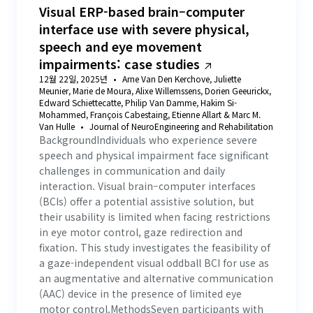
Visual ERP-based brain–computer
103
.
The Effect of Visual Attention Dispersion on
interface use with severe physical,
Cognitive Response Time
speech and eye movement
impairments: case studies
104
.
Examining cognitive load in human-machine
collaborative translation: insights from eye-tracking
12월 22일, 2025년
Arne Van Den Kerchove, Juliette
experiments of Chinese-English translation
Meunier, Marie de Moura, Alixe Willemssens, Dorien Geeurickx,
105
.
Studying human modality preferences in a human-
Edward Schiettecatte, Philip Van Damme, Hakim Si-
drone framework for secondary task selection
Mohammed, François Cabestaing, Etienne Allart & Marc M.
Van Hulle
Journal of NeuroEngineering and Rehabilitation
BackgroundIndividuals who experience severe
106
.
Watch Out! No Sustain, No Gain: The Link Between
Action Videogame Expertise and in an Emotional Context
speech and physical impairment face significant
challenges in communication and daily
107
.
Caught in the Net: An Explorative HMI Study on
interaction. Visual brain–computer interfaces
HumanBehavioral Vulnerabilities Against Phishing
(BCIs) offer a potential assistive solution, but
their usability is limited when facing restrictions
108
.
Gaze and stress-based evaluation of pilots attention
in eye motor control, gaze redirection and
during flight: a preliminary study
fixation. This study investigates the feasibility of
109
.
An explainable eye-tracking-based framework for
a gaze-independent visual oddball BCI for use as
enhanced level-specific situational awareness
an augmentative and alternative communication
recognition in air traffic control
(AAC) device in the presence of limited eye
110
.
Attentive Saliency and Photorealism in Immersive
motor control.MethodsSeven participants with
Virtual Environments