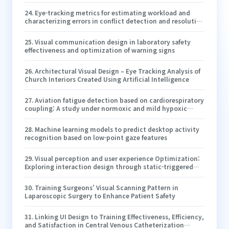
24
.
Eye-tracking metrics for estimating workload and
characterizing errors in conflict detection and resolution
during simulated en route air-traffic control
25
.
Visual communication design in laboratory safety
effectiveness and optimization of warning signs
26
.
Architectural Visual Design – Eye Tracking Analysis of
Church Interiors Created Using Artificial Intelligence
27
.
Aviation fatigue detection based on cardiorespiratory
coupling: A study under normoxic and mild hypoxic
conditions
28
.
Machine learning models to predict desktop activity
recognition based on low-point gaze features
29
.
Visual perception and user experience Optimization:
Exploring interaction design through static-triggered
smooth pursuit systems
30
.
Training Surgeons’ Visual Scanning Pattern in
Laparoscopic Surgery to Enhance Patient Safety
31
.
Linking UI Design to Training Effectiveness, Efficiency,
and Satisfaction in Central Venous Catheterization