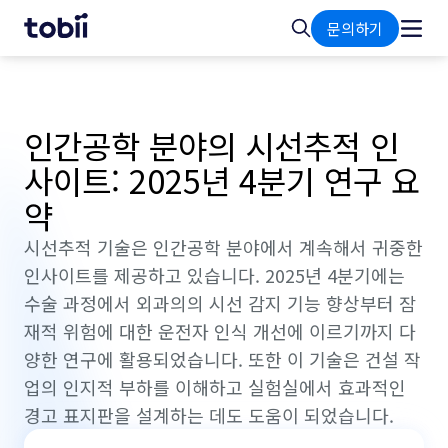
홈
검
문의하기
색
인간공학 분야의 시선추적 인
사이트: 2025년 4분기 연구 요
약
시선추적 기술은 인간공학 분야에서 계속해서 귀중한
인사이트를 제공하고 있습니다. 2025년 4분기에는
수술 과정에서 외과의의 시선 감지 기능 향상부터 잠
재적 위험에 대한 운전자 인식 개선에 이르기까지 다
양한 연구에 활용되었습니다. 또한 이 기술은 건설 작
업의 인지적 부하를 이해하고 실험실에서 효과적인
경고 표지판을 설계하는 데도 도움이 되었습니다.