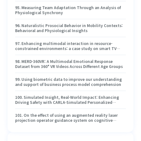
95
.
Measuring Team Adaptation Through an Analysis of
Physiological Synchrony
96
.
Naturalistic Prosocial Behavior in Mobility Contexts:
Behavioral and Physiological Insights
97
.
Enhancing multimodal interaction in resource-
constrained environments: a case study on smart TV
control
98
.
MERD-360VR: A Multimodal Emotional Response
Dataset from 360° VR Videos Across Different Age Groups
99
.
Using biometric data to improve our understanding
and support of business process model comprehension
100
.
Simulated Insight, Real-World Impact: Enhancing
Driving Safety with CARLA-Simulated Personalized
Lessons and Eye-Tracking Risk Coaching
101
.
On the effect of using an augmented reality laser
projection operator guidance system on cognitive
workload and assembly task performance
102
.
Understanding Freehand Cursorless Pointing
Variability and Its Impact on Selection Performance