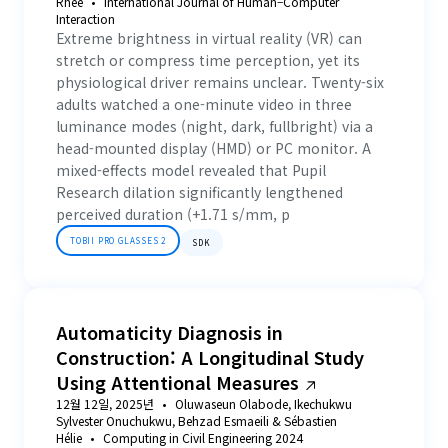
Rhee
International Journal of Human–Computer
Interaction
Extreme brightness in virtual reality (VR) can
stretch or compress time perception, yet its
physiological driver remains unclear. Twenty-six
adults watched a one-minute video in three
luminance modes (night, dark, fullbright) via a
head-mounted display (HMD) or PC monitor. A
mixed-effects model revealed that Pupil
Research dilation significantly lengthened
perceived duration (+1.71 s/mm, p
TOBII PRO GLASSES 2
SDK
Automaticity Diagnosis in
Construction: A Longitudinal Study
Using Attentional Measures
12월 12일, 2025년
Oluwaseun Olabode, Ikechukwu
Sylvester Onuchukwu, Behzad Esmaeili & Sébastien
Hélie
Computing in Civil Engineering 2024