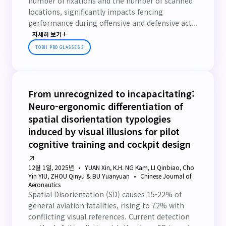
number of fixations and the number of scanned
locations, significantly impacts fencing
performance during offensive and defensive act...
자세히 보기
TOBII PRO GLASSES 3
From unrecognized to incapacitating:
Neuro-ergonomic differentiation of
spatial disorientation typologies
induced by visual illusions for pilot
cognitive training and cockpit design
12월 1일, 2025년
YUAN Xin, K.H. NG Kam, LI Qinbiao, Cho
Yin YIU, ZHOU Qinyu & BU Yuanyuan
Chinese Journal of
Aeronautics
Spatial Disorientation (SD) causes 15-22% of
general aviation fatalities, rising to 72% with
conflicting visual references. Current detection