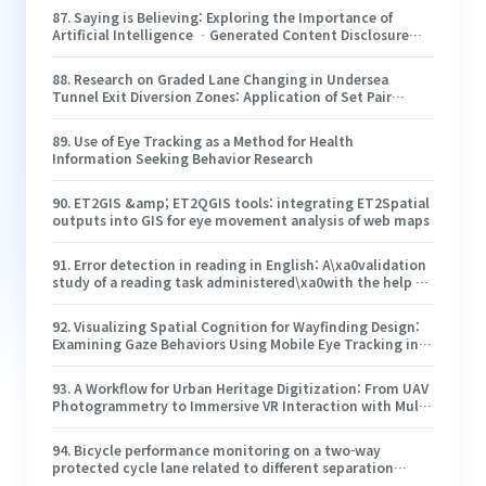
87
.
Saying is Believing: Exploring the Importance of
Artificial Intelligence ‐Generated Content Disclosure
and User Trust
88
.
Research on Graded Lane Changing in Undersea
Tunnel Exit Diversion Zones: Application of Set Pair
Analysis and TOPSIS Method for Evaluation
89
.
Use of Eye Tracking as a Method for Health
Information Seeking Behavior Research
90
.
ET2GIS &amp; ET2QGIS tools: integrating ET2Spatial
outputs into GIS for eye movement analysis of web maps
91
.
Error detection in reading in English: A\xa0validation
study of a reading task administered\xa0with the help of
an eye-tracker
92
.
Visualizing Spatial Cognition for Wayfinding Design:
Examining Gaze Behaviors Using Mobile Eye Tracking in
Counseling Service Settings
93
.
A Workflow for Urban Heritage Digitization: From UAV
Photogrammetry to Immersive VR Interaction with Multi-
Layer Evaluation
94
.
Bicycle performance monitoring on a two-way
protected cycle lane related to different separation
elements