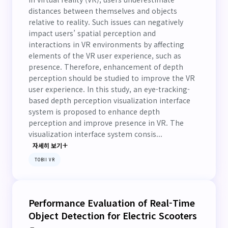
distances between themselves and objects
relative to reality. Such issues can negatively
impact users’ spatial perception and
interactions in VR environments by affecting
elements of the VR user experience, such as
presence. Therefore, enhancement of depth
perception should be studied to improve the VR
user experience. In this study, an eye-tracking-
based depth perception visualization interface
system is proposed to enhance depth
perception and improve presence in VR. The
visualization interface system consis...
자세히 보기
TOBII VR
Performance Evaluation of Real-Time
Object Detection for Electric Scooters