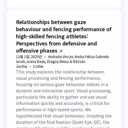
Relationships between gaze
behaviour and fencing performance of
high-skilled fencing athletes:
Perspectives from defensive and
offensive phases
12월 1일, 2025년
Andrada Vincze, Andra Felicia Gabriela
Iacob, Ioana Radu, Dragoş Iliescu & Răzvan
Jurchiş
Cortex
This study explores the relationship between
visual processing and fencing performance,
focusing on various gaze behaviour indices in a
dynamic and interactive sport. Visual processing,
particularly the ability to gather and use visual
information quickly and accurately, is critical for
performance in high-speed sports. We
hypothesised that visual behaviour, including the
duration of the final fixation (Quiet Eye; QE), the