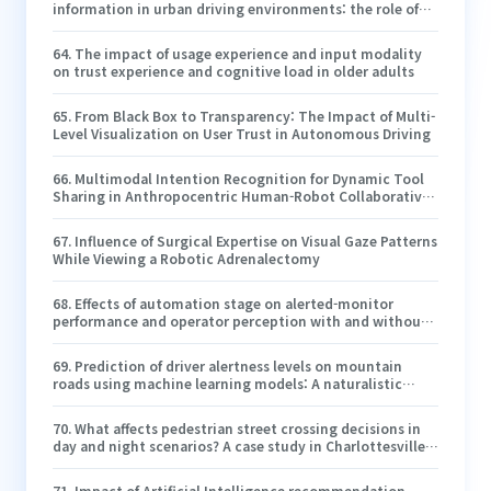
information in urban driving environments: the role of
driving experience
64
.
The impact of usage experience and input modality
on trust experience and cognitive load in older adults
65
.
From Black Box to Transparency: The Impact of Multi-
Level Visualization on User Trust in Autonomous Driving
66
.
Multimodal Intention Recognition for Dynamic Tool
Sharing in Anthropocentric Human-Robot Collaborative
Applications
67
.
Influence of Surgical Expertise on Visual Gaze Patterns
While Viewing a Robotic Adrenalectomy
68
.
Effects of automation stage on alerted-monitor
performance and operator perception with and without
concurrent task demands
69
.
Prediction of driver alertness levels on mountain
roads using machine learning models: A naturalistic
driving study in China
70
.
What affects pedestrian street crossing decisions in
day and night scenarios? A case study in Charlottesville,
Virginia
71
.
Impact of Artificial Intelligence recommendation