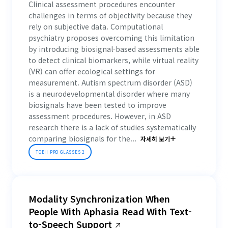
Clinical assessment procedures encounter
challenges in terms of objectivity because they
rely on subjective data. Computational
psychiatry proposes overcoming this limitation
by introducing biosignal-based assessments able
to detect clinical biomarkers, while virtual reality
(VR) can offer ecological settings for
measurement. Autism spectrum disorder (ASD)
is a neurodevelopmental disorder where many
biosignals have been tested to improve
assessment procedures. However, in ASD
research there is a lack of studies systematically
comparing biosignals for the...
자세히 보기
TOBII PRO GLASSES 2
Modality Synchronization When
People With Aphasia Read With Text-
to-Speech Support