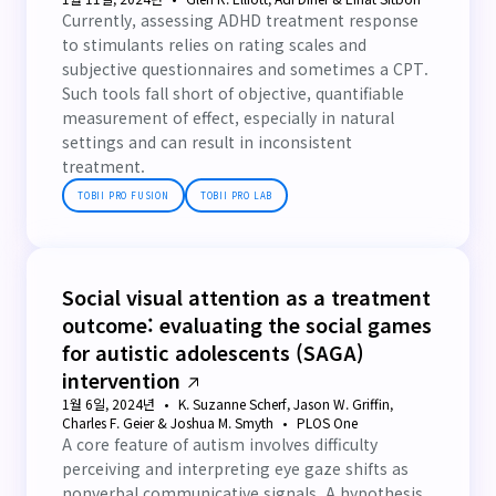
Currently, assessing ADHD treatment response
to stimulants relies on rating scales and
subjective questionnaires and sometimes a CPT.
Such tools fall short of objective, quantifiable
measurement of effect, especially in natural
settings and can result in inconsistent
treatment.
TOBII PRO FUSION
TOBII PRO LAB
Social visual attention as a treatment
outcome: evaluating the social games
for autistic adolescents (SAGA)
intervention
1월 6일, 2024년
K. Suzanne Scherf, Jason W. Griffin,
Charles F. Geier & Joshua M. Smyth
PLOS One
A core feature of autism involves difficulty
perceiving and interpreting eye gaze shifts as
nonverbal communicative signals. A hypothesis