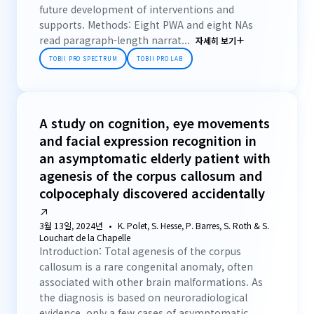
future development of interventions and
supports. Methods: Eight PWA and eight NAs
read paragraph-length narrat...
자세히 보기
TOBII PRO SPECTRUM
TOBII PRO LAB
A study on cognition, eye movements
and facial expression recognition in
an asymptomatic elderly patient with
agenesis of the corpus callosum and
colpocephaly discovered accidentally
3월 13일, 2024년
K. Polet, S. Hesse, P. Barres, S. Roth & S.
Louchart de la Chapelle
Introduction: Total agenesis of the corpus
callosum is a rare congenital anomaly, often
associated with other brain malformations. As
the diagnosis is based on neuroradiological
evidence, only a few cases of asymptomatic