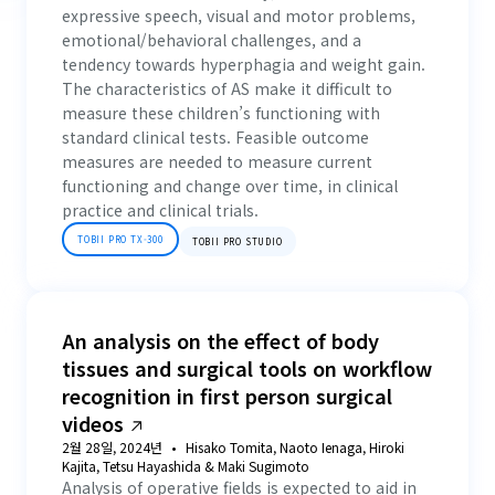
expressive speech, visual and motor problems,
emotional/behavioral challenges, and a
tendency towards hyperphagia and weight gain.
The characteristics of AS make it difficult to
measure these children’s functioning with
standard clinical tests. Feasible outcome
measures are needed to measure current
functioning and change over time, in clinical
practice and clinical trials.
TOBII PRO TX-300
TOBII PRO STUDIO
An analysis on the effect of body
tissues and surgical tools on workflow
recognition in first person surgical
videos
2월 28일, 2024년
Hisako Tomita, Naoto Ienaga, Hiroki
Kajita, Tetsu Hayashida & Maki Sugimoto
Analysis of operative fields is expected to aid in