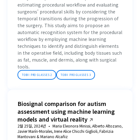
estimating procedural workflow and evaluating
surgeons’ procedural skills by considering the
temporal transitions during the progression of
the surgery. This study aims to propose an
automatic recognition system for the procedural
workflow by employing machine learning
techniques to identify and distinguish elements
in the operative field, including body tissues such
as fat, muscle, and dermis, along with surgical
tools.
TOBII PRO GLASSES 2
TOBII PRO GLASSES 3
Biosignal comparison for autism
assessment using machine learning
models and virtual reality
2월 25일, 2024년
Maria Eleonora Minissi, Alberto Altozano,
Javier Marín-Morales, Irene Alice Chicchi Giglioli, Fabrizia
Mantovani & Mariano Alcañiz