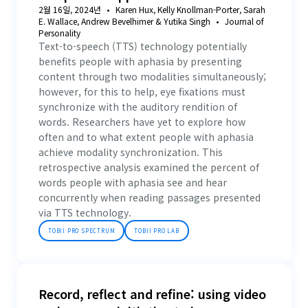
2월 16일, 2024년
Karen Hux, Kelly Knollman-Porter, Sarah
E. Wallace, Andrew Bevelhimer & Yutika Singh
Journal of
Personality
Text-to-speech (TTS) technology potentially
benefits people with aphasia by presenting
content through two modalities simultaneously;
however, for this to help, eye fixations must
synchronize with the auditory rendition of
words. Researchers have yet to explore how
often and to what extent people with aphasia
achieve modality synchronization. This
retrospective analysis examined the percent of
words people with aphasia see and hear
concurrently when reading passages presented
via TTS technology.
TOBII PRO SPECTRUM
TOBII PRO LAB
Record, reflect and refine: using video