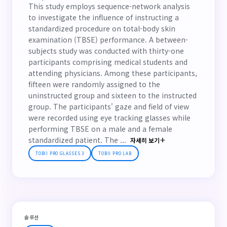
This study employs sequence-network analysis
to investigate the influence of instructing a
standardized procedure on total-body skin
examination (TBSE) performance. A between-
subjects study was conducted with thirty-one
participants comprising medical students and
attending physicians. Among these participants,
fifteen were randomly assigned to the
uninstructed group and sixteen to the instructed
group. The participants' gaze and field of view
were recorded using eye tracking glasses while
performing TBSE on a male and a female
standardized patient. The ...
자세히 보기
TOBII PRO GLASSES 3
TOBII PRO LAB
솔루션