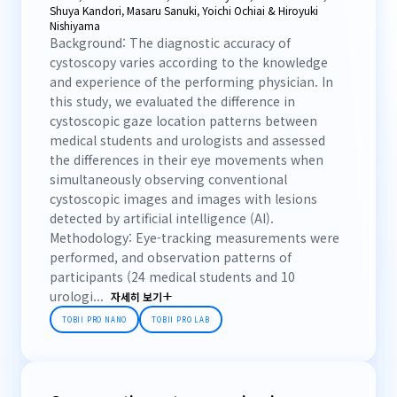
Shuya Kandori, Masaru Sanuki, Yoichi Ochiai & Hiroyuki
Nishiyama
Background: The diagnostic accuracy of
cystoscopy varies according to the knowledge
and experience of the performing physician. In
this study, we evaluated the difference in
cystoscopic gaze location patterns between
medical students and urologists and assessed
the differences in their eye movements when
simultaneously observing conventional
cystoscopic images and images with lesions
detected by artificial intelligence (AI).
Methodology: Eye-tracking measurements were
performed, and observation patterns of
participants (24 medical students and 10
urologi...
자세히 보기
TOBII PRO NANO
TOBII PRO LAB