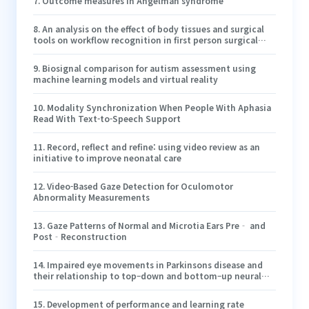
7
.
Outcome measures in Angelman syndrome
8
.
An analysis on the effect of body tissues and surgical
tools on workflow recognition in first person surgical
videos
9
.
Biosignal comparison for autism assessment using
machine learning models and virtual reality
10
.
Modality Synchronization When People With Aphasia
Read With Text-to-Speech Support
11
.
Record, reflect and refine: using video review as an
initiative to improve neonatal care
12
.
Video-Based Gaze Detection for Oculomotor
Abnormality Measurements
13
.
Gaze Patterns of Normal and Microtia Ears Pre‐ and
Post‐Reconstruction
14
.
Impaired eye movements in Parkinsons disease and
their relationship to top–down and bottom–up neural
processing
15
.
Development of performance and learning rate