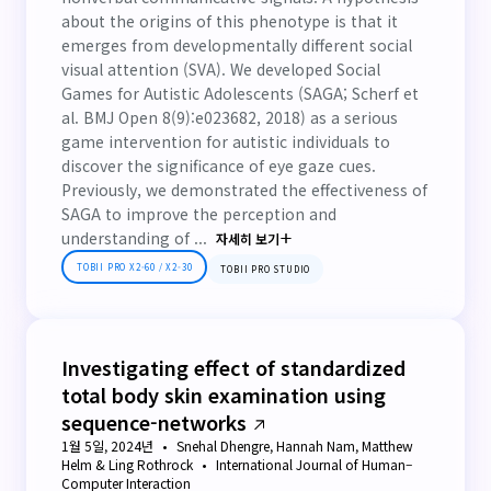
about the origins of this phenotype is that it
emerges from developmentally different social
visual attention (SVA). We developed Social
Games for Autistic Adolescents (SAGA; Scherf et
al. BMJ Open 8(9):e023682, 2018) as a serious
game intervention for autistic individuals to
discover the significance of eye gaze cues.
Previously, we demonstrated the effectiveness of
SAGA to improve the perception and
understanding of ...
자세히 보기
TOBII PRO X2-60 / X2-30
TOBII PRO STUDIO
Investigating effect of standardized
total body skin examination using
sequence-networks
1월 5일, 2024년
Snehal Dhengre, Hannah Nam, Matthew
Helm & Ling Rothrock
International Journal of Human–
Computer Interaction