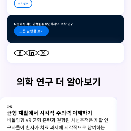
의학 연구
다음에서 최신 간행물을 확인하세요. 의학 연구
모든 발행물 보기
의학 연구 더 알아보기
자료
자료
균형 재활에서 시각적 주의력 이해하기
연
비몰입형 VR 균형 훈련과 결합된 시선추적은 재활 연
20
구자들이 환자가 치료 과제에 시각적으로 참여하는
하고