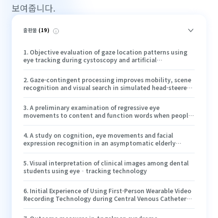
보여줍니다.
출판물
(
19
)
1
.
Objective evaluation of gaze location patterns using
eye tracking during cystoscopy and artificial
intelligence-assisted lesion detection
2
.
Gaze-contingent processing improves mobility, scene
recognition and visual search in simulated head-steered
prosthetic vision
3
.
A preliminary examination of regressive eye
movements to content and function words when people
with aphasia and neurotypical adults read narratives
4
.
A study on cognition, eye movements and facial
expression recognition in an asymptomatic elderly
patient with agenesis of the corpus callosum and
colpocephaly discovered accidentally
5
.
Visual interpretation of clinical images among dental
students using eye‐tracking technology
6
.
Initial Experience of Using First-Person Wearable Video
Recording Technology during Central Venous Catheter
Placement in the Cardiac Operating Room