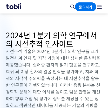
홈
검
문의하기
색
2024년 1분기 의학 연구에서
의 시선추적 인사이트
시선추적 기술은 2024년 1분기에 의학 연구를 크게
발전시켜 인지 및 지각 과정에 대한 상세한 통찰력을
제공했습니다. 실어증 환자의 읽기 행동을 연구하고,
희귀 뇌 이상 환자의 얼굴 인식을 평가하고, 치과 학
생의 시각적 주의력을 측정하는 데 시선추적을 활용
한 연구들이 진행되었습니다. 이러한 응용 분야는 신
경학적 상태에 대한 이해를 높이고 임상 관행을 개선
하여 향후 개입 및 평가에 정보를 제공할 수 있는 정
확하고 객관적인 데이터를 제공하는 기술의 역량을