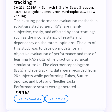
tracking
1월 21일, 2024년
Somayeh B. Shafiei, Saeed Shadpour,
Farzan Sasangohar, James L. Mohler, Kristopher Attwood &
Zhe Jing
The existing performance evaluation methods in
robot-assisted surgery (RAS) are mainly
subjective, costly, and affected by shortcomings
such as the inconsistency of results and
dependency on the raters’ opinions. The aim of
this study was to develop models for an
objective evaluation of performance and rate of
learning RAS skills while practicing surgical
simulator tasks. The electroencephalogram
(EEG) and eye-tracking data were recorded from
26 subjects while performing Tubes, Suture
Sponge, and Dots and Needles tasks.
Performance scores were generated ...
자세히 보기
TOBII PRO GLASSES 2
TOBII PRO LAB