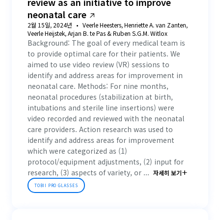
review as an initiative to improve
neonatal care
2월 15일, 2024년
Veerle Heesters, Henriette A. van Zanten,
Veerle Heijstek, Arjan B. te Pas & Ruben S.G.M. Witlox
Background: The goal of every medical team is
to provide optimal care for their patients. We
aimed to use video review (VR) sessions to
identify and address areas for improvement in
neonatal care. Methods: For nine months,
neonatal procedures (stabilization at birth,
intubations and sterile line insertions) were
video recorded and reviewed with the neonatal
care providers. Action research was used to
identify and address areas for improvement
which were categorized as (1)
protocol/equipment adjustments, (2) input for
research, (3) aspects of variety, or ...
자세히 보기
TOBII PRO GLASSES