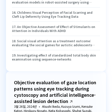
evaluation models in robot-assisted surgery using
electroencephalography and eye-tracking
16
.
Childrens Visual Perception of Facial Scarring and
Cleft Lip Deformity Using Eye Tracking Data
17
.
An Objective Assessment of Effect of Stimulants on
Attention in Individuals With ADHD
18
.
Social visual attention as a treatment outcome:
evaluating the social games for autistic adolescents
(SAGA) intervention
19
.
Investigating effect of standardized total body skin
examination using sequence-networks
Objective evaluation of gaze location
patterns using eye tracking during
cystoscopy and artificial intelligence-
assisted lesion detection
3월 26일, 2024년
Atsushi Ikeda, Kazuya Izumi, Kensuke
Katori, Hirokazu Nosato, Keita Kobayashi, Shuhei Suzuki,