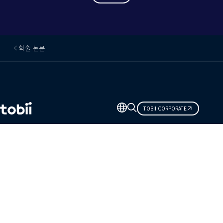
학술 논문
언
TOBII CORPORATE
어
변
경
관심 있는 분야
토비입니다.
솔루션
제품
자료 센터
예정된 이벤트
파트너 네트워크
지원 및 도움말 센터
연락처