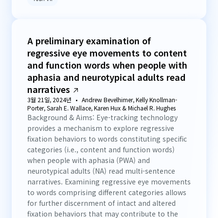
A preliminary examination of
regressive eye movements to content
and function words when people with
aphasia and neurotypical adults read
narratives
3월 21일, 2024년
Andrew Bevelhimer, Kelly Knollman-
Porter, Sarah E. Wallace, Karen Hux & Michael R. Hughes
Background & Aims: Eye-tracking technology
provides a mechanism to explore regressive
fixation behaviors to words constituting specific
categories (i.e., content and function words)
when people with aphasia (PWA) and
neurotypical adults (NA) read multi-sentence
narratives. Examining regressive eye movements
to words comprising different categories allows
for further discernment of intact and altered
fixation behaviors that may contribute to the