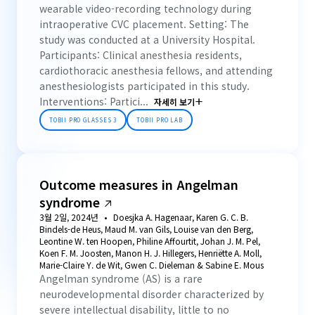
wearable video-recording technology during
intraoperative CVC placement. Setting: The
study was conducted at a University Hospital.
Participants: Clinical anesthesia residents,
cardiothoracic anesthesia fellows, and attending
anesthesiologists participated in this study.
Interventions: Partici...
자세히 보기
TOBII PRO GLASSES 3
TOBII PRO LAB
Outcome measures in Angelman
syndrome
3월 2일, 2024년
Doesjka A. Hagenaar, Karen G. C. B.
Bindels-de Heus, Maud M. van Gils, Louise van den Berg,
Leontine W. ten Hoopen, Philine Affourtit, Johan J. M. Pel,
Koen F. M. Joosten, Manon H. J. Hillegers, Henriëtte A. Moll,
Marie-Claire Y. de Wit, Gwen C. Dieleman & Sabine E. Mous
Angelman syndrome (AS) is a rare
neurodevelopmental disorder characterized by
severe intellectual disability, little to no