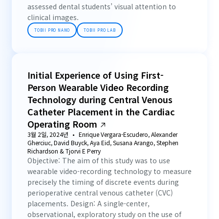
assessed dental students’ visual attention to
clinical images.
TOBII PRO NANO
TOBII PRO LAB
Initial Experience of Using First-
Person Wearable Video Recording
Technology during Central Venous
Catheter Placement in the Cardiac
Operating Room
3월 2일, 2024년
Enrique Vergara-Escudero, Alexander
Gherciuc, David Buyck, Aya Eid, Susana Arango, Stephen
Richardson & Tjorvi E Perry
Objective: The aim of this study was to use
wearable video-recording technology to measure
precisely the timing of discrete events during
perioperative central venous catheter (CVC)
placements. Design: A single-center,
observational, exploratory study on the use of