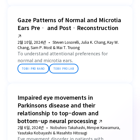
Gaze Patterns of Normal and Microtia
Ears Pre‐ and Post‐Reconstruction
2월 10일, 2024년
Steven Losorelli, Julia K. Chang, Kay W.
Chang, Sam P. Most & Mai T. Truong
To understand attentional preferences for
normal and microtia ears.
TOBII PRO NANO
TOBII PRO LAB
Impaired eye movements in
Parkinsons disease and their
relationship to top–down and
bottom–up neural processing
2월 6일, 2024년
Nobuhiro Takahashi, Mimpei Kawamura,
Yasutaka Kobayashi & Masahito Hitosugi
Eye movement disorder in patients with