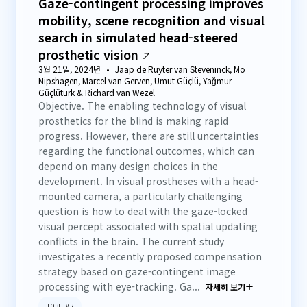
Gaze-contingent processing improves
mobility, scene recognition and visual
search in simulated head-steered
prosthetic vision
3월 21일, 2024년
Jaap de Ruyter van Steveninck, Mo
Nipshagen, Marcel van Gerven, Umut Güçlü, Yağmur
Güçlüturk & Richard van Wezel
Objective. The enabling technology of visual
prosthetics for the blind is making rapid
progress. However, there are still uncertainties
regarding the functional outcomes, which can
depend on many design choices in the
development. In visual prostheses with a head-
mounted camera, a particularly challenging
question is how to deal with the gaze-locked
visual percept associated with spatial updating
conflicts in the brain. The current study
investigates a recently proposed compensation
strategy based on gaze-contingent image
processing with eye-tracking. Ga...
자세히 보기
TOBII VR