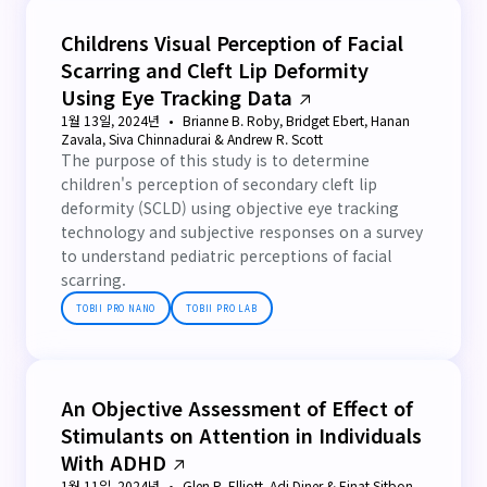
Childrens Visual Perception of Facial
Scarring and Cleft Lip Deformity
Using Eye Tracking Data
1월 13일, 2024년
Brianne B. Roby, Bridget Ebert, Hanan
Zavala, Siva Chinnadurai & Andrew R. Scott
The purpose of this study is to determine
children's perception of secondary cleft lip
deformity (SCLD) using objective eye tracking
technology and subjective responses on a survey
to understand pediatric perceptions of facial
scarring.
TOBII PRO NANO
TOBII PRO LAB
An Objective Assessment of Effect of
Stimulants on Attention in Individuals
With ADHD
1월 11일, 2024년
Glen R. Elliott, Adi Diner & Einat Sitbon