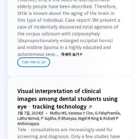
elderly people have been described. Therefore,
little is known about the aging of the brain in
this type of individual. Case report: We present a
case of incidentally discovered total agenesis of
the corpus callosum with colpocephaly
(disproportionately enlarged occipital horns)
and midline lipoma in a highly educated and
autonomous seve...
자세히 보기
TOBII PRO X3-120
Visual interpretation of clinical
images among dental students using
eye‐tracking technology
3월 7일, 2024년
Muthu MS, Vanessa Y Cho, G FelsyPremila,
Latha Nirmal, P Sujitha, R Bhavyaa, Nigel M King & Robert P
Anthonappa
Tele‐consultations are increasingly used for
screening and diagnosis. Only a few studies have