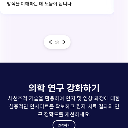
방식을 이해하는 데 도움이 됩니다.
써
1
6
의학 연구 강화하기
시선추적 기술을 활용하여 인지 및 임상 과정에 대한
심층적인 인사이트를 확보하고 환자 치료 결과와 연
구 정확도를 개선하세요.
연락하기