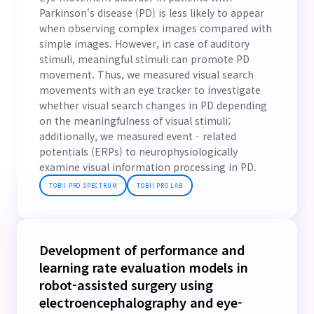
Parkinson's disease (PD) is less likely to appear
when observing complex images compared with
simple images. However, in case of auditory
stimuli, meaningful stimuli can promote PD
movement. Thus, we measured visual search
movements with an eye tracker to investigate
whether visual search changes in PD depending
on the meaningfulness of visual stimuli;
additionally, we measured event‐related
potentials (ERPs) to neurophysiologically
examine visual information processing in PD.
TOBII PRO SPECTRUM
TOBII PRO LAB
Development of performance and
learning rate evaluation models in
robot-assisted surgery using
electroencephalography and eye-