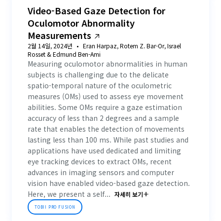
Video-Based Gaze Detection for
Oculomotor Abnormality
Measurements
2월 14일, 2024년
Eran Harpaz, Rotem Z. Bar-Or, Israel
Rosset & Edmund Ben-Ami
Measuring oculomotor abnormalities in human
subjects is challenging due to the delicate
spatio-temporal nature of the oculometric
measures (OMs) used to assess eye movement
abilities. Some OMs require a gaze estimation
accuracy of less than 2 degrees and a sample
rate that enables the detection of movements
lasting less than 100 ms. While past studies and
applications have used dedicated and limiting
eye tracking devices to extract OMs, recent
advances in imaging sensors and computer
vision have enabled video-based gaze detection.
Here, we present a self...
자세히 보기
TOBII PRO FUSION