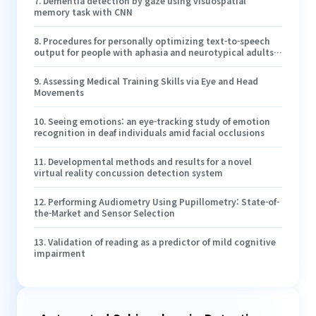
7
.
Dementia detection by gaze using visuospatial
memory task with CNN
8
.
Procedures for personally optimizing text-to-speech
output for people with aphasia and neurotypical adults:
a proof-of-concept study
9
.
Assessing Medical Training Skills via Eye and Head
Movements
10
.
Seeing emotions: an eye-tracking study of emotion
recognition in deaf individuals amid facial occlusions
11
.
Developmental methods and results for a novel
virtual reality concussion detection system
12
.
Performing Audiometry Using Pupillometry: State-of-
the-Market and Sensor Selection
13
.
Validation of reading as a predictor of mild cognitive
impairment