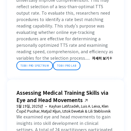
universally improve comprehension. This may
reflect selection of a less-than-optimal TTS
output rate. To evaluate this, researchers need
procedures to identify a rate best matching
reading capability. This study’s purpose was
evaluating whether online eye-tracking
procedures are effective for determining a
personally optimized TTS rate and examining
reading speed, comprehension, and efficiency as
variables for the selection process....
자세히 보기
TOBII PRO SPECTRUM
TOBII PRO LAB
Assessing Medical Training Skills via
Eye and Head Movements
5월 19일, 2025년
Kayhan Latifzadeh, Luis A. Leiva, Klen
Čopič Pucihar, Matjaž Kljun, Iztok Devetak & Lili Steblovnik
We examined eye and head movements to gain
insights into skill development in clinical
settings. A total of 24 practitioners participated