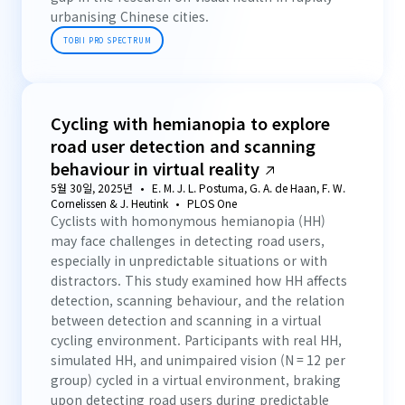
urbanising Chinese cities.
TOBII PRO SPECTRUM
Cycling with hemianopia to explore
road user detection and scanning
behaviour in virtual reality
5월 30일, 2025년
E. M. J. L. Postuma, G. A. de Haan, F. W.
Cornelissen & J. Heutink
PLOS One
Cyclists with homonymous hemianopia (HH)
may face challenges in detecting road users,
especially in unpredictable situations or with
distractors. This study examined how HH affects
detection, scanning behaviour, and the relation
between detection and scanning in a virtual
cycling environment. Participants with real HH,
simulated HH, and unimpaired vision (N = 12 per
group) cycled in a virtual environment, braking
upon detecting road users during predictable