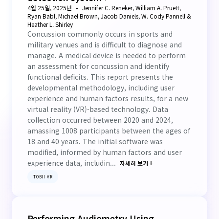
4월 25일, 2025년
Jennifer C. Reneker, William A. Pruett,
Ryan Babl, Michael Brown, Jacob Daniels, W. Cody Pannell &
Heather L. Shirley
Concussion commonly occurs in sports and
military venues and is difficult to diagnose and
manage. A medical device is needed to perform
an assessment for concussion and identify
functional deficits. This report presents the
developmental methodology, including user
experience and human factors results, for a new
virtual reality (VR)-based technology. Data
collection occurred between 2020 and 2024,
amassing 1008 participants between the ages of
18 and 40 years. The initial software was
modified, informed by human factors and user
experience data, includin...
자세히 보기
TOBII VR
Performing Audiometry Using