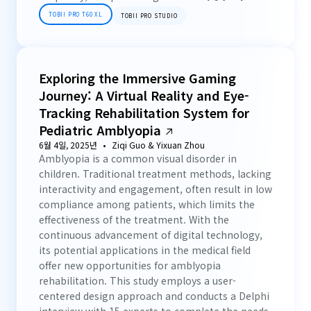
TOBII PRO T60 XL
TOBII PRO STUDIO
Exploring the Immersive Gaming
Journey: A Virtual Reality and Eye-
Tracking Rehabilitation System for
Pediatric Amblyopia
6월 4일, 2025년
Ziqi Guo & Yixuan Zhou
Amblyopia is a common visual disorder in
children. Traditional treatment methods, lacking
interactivity and engagement, often result in low
compliance among patients, which limits the
effectiveness of the treatment. With the
continuous advancement of digital technology,
its potential applications in the medical field
offer new opportunities for amblyopia
rehabilitation. This study employs a user-
centered design approach and conducts a Delphi