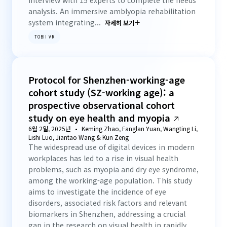
interview with 15 experts to complete the needs
analysis. An immersive amblyopia rehabilitation
system integrating...
자세히 보기
TOBII VR
Protocol for Shenzhen-working-age
cohort study (SZ-working age): a
prospective observational cohort
study on eye health and myopia
6월 2일, 2025년
Keming Zhao, Fanglan Yuan, Wangting Li,
Lishi Luo, Jiantao Wang & Kun Zeng
The widespread use of digital devices in modern
workplaces has led to a rise in visual health
problems, such as myopia and dry eye syndrome,
among the working-age population. This study
aims to investigate the incidence of eye
disorders, associated risk factors and relevant
biomarkers in Shenzhen, addressing a crucial
gap in the research on visual health in rapidly