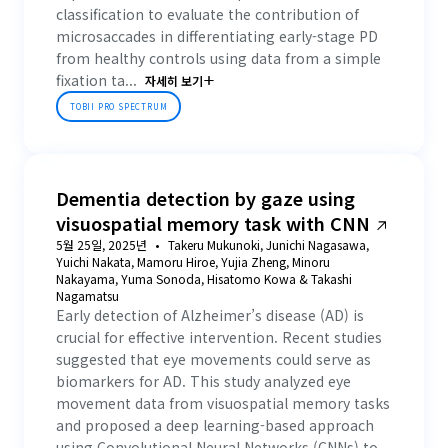
classification to evaluate the contribution of
microsaccades in differentiating early-stage PD
from healthy controls using data from a simple
fixation ta...
자세히 보기
TOBII PRO SPECTRUM
Dementia detection by gaze using
visuospatial memory task with CNN
5월 25일, 2025년
Takeru Mukunoki, Junichi Nagasawa,
Yuichi Nakata, Mamoru Hiroe, Yujia Zheng, Minoru
Nakayama, Yuma Sonoda, Hisatomo Kowa & Takashi
Nagamatsu
Early detection of Alzheimer’s disease (AD) is
crucial for effective intervention. Recent studies
suggested that eye movements could serve as
biomarkers for AD. This study analyzed eye
movement data from visuospatial memory tasks
and proposed a deep learning-based approach
using Convolutional Neural Networks (CNNs) to