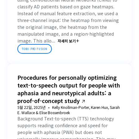
classify AD patients based on gaze heatmaps.
Instead of manual feature extraction, we used a
three-channel input: the heatmap from viewing
the original image, the heatmap from the
manipulated image, and a region-highlighted
image. This allo...
자세히 보기
TOBII PRO FUSION
Procedures for personally optimizing
text-to-speech output for people with
aphasia and neurotypical adults: a
proof-of-concept study
5월 22일, 2025년
Kelly Knollman-Porter, Karen Hux, Sarah
E. Wallace & Elise Bossenbroek
Background Text-to-speech (TTS) technology
supports reading confidence and speed for
people with aphasia (PWA) but does not