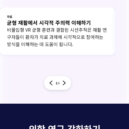
자료
자료
균형 재활에서 시각적 주의력 이해하기
연
비몰입형 VR 균형 훈련과 결합된 시선추적은 재활 연
20
구자들이 환자가 치료 과제에 시각적으로 참여하는
하고
방식을 이해하는 데 도움이 됩니다.
써
1
6
의학 연구 강화하기