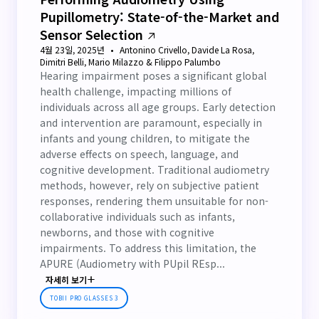
Pupillometry: State-of-the-Market and
Sensor Selection
4월 23일, 2025년
Antonino Crivello, Davide La Rosa,
Dimitri Belli, Mario Milazzo & Filippo Palumbo
Hearing impairment poses a significant global
health challenge, impacting millions of
individuals across all age groups. Early detection
and intervention are paramount, especially in
infants and young children, to mitigate the
adverse effects on speech, language, and
cognitive development. Traditional audiometry
methods, however, rely on subjective patient
responses, rendering them unsuitable for non-
collaborative individuals such as infants,
newborns, and those with cognitive
impairments. To address this limitation, the
APURE (Audiometry with PUpil REsp...
자세히 보기
TOBII PRO GLASSES 3