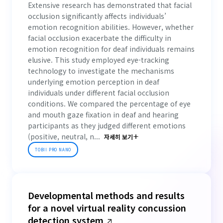
Extensive research has demonstrated that facial
occlusion significantly affects individuals’
emotion recognition abilities. However, whether
facial occlusion exacerbate the difficulty in
emotion recognition for deaf individuals remains
elusive. This study employed eye-tracking
technology to investigate the mechanisms
underlying emotion perception in deaf
individuals under different facial occlusion
conditions. We compared the percentage of eye
and mouth gaze fixation in deaf and hearing
participants as they judged different emotions
(positive, neutral, n...
자세히 보기
TOBII PRO NANO
Developmental methods and results
for a novel virtual reality concussion
detection system