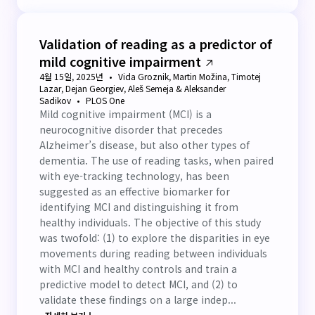
Validation of reading as a predictor of
mild cognitive impairment
4월 15일, 2025년
Vida Groznik, Martin Možina, Timotej
Lazar, Dejan Georgiev, Aleš Semeja & Aleksander
Sadikov
PLOS One
Mild cognitive impairment (MCI) is a
neurocognitive disorder that precedes
Alzheimer’s disease, but also other types of
dementia. The use of reading tasks, when paired
with eye-tracking technology, has been
suggested as an effective biomarker for
identifying MCI and distinguishing it from
healthy individuals. The objective of this study
was twofold: (1) to explore the disparities in eye
movements during reading between individuals
with MCI and healthy controls and train a
predictive model to detect MCI, and (2) to
validate these findings on a large indep...