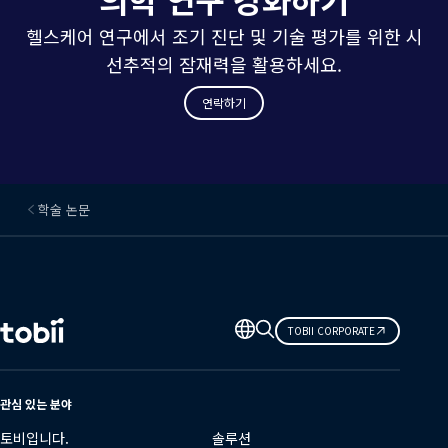
헬스케어 연구에서 조기 진단 및 기술 평가를 위한 시
선추적의 잠재력을 활용하세요.
연락하기
학술 논문
언
TOBII CORPORATE
어
변
경
관심 있는 분야
토비입니다.
솔루션