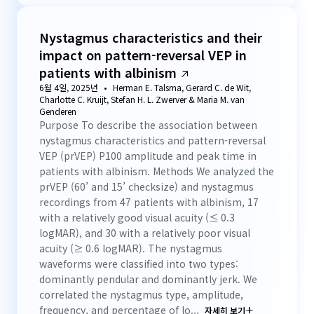
Nystagmus characteristics and their
impact on pattern-reversal VEP in
patients with albinism
6월 4일, 2025년
Herman E. Talsma, Gerard C. de Wit,
Charlotte C. Kruijt, Stefan H. L. Zwerver & Maria M. van
Genderen
Purpose To describe the association between
nystagmus characteristics and pattern-reversal
VEP (prVEP) P100 amplitude and peak time in
patients with albinism. Methods We analyzed the
prVEP (60’ and 15’ checksize) and nystagmus
recordings from 47 patients with albinism, 17
with a relatively good visual acuity (≤ 0.3
logMAR), and 30 with a relatively poor visual
acuity (≥ 0.6 logMAR). The nystagmus
waveforms were classified into two types:
dominantly pendular and dominantly jerk. We
correlated the nystagmus type, amplitude,
frequency, and percentage of lo...
자세히 보기