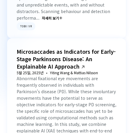
and unpredictable events, with and without
distractors. Scanning behaviour and detection
performa...
자세히 보기
TOBII VR
Microsaccades as Indicators for Early-
Stage Parkinsons Disease: An
Explainable AI Approach
5월 25일, 2025년
Yiting Wang & Mattias Nilsson
Abnormal fixational eye movements are
frequently observed in individuals with
Parkinson’s disease (PD). While these involuntary
movements have the potential to serve as
objective indicators for early-stage PD screening,
the specific role of microsaccades has yet to be
validated using computational methods such as
machine learning. In this study, we combine
explainable AI (XAI) techniques with end-to-end