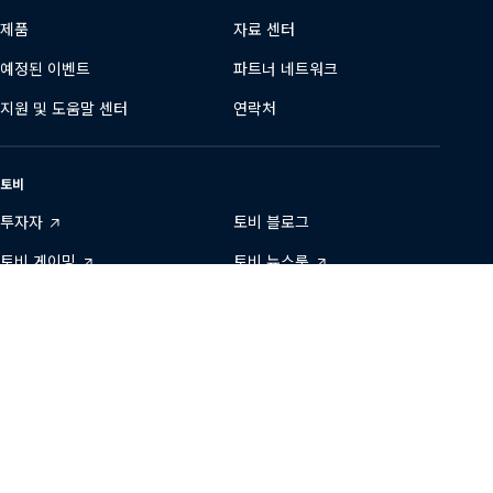
제품
자료 센터
예정된 이벤트
파트너 네트워크
지원 및 도움말 센터
연락처
토비
투자자
토비 블로그
토비 게이밍
토비 뉴스룸
데이터 투명성
토비에서 일하기
개발자 영역
지속 가능성
당사와 연결하기
Tobii
Tobii
Tobii
Tobii
Tobii
문의
on
on
on
on
on