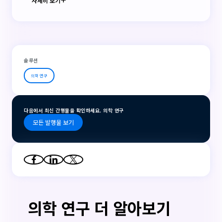
자세히 보기
솔루션
의학 연구
다음에서 최신 간행물을 확인하세요. 의학 연구
모든 발행물 보기
의학 연구 더 알아보기