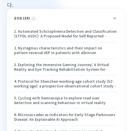
다.
출판물
(
13
)
1
.
Automated Schizophrenia Detection and Classification
(STFDL-ASDC): A Proposed Model for Self-Reported
Schizophrenic Episodes
2
.
Nystagmus characteristics and their impact on
pattern-reversal VEP in patients with albinism
3
.
Exploring the Immersive Gaming Journey: A Virtual
Reality and Eye-Tracking Rehabilitation System for
Pediatric Amblyopia
4
.
Protocol for Shenzhen-working-age cohort study (SZ-
working age): a prospective observational cohort study
on eye health and myopia
5
.
Cycling with hemianopia to explore road user
detection and scanning behaviour in virtual reality
6
.
Microsaccades as Indicators for Early-Stage Parkinsons
Disease: An Explainable AI Approach