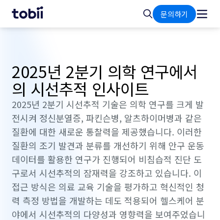
홈
검
문의하기
색
2025년 2분기 의학 연구에서
의 시선추적 인사이트
2025년 2분기 시선추적 기술은 의학 연구를 크게 발
전시켜 정신분열증, 파킨슨병, 알츠하이머병과 같은
질환에 대한 새로운 통찰력을 제공했습니다. 이러한
질환의 조기 발견과 분류를 개선하기 위해 안구 운동
데이터를 활용한 연구가 진행되어 비침습적 진단 도
구로서 시선추적의 잠재력을 강조하고 있습니다. 이
접근 방식은 의료 교육 기술을 평가하고 혁신적인 청
력 측정 방법을 개발하는 데도 적용되어 헬스케어 분
야에서 시선추적의 다양성과 영향력을 보여주었습니