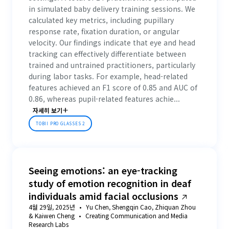
in simulated baby delivery training sessions. We
calculated key metrics, including pupillary
response rate, fixation duration, or angular
velocity. Our findings indicate that eye and head
tracking can effectively differentiate between
trained and untrained practitioners, particularly
during labor tasks. For example, head-related
features achieved an F1 score of 0.85 and AUC of
0.86, whereas pupil-related features achie...
자세히 보기
TOBII PRO GLASSES 2
Seeing emotions: an eye-tracking
study of emotion recognition in deaf
individuals amid facial occlusions
4월 29일, 2025년
Yu Chen, Shengqin Cao, Zhiquan Zhou
& Kaiwen Cheng
Creating Communication and Media
Research Labs