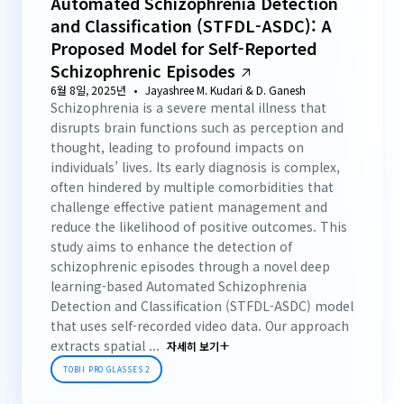
Automated Schizophrenia Detection
and Classification (STFDL-ASDC): A
Proposed Model for Self-Reported
Schizophrenic Episodes
6월 8일, 2025년
Jayashree M. Kudari & D. Ganesh
Schizophrenia is a severe mental illness that
disrupts brain functions such as perception and
thought, leading to profound impacts on
individuals’ lives. Its early diagnosis is complex,
often hindered by multiple comorbidities that
challenge effective patient management and
reduce the likelihood of positive outcomes. This
study aims to enhance the detection of
schizophrenic episodes through a novel deep
learning-based Automated Schizophrenia
Detection and Classification (STFDL-ASDC) model
that uses self-recorded video data. Our approach
extracts spatial ...
자세히 보기
TOBII PRO GLASSES 2