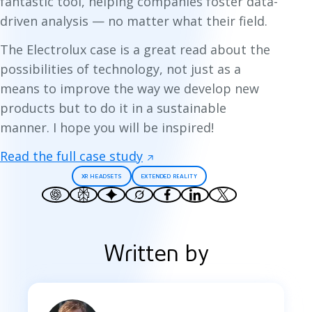
fantastic tool, helping companies foster data-
driven analysis — no matter what their field.
The Electrolux case is a great read about the
possibilities of technology, not just as a
means to improve the way we develop new
products but to do it in a sustainable
manner. I hope you will be inspired!
Read the full case study
XR HEADSETS
EXTENDED REALITY
Written by