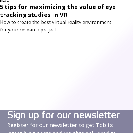
BLOG
5 tips for maximizing the value of eye
tracking studies in VR
How to create the best virtual reality environment
for your research project.
Sign up for our newsletter
Register for our newsletter to get Tobii’s