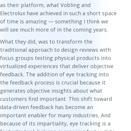
as their platform, what Vobling and
Electrolux have achieved in such a short space
of time is amazing — something I think we
will see much more of in the coming years.
What they did, was to transform the
traditional approach to design reviews with
focus groups testing physical products into
virtualized experiences that deliver objective
feedback. The addition of eye tracking into
the feedback process is crucial because it
generates objective insights about what
customers find important. This shift toward
data-driven feedback has become an
important enabler for many industries. And
because of its impartiality, eye tracking is a