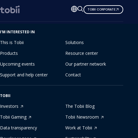
Change
TOBII CORPORATE
language
I'M INTERESTED IN
This is Tobii
Solutions
Products
Resource center
Upcoming events
Our partner network
Support and help center
Contact
TOBII
Investors
The Tobii Blog
Tobii Gaming
Tobii Newsroom
Data transparency
Work at Tobii