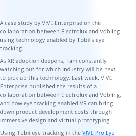
A case study by VIVE Enterprise on the
collaboration between Electrolux and Vobling
using technology enabled by Tobii’s eye
tracking.
As XR adoption deepens, I am constantly
watching out for which industry will be next
to pick up this technology. Last week, VIVE
Enterprise published the results of a
collaboration between Electrolux and Vobling,
and how eye tracking enabled VR can bring
down product development costs through
immersive design and virtual prototyping.
Using Tobii eye tracking in the
VIVE Pro Eye