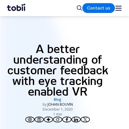
Home
Search
Contact us
A better
understanding of
customer feedback
with eye tracking
enabled VR
Blog
by
JOHAN BOUVIN
December 1, 2020
1 min