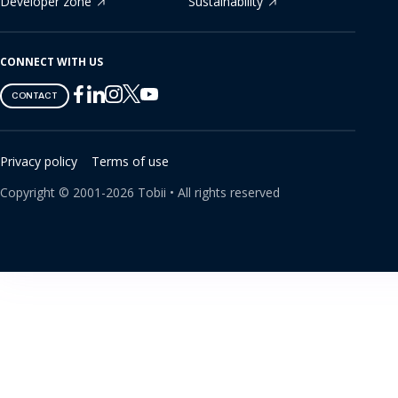
Developer zone
Sustainability
CONNECT WITH US
Tobii
Tobii
Tobii
Tobii
Tobii
CONTACT
on
on
on
on
on
Twitter
Facebook
Linkedin
Instagram
Youtube
Privacy policy
Terms of use
Copyright ©
2001-
2026
Tobii •
All rights reserved