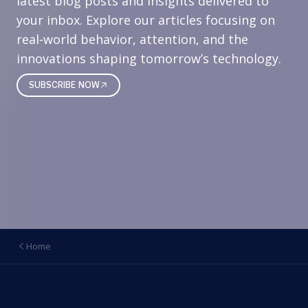
latest blog posts and insights delivered to
your inbox. Explore our articles focusing on
real‑world behavior, attention, and the
innovations shaping tomorrow’s technology.
SUBSCRIBE NOW
Home