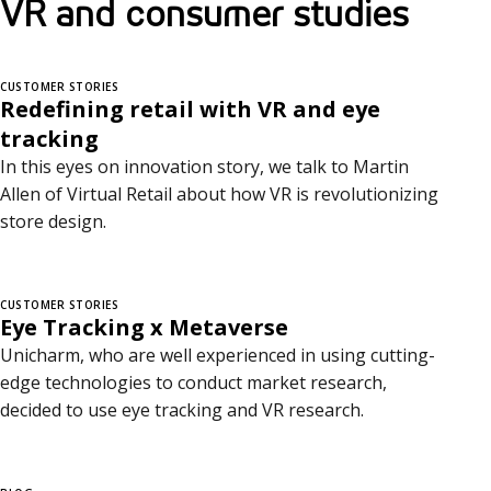
VR and consumer studies
CUSTOMER STORIES
Redefining retail with VR and eye
tracking
In this eyes on innovation story, we talk to Martin
Allen of Virtual Retail about how VR is revolutionizing
store design.
CUSTOMER STORIES
Eye Tracking x Metaverse
Unicharm, who are well experienced in using cutting-
edge technologies to conduct market research,
decided to use eye tracking and VR research.