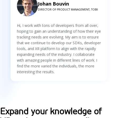
Johan Bouvin
DIRECTOR OF PRODUCT MANAGEMENT, TOBII
Hi, I work with tons of developers from all over,
hoping to gain an understanding of how their eye
tracking needs are evolving. My aim is to ensure
that we continue to develop our SDKs, developer
tools, and XR platform to align with the rapidly
expanding needs of the industry. I collaborate
with amazing people in different lines of work. I
find the more varied the individuals, the more
interesting the results.
Expand your knowledge of