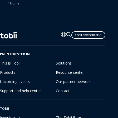
Home
Change
TOBII CORPORATE
language
I'M INTERESTED IN
This is Tobii
Solutions
Products
Resource center
Upcoming events
Our partner network
Support and help center
Contact
TOBII
Investors
The Tobii Blog