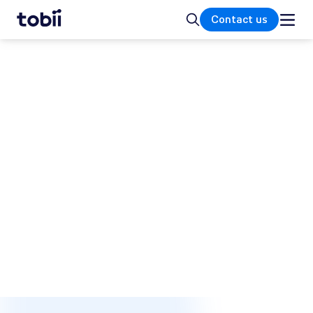
Home
Search
Contact us
SUPPORT AND HELP CENTER
How can we help you?
Our dedicated and service-minded support
teams are always ready to assist you with any
inquiries regarding your Tobii eye tracker or
its integration. Whether you need help with
your research study, troubleshooting, or have
questions about a Tobii gaming product, we
are here to provide comprehensive support
and ensure you have a seamless experience.