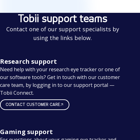
Tobii support teams
Contact one of our support specialists by
using the links below.
Research support
Need help with your research eye tracker or one of
our software tools? Get in touch with our customer
care team, by logging in to our support portal —
Tobii Connect.
CONTACT CUSTOMER CARE
Gaming support
For questions about your gaming eye tracker and