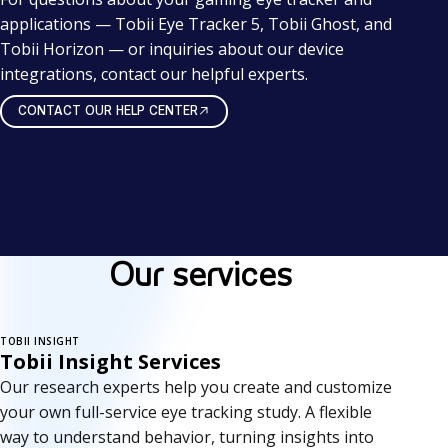
applications — Tobii Eye Tracker 5, Tobii Ghost, and
Tobii Horizon — or inquiries about our device
integrations, contact our helpful experts.
CONTACT OUR HELP CENTER
Our services
TOBII INSIGHT
Tobii Insight Services
Our research experts help you create and customize
your own full-service eye tracking study. A flexible
way to understand behavior, turning insights into