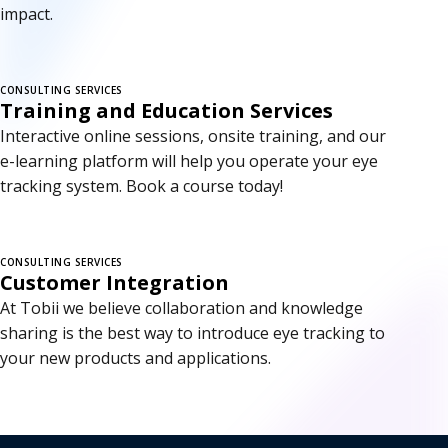
impact.
CONSULTING SERVICES
Training and Education Services
Interactive online sessions, onsite training, and our
e-learning platform will help you operate your eye
tracking system. Book a course today!
CONSULTING SERVICES
Customer Integration
At Tobii we believe collaboration and knowledge
sharing is the best way to introduce eye tracking to
your new products and applications.