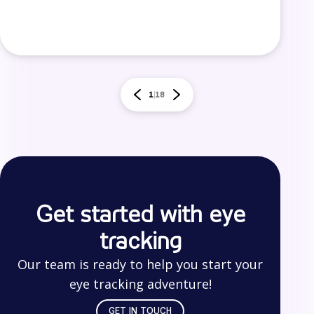
1
18
Get started with eye
tracking
Our team is ready to help you start your
eye tracking adventure!
GET IN TOUCH