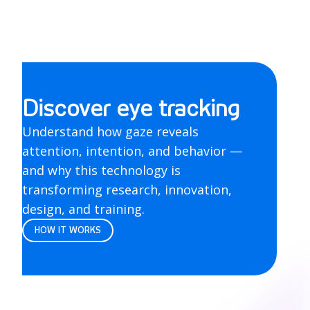
Discover eye tracking
Understand how gaze reveals
attention, intention, and behavior —
and why this technology is
transforming research, innovation,
design, and training.
HOW IT WORKS