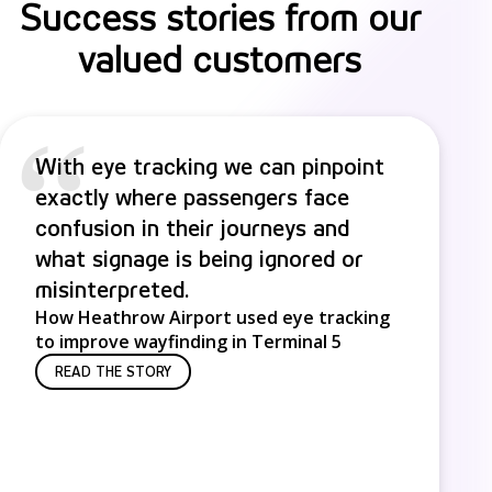
Success stories from our
valued customers
“
With eye tracking we can pinpoint
exactly where passengers face
confusion in their journeys and
what signage is being ignored or
misinterpreted.
How Heathrow Airport used eye tracking
to improve wayfinding in Terminal 5
READ THE STORY