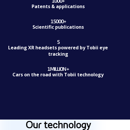
1000
+
1000+
Patents & applications
15000
+
15000+
Scientific publications
5
5
Leading XR headsets powered by Tobii eye
tracking
1
MILLION +
1Million +
Cars on the road with Tobii technology
Our technology