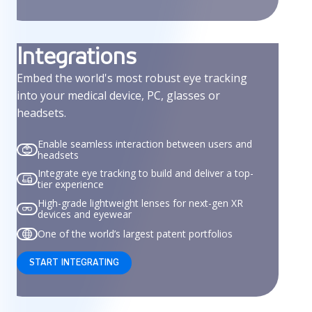
Integrations
Embed the world's most robust eye tracking
into your medical device, PC, glasses or
headsets.
Enable seamless interaction between users and
headsets
Integrate eye tracking to build and deliver a top-
tier experience
High-grade lightweight lenses for next-gen XR
devices and eyewear
One of the world’s largest patent portfolios
START INTEGRATING