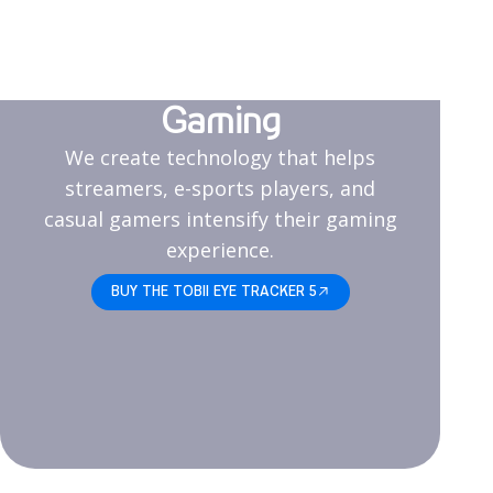
Gaming
We create technology that helps
streamers, e-sports players, and
casual gamers intensify their gaming
experience.
BUY THE TOBII EYE TRACKER 5