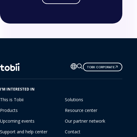
Change
TOBII CORPORATE
language
I'M INTERESTED IN
This is Tobii
Solutions
Products
Resource center
Upcoming events
Our partner network
Support and help center
Contact