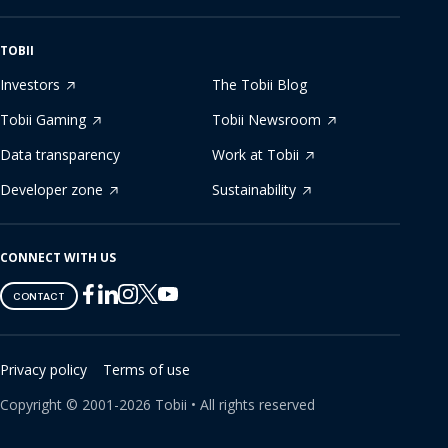
TOBII
Investors
The Tobii Blog
Tobii Gaming
Tobii Newsroom
Data transparency
Work at Tobii
Developer zone
Sustainability
CONNECT WITH US
Tobii
Tobii
Tobii
Tobii
Tobii
CONTACT
on
on
on
on
on
Twitter
Facebook
Linkedin
Instagram
Youtube
Privacy policy
Terms of use
Copyright ©
2001-
2026
Tobii •
All rights reserved