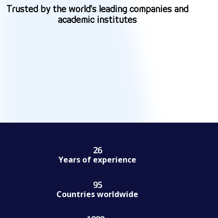
Trusted by the world's leading companies and
academic institutes
26
26
Years of experience
95
95
Countries worldwide