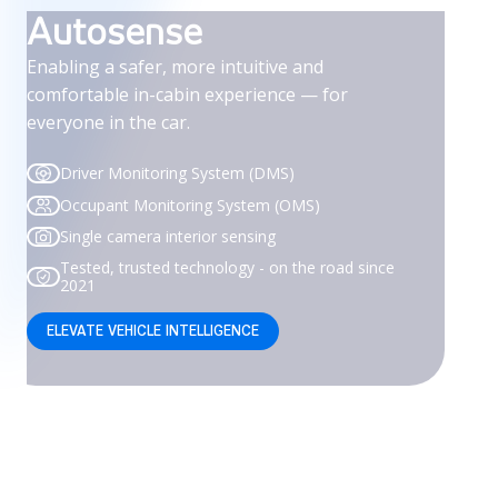
Autosense
Enabling a safer, more intuitive and
comfortable in-cabin experience — for
everyone in the car.
Driver Monitoring System (DMS)
Occupant Monitoring System (OMS)
Single camera interior sensing
Tested, trusted technology - on the road since
2021
ELEVATE VEHICLE INTELLIGENCE