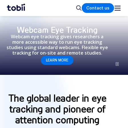
Home
Search
Contact us
Webcam Eye Tracking
Webcam eye tracking gives researchers a
more accessible way to run eye tracking
studies using standard webcams. Flexible eye
tracking for on-site and remote studies.
LEARN MORE
The global leader in eye
tracking and pioneer of
attention computing