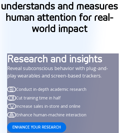
understands and measures
human attention for real-
world impact
Research and insights
Reveal subconscious behavior with plug-and-
play wearables and screen-based trackers.
Conduct in-depth academic research
Cut training time in half
Increase sales in-store and online
Enhance human-machine interaction
ENHANCE YOUR RESEARCH