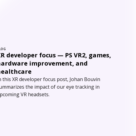
LOG
XR developer focus — PS VR2, games,
hardware improvement, and
healthcare
n this XR developer focus post, Johan Bouvin
ummarizes the impact of our eye tracking in
pcoming VR headsets.