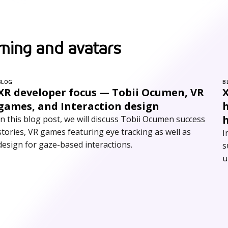
ming and avatars
BLOG
B
XR developer focus — Tobii Ocumen, VR
games, and Interaction design
In this blog post, we will discuss Tobii Ocumen success
stories, VR games featuring eye tracking as well as
I
design for gaze-based interactions.
s
u