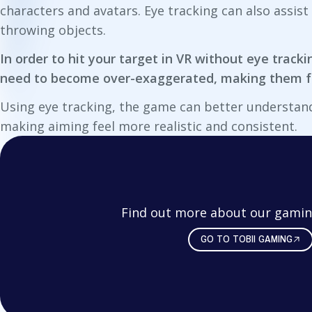
characters and avatars. Eye tracking can also assis
throwing objects.
In order to hit your target in VR without eye trac
need to become over-exaggerated, making them fe
Using eye tracking, the game can better understan
making aiming feel more realistic and consistent.
Find out more about our gamin
GO TO TOBII GAMING