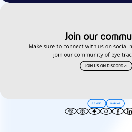
Join our commu
Make sure to connect with us on social 
join our community of eye trac
JOIN US ON DISCORD
GAMING
GAMING