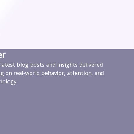
er
 latest blog posts and insights delivered
ng on real‑world behavior, attention, and
nology.