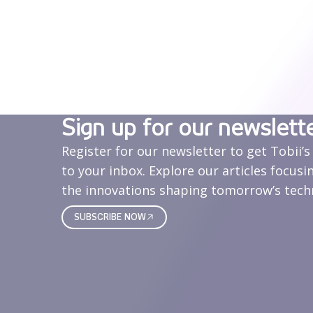
Sign up for our newslett
Register for our newsletter to get Tobii’s
to your inbox. Explore our articles focusi
the innovations shaping tomorrow’s tech
SUBSCRIBE NOW