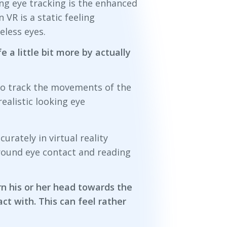
ng eye tracking is the enhanced
 VR is a static feeling
eless eyes.
fe a little bit more by actually
to track the movements of the
ealistic looking eye
rately in virtual reality
around eye contact and reading
urn his or her head towards the
ct with. This can feel rather