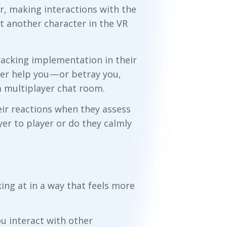
r, making interactions with the
t another character in the VR
acking implementation in their
r help you — or betray you,
a multiplayer chat room.
eir reactions when they assess
yer to player or do they calmly
ing at in a way that feels more
ou interact with other