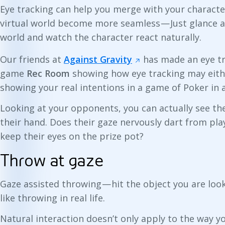
Eye tracking can help you merge with your characte
virtual world become more seamless — Just glance a
world and watch the character react naturally.
Our friends at
Against Gravity
has made an eye tr
game
Rec Room
showing how eye tracking may eithe
showing your real intentions in a game of Poker in 
Looking at your opponents, you can actually see th
their hand. Does their gaze nervously dart from pla
keep their eyes on the prize pot?
Throw at gaze
Gaze assisted throwing — hit the object you are look
like throwing in real life.
Natural interaction doesn’t only apply to the way y