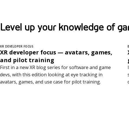
Level up your knowledge of ga
XR DEVELOPER FOCUS
XR developer focus — avatars, games,
and pilot training
First in a new XR blog series for software and game
devs, with this edition looking at eye tracking in
avatars, games, and use case for pilot training.