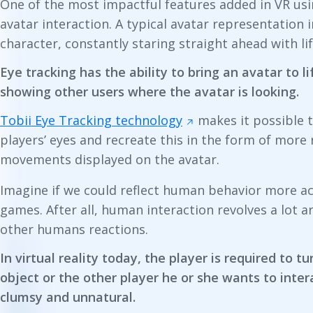
One of the most impactful features added in VR usi
avatar interaction. A typical avatar representation in
character, constantly staring straight ahead with lif
Eye tracking has the ability to bring an avatar to li
showing other users where the avatar is looking.
Tobii Eye Tracking technology
makes it possible 
players’ eyes and recreate this in the form of more r
movements displayed on the avatar.
Imagine if we could reflect human behavior more accu
games. After all, human interaction revolves a lot 
other humans reactions.
In virtual reality today, the player is required to t
object or the other player he or she wants to intera
clumsy and unnatural.