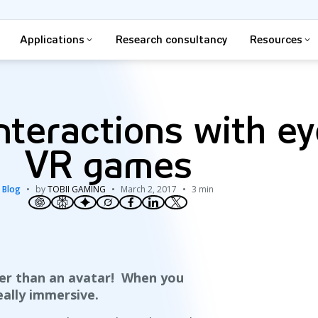
Applications
Research consultancy
Resources
teractions with ey
VR games
Blog
by
TOBII GAMING
March 2, 2017
3 min
ter than an avatar! When you
ally immersive.