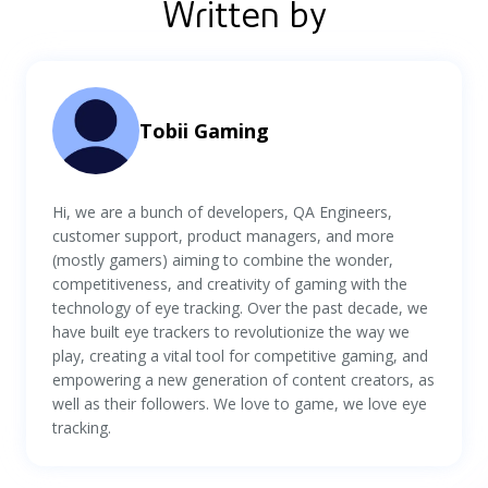
Written by
Tobii Gaming
Hi, we are a bunch of developers, QA Engineers,
customer support, product managers, and more
(mostly gamers) aiming to combine the wonder,
competitiveness, and creativity of gaming with the
technology of eye tracking. Over the past decade, we
have built eye trackers to revolutionize the way we
play, creating a vital tool for competitive gaming, and
empowering a new generation of content creators, as
well as their followers. We love to game, we love eye
tracking.