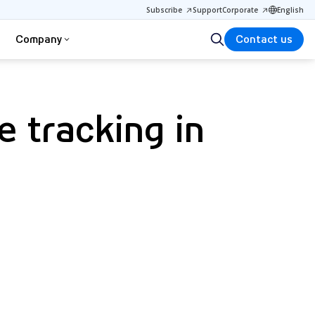
Subscribe
Support
Corporate
English
Company
Contact us
e tracking in