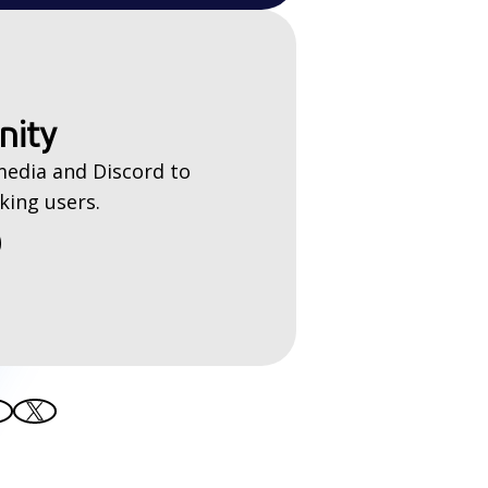
nity
media and Discord to
king users.