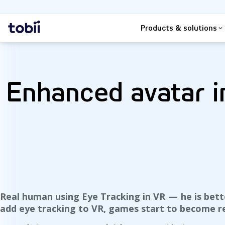
Search
Home
Products & solutions
Enhanced avatar in
Real human using Eye Tracking in VR — he is bet
add eye tracking to VR, games start to become re