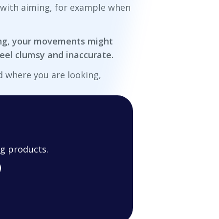
t with aiming, for example when
king, your movements might
el clumsy and inaccurate.
d where you are looking,
g products.