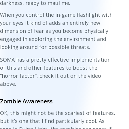
darkness, ready to maul me.
When you control the in-game flashlight with
your eyes it kind of adds an entirely new
dimension of fear as you become
physically
engaged in exploring the environment and
looking around for possible threats.
SOMA has a pretty effective implementation
of this and other features to boost the
“horror factor”, check it out on the video
above.
Zombie Awareness
OK, this might not be the scariest of features,
but it’s one that I find particularly cool. As