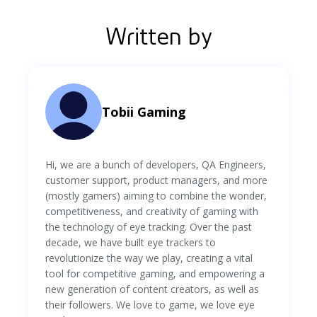
Written by
Tobii Gaming
Hi, we are a bunch of developers, QA Engineers,
customer support, product managers, and more
(mostly gamers) aiming to combine the wonder,
competitiveness, and creativity of gaming with
the technology of eye tracking. Over the past
decade, we have built eye trackers to
revolutionize the way we play, creating a vital
tool for competitive gaming, and empowering a
new generation of content creators, as well as
their followers. We love to game, we love eye