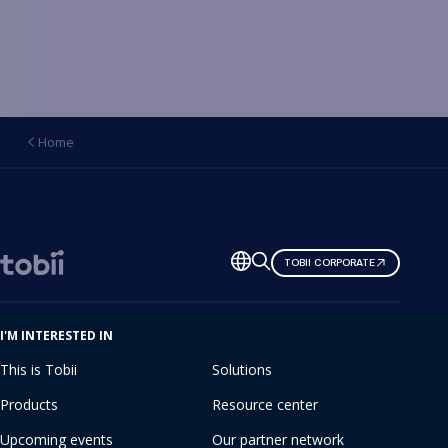
Home
Change
TOBII CORPORATE
language
I'M INTERESTED IN
This is Tobii
Solutions
Products
Resource center
Upcoming events
Our partner network