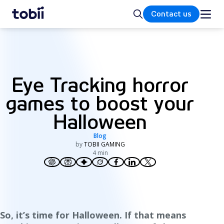
Home
Search
Contact us
Eye Tracking horror
games to boost your
Halloween
Blog
by
TOBII GAMING
4 min
So, it’s time for Halloween. If that means