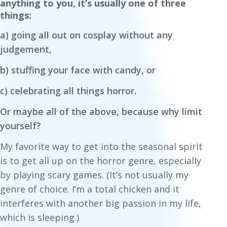
anything to you, it’s usually one of three
things:
a) going all out on cosplay without any
judgement,
b) stuffing your face with candy, or
c) celebrating all things horror.
Or maybe all of the above, because why limit
yourself?
My favorite way to get into the seasonal spirit
is to get all up on the horror genre, especially
by playing scary games. (It’s not usually my
genre of choice. I’m a total chicken and it
interferes with another big passion in my life,
which is sleeping.)