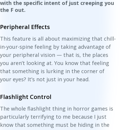
with the specific intent of just creeping you
the F out.
Peripheral Effects
This feature is all about maximizing that chill-
in-your-spine feeling by taking advantage of
your peripheral vision — that is, the places
you
aren’t
looking at. You know that feeling
that something is lurking in the corner of
your eyes? It’s not just in your head.
Flashlight Control
The whole flashlight thing in horror games is
particularly terrifying to me because I just
know that something must be hiding in the