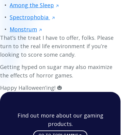
Among the Sleep
Spectrophobia
Monstrum
That’s the treat I have to offer, folks. Please
turn to the real life environment if you’re
looking to score some candy.
Getting hyped on sugar may also maximize
the effects of horror games.
Happy Halloween’ing! 🎃
Find out more about our gaming
products.