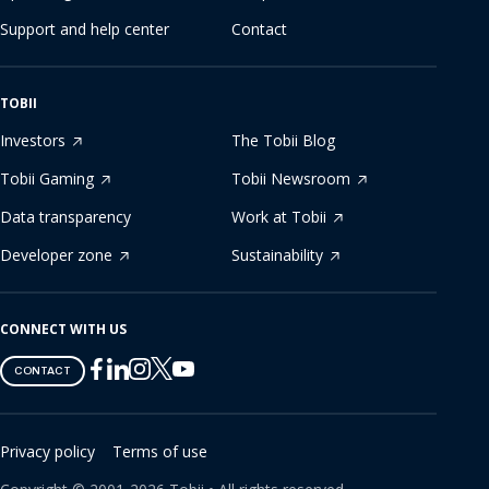
Support and help center
Contact
TOBII
Investors
The Tobii Blog
Tobii Gaming
Tobii Newsroom
Data transparency
Work at Tobii
Developer zone
Sustainability
CONNECT WITH US
Tobii
Tobii
Tobii
Tobii
Tobii
CONTACT
on
on
on
on
on
Twitter
Facebook
Linkedin
Instagram
Youtube
Privacy policy
Terms of use