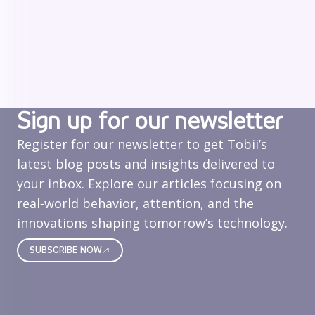
Sign up for our newsletter
Register for our newsletter to get Tobii’s
latest blog posts and insights delivered to
your inbox. Explore our articles focusing on
real‑world behavior, attention, and the
innovations shaping tomorrow’s technology.
SUBSCRIBE NOW