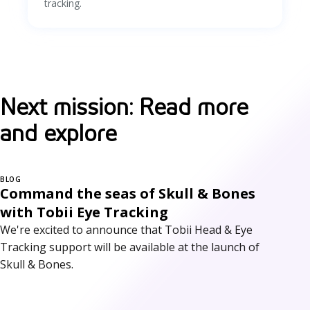
tracking.
Next mission: Read more
and explore
BLOG
Command the seas of Skull & Bones
with Tobii Eye Tracking
We're excited to announce that Tobii Head & Eye
Tracking support will be available at the launch of
Skull & Bones.