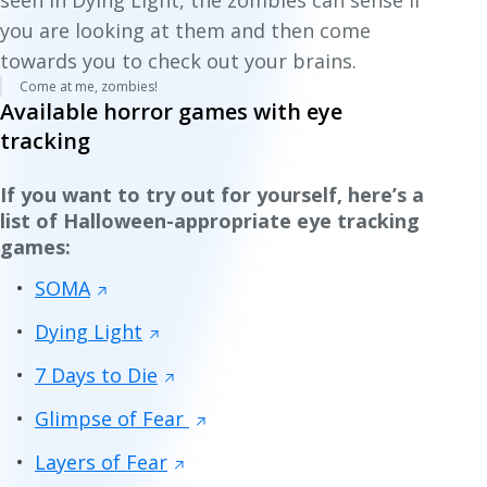
seen in
Dying Light
, the zombies can sense if
you are looking at them and then come
towards you to check out your brains.
Come at me, zombies!
Available horror games with eye
tracking
If you want to try out for yourself, here’s a
list of Halloween-appropriate eye tracking
games:
SOMA
Dying Light
7 Days to Die
Glimpse of Fear
Layers of Fear