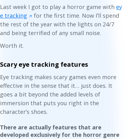
Last week I got to play a horror game with
ey
e tracking
for the first time. Now I’ll spend
the rest of the year with the lights on 24/7
and being terrified of any small noise.
Worth it.
Scary eye tracking features
Eye tracking makes scary games even more
effective in the sense that it… just does. It
goes a bit beyond the added levels of
immersion that puts you right in the
character’s shoes.
There are actually features that are
developed exclusively for the horror genre