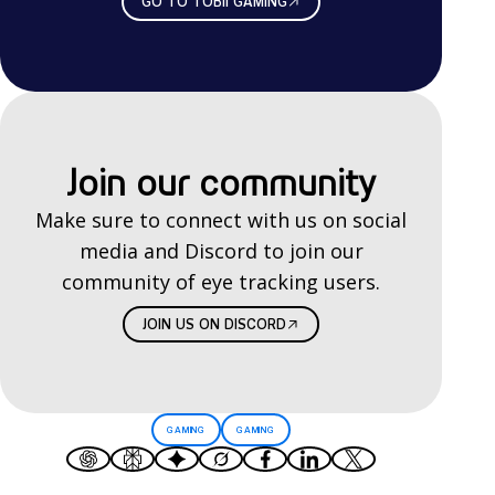
GO TO TOBII GAMING
Join our community
Make sure to connect with us on social
media and Discord to join our
community of eye tracking users.
JOIN US ON DISCORD
GAMING
GAMING