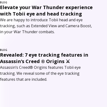
BLOG
Elevate your War Thunder experience
with Tobii eye and head tracking
We are happy to introduce Tobii head and eye
tracking, such as Extended View and Camera Boost,
in your War Thunder combats.
BLOG
Revealed: 7 eye tracking features in
Assassin’s Creed ® Origins ⚔
Assassin’s Creed® Origins features Tobii eye
tracking. We reveal some of the eye tracking
features that are included.