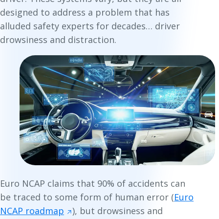
designed to address a problem that has
alluded safety experts for decades… driver
drowsiness and distraction.
Euro NCAP claims that 90% of accidents can
be traced to some form of human error (
Euro
NCAP roadmap
), but drowsiness and