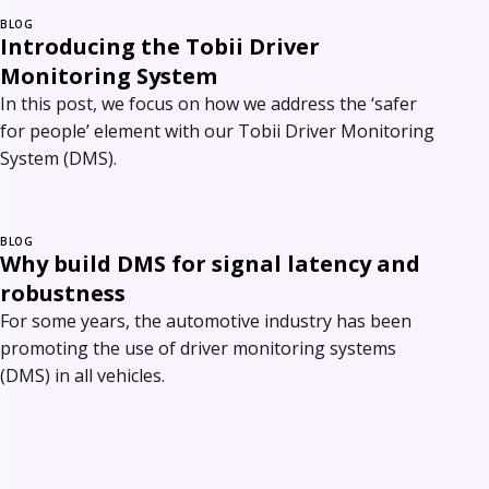
BLOG
Introducing the Tobii Driver
Monitoring System
In this post, we focus on how we address the ‘safer
for people’ element with our Tobii Driver Monitoring
System (DMS).
BLOG
Why build DMS for signal latency and
robustness
For some years, the automotive industry has been
promoting the use of driver monitoring systems
(DMS) in all vehicles.