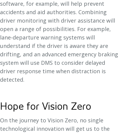
software, for example, will help prevent
accidents and aid authorities. Combining
driver monitoring with driver assistance will
open a range of possibilities. For example,
lane-departure warning systems will
understand if the driver is aware they are
drifting, and an advanced emergency braking
system will use DMS to consider delayed
driver response time when distraction is
detected.
Hope for Vision Zero
On the journey to Vision Zero, no single
technological innovation will get us to the