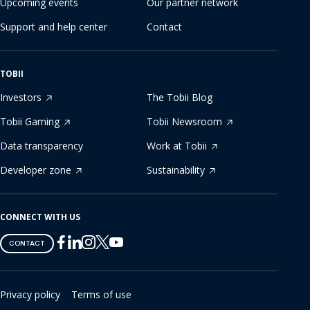
Upcoming events
Our partner network
Support and help center
Contact
TOBII
Investors
The Tobii Blog
Tobii Gaming
Tobii Newsroom
Data transparency
Work at Tobii
Developer zone
Sustainability
CONNECT WITH US
Tobii
Tobii
Tobii
Tobii
Tobii
CONTACT
on
on
on
on
on
Twitter
Facebook
Linkedin
Instagram
Youtube
Privacy policy
Terms of use