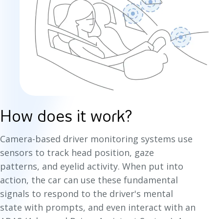
How does it work?
Camera-based driver monitoring systems use
sensors to track head position, gaze
patterns, and eyelid activity. When put into
action, the car can use these fundamental
signals to respond to the driver's mental
state with prompts, and even interact with an