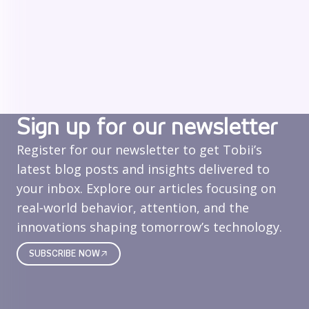
Sign up for our newsletter
Register for our newsletter to get Tobii’s
latest blog posts and insights delivered to
your inbox. Explore our articles focusing on
real‑world behavior, attention, and the
innovations shaping tomorrow’s technology.
SUBSCRIBE NOW