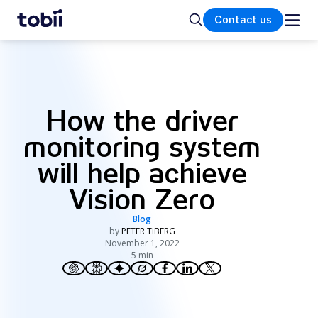
Home
Search
Contact us
How the driver
monitoring system
will help achieve
Vision Zero
Blog
by
PETER TIBERG
November 1, 2022
5 min