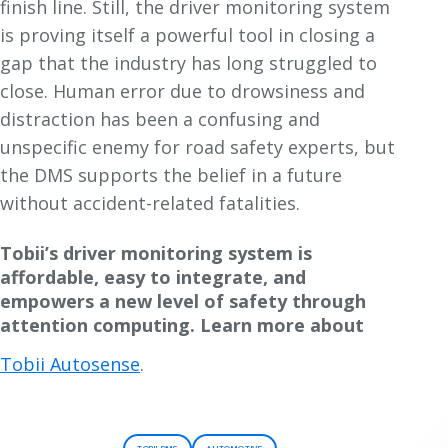
finish line. Still, the driver monitoring system
is proving itself a powerful tool in closing a
gap that the industry has long struggled to
close. Human error due to drowsiness and
distraction has been a confusing and
unspecific enemy for road safety experts, but
the DMS supports the belief in a future
without accident-related fatalities.
Tobii’s driver monitoring system is
affordable, easy to integrate, and
empowers a new level of safety through
attention computing. Learn more about
Tobii Autosense
.