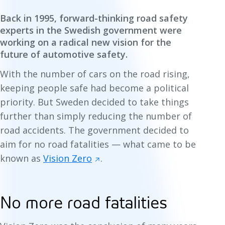
Back in 1995, forward-thinking road safety
experts in the Swedish government were
working on a radical new vision for the
future of automotive safety.
With the number of cars on the road rising,
keeping people safe had become a political
priority. But Sweden decided to take things
further than simply
reducing
the number of
road accidents. The government decided to
aim for no road fatalities — what came to be
known as
Vision Zero
.
No more road fatalities