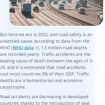
But here we are in 2022, and road safety is an
unsettled cause. According to data from the
WHO (
WHO data
), 1.3 million road deaths
are recorded yearly. Traffic accidents are the
leading cause of death between the ages of 5-
29, and it is estimated that road accidents
cost most countries 3% of their GDP. Traffic
deaths are a humanitarian and economic
catastrophe.
Road accidents
are
decreasing in developed
countries thanks to the introduction of seat