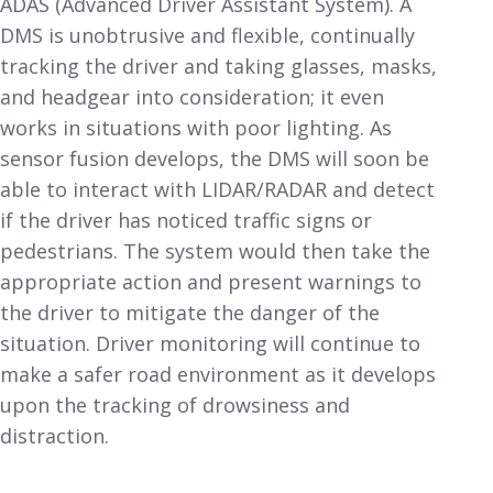
ADAS (Advanced Driver Assistant System). A
DMS is unobtrusive and flexible, continually
tracking the driver and taking glasses, masks,
and headgear into consideration; it even
works in situations with poor lighting. As
sensor fusion develops, the DMS will soon be
able to interact with LIDAR/RADAR and detect
if the driver has noticed traffic signs or
pedestrians. The system would then take the
appropriate action and present warnings to
the driver to mitigate the danger of the
situation. Driver monitoring will continue to
make a safer road environment as it develops
upon the tracking of drowsiness and
distraction.