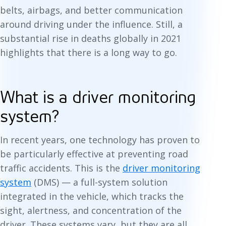
belts, airbags, and better communication
around driving under the influence. Still, a
substantial rise in deaths globally in 2021
highlights that there is a long way to go.
What is a driver monitoring
system?
In recent years, one technology has proven to
be particularly effective at preventing road
traffic accidents. This is the
driver monitoring
system
(DMS) — a full-system solution
integrated in the vehicle, which tracks the
sight, alertness, and concentration of the
driver. These systems vary, but they are all