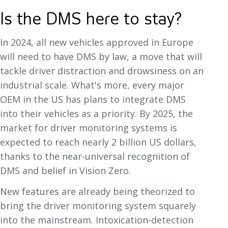
Is the DMS here to stay?
In 2024, all new vehicles approved in Europe
will need to have DMS by law, a move that will
tackle driver distraction and drowsiness on an
industrial scale. What's more, every major
OEM in the US has plans to integrate DMS
into their vehicles as a priority. By 2025, the
market for driver monitoring systems is
expected to reach nearly 2 billion US dollars,
thanks to the near-universal recognition of
DMS and belief in Vision Zero.
New features are already being theorized to
bring the driver monitoring system squarely
into the mainstream. Intoxication-detection