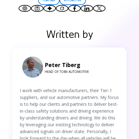
TOBII DMS
AUTOMOTIVE
Written by
Peter Tiberg
HEAD OF TOBII AUTOMOTIVE
I work with vehicle manufacturers, their Tier-1
suppliers, and our automotive partners. My focus
is to help our clients and partners to deliver best-
in-class safety solutions and driving experience
by understanding drivers and driving. We do this
by leveraging our existing technology to deliver
advanced signals on driver state. Personally, I
look forward to the day when all vehicles will be