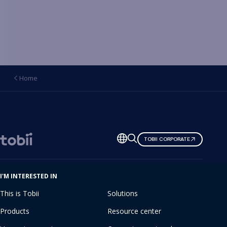
Home
Change
TOBII CORPORATE
language
I'M INTERESTED IN
This is Tobii
Solutions
Products
Resource center