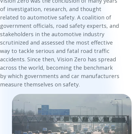
Vision Zero was the conclusion of many years
of investigation, research, and thought
related to automotive safety. A coalition of
government officials, road safety experts, and
stakeholders in the automotive industry
scrutinized and assessed the most effective
way to tackle serious and fatal road traffic
accidents. Since then, Vision Zero has spread
across the world, becoming the benchmark
by which governments and car manufacturers
measure themselves on safety.