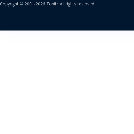
Copyright ©
2001-
2026
Tobii •
All rights reserved