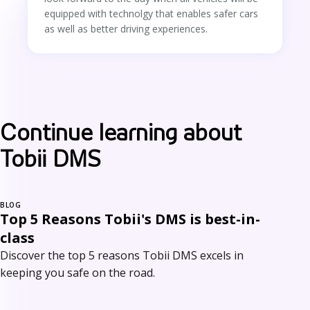
equipped with technolgy that enables safer cars
as well as better driving experiences.
Continue learning about
Tobii DMS
BLOG
Top 5 Reasons Tobii's DMS is best-in-
class
Discover the top 5 reasons Tobii DMS excels in
keeping you safe on the road.