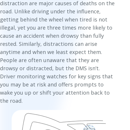
distraction are major causes of deaths on the
road. Unlike driving under the influence,
getting behind the wheel when tired is not
illegal, yet you are three times more likely to
cause an accident when drowsy than fully
rested. Similarly, distractions can arise
anytime and when we least expect them.
People are often unaware that they are
drowsy or distracted, but the DMS isn’t.
Driver monitoring watches for key signs that
you may be at risk and offers prompts to
wake you up or shift your attention back to
the road.