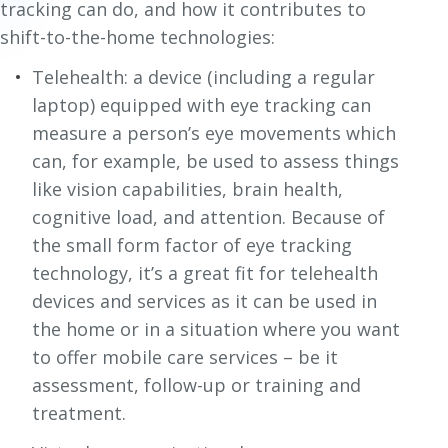
tracking can do, and how it contributes to
shift-to-the-home technologies:
Telehealth: a device (including a regular
laptop) equipped with eye tracking can
measure a person’s eye movements which
can, for example, be used to assess things
like vision capabilities, brain health,
cognitive load, and attention. Because of
the small form factor of eye tracking
technology, it’s a great fit for telehealth
devices and services as it can be used in
the home or in a situation where you want
to offer mobile care services – be it
assessment, follow-up or training and
treatment.