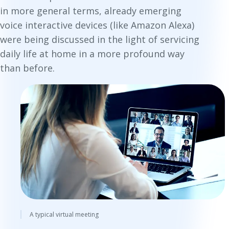
in more general terms, already emerging
voice interactive devices (like Amazon Alexa)
were being discussed in the light of servicing
daily life at home in a more profound way
than before.
A typical virtual meeting