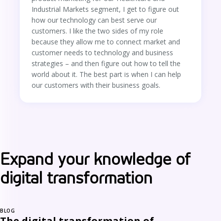
Industrial Markets segment, I get to figure out
how our technology can best serve our
customers. I like the two sides of my role
because they allow me to connect market and
customer needs to technology and business
strategies – and then figure out how to tell the
world about it. The best part is when I can help
our customers with their business goals.
Expand your knowledge of
digital transformation
BLOG
The digital transformation of