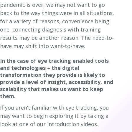
pandemic is over, we may not want to go
back to the way things were in all situations,
for a variety of reasons, convenience being
one, connecting diagnosis with training
results may be another reason. The need-to-
have may shift into want-to-have.
In the case of eye tracking enabled tools
and technologies – the digital
transformation they provide is likely to
provide a level of insight, accessibility, and
scalability that makes us want to keep
them.
If you aren’t familiar with eye tracking, you
may want to begin exploring it by taking a
look at one of our introduction videos.