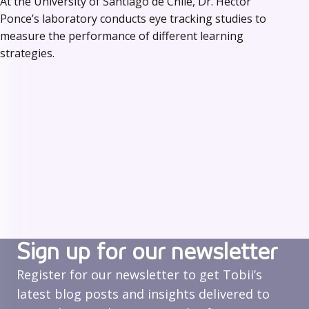
At the University of Santiago de Chile, Dr. Héctor
Ponce’s laboratory conducts eye tracking studies to
measure the performance of different learning
strategies.
Sign up for our newsletter
Register for our newsletter to get Tobii’s
latest blog posts and insights delivered to