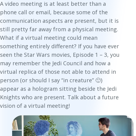
A video meeting is at least better than a
phone call or email, because some of the
communication aspects are present, but it is
still pretty far away from a physical meeting.
What if a virtual meeting could mean
something entirely different? If you have ever
seen the Star Wars movies, Episode 1 – 3, you
may remember the Jedi Council and how a
virtual replica of those not able to attend in
person (or should I say “in creature” 🙂)
appear as a hologram sitting beside the Jedi
Knights who are present. Talk about a future
vision of a virtual meeting!