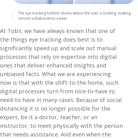
The eye tracking bubble shows where the user is looking, making
remote collaboration easier
At Tobii, we have always known that one of
the things eye tracking does best is to
significantly speed up and scale out manual
processes that rely on expertise into digital
ones that deliver enhanced insights and
unbiased facts. What we are experiencing
now is that with the shift-to-the-home, such
digital processes turn from nice-to-have to
need-to-have in many cases. Because of social
distancing it is no longer possible for the
expert, be it a doctor, teacher, or an
instructor, to meet physically with the person
that needs assistance. And even when the