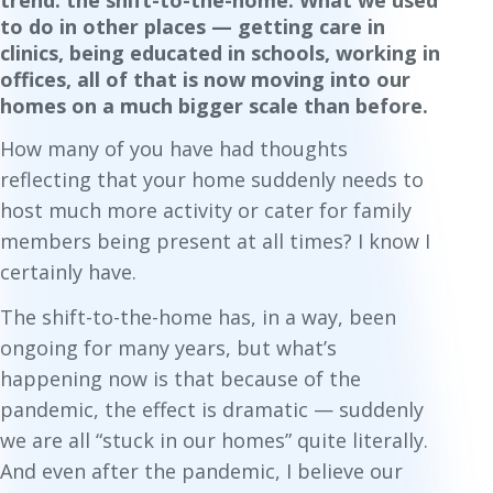
trend: the shift-to-the-home. What we used
to do in other places — getting care in
clinics, being educated in schools, working in
offices, all of that is now moving into our
homes on a much bigger scale than before.
How many of you have had thoughts
reflecting that your home suddenly needs to
host much more activity or cater for family
members being present at all times? I know I
certainly have.
The shift-to-the-home has, in a way, been
ongoing for many years, but what’s
happening now is that because of the
pandemic, the effect is dramatic — suddenly
we are all “stuck in our homes” quite literally.
And even after the pandemic, I believe our