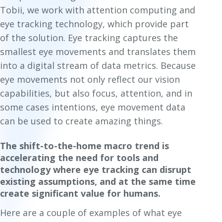
Tobii, we work with attention computing and
eye tracking technology, which provide part
of the solution. Eye tracking captures the
smallest eye movements and translates them
into a digital stream of data metrics. Because
eye movements not only reflect our vision
capabilities, but also focus, attention, and in
some cases intentions, eye movement data
can be used to create amazing things.
The shift-to-the-home macro trend is
accelerating the need for tools and
technology where eye tracking can disrupt
existing assumptions, and at the same time
create significant value for humans.
Here are a couple of examples of what eye