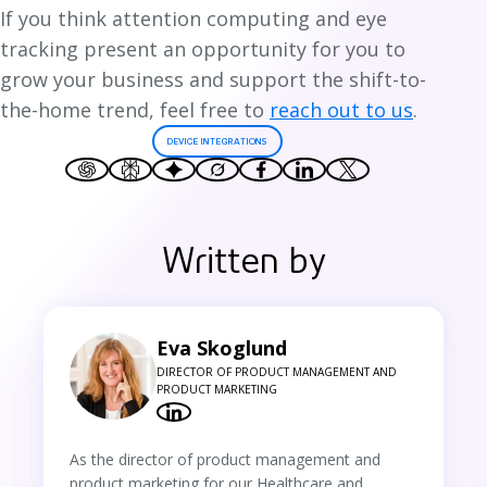
If you think attention computing and eye
tracking present an opportunity for you to
grow your business and support the shift-to-
the-home trend, feel free to
reach out to us
.
DEVICE INTEGRATIONS
Written by
Eva Skoglund
DIRECTOR OF PRODUCT MANAGEMENT AND
PRODUCT MARKETING
As the director of product management and
product marketing for our Healthcare and