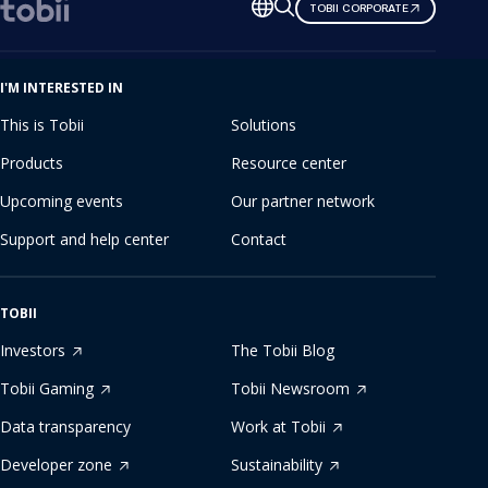
Change
TOBII CORPORATE
language
I'M INTERESTED IN
This is Tobii
Solutions
Products
Resource center
Upcoming events
Our partner network
Support and help center
Contact
TOBII
Investors
The Tobii Blog
Tobii Gaming
Tobii Newsroom
Data transparency
Work at Tobii
Developer zone
Sustainability