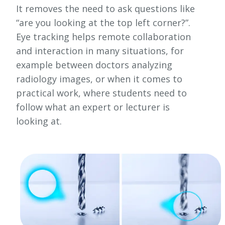
It removes the need to ask questions like
“are you looking at the top left corner?”.
Eye tracking helps remote collaboration
and interaction in many situations, for
example between doctors analyzing
radiology images, or when it comes to
practical work, where students need to
follow what an expert or lecturer is
looking at.