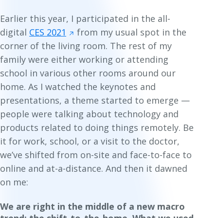
Earlier this year, I participated in the all-
digital
CES 2021
from my usual spot in the
corner of the living room. The rest of my
family were either working or attending
school in various other rooms around our
home. As I watched the keynotes and
presentations, a theme started to emerge —
people were talking about technology and
products related to doing things remotely. Be
it for work, school, or a visit to the doctor,
we’ve shifted from on-site and face-to-face to
online and at-a-distance. And then it dawned
on me:
We are right in the middle of a new macro