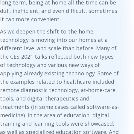
long term, being at home all the time can be
dull, inefficient, and even difficult, sometimes
it can more convenient.
As we deepen the shift-to-the-home,
technology is moving into our homes at a
different level and scale than before. Many of
the CES-2021 talks reflected both new
types
of technology and various new ways of
applying already
existing
technology. Some of
the examples related to healthcare included
remote diagnostic technology, at-home-care
tools, and digital therapeutics and
treatments (in some cases called software-as-
medicine). In the area of education, digital
training and learning tools were showcased,
as well as specialized education software. And