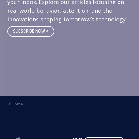
your inbox. Explore our articles focusing on
real‑world behavior, attention, and the
innovations shaping tomorrow’s technology.
SUBSCRIBE NOW
Home