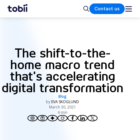
Home
Search
Contact us
The shift-to-the-
home macro trend
that's accelerating
digital transformation
Blog
by
EVA SKOGLUND
March 30, 2021
6 min