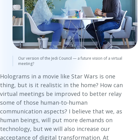
Our version of the Jedi Council — a future vision of a virtual
meeting?
Holograms in a movie like
Star Wars
is one
thing, but is it realistic in the home? How can
virtual meetings be improved to better relay
some of those human-to-human
communication aspects? I believe that we, as
human beings, will put more demands on
technology, but we will also increase our
acceptance of digital transformation. At