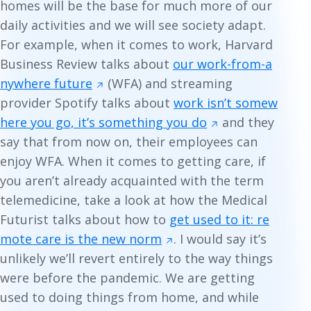
homes will be the base for much more of our
daily activities and we will see society adapt.
For example, when it comes to work, Harvard
Business Review talks about
our work-from-a
nywhere future
(WFA) and streaming
provider Spotify talks about
work isn’t somew
here you go, it’s something you do
and they
say that from now on, their employees can
enjoy WFA. When it comes to getting care, if
you aren’t already acquainted with the term
telemedicine
, take a look at how the
Medical
Futurist
talks about how to
get used to it: re
mote care is the new norm
. I would say it’s
unlikely we’ll revert entirely to the way things
were before the pandemic. We are getting
used to doing things from home, and while