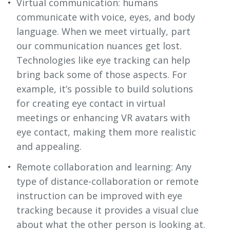
Virtual communication: humans
communicate with voice, eyes, and body
language. When we meet virtually, part
our communication nuances get lost.
Technologies like eye tracking can help
bring back some of those aspects. For
example, it’s possible to build solutions
for creating eye contact in virtual
meetings or enhancing VR avatars with
eye contact, making them more realistic
and appealing.
Remote collaboration and learning: Any
type of distance-collaboration or remote
instruction can be improved with eye
tracking because it provides a visual clue
about what the other person is looking at.