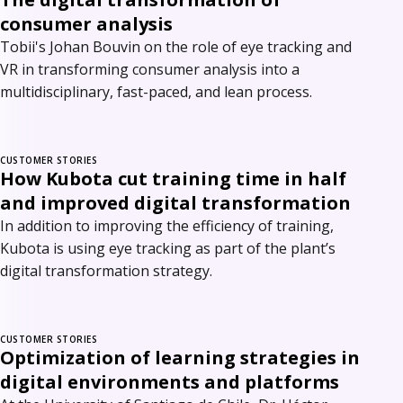
consumer analysis
Tobii's Johan Bouvin on the role of eye tracking and
VR in transforming consumer analysis into a
multidisciplinary, fast-paced, and lean process.
CUSTOMER STORIES
How Kubota cut training time in half
and improved digital transformation
In addition to improving the efficiency of training,
Kubota is using eye tracking as part of the plant’s
digital transformation strategy.
CUSTOMER STORIES
Optimization of learning strategies in
digital environments and platforms