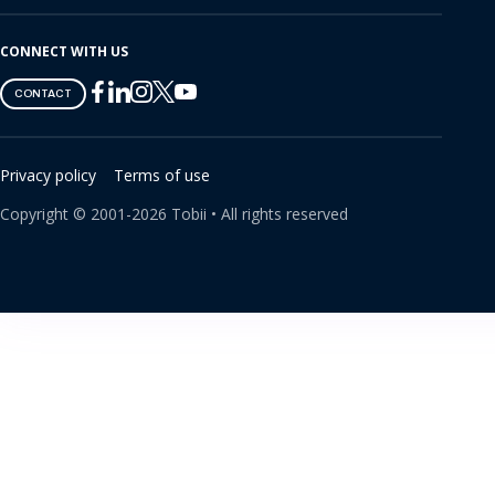
CONNECT WITH US
Tobii
Tobii
Tobii
Tobii
Tobii
CONTACT
on
on
on
on
on
Twitter
Facebook
Linkedin
Instagram
Youtube
Privacy policy
Terms of use
Copyright ©
2001-
2026
Tobii •
All rights reserved