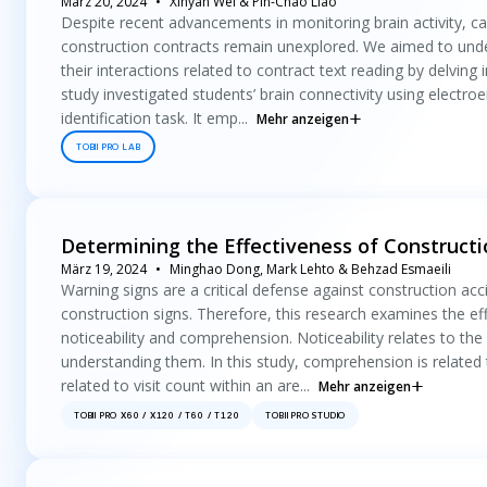
März 20, 2024
Xinyan Wei & Pin-Chao Liao
Despite recent advancements in monitoring brain activity, caus
construction contracts remain unexplored. We aimed to und
their interactions related to contract text reading by delving 
study investigated students’ brain connectivity using electro
identification task. It emp...
Mehr anzeigen
TOBII PRO LAB
Determining the Effectiveness of Constructi
März 19, 2024
Minghao Dong, Mark Lehto & Behzad Esmaeili
Warning signs are a critical defense against construction acc
construction signs. Therefore, this research examines the eff
noticeability and comprehension. Noticeability relates to the
understanding them. In this study, comprehension is related t
related to visit count within an are...
Mehr anzeigen
TOBII PRO X60 / X120 / T60 / T120
TOBII PRO STUDIO