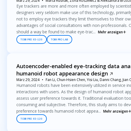
März 29, 2024
Marta Rusnak, Zofia Koszewicz & Aleksandra Brzoz
Eye trackers are more and more often employed by scientists
designers very seldom make use of this technology, primari
not to employ eye trackers they limit themselves to their own
advantages of social consultations with non-professionals. O
should a way be found to make eye-trac...
Mehr anzeigen
TOBII PRO X3-120
TOBII PRO LAB
Autoencoder-enabled eye-tracking data analy
humanoid robot appearance design
März 29, 2024
Fan Li, Chun-Hsien Chen, Yisi Liu, Danni Chang, Jian
Humanoid robots have been extensively utilized in service in
interactions with users. As the design of humanoid robot appe
assess user preference towards it. Traditional evaluation too
consuming and subjective. Therefore, this study aims to dev
preference towards humanoid robot appea...
Mehr anzeigen
TOBII PRO X3-120