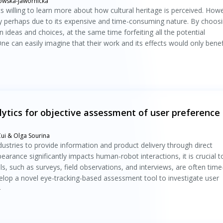
owska-Jawornicka
 willing to learn more about how cultural heritage is perceived. How
ly perhaps due to its expensive and time-consuming nature. By choos
 ideas and choices, at the same time forfeiting all the potential
ne can easily imagine that their work and its effects would only benef
tics for objective assessment of user preference 
 Cui & Olga Sourina
dustries to provide information and product delivery through direct
arance significantly impacts human-robot interactions, it is crucial t
ls, such as surveys, field observations, and interviews, are often time
elop a novel eye-tracking-based assessment tool to investigate user