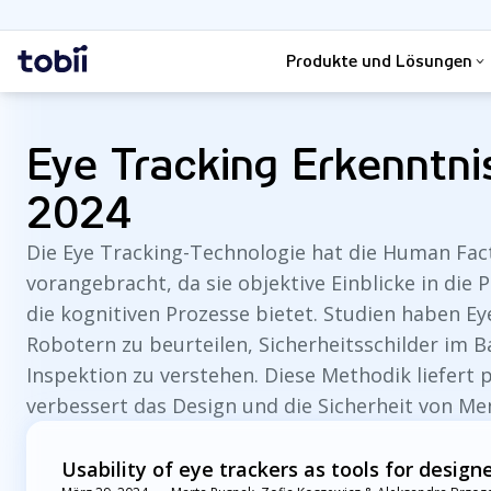
Suche
Startseite
Produkte und Lösungen
Eye Tracking Erkenntn
2024
Die Eye Tracking-Technologie hat die Human Fact
vorangebracht, da sie objektive Einblicke in die
die kognitiven Prozesse bietet. Studien haben 
Robotern zu beurteilen, Sicherheitsschilder im 
Inspektion zu verstehen. Diese Methodik liefert
verbessert das Design und die Sicherheit von Me
Usability of eye trackers as tools for design