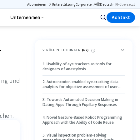
Abonnieren
Unterstützung
Corporate
Deutsch
·
KI-übersetzt
Unternehmen
Kontakt
1
VERÖFFENTLICHUNGEN
(
62
)
1
.
Usability of eye trackers as tools for
designers of anastylosis
lung und
2
.
Autoencoder-enabled eye-tracking data
analytics for objective assessment of user
preference in humanoid robot appearance
design
3
.
Towards Automated Decision Making in
Dating Apps Through Pupillary Responses
chen.
4
.
Novel Gesture-Based Robot Programming
Approach with the Ability of Code Reuse
5
.
Visual inspection problem-solving