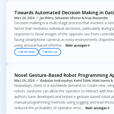
Towards Automated Decision Making in Dati
März 26, 2024
Jan Ehlers, Sebastian Alfonso & Arup Mazumder
Decision making is a multi-stage process that involves a serie
factor that mediates individual decisions, particularly during 
response to facial images of the opposite sex from controlle
facing smartphone cameras in noisy environments (Experimen
using arousal-based informa...
Mehr anzeigen
TOBII PRO NANO
TOBII PRO LAB
Novel Gesture-Based Robot Programming App
März 26, 2024
Vladyslav Andrusyshyn, Kamil Židek, Vitalii Ivanov & J
Nowadays, there is a worldwide demand to create new, simp
robots. Gestures can allow the operator to interact with the 
authors have developed and tested a gesture-based robot p
manual programming methods using jogging and lead-throug
reduced the probability of operator error...
Mehr anzeigen