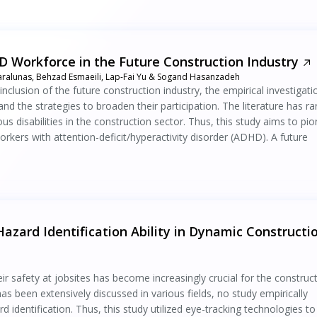
 Workforce in the Future Construction Industry
Karalunas, Behzad Esmaeili, Lap-Fai Yu & Sogand Hasanzadeh
inclusion of the future construction industry, the empirical investigati
d the strategies to broaden their participation. The literature has ra
ous disabilities in the construction sector. Thus, this study aims to pi
orkers with attention-deficit/hyperactivity disorder (ADHD). A future
azard Identification Ability in Dynamic Constructi
r safety at jobsites has become increasingly crucial for the construc
as been extensively discussed in various fields, no study empirically
identification. Thus, this study utilized eye-tracking technologies to