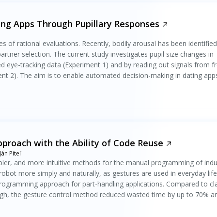
ng Apps Through Pupillary Responses
s of rational evaluations. Recently, bodily arousal has been identified
partner selection. The current study investigates pupil size changes in
d eye-tracking data (Experiment 1) and by reading out signals from fr
t 2). The aim is to enable automated decision-making in dating app
roach with the Ability of Code Reuse
án Piteľ
ler, and more intuitive methods for the manual programming of indus
robot more simply and naturally, as gestures are used in everyday life
rogramming approach for part-handling applications. Compared to cla
h, the gesture control method reduced wasted time by up to 70% a