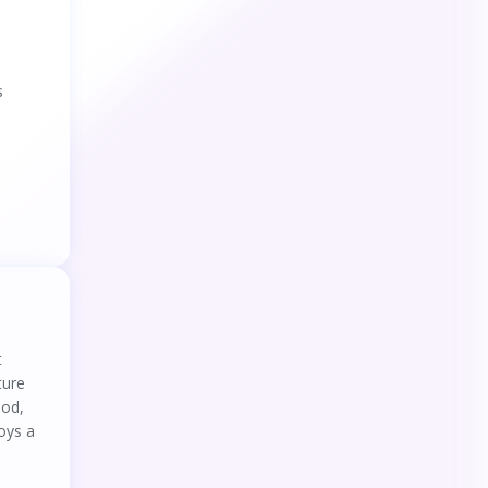
45
.
Getting back in the loop: Does
autonomous driving duration affect drivers
takeover performance?
46
.
How flight experience impacts pilots’
s
decision-making and visual scanning pattern
in low-visibility approaches: preliminary
evidence from eye tracking
47
.
Effects of In-Vehicle Touchscreen Location
on Driver Task Performance, Eye Gaze
Behavior, and Workload During Conditionally
Automated Driving: Nondriving-Related Task
48
.
Individualized foveated rendering with
and Take-Over
eye-tracking head-mounted display
49
.
The Influence of Input Method and Chinese
Character Complexity on the Elderly Using
Smartphones to Input Information – A Study
from China
50
.
Understanding Cognitive Anticipatory
Process in Dynamic Hazard Anticipation Using
t
Multimodal Psychophysiological Responses
ture
51
.
Methodology and Experimental Protocol
hod,
for Studying Learning and Motor Control in
oys a
Neuromuscular Structures in Pilates
52
.
Understanding distracted pedestrians’
risky behaviour: The role of walking and visual