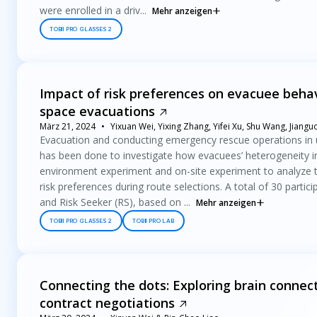
were enrolled in a driv...
Mehr anzeigen
TOBII PRO GLASSES 2
Impact of risk preferences on evacuee behav
space evacuations
März 21, 2024
Yixuan Wei, Yixing Zhang, Yifei Xu, Shu Wang, Jiangu
Evacuation and conducting emergency rescue operations in 
has been done to investigate how evacuees’ heterogeneity inf
environment experiment and on-site experiment to analyze th
risk preferences during route selections. A total of 30 partic
and Risk Seeker (RS), based on ...
Mehr anzeigen
TOBII PRO GLASSES 2
TOBII PRO LAB
Connecting the dots: Exploring brain connecti
contract negotiations