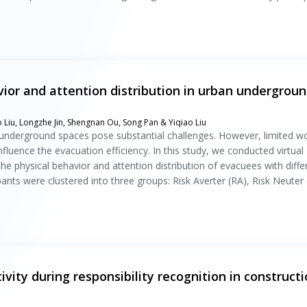
ior and attention distribution in urban undergrou
o Liu, Longzhe Jin, Shengnan Ou, Song Pan & Yiqiao Liu
underground spaces pose substantial challenges. However, limited w
luence the evacuation efficiency. In this study, we conducted virtual
e physical behavior and attention distribution of evacuees with diffe
ipants were clustered into three groups: Risk Averter (RA), Risk Neuter
vity during responsibility recognition in construct