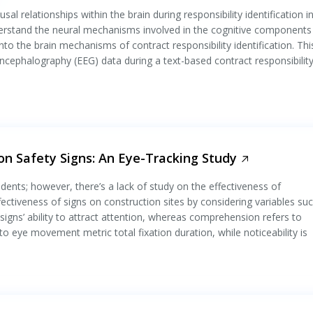
al relationships within the brain during responsibility identification i
erstand the neural mechanisms involved in the cognitive components
into the brain mechanisms of contract responsibility identification. Thi
encephalography (EEG) data during a text-based contract responsibility
on Safety Signs: An Eye-Tracking Study
idents; however, there’s a lack of study on the effectiveness of
ectiveness of signs on construction sites by considering variables su
 signs’ ability to attract attention, whereas comprehension refers to
o eye movement metric total fixation duration, while noticeability is