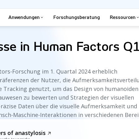
Anwendungen
Forschungsberatung
Ressourcen
isse in Human Factors Q
ors-Forschung im 1. Quartal 2024 erheblich
 Präferenzen der Nutzer, die Aufmerksamkeitsvertei
Eye Tracking genutzt, um das Design von humanoiden
Bauwesen zu bewerten und Strategien der visuellen
 präzise Daten über die visuelle Aufmerksamkeit und
nsch-Maschine-Interaktionen in verschiedenen Berei
ers of anastylosis