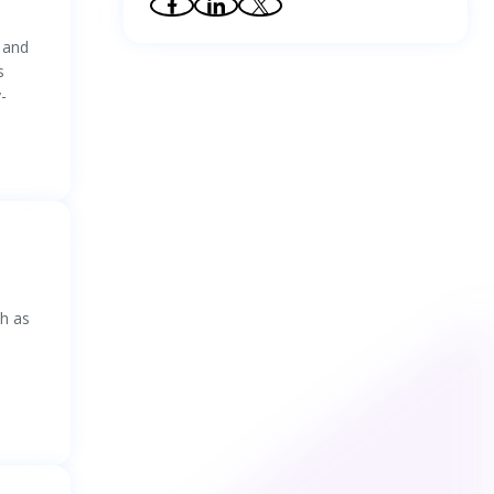
37
.
Effects of anthropomorphic design on
n
comprehension of self-monitoring test
 and
results: Integrating evidence of eye-tracking
s
and event-related potential
38
.
Assessment of Pilots’ Cognitive
-
Competency Using Situation Awareness
Recognition Model Based on Visual
Characteristics
39
.
Experiment data: Human-in-the-loop
decision support in process control rooms
40
.
Lane-change intention recognition
considering oncoming traffic: Novel insights
revealed by advances in deep learning
41
.
Experimental study on obstacle visibility
and driving safety in lighting environment of
road tunnel interior zone
ch as
42
.
The effects of representation of industrial
icons on visual search performance
43
.
Examining the Differences of Perceptions
and Experience with Online Health
Information Accessibility between Deaf and
Hearing Individuals: A Qualitative Study
44
.
Perceptual Quality Assessment of
Omnidirectional Images: A Benchmark and
Computational Model