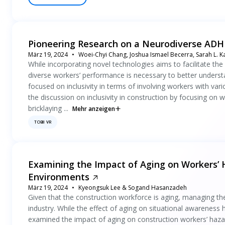
Pioneering Research on a Neurodiverse ADHD
März 19, 2024
Woei-Chyi Chang, Joshua Ismael Becerra, Sarah L. 
While incorporating novel technologies aims to facilitate the 
diverse workers’ performance is necessary to better understan
focused on inclusivity in terms of involving workers with vari
the discussion on inclusivity in construction by focusing on w
bricklaying ...
Mehr anzeigen
TOBII VR
Examining the Impact of Aging on Workers’ H
Environments
März 19, 2024
Kyeongsuk Lee & Sogand Hasanzadeh
Given that the construction workforce is aging, managing thei
industry. While the effect of aging on situational awareness h
examined the impact of aging on construction workers’ hazard 