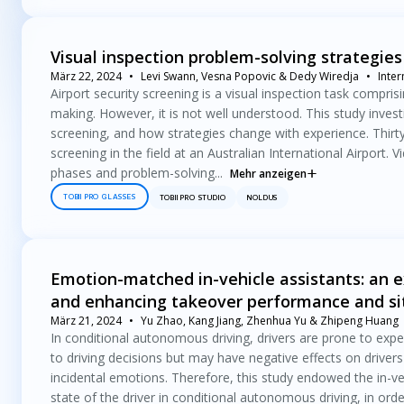
Visual inspection problem-solving strategies
März 22, 2024
Levi Swann, Vesna Popovic & Dedy Wiredja
Inte
Airport security screening is a visual inspection task compri
making. However, it is not well understood. This study inves
screening, and how strategies change with experience. Thirt
screening in the field at an Australian International Airport.
phases and problem-solving...
Mehr anzeigen
TOBII PRO GLASSES
TOBII PRO STUDIO
NOLDUS
Emotion-matched in-vehicle assistants: an ex
and enhancing takeover performance and si
März 21, 2024
Yu Zhao, Kang Jiang, Zhenhua Yu & Zhipeng Huang
In conditional autonomous driving, drivers are prone to expe
to driving decisions but may have negative effects on drive
incidental emotions. Therefore, this study endowed the in-ve
state of the driver in conditional autonomous driving, in orde