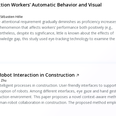
ction Workers’ Automatic Behavior and Visual
Sébastien Hélie
the attentional requirement gradually diminishes as proficiency increase
 phenomenon that affects workers’ performance both positively (e.g.,
rtheless, despite its significance, little is known about the effects of
nowledge gap, this study used eye-tracking technology to examine the
bot Interaction in Construction
a Zhu
telligent processes in construction. User-friendly interfaces to suppor
adoption of robots. Among different interfaces, eye gaze and hand ges
struction environment. This paper proposes a novel context-aware met
human-robot collaboration in construction. The proposed method empl