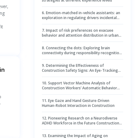
strategies at different experience levels
ever,
ing
6
.
Emotion-matched in-vehicle assistants: an
exploration in regulating drivers incidental
emotions and enhancing takeover
it
performance and situational awareness
7
.
Impact of risk preferences on evacuee
behavior and attention distribution in urban
underground space evacuations
8
.
Connecting the dots: Exploring brain
connectivity during responsibility recognition
in construction contract negotiations
9
.
Determining the Effectiveness of
in
Construction Safety Signs: An Eye-Tracking
Study
10
.
Support Vector Machine Analysis of
Construction Workers’ Automatic Behavior
and Visual Attention
o
11
.
Eye Gaze and Hand Gesture-Driven
-
Human-Robot Interaction in Construction
12
.
Pioneering Research on a Neurodiverse
ADHD Workforce in the Future Construction
Industry
13
.
Examining the Impact of Aging on