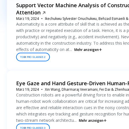
Support Vector Machine Analysis of Constru
Attention
März 19, 2024
Ikechukwu Sylvester Onuchukwu, Behzad Esmaeili & 
Automaticity is a core attribute of skill that is achieved as 
with practice or repeated execution of a task. Hence, it is a
productivity) and negatively (e.g., accident involvement). Neve
automaticity in the construction industry. To address this k
effects of automaticity on at...
Mehr anzeigen
TOBII PRO GLASSES 2
Eye Gaze and Hand Gesture-Driven Human-Ro
März 19, 2024
Xin Wang, Dharmaraj Veeramani, Fei Dai & Zhenhu
Construction robots are a powerful driving force to enable in
human-robot work collaboration are critical for increasing 
are effective and reliable interaction cues in the noisy con
which integrates eye tracking and gesture recognition for 
two-stream network architectu...
Mehr anzeigen
TOBII PRO GLASSES 3