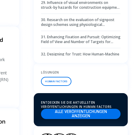
29
.
Influence of visual environments on
struck-by hazards for construction equipment
operators through virtual eye-tracking
30
.
Research on the evaluation of signpost
design schemes using physiological
measurement methods
31
.
Enhancing Fixation and Pursuit: Optimizing
nd
Field of View and Number of Targets for
Selection Performance in Virtual Reality
32
.
Designing for Trust: How Human-Machine
Interface Can Shape the Future of Urban Air
ork
Mobility
33
.
Exploring the relationship between library
rent
LÖSUNGEN
reading space height and user perception: A
 (RN)
physiological and subjective analysis
HUMAN FACTORS
34
.
Record, reflect and refine: using video
review as an initiative to improve neonatal
care
ENTDECKEN SIE DIE AKTUELLSTEN
35
.
Why individuals do not use emergency exit
VERÖFFENTLICHUNGEN IN HUMAN FACTORS
doors during evacuations: A virtual reality and
ALLE VERÖFFENTLICHUNGEN
eye-tracking experimental study
ANZEIGEN
ion
36
.
Real-time eye tracking for password
testimony