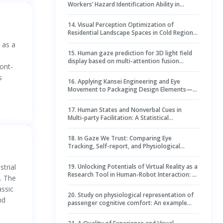
Workers’ Hazard Identification Ability in
Dynamic Construction Environments
14
.
Visual Perception Optimization of
Residential Landscape Spaces in Cold Regions
Using Virtual Reality and Machine Learning
 as a
15
.
Human gaze prediction for 3D light field
display based on multi-attention fusion
ont-
network
s
16
.
Applying Kansei Engineering and Eye
Movement to Packaging Design Elements—A
Case of Tea Packaging Design
17
.
Human States and Nonverbal Cues in
Multi-party Facilitation: A Statistical
Perspective
18
.
In Gaze We Trust: Comparing Eye
Tracking, Self-report, and Physiological
Indicators of Dynamic Trust during HRI
trial
19
.
Unlocking Potentials of Virtual Reality as a
Research Tool in Human-Robot Interaction: A
. The
Wizard-of-Oz Approach
ssic
20
.
Study on physiological representation of
nd
passenger cognitive comfort: An example
with overtaking scenarios