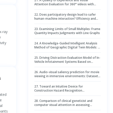
21
.
A Quality of Experience and Visual
Attention Evaluation for 360° videos with
non-spatial and spatial audio
22
.
Does participatory design lead to safer
human-machine interaction? Efficiency and
distraction with truck dashboards designed by
drivers
23
.
Examining Limits of Small Multiples: Frame
x-ray
Quantity Impacts Judgments with Line Graphs
y
vity
24
.
A Knowledge-Guided Intelligent Analysis
Method of Geographic Digital Twin Models: A
Case Study on the Diagnosis of Geometric
Deformation in Tunnel Excavation Profiles
25
.
Driving Distraction Evaluation Model of In-
Vehicle Infotainment Systems Based on
Driving Performance and Visual
Characteristics
26
.
Audio-visual saliency prediction for movie
viewing in immersive environments: Dataset
s
and benchmarks
27
.
Toward an Intuitive Device for
Construction Hazard Recognition
lated
Management: Eye Fixation–Related Potentials
in Reinvestigation of Hazard Recognition
te
28
.
Comparison of clinical geneticist and
Performance Prediction
computer visual attention in assessing
al
genetic conditions
pants