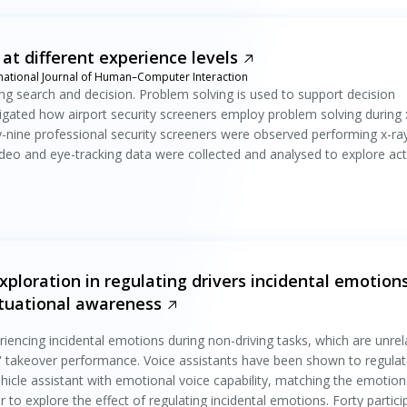
 at different experience levels
rnational Journal of Human–Computer Interaction
sing search and decision. Problem solving is used to support decision
tigated how airport security screeners employ problem solving during 
y-nine professional security screeners were observed performing x-ra
 Video and eye-tracking data were collected and analysed to explore acti
ploration in regulating drivers incidental emotion
tuational awareness
riencing incidental emotions during non-driving tasks, which are unre
rs' takeover performance. Voice assistants have been shown to regula
hicle assistant with emotional voice capability, matching the emotion
r to explore the effect of regulating incidental emotions. Forty partici