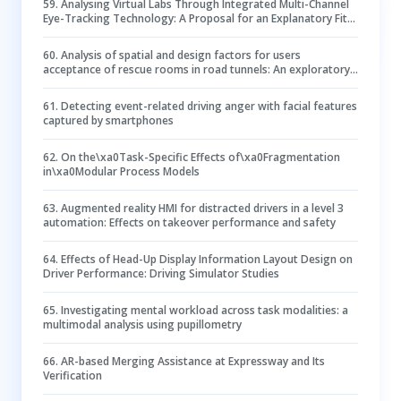
59
.
Analysing Virtual Labs Through Integrated Multi-Channel
Eye-Tracking Technology: A Proposal for an Explanatory Fit
Model
60
.
Analysis of spatial and design factors for users
acceptance of rescue rooms in road tunnels: An exploratory
study using Virtual Reality
61
.
Detecting event-related driving anger with facial features
captured by smartphones
62
.
On the\xa0Task-Specific Effects of\xa0Fragmentation
in\xa0Modular Process Models
63
.
Augmented reality HMI for distracted drivers in a level 3
automation: Effects on takeover performance and safety
64
.
Effects of Head-Up Display Information Layout Design on
Driver Performance: Driving Simulator Studies
65
.
Investigating mental workload across task modalities: a
multimodal analysis using pupillometry
66
.
AR-based Merging Assistance at Expressway and Its
Verification