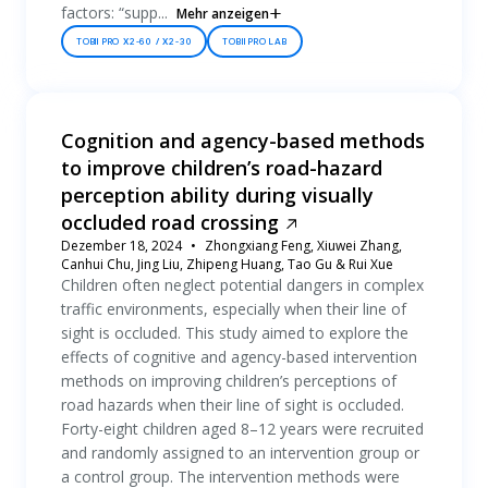
factors: “supp...
Mehr anzeigen
TOBII PRO X2-60 / X2-30
TOBII PRO LAB
Cognition and agency-based methods
to improve children’s road-hazard
perception ability during visually
occluded road crossing
Dezember 18, 2024
Zhongxiang Feng, Xiuwei Zhang,
Canhui Chu, Jing Liu, Zhipeng Huang, Tao Gu & Rui Xue
Children often neglect potential dangers in complex
traffic environments, especially when their line of
sight is occluded. This study aimed to explore the
effects of cognitive and agency-based intervention
methods on improving children’s perceptions of
road hazards when their line of sight is occluded.
Forty-eight children aged 8–12 years were recruited
and randomly assigned to an intervention group or
a control group. The intervention methods were