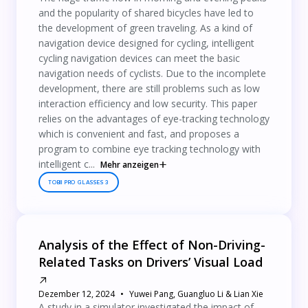
and the popularity of shared bicycles have led to
the development of green traveling. As a kind of
navigation device designed for cycling, intelligent
cycling navigation devices can meet the basic
navigation needs of cyclists. Due to the incomplete
development, there are still problems such as low
interaction efficiency and low security. This paper
relies on the advantages of eye-tracking technology
which is convenient and fast, and proposes a
program to combine eye tracking technology with
intelligent c...
Mehr anzeigen
TOBII PRO GLASSES 3
Analysis of the Effect of Non-Driving-
Related Tasks on Drivers’ Visual Load
Dezember 12, 2024
Yuwei Pang, Guangluo Li & Lian Xie
A study in a simulator investigated the impact of