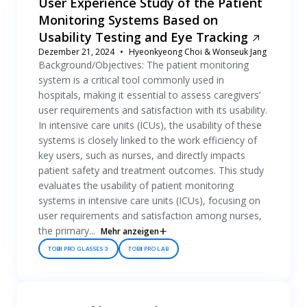
User Experience Study of the Patient
Monitoring Systems Based on
Usability Testing and Eye Tracking
Dezember 21, 2024
Hyeonkyeong Choi & Wonseuk Jang
Background/Objectives: The patient monitoring
system is a critical tool commonly used in
hospitals, making it essential to assess caregivers’
user requirements and satisfaction with its usability.
In intensive care units (ICUs), the usability of these
systems is closely linked to the work efficiency of
key users, such as nurses, and directly impacts
patient safety and treatment outcomes. This study
evaluates the usability of patient monitoring
systems in intensive care units (ICUs), focusing on
user requirements and satisfaction among nurses,
the primary...
Mehr anzeigen
TOBII PRO GLASSES 3
TOBII PRO LAB