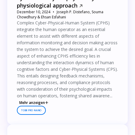
physiological approach
Dezember 10, 2024
Joseph P. Distefano, Souma
Chowdhury & Ehsan Esfahani
Complex Cyber-Physical-Human System (CPHS)
integrate the human operator as an essential
element to assist with different aspects of
information monitoring and decision making across
the system to achieve the desired goal. A crucial
aspect of enhancing CPHS efficiency lies in
understanding the interaction dynamics of human
cognitive factors and Cyber-Physical Systems (CPS).
This entails designing feedback mechanisms,
reasoning processes, and compliance protocols
with consideration of their psychological impacts
on human operators, fostering shared awarene...
Mehr anzeigen
TOBII PRO NANO