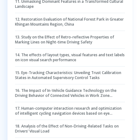
11
.
Unmasking Dominant Features in a Transformed Cultural
Landscape
12
.
Restoration Evaluation of National Forest Park in Greater
Khingan Mountains Region, China
13
.
Study on the Effect of Retro-reflective Properties of
Marking Lines on Night-time Driving Safety
14
.
The effects of layout types, visual features and text labels
on icon visual search performance
15
.
Eye-Tracking Characteristics: Unveiling Trust Calibration
States in Automated Supervisory Control Tasks
16
.
The Impact of In-Vehicle Guidance Technology on the
Driving Behavior of Connected Vehicles in Work Zone
Scenarios
17
.
Human-computer interaction research and optimization
of intelligent cycling navigation devices based on eye
tracking technology
18
.
Analysis of the Effect of Non-Driving-Related Tasks on
Drivers’ Visual Load