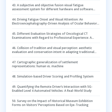
43
.
A subjective and objective fusion visual fatigue
assessment system for different hardware and software
parameters in SSVEP-based BCI applications
44
.
Driving Fatigue Onset and Visual Attention: An
Electroencephalography-Driven Analysis of Ocular Behavior
in a Driving Simulation Task
45
.
Different Evaluation Strategies of Oncological CT
Examinations with Regard to Professional Experience: A
Clinical Study Using Eye-tracking
46
.
Collision of tradition and visual perception: aesthetic
evaluation and conservation intent in adapting traditional
Chinese gates within architectural heritage
47
.
Cartographic generalization of settlement
representations: human vs. machine
48
.
Simulation-based Driver Scoring and Profiling System
49
.
Quantifying the Remote Driver’s Interaction with 5G-
Enabled Level 4 Automated Vehicles: A Real-World Study
50
.
Survey on the Impact of Historical Museum Exhibition
Forms on Visitors’ Perceptions Based on Eye-Tracking