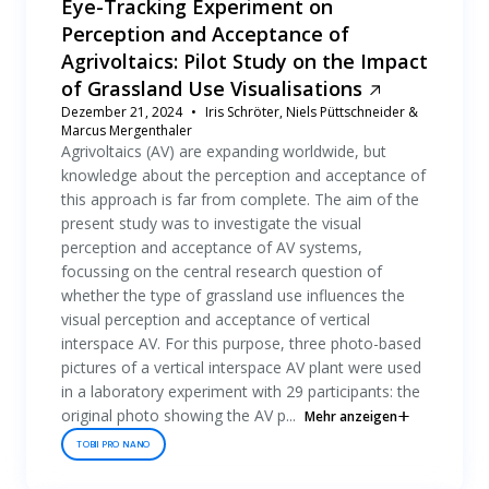
Eye-Tracking Experiment on
Perception and Acceptance of
Agrivoltaics: Pilot Study on the Impact
of Grassland Use Visualisations
Dezember 21, 2024
Iris Schröter, Niels Püttschneider &
Marcus Mergenthaler
Agrivoltaics (AV) are expanding worldwide, but
knowledge about the perception and acceptance of
this approach is far from complete. The aim of the
present study was to investigate the visual
perception and acceptance of AV systems,
focussing on the central research question of
whether the type of grassland use influences the
visual perception and acceptance of vertical
interspace AV. For this purpose, three photo-based
pictures of a vertical interspace AV plant were used
in a laboratory experiment with 29 participants: the
original photo showing the AV p...
Mehr anzeigen
TOBII PRO NANO