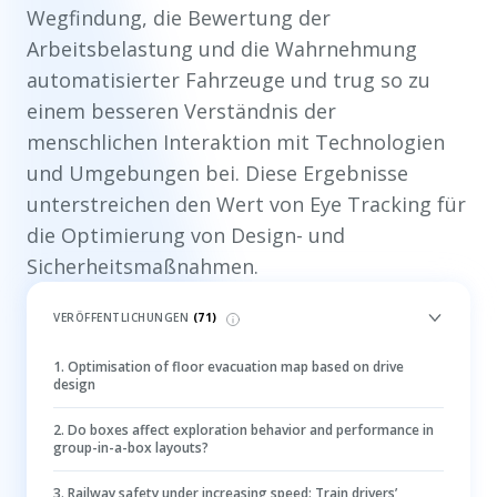
Wegfindung, die Bewertung der
Arbeitsbelastung und die Wahrnehmung
automatisierter Fahrzeuge und trug so zu
einem besseren Verständnis der
menschlichen Interaktion mit Technologien
und Umgebungen bei. Diese Ergebnisse
unterstreichen den Wert von Eye Tracking für
die Optimierung von Design- und
Sicherheitsmaßnahmen.
VERÖFFENTLICHUNGEN
(
71
)
1
.
Optimisation of floor evacuation map based on drive
design
2
.
Do boxes affect exploration behavior and performance in
group-in-a-box layouts?
3
.
Railway safety under increasing speed: Train drivers’