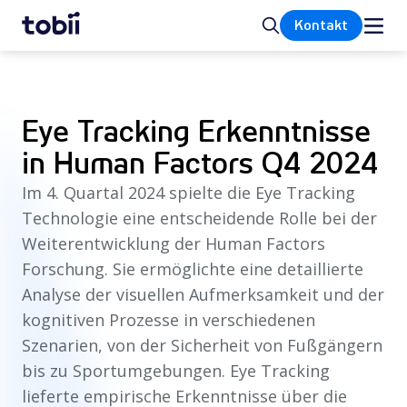
Startseite
Suche
Kontakt
Eye Tracking Erkenntnisse
in Human Factors Q4 2024
Im 4. Quartal 2024 spielte die Eye Tracking
Technologie eine entscheidende Rolle bei der
Weiterentwicklung der Human Factors
Forschung. Sie ermöglichte eine detaillierte
Analyse der visuellen Aufmerksamkeit und der
kognitiven Prozesse in verschiedenen
Szenarien, von der Sicherheit von Fußgängern
bis zu Sportumgebungen. Eye Tracking
lieferte empirische Erkenntnisse über die