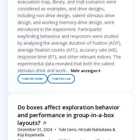
evacuation map, library, and mall scenarios were
considered as examples, and drive designs,
including non-drive design, salient stimulus-drive
design, and working memory-drive design, were
introduced in the experiment. Participants’
wayfinding behaviour and responses were studied
by analysing the average duration of fixation (ADF),
average fixation counts (AFC), accuracy rate (AR),
response time (RT), and other relevant indices. The
experimental data revealed that both the salient
stimulus-drive and work...
Mehr anzeigen
TOBII PRO NANO
TOBII PRO LAB
Do boxes affect exploration behavior
and performance in group-in-a-box
layouts?
Dezember 31, 2024
Yuki Ueno, Hiroaki Natsukawa &
Koji Koyamada