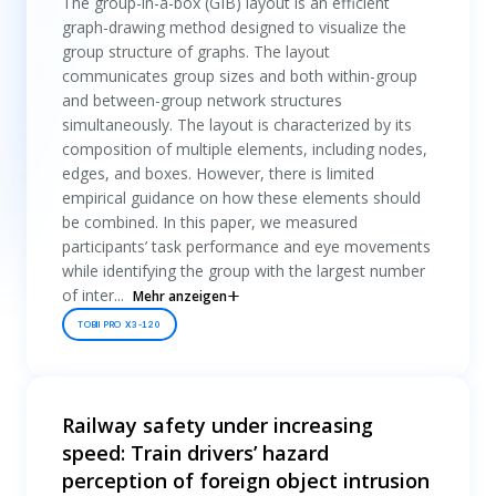
The group-in-a-box (GIB) layout is an efficient
graph-drawing method designed to visualize the
group structure of graphs. The layout
communicates group sizes and both within-group
and between-group network structures
simultaneously. The layout is characterized by its
composition of multiple elements, including nodes,
edges, and boxes. However, there is limited
empirical guidance on how these elements should
be combined. In this paper, we measured
participants’ task performance and eye movements
while identifying the group with the largest number
of inter...
Mehr anzeigen
TOBII PRO X3-120
Railway safety under increasing
speed: Train drivers’ hazard
perception of foreign object intrusion