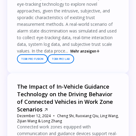
eye-tracking technology to explore novel
approaches, given the intrusive, subjective, and
sporadic characteristics of existing trust
measurement methods. A real-world scenario of
alarm state discrimination was simulated and used
to collect eye-tracking data, real-time interaction
data, system log data, and subjective trust scale
values. In the data proce...
Mehr anzeigen
TOBII PRO FUSION
TOBII PRO LAB
The Impact of In-Vehicle Guidance
Technology on the Driving Behavior
of Connected Vehicles in Work Zone
Scenarios
Dezember 12, 2024
Cheng Shi, Ruoxiang Qiu, Ling Wang,
Zijian Wang & Long Zhang
Connected work zones equipped with
communication and guidance devices support real-