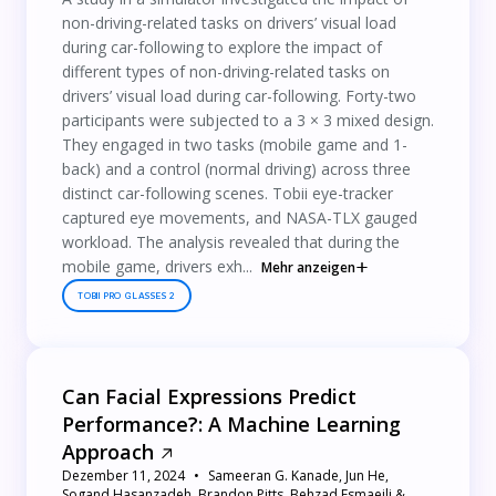
non-driving-related tasks on drivers’ visual load
during car-following to explore the impact of
different types of non-driving-related tasks on
drivers’ visual load during car-following. Forty-two
participants were subjected to a 3 × 3 mixed design.
They engaged in two tasks (mobile game and 1-
back) and a control (normal driving) across three
distinct car-following scenes. Tobii eye-tracker
captured eye movements, and NASA-TLX gauged
workload. The analysis revealed that during the
mobile game, drivers exh...
Mehr anzeigen
TOBII PRO GLASSES 2
Can Facial Expressions Predict
Performance?: A Machine Learning
Approach
Dezember 11, 2024
Sameeran G. Kanade, Jun He,
Sogand Hasanzadeh, Brandon Pitts, Behzad Esmaeili &