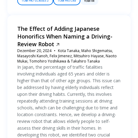
TOBII PRO GLASSES 2
TOBII PRO LAB
TOBII VR
The Effect of Adding Japanese
Honorifics When Naming a Driving-
Review Robot
Dezember 20, 2024
Kota Tanaka, Maho Shigematsu,
Masayoshi Kanoh, Felix Jimenez, Mitsuhiro Hayase, Naoto
Mukai, Tomohiro Yoshikawa & Takahiro Tanaka
In Japan, the percentage of traffic fatalities
involving individuals aged 65 years and older is
higher than that of other age groups. This issue can
be addressed by having elderly individuals reflect
upon their driving habits. Currently, this involves
repeatedly attending training sessions at driving
schools, which can be challenging due to time and
location constraints. Hence, we develop a driving-
review robot that allows elderly people to self-
assess their driving skills in their homes. In
developing this robot, we identified two crucial