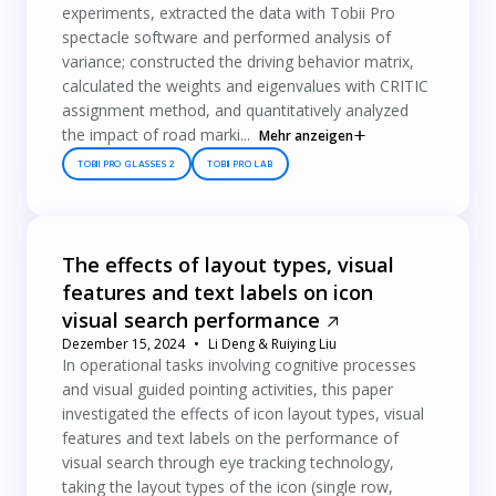
experiments, extracted the data with Tobii Pro
spectacle software and performed analysis of
variance; constructed the driving behavior matrix,
calculated the weights and eigenvalues with CRITIC
assignment method, and quantitatively analyzed
the impact of road marki...
Mehr anzeigen
TOBII PRO GLASSES 2
TOBII PRO LAB
The effects of layout types, visual
features and text labels on icon
visual search performance
Dezember 15, 2024
Li Deng & Ruiying Liu
In operational tasks involving cognitive processes
and visual guided pointing activities, this paper
investigated the effects of icon layout types, visual
features and text labels on the performance of
visual search through eye tracking technology,
taking the layout types of the icon (single row,