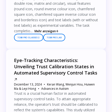
double row, matrix and circular), visual features
(round icon, round inverse colour icon, chamfered
square icon, chamfered square inverse colour icon
and borderless icon) and text labels (with or without
text labels) as experimental variables. The task
completio...
Mehr anzeigen
TOBII PRO GLASSES 2
TOBII PRO LAB
Eye-Tracking Characteristics:
Unveiling Trust Calibration States in
Automated Supervisory Control Tasks
Dezember 13, 2024
Keran Wang, Wenjun Hou, Huiwen
Ma & Leyi Hong
Advances in Autism
Trust is a crucial human factor in automated
supervisory control tasks. To attain appropriate
reliance, the operator’s trust should be calibrated to
reflect the system’s capabilities. This study utilized