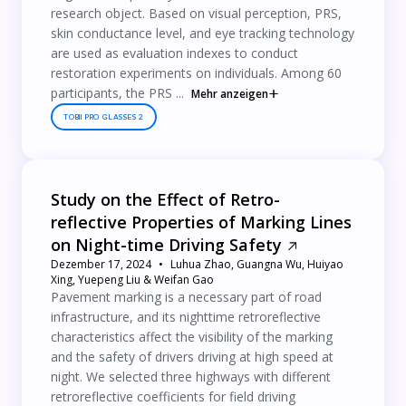
research object. Based on visual perception, PRS,
skin conductance level, and eye tracking technology
are used as evaluation indexes to conduct
restoration experiments on individuals. Among 60
participants, the PRS ...
Mehr anzeigen
TOBII PRO GLASSES 2
Study on the Effect of Retro-
reflective Properties of Marking Lines
on Night-time Driving Safety
Dezember 17, 2024
Luhua Zhao, Guangna Wu, Huiyao
Xing, Yuepeng Liu & Weifan Gao
Pavement marking is a necessary part of road
infrastructure, and its nighttime retroreflective
characteristics affect the visibility of the marking
and the safety of drivers driving at high speed at
night. We selected three highways with different
retroreflective coefficients for field driving