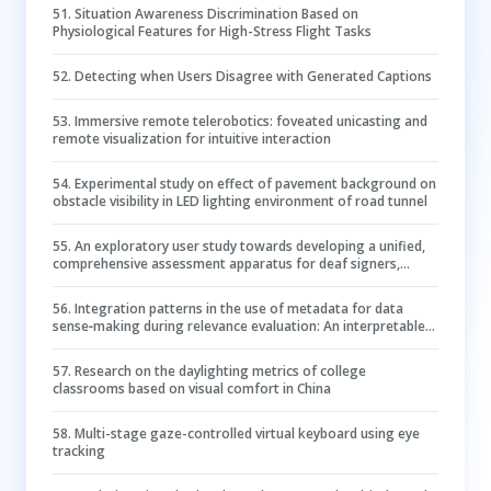
51
.
Situation Awareness Discrimination Based on
Physiological Features for High-Stress Flight Tasks
52
.
Detecting when Users Disagree with Generated Captions
53
.
Immersive remote telerobotics: foveated unicasting and
remote visualization for intuitive interaction
54
.
Experimental study on effect of pavement background on
obstacle visibility in LED lighting environment of road tunnel
55
.
An exploratory user study towards developing a unified,
comprehensive assessment apparatus for deaf signers,
specifically tailored for signing avatars evaluation:
challenges, findings, and recommendations
56
.
Integration patterns in the use of metadata for data
sense‐making during relevance evaluation: An interpretable
deep learning‐based prediction
57
.
Research on the daylighting metrics of college
classrooms based on visual comfort in China
58
.
Multi-stage gaze-controlled virtual keyboard using eye
tracking