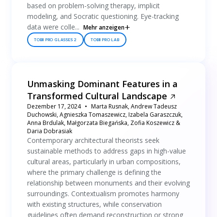
based on problem-solving therapy, implicit
modeling, and Socratic questioning. Eye-tracking
data were colle...
Mehr anzeigen
TOBII PRO GLASSES 2
TOBII PRO LAB
Unmasking Dominant Features in a
Transformed Cultural Landscape
Dezember 17, 2024
Marta Rusnak, Andrew Tadeusz
Duchowski, Agnieszka Tomaszewicz, Izabela Garaszczuk,
Anna Brdulak, Małgorzata Biegańska, Zofia Koszewicz &
Daria Dobrasiak
Contemporary architectural theorists seek
sustainable methods to address gaps in high-value
cultural areas, particularly in urban compositions,
where the primary challenge is defining the
relationship between monuments and their evolving
surroundings. Contextualism promotes harmony
with existing structures, while conservation
guidelines often demand reconstruction or strong