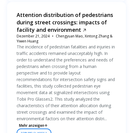
Attention distribution of pedestrians
during street crossings: impacts of
facility and environment
Dezember 21, 2024
Chengyuan Mao, Xintong Zhang &
Yiwen Huang
The incidence of pedestrian fatalities and injuries in
traffic accidents remained unacceptably high. In
order to understand the preferences and needs of
pedestrians when crossing from a human
perspective and to provide layout
recommendations for intersection safety signs and
facilities, this study collected pedestrian eye
movement data at signalized intersections using
Tobii Pro Glasses2. This study analyzed the
characteristics of their attention allocation during
street crossings and examined the impact of
environmental factors on their attention distri...
Mehr anzeigen