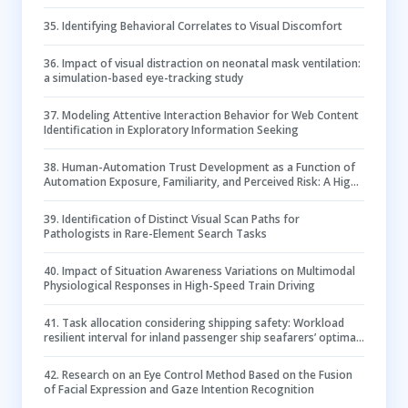
35
.
Identifying Behavioral Correlates to Visual Discomfort
36
.
Impact of visual distraction on neonatal mask ventilation:
a simulation-based eye-tracking study
37
.
Modeling Attentive Interaction Behavior for Web Content
Identification in Exploratory Information Seeking
38
.
Human-Automation Trust Development as a Function of
Automation Exposure, Familiarity, and Perceived Risk: A High-
Fidelity Remotely Operated Aircraft Simulation
39
.
Identification of Distinct Visual Scan Paths for
Pathologists in Rare-Element Search Tasks
40
.
Impact of Situation Awareness Variations on Multimodal
Physiological Responses in High-Speed Train Driving
41
.
Task allocation considering shipping safety: Workload
resilient interval for inland passenger ship seafarers’ optimal
safety performance in real navigation
42
.
Research on an Eye Control Method Based on the Fusion
of Facial Expression and Gaze Intention Recognition