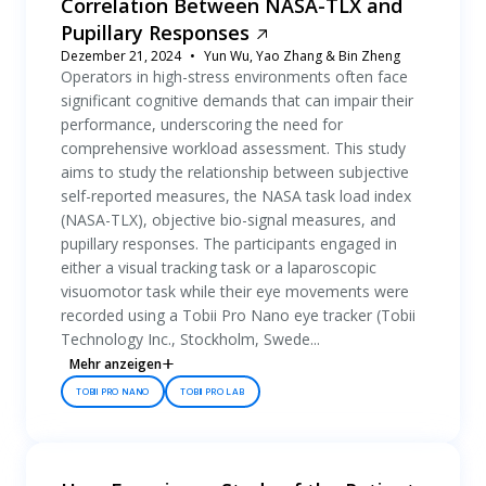
Correlation Between NASA-TLX and
Pupillary Responses
Dezember 21, 2024
Yun Wu, Yao Zhang & Bin Zheng
Operators in high-stress environments often face
significant cognitive demands that can impair their
performance, underscoring the need for
comprehensive workload assessment. This study
aims to study the relationship between subjective
self-reported measures, the NASA task load index
(NASA-TLX), objective bio-signal measures, and
pupillary responses. The participants engaged in
either a visual tracking task or a laparoscopic
visuomotor task while their eye movements were
recorded using a Tobii Pro Nano eye tracker (Tobii
Technology Inc., Stockholm, Swede...
Mehr anzeigen
TOBII PRO NANO
TOBII PRO LAB