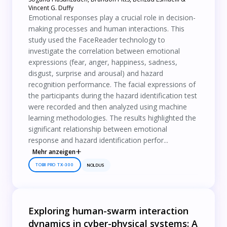
Vincent G. Duffy
Emotional responses play a crucial role in decision-
making processes and human interactions. This
study used the FaceReader technology to
investigate the correlation between emotional
expressions (fear, anger, happiness, sadness,
disgust, surprise and arousal) and hazard
recognition performance. The facial expressions of
the participants during the hazard identification test
were recorded and then analyzed using machine
learning methodologies. The results highlighted the
significant relationship between emotional
response and hazard identification perfor...
Mehr anzeigen
TOBII PRO TX-300
NOLDUS
Exploring human-swarm interaction
dynamics in cyber-physical systems: A