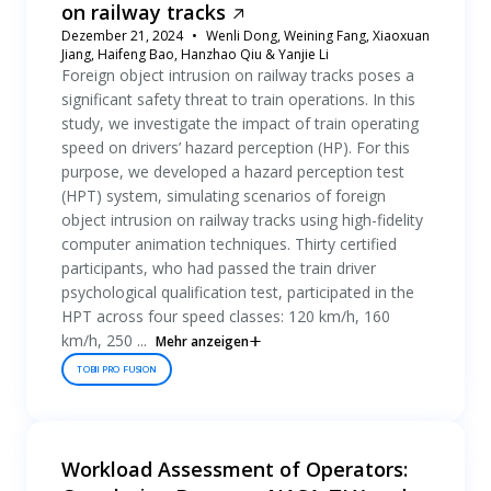
on railway tracks
Dezember 21, 2024
Wenli Dong, Weining Fang, Xiaoxuan
Jiang, Haifeng Bao, Hanzhao Qiu & Yanjie Li
Foreign object intrusion on railway tracks poses a
significant safety threat to train operations. In this
study, we investigate the impact of train operating
speed on drivers’ hazard perception (HP). For this
purpose, we developed a hazard perception test
(HPT) system, simulating scenarios of foreign
object intrusion on railway tracks using high-fidelity
computer animation techniques. Thirty certified
participants, who had passed the train driver
psychological qualification test, participated in the
HPT across four speed classes: 120 km/h, 160
km/h, 250 ...
Mehr anzeigen
TOBII PRO FUSION
Workload Assessment of Operators: