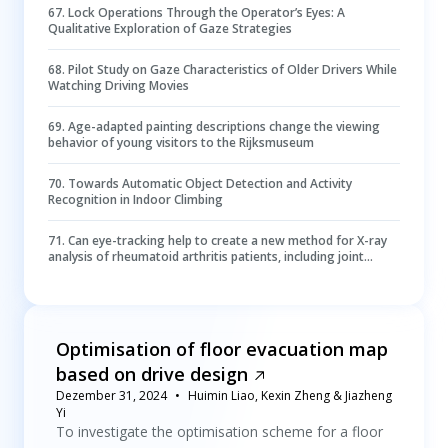
67
.
Lock Operations Through the Operator’s Eyes: A
Qualitative Exploration of Gaze Strategies
68
.
Pilot Study on Gaze Characteristics of Older Drivers While
Watching Driving Movies
69
.
Age-adapted painting descriptions change the viewing
behavior of young visitors to the Rijksmuseum
70
.
Towards Automatic Object Detection and Activity
Recognition in Indoor Climbing
71
.
Can eye-tracking help to create a new method for X-ray
analysis of rheumatoid arthritis patients, including joint
segmentation and scoring methods?
Optimisation of floor evacuation map
based on drive design
Dezember 31, 2024
Huimin Liao, Kexin Zheng & Jiazheng
Yi
To investigate the optimisation scheme for a floor