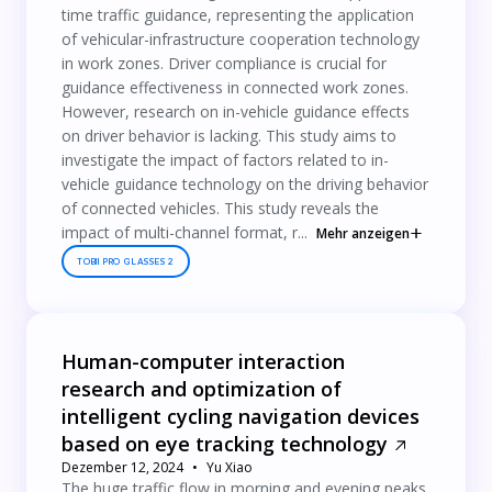
time traffic guidance, representing the application
of vehicular-infrastructure cooperation technology
in work zones. Driver compliance is crucial for
guidance effectiveness in connected work zones.
However, research on in-vehicle guidance effects
on driver behavior is lacking. This study aims to
investigate the impact of factors related to in-
vehicle guidance technology on the driving behavior
of connected vehicles. This study reveals the
impact of multi-channel format, r...
Mehr anzeigen
TOBII PRO GLASSES 2
Human-computer interaction
research and optimization of
intelligent cycling navigation devices
based on eye tracking technology
Dezember 12, 2024
Yu Xiao
The huge traffic flow in morning and evening peaks