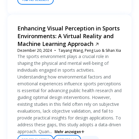
TOBII PRO GLASSES 2
Enhancing Visual Perception in Sports
Environments: A Virtual Reality and
Machine Learning Approach
Dezember 20, 2024
Taiyang Wang, Peng Luo & Sihan Xia
The sports environment plays a crucial role in
shaping the physical and mental well-being of
individuals engaged in sports activities.
Understanding how environmental factors and
emotional experiences influence sports perceptions
is essential for advancing public health research and
guiding optimal design interventions. However,
existing studies in this field often rely on subjective
evaluations, lack objective validation, and fail to
provide practical insights for design applications. To
address these gaps, this study adopts a data-driven
approach. Quan...
Mehr anzeigen