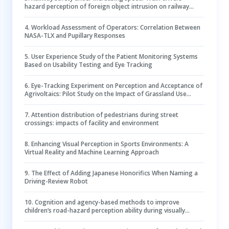
hazard perception of foreign object intrusion on railway
tracks
4
.
Workload Assessment of Operators: Correlation Between
NASA-TLX and Pupillary Responses
5
.
User Experience Study of the Patient Monitoring Systems
Based on Usability Testing and Eye Tracking
6
.
Eye-Tracking Experiment on Perception and Acceptance of
Agrivoltaics: Pilot Study on the Impact of Grassland Use
Visualisations
7
.
Attention distribution of pedestrians during street
crossings: impacts of facility and environment
8
.
Enhancing Visual Perception in Sports Environments: A
Virtual Reality and Machine Learning Approach
9
.
The Effect of Adding Japanese Honorifics When Naming a
Driving-Review Robot
10
.
Cognition and agency-based methods to improve
children’s road-hazard perception ability during visually
occluded road crossing