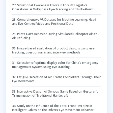
27
.
Situational Awareness Errors in Forklift Logistics
Operations: A Multiphase Eye-Tracking and Think-Aloud
Approach
28
.
Comprehensive VR Dataset for Machine Learning: Head-
and Eye-Centred Video and Positional Data
29
.
Pilots Gaze Behavior During Simulated Helicopter Air-to-
Air Refueling
30
.
Image-based evaluation of product designs using eye-
tracking, questionnaire, and interview methods
31
.
Selection of optimal display color for China’s emergency
management system using eye tracking
32
.
Fatigue Detection of Air Traffic Controllers Through Their
Eye Movements
33
.
Interactive Design of Serious Game Based on Gesture for
Transmission of Traditional Handicraft
34
.
Study on the Influence of the Total Front HMI Size in
Intelligent Cabins on the Drivers’ Eye Movement Behavior