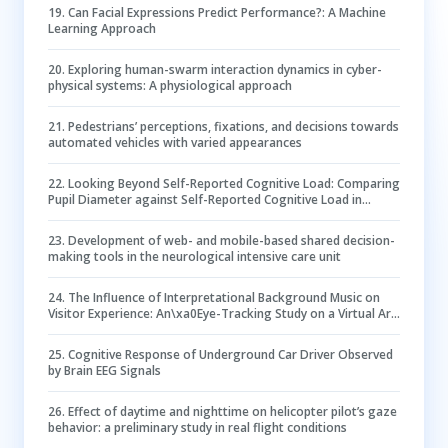
19
.
Can Facial Expressions Predict Performance?: A Machine
Learning Approach
20
.
Exploring human-swarm interaction dynamics in cyber-
physical systems: A physiological approach
21
.
Pedestrians’ perceptions, fixations, and decisions towards
automated vehicles with varied appearances
22
.
Looking Beyond Self-Reported Cognitive Load: Comparing
Pupil Diameter against Self-Reported Cognitive Load in
Design Tasks
23
.
Development of web- and mobile-based shared decision-
making tools in the neurological intensive care unit
24
.
The Influence of Interpretational Background Music on
Visitor Experience: An\xa0Eye-Tracking Study on a Virtual Art
Exhibition
25
.
Cognitive Response of Underground Car Driver Observed
by Brain EEG Signals
26
.
Effect of daytime and nighttime on helicopter pilot’s gaze
behavior: a preliminary study in real flight conditions