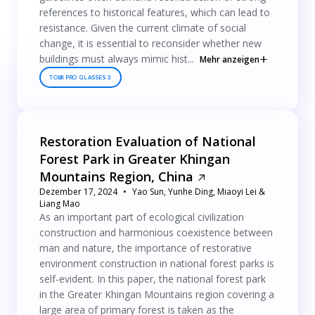
references to historical features, which can lead to
resistance. Given the current climate of social
change, it is essential to reconsider whether new
buildings must always mimic hist...
Mehr anzeigen
TOBII PRO GLASSES 3
Restoration Evaluation of National
Forest Park in Greater Khingan
Mountains Region, China
Dezember 17, 2024
Yao Sun, Yunhe Ding, Miaoyi Lei &
Liang Mao
As an important part of ecological civilization
construction and harmonious coexistence between
man and nature, the importance of restorative
environment construction in national forest parks is
self-evident. In this paper, the national forest park
in the Greater Khingan Mountains region covering a
large area of primary forest is taken as the