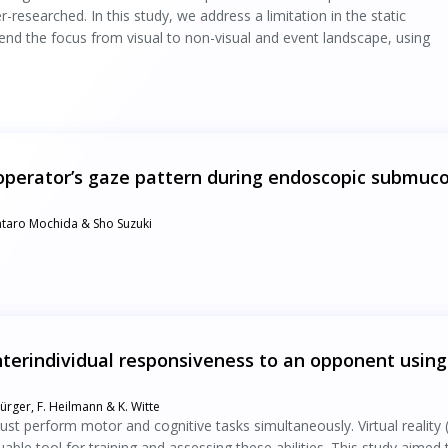
r-researched. In this study, we address a limitation in the static
nd the focus from visual to non-visual and event landscape, using
e operator’s gaze pattern during endoscopic submuc
entaro Mochida & Sho Suzuki
nterindividual responsiveness to an opponent using
Bürger, F. Heilmann & K. Witte
must perform motor and cognitive tasks simultaneously. Virtual reality 
able tool for training and assessing these abilities. This study aimed 