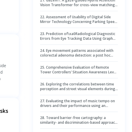
21
.
GazeViT: A gaze-guided Hybrid Attention
Vision Transformer for cross-view matching
d
of street-to-aerial images
22
.
Assessment of Usability of Digital Side
Mirror Technology Concerning Parking Speed
and Accuracy
23
.
Prediction of\xa0Radiological Diagnostic
Errors from Eye Tracking Data Using Graph
Neural Networks and\xa0Gaze-Guided
Transformers
24
.
Eye movement patterns associated with
colorectal adenoma detection: a post hoc
analysis of randomized controlled trial
side
25
.
Comprehensive Evaluation of Remote
nd
Tower Controllers’ Situation Awareness Level
Based on the Entropy Weight Method (EWM)–
n
TOPSIS–Gray Relational Analysis Model
26
.
Exploring the correlations between time
perception and street visual elements during
walking based on eye-tracking technology ––
an experimental study in Nanjing historic
27
.
Evaluating the impact of music tempo on
commercial district
drivers and their performance using an
asks
artificial intelligence model: a multi-source
data approach
28
.
Toward barrier-free cartography: a
similarity- and discrimination-based approach
to automatically enhance qualitative color
schemes for color vision deficiency