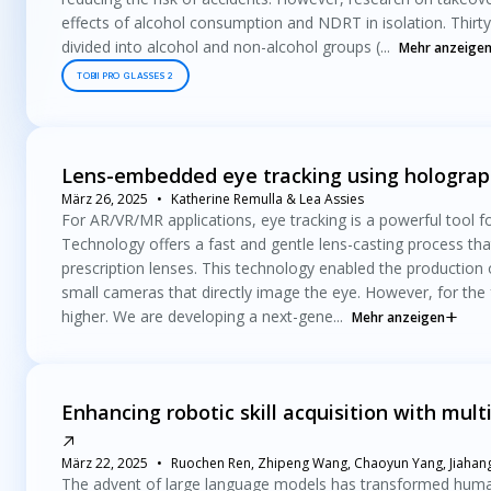
effects of alcohol consumption and NDRT in isolation. Thirty
divided into alcohol and non-alcohol groups (...
Mehr anzeige
TOBII PRO GLASSES 2
Lens-embedded eye tracking using holograph
März 26, 2025
Katherine Remulla & Lea Assies
For AR/VR/MR applications, eye tracking is a powerful tool fo
Technology offers a fast and gentle lens-casting process tha
prescription lenses. This technology enabled the production
small cameras that directly image the eye. However, for the 
higher. We are developing a next-gene...
Mehr anzeigen
Enhancing robotic skill acquisition with mul
März 22, 2025
Ruochen Ren, Zhipeng Wang, Chaoyun Yang, Jiahang 
The advent of large language models has transformed human-