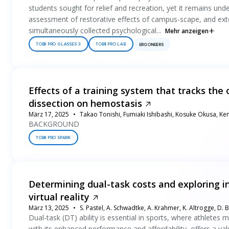
students sought for relief and recreation, yet it remains unde
assessment of restorative effects of campus-scape, and exte
simultaneously collected psychological...
Mehr anzeigen
TOBII PRO GLASSES 3
TOBII PRO LAB
ERGONEERS
Effects of a training system that tracks th
dissection on hemostasis
März 17, 2025
Takao Tonishi, Fumiaki Ishibashi, Kosuke Okusa, K
BACKGROUND
TOBII PRO SPARK
Determining dual-task costs and exploring i
virtual reality
März 13, 2025
S. Pastel, A. Schwadtke, A. Krahmer, K. Altrogge, D. 
Dual-task (DT) ability is essential in sports, where athletes 
with its enhanced performance and affordability, offers a valu