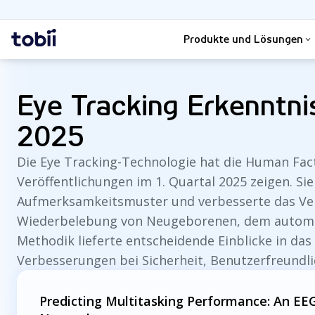
Suche
Startseite
Produkte und Lösungen
Eye Tracking Erkenntn
2025
Die Eye Tracking-Technologie hat die Human Fac
Veröffentlichungen im 1. Quartal 2025 zeigen. Sie
Aufmerksamkeitsmuster und verbesserte das Ver
Wiederbelebung von Neugeborenen, dem automati
Methodik lieferte entscheidende Einblicke in das
Verbesserungen bei Sicherheit, Benutzerfreundl
Predicting Multitasking Performance: An 