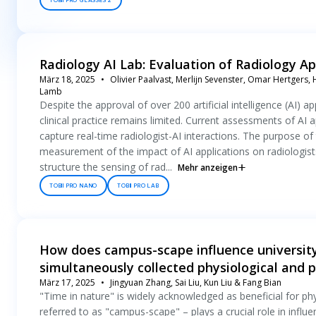
TOBII PRO GLASSES 2
Radiology AI Lab: Evaluation of Radiology Ap
März 18, 2025
Olivier Paalvast, Merlijn Sevenster, Omar Hertgers, 
Lamb
Despite the approval of over 200 artificial intelligence (AI) 
clinical practice remains limited. Current assessments of AI a
capture real-time radiologist-AI interactions. The purpose of t
measurement of the impact of AI applications on radiologis
structure the sensing of rad...
Mehr anzeigen
TOBII PRO NANO
TOBII PRO LAB
How does campus-scape influence university
simultaneously collected physiological and 
März 17, 2025
Jingyuan Zhang, Sai Liu, Kun Liu & Fang Bian
"Time in nature" is widely acknowledged as beneficial for p
referred to as "campus-scape" – plays a crucial role in influ