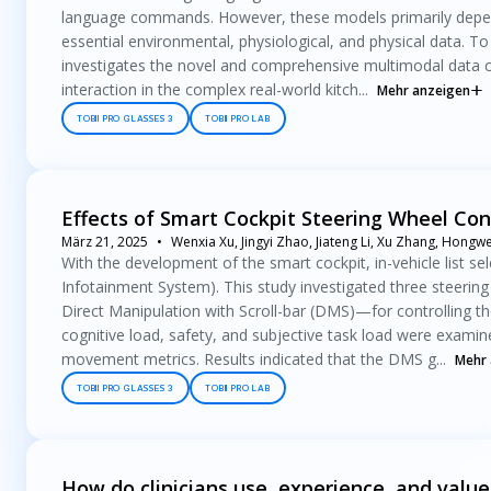
language commands. However, these models primarily depend o
essential environmental, physiological, and physical data. T
investigates the novel and comprehensive multimodal data c
interaction in the complex real-world kitch...
Mehr anzeigen
TOBII PRO GLASSES 3
TOBII PRO LAB
Effects of Smart Cockpit Steering Wheel Con
März 21, 2025
Wenxia Xu, Jingyi Zhao, Jiateng Li, Xu Zhang, Hong
With the development of the smart cockpit, in-vehicle list s
Infotainment System). This study investigated three steeri
Direct Manipulation with Scroll-bar (DMS)—for controlling the
cognitive load, safety, and subjective task load were exami
movement metrics. Results indicated that the DMS g...
Mehr 
TOBII PRO GLASSES 3
TOBII PRO LAB
How do clinicians use, experience, and value