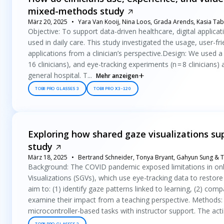
mixed-methods study
März 20, 2025
Yara Van Kooij, Nina Loos, Grada Arends, Kasia Tab
Objective: To support data-driven healthcare, digital appli
used in daily care. This study investigated the usage, user-
applications from a clinician’s perspective.Design: We used a 
16 clinicians), and eye-tracking experiments (n = 8 clinicians) a
general hospital. T...
Mehr anzeigen
TOBII PRO GLASSES 3
TOBII PRO X3-120
Exploring how shared gaze visualizations s
study
März 18, 2025
Bertrand Schneider, Tonya Bryant, Gahyun Sung & T
Background: The COVID pandemic exposed limitations in onli
Visualizations (SGVs), which use eye-tracking data to resto
aim to: (1) identify gaze patterns linked to learning, (2) co
examine their impact from a teaching perspective. Methods:
microcontroller-based tasks with instructor support. The acti.