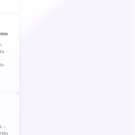
45
.
Eyes on Newborns: How NICU Staffs
Attention and Emotions Shape Neonatal Pain
Assessment
46
.
DriVQA: A Gaze-Based Dataset for Visual
Question Answering in Driving Scenarios
Hildo
47
.
Would you like to get on the bus? An eye-
n
tracking study based on the stimulus-
 to
organism-response framework
48
.
Binocular holographic display with a wide
viewing zone using eye-tracking and multiple
to
reconstruction lights
49
.
Using Eye-Tracking Data to Examine
Response Processes in Digital Competence
Assessment for Validation Purposes
50
.
A randomized control trial to compare
Quiet Eye training efficacy to traditional
technical training with undergraduate student
nurses peripheral intravenous cannulation
51
.
Impacts of Physical and Informational
performance: a protocol
Failures on Worker–Autonomy Trust in Future
Construction
s –
52
.
Smart Transparency: A User-Centered
Approach to Improving Human–Machine
rsity