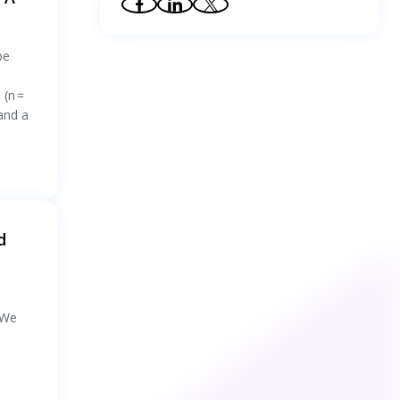
37
.
Preoperative Planning and Experimental
Validation for Robot‐Assisted Minimally
Invasive Surgery Based on a Clinical Evaluation
be
System
38
.
Exploring the restorative benefits of
Kuang-Ao features in urban slow-moving
 (n =
greenways based on the healthy city concept
 and a
39
.
Gaze behaviours, situation awareness and
cognitive workload of air traffic controllers in
radar screen monitoring tasks with varying
task complexity
40
.
Gaze-Guided Robotic Vascular Ultrasound
Leveraging Human Intention Estimation
41
.
Eye-tracking dataset of endoscopist-AI
teaming during colonoscopy: Retrospective
d
and real-time acquisition
42
.
Gaze Inputs for Targeting: The Eyes Have
It, Not With a Cursor
 We
43
.
Assessing Construction Near-Miss
Detection Proficiency for Workers Under
Stressor Conditions Using
Psychophysiological Measures: An Eye-
44
.
A new negative air ion smoke suppression
Tracking Investigation
purifier for purifying fire smoke in road tunnel
based on corona discharge