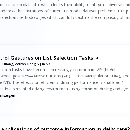
n unimodal data, which limits their ability to integrate diverse an
o address the limitations of current unimodal dataset problems, this p
ollection methodologies which can fully capture the complexity of 
trol Gestures on List Selection Tasks
wei Huang, Zaiyan Gong & Jun Ma
election tasks have become increasingly common in IVIS (In-Vehicle
ng wheel gestures—Arrow Buttons (AB), Direct Manipulation (DM), and
 IVIS. The effects on efficiency, driving performance, visual load /
ned in a simulated driving environment using common driving and eye
anzeigen
 applications of outcome information in daily care?