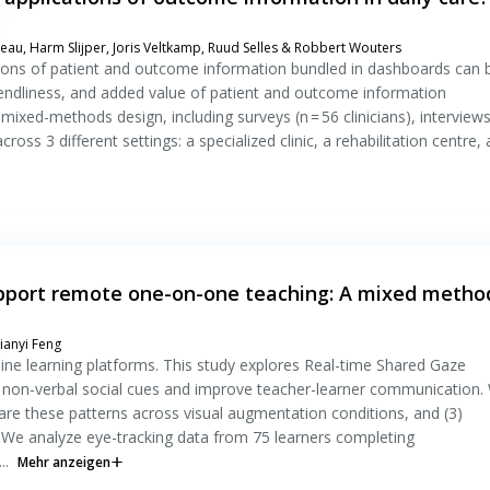
eau, Harm Slijper, Joris Veltkamp, Ruud Selles & Robbert Wouters
cations of patient and outcome information bundled in dashboards can 
friendliness, and added value of patient and outcome information
mixed-methods design, including surveys (n = 56 clinicians), interviews
cross 3 different settings: a specialized clinic, a rehabilitation centre,
upport remote one-on-one teaching: A mixed metho
ianyi Feng
ne learning platforms. This study explores Real-time Shared Gaze
re non-verbal social cues and improve teacher-learner communication.
mpare these patterns across visual augmentation conditions, and (3)
 We analyze eye-tracking data from 75 learners completing
..
Mehr anzeigen