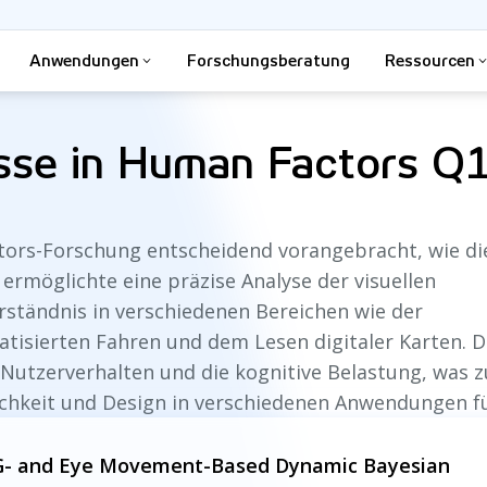
Anwendungen
Forschungsberatung
Ressourcen
isse in Human Factors Q
tors-Forschung entscheidend vorangebracht, wie di
 ermöglichte eine präzise Analyse der visuellen
ständnis in verschiedenen Bereichen wie der
sierten Fahren und dem Lesen digitaler Karten. D
 Nutzerverhalten und die kognitive Belastung, was z
ichkeit und Design in verschiedenen Anwendungen f
EEG- and Eye Movement-Based Dynamic Bayesian