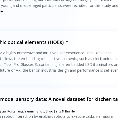
 young and middle-aged participants were recruited for this study an
n
ic optical elements (HOEs)
r a highly immersive and intuitive user experience. The Tobii Lens
t allows the embedding of sensitive elements, such as electronics, in
 of Tobii Pro Glasses 3, containing lens-embedded LED illuminators a
future of AR, the bar on industrial design and performance is set eve
timodal sensory data: A novel dataset for kitchen t
Liu, Rong Jiang, Yanmin Zhou, Shuo Jiang & Bin He
robot interaction by enabling robots to execute tasks via natural