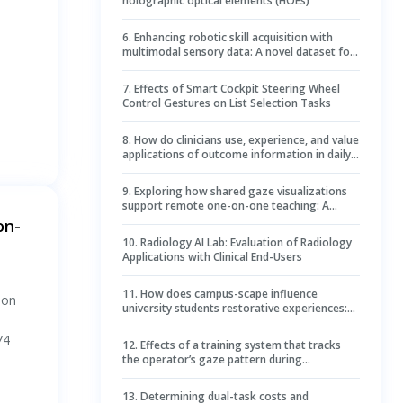
holographic optical elements (HOEs)
6
.
Enhancing robotic skill acquisition with
multimodal sensory data: A novel dataset for
kitchen tasks
7
.
Effects of Smart Cockpit Steering Wheel
Control Gestures on List Selection Tasks
8
.
How do clinicians use, experience, and value
applications of outcome information in daily
care? A mixed-methods study
9
.
Exploring how shared gaze visualizations
support remote one-on-one teaching: A
mixed method study
on-
10
.
Radiology AI Lab: Evaluation of Radiology
Applications with Clinical End-Users
11
.
How does campus-scape influence
ion
university students restorative experiences:
Evidences from simultaneously collected
physiological and psychological data
74
12
.
Effects of a training system that tracks
the operator’s gaze pattern during
endoscopic submucosal dissection on
hemostasis
13
.
Determining dual-task costs and