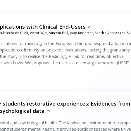
plications with Clinical End-Users
Hubrecht de Bliek, Victor Wijn, Vincent Buil, Jaap Knoester, Sandra Vosbergen & 
applications for radiology in the European Union, widespread adoption i
pplications often rely on post-hoc evaluations, lacking the granularity
he study is to realise the Radiology AI lab for real-time, objective
ts’ workflows. We proposed the user-state sensing framework (USSF) 
 students restorative experiences: Evidences from
psychological data
hysical and psychological health. The landscape environment of campu
encing students’ mental health. It provides outdoor spaces where unive