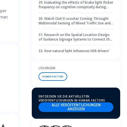
29
.
Evaluating the effects of brake light flicker
d
frequency on cognitive conspicuity during
aper
visual dark adaptation: A 360-degree
simulated driving study
human
30
.
Watch Out! E-scooter Coming Through!:
Multimodal Sensing of Mixed Traffic Use and
Conflicts Through Riders Ego-centric Views
31
.
Research on the Spatial Location Design
of Guidance Signage Systems to Connect the
Space of Transit-Orientated Development
Sites Based on Multi-Software Analysis
32
.
How natural light influences HSR drivers’
visual behavior
33
.
Towards an automated evaluation of
LÖSUNGEN
design processes—an algorithm to predict
critical situations during concept synthesis
HUMAN FACTORS
34
.
Investigating the optimal scale for subway
station hall designs based on psychological
perceptions and eye-tracking methods
ENTDECKEN SIE DIE AKTUELLSTEN
35
.
Using EEG and eye-tracking as indicators
VERÖFFENTLICHUNGEN IN HUMAN FACTORS
to investigate situation awareness variation
ALLE VERÖFFENTLICHUNGEN
during flight monitoring in air traffic control
ANZEIGEN
system
36
.
How encounter timing affects the impact
of eHMI on surrounding drivers during
automated truck merging
 A