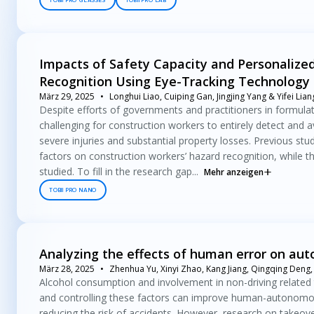
TOBII PRO GLASSES
TOBII PRO LAB
Impacts of Safety Capacity and Personalized
Recognition Using Eye-Tracking Technology
März 29, 2025
Longhui Liao, Cuiping Gan, Jingjing Yang & Yifei Lian
Despite efforts of governments and practitioners in formula
challenging for construction workers to entirely detect and a
severe injuries and substantial property losses. Previous stu
factors on construction workers’ hazard recognition, while t
studied. To fill in the research gap...
Mehr anzeigen
TOBII PRO NANO
Analyzing the effects of human error on au
März 28, 2025
Zhenhua Yu, Xinyi Zhao, Kang Jiang, Qingqing Deng,
Alcohol consumption and involvement in non-driving related 
and controlling these factors can improve human-autonomous 
reducing the risk of accidents. However, research on takeo