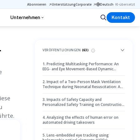
Abonnieren
Unterstützung
Corporate
Deutsch
·
KI-übersetzt
Unternehmen
Kontakt
1
VERÖFFENTLICHUNGEN
(
63
)
1
.
Predicting Multitasking Performance: An
EEG- and Eye Movement-Based Dynamic
e
Bayesian Network
2
.
Impact of a Two-Person Mask Ventilation
Technique during Neonatal Resuscitation: A
Simulation-Based Randomized Controlled
Trial
iese
3
.
Impacts of Safety Capacity and
Personalized Safety Training on Construction
u
Workers’ Hazard Recognition Using Eye-
ührte.
Tracking Technology
4
.
Analyzing the effects of human error on
automated driving takeovers
5
.
Lens-embedded eye tracking using