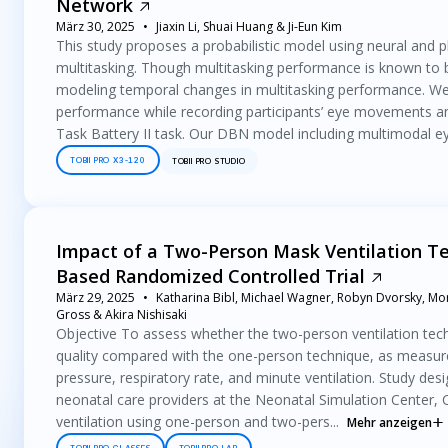
Network
März 30, 2025
Jiaxin Li, Shuai Huang & Ji-Eun Kim
This study proposes a probabilistic model using neural and 
multitasking. Though multitasking performance is known to 
modeling temporal changes in multitasking performance. We
performance while recording participants’ eye movements a
Task Battery II task. Our DBN model including multimodal eye
TOBII PRO X3-120
TOBII PRO STUDIO
Impact of a Two-Person Mask Ventilation Te
Based Randomized Controlled Trial
März 29, 2025
Katharina Bibl, Michael Wagner, Robyn Dvorsky, Mori
Gross & Akira Nishisaki
Objective To assess whether the two-person ventilation tech
quality compared with the one-person technique, as measured
pressure, respiratory rate, and minute ventilation. Study de
neonatal care providers at the Neonatal Simulation Center, C
ventilation using one-person and two-pers...
Mehr anzeigen