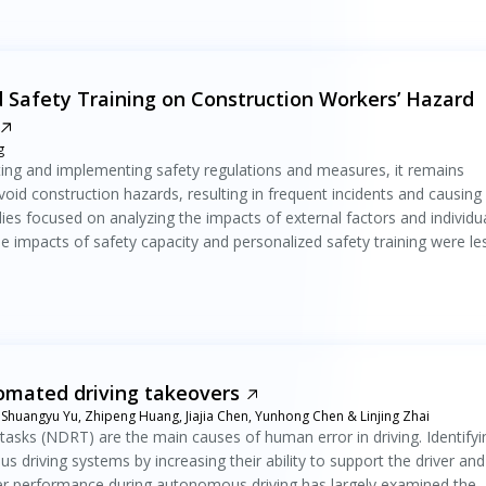
 Safety Training on Construction Workers’ Hazard
g
ting and implementing safety regulations and measures, it remains
void construction hazards, resulting in frequent incidents and causing
dies focused on analyzing the impacts of external factors and individu
he impacts of safety capacity and personalized safety training were le
tomated driving takeovers
 Shuangyu Yu, Zhipeng Huang, Jiajia Chen, Yunhong Chen & Linjing Zhai
tasks (NDRT) are the main causes of human error in driving. Identifyi
driving systems by increasing their ability to support the driver and
ver performance during autonomous driving has largely examined the