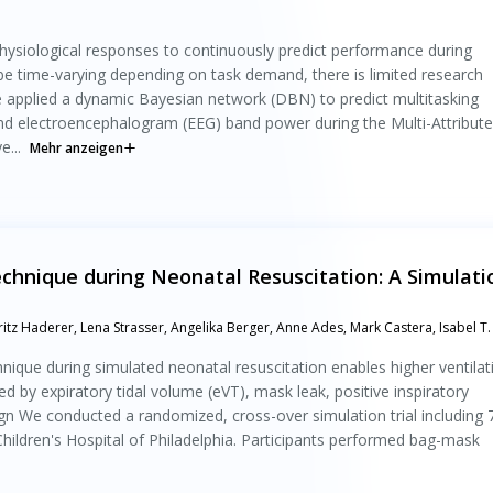
physiological responses to continuously predict performance during
be time-varying depending on task demand, there is limited research
 applied a dynamic Bayesian network (DBN) to predict multitasking
nd electroencephalogram (EEG) band power during the Multi-Attribute
...
Mehr anzeigen
chnique during Neonatal Resuscitation: A Simulati
tz Haderer, Lena Strasser, Angelika Berger, Anne Ades, Mark Castera, Isabel T.
nique during simulated neonatal resuscitation enables higher ventilat
 by expiratory tidal volume (eVT), mask leak, positive inspiratory
sign We conducted a randomized, cross-over simulation trial including 
hildren's Hospital of Philadelphia. Participants performed bag-mask