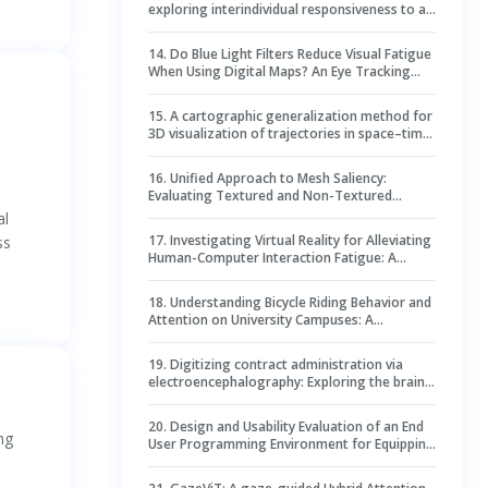
exploring interindividual responsiveness to an
opponent using virtual reality
14
.
Do Blue Light Filters Reduce Visual Fatigue
When Using Digital Maps? An Eye Tracking
Experiment to Promote Vision Health
15
.
A cartographic generalization method for
3D visualization of trajectories in space–time
cubes: case study of epidemic spread
16
.
Unified Approach to Mesh Saliency:
Evaluating Textured and Non-Textured
Meshes Through VR and Multifunctional
al
Prediction
17
.
Investigating Virtual Reality for Alleviating
ss
Human-Computer Interaction Fatigue: A
Multimodal Assessment and Comparison with
Flat Video
18
.
Understanding Bicycle Riding Behavior and
Attention on University Campuses: A
Hierarchical Modeling Approach
19
.
Digitizing contract administration via
electroencephalography: Exploring the brain-
behavior link in contract clause review
20
.
Design and Usability Evaluation of an End
ng
User Programming Environment for Equipping
Construction Students with Sensor Data
Analytics Skills