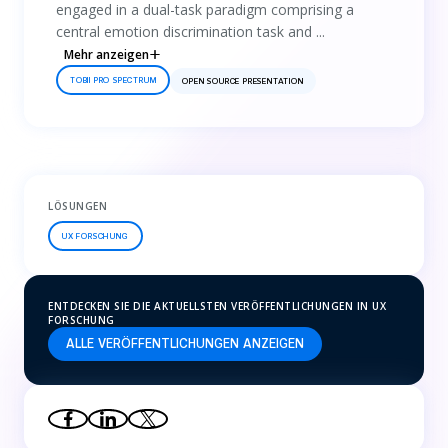
engaged in a dual-task paradigm comprising a
central emotion discrimination task and ...
Mehr anzeigen
TOBII PRO SPECTRUM
OPEN SOURCE PRESENTATION
LÖSUNGEN
UX FORSCHUNG
ENTDECKEN SIE DIE AKTUELLSTEN VERÖFFENTLICHUNGEN IN UX
FORSCHUNG
ALLE VERÖFFENTLICHUNGEN ANZEIGEN