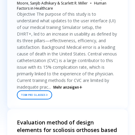
Moore, Sanjib Adhikary & Scarlett R. Miller
Human
Factors in Healthcare
Objective The purpose of this study is to
understand what updates to the user interface (UI)
of our medical training Simulator setup, the
DHRT+, led to an increase in usability as defined by
its three pillars—effectiveness, efficiency, and
satisfaction. Background Medical error is a leading
cause of death in the United States. Central venous
catheterization (CVC) is a large contributor to this
issue with its 15% complication rate, which is
primarily linked to the experience of the physician.
Current training methods for CVC are limited by
inadequate prac...
Mehr anzeigen
TOBII PRO GLASSES 3
Evaluation method of design
elements for scoliosis orthoses based