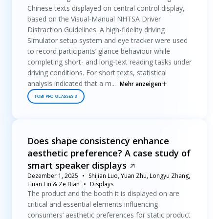
Chinese texts displayed on central control display,
based on the Visual-Manual NHTSA Driver
Distraction Guidelines. A high-fidelity driving
Simulator setup system and eye tracker were used
to record participants’ glance behaviour while
completing short- and long-text reading tasks under
driving conditions. For short texts, statistical
analysis indicated that a m...
Mehr anzeigen
TOBII PRO GLASSES 3
Does shape consistency enhance
aesthetic preference? A case study of
smart speaker displays
Dezember 1, 2025
Shijian Luo, Yuan Zhu, Longyu Zhang,
Huan Lin & Ze Bian
Displays
The product and the booth it is displayed on are
critical and essential elements influencing
consumers’ aesthetic preferences for static product