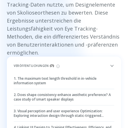
Tracking-Daten nutzte, um Designelemente
von Skolioseorthesen zu bewerten. Diese
Ergebnisse unterstreichen die
Leistungsfähigkeit von Eye Tracking-
Methoden, die ein differenziertes Verständnis
von Benutzerinteraktionen und -präferenzen
ermöglichen.
VERÖFFENTLICHUNGEN
(
7
)
1
.
The maximum text length threshold in in-vehicle
information system
2
.
Does shape consistency enhance aesthetic preference? A
case study of smart speaker displays
3
.
Visual perception and user experience Optimization:
Exploring interaction design through static-triggered
smooth pursuit systems
4
.
Linking UI Design to Training Effectiveness, Efficiency, and