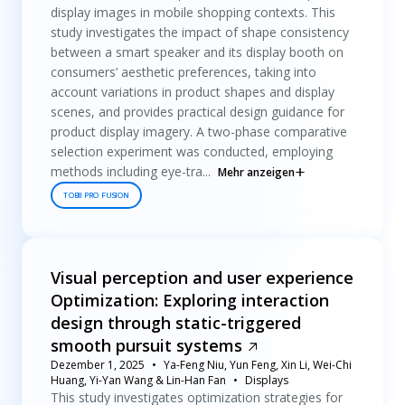
display images in mobile shopping contexts. This
study investigates the impact of shape consistency
between a smart speaker and its display booth on
consumers’ aesthetic preferences, taking into
account variations in product shapes and display
scenes, and provides practical design guidance for
product display imagery. A two-phase comparative
selection experiment was conducted, employing
methods including eye-tra...
Mehr anzeigen
TOBII PRO FUSION
Visual perception and user experience
Optimization: Exploring interaction
design through static-triggered
smooth pursuit systems
Dezember 1, 2025
Ya-Feng Niu, Yun Feng, Xin Li, Wei-Chi
Huang, Yi-Yan Wang & Lin-Han Fan
Displays
This study investigates optimization strategies for