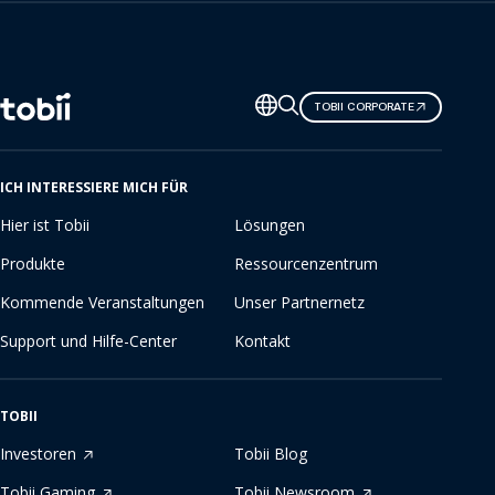
Sprache
TOBII CORPORATE
ändern
ICH INTERESSIERE MICH FÜR
Hier ist Tobii
Lösungen
Produkte
Ressourcenzentrum
Kommende Veranstaltungen
Unser Partnernetz
Support und Hilfe-Center
Kontakt
TOBII
Investoren
Tobii Blog
Tobii Gaming
Tobii Newsroom