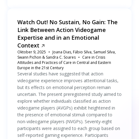
Watch Out! No Sustain, No Gain: The
Link Between Action Videogame
Expertise and in an Emotional
Context
Oktober 9, 2025
Joana Dias, Fábio Silva, Samuel Silva,
Swann Pichon & Sandra C. Soares
Care in Crisis
Attitudes and Practices of Care in Central and Eastern
Europe in the 21st Century
Several studies have suggested that action
videogame experience improves attentional tasks,
but its effects on emotional perception remain
uncertain. The present preregistered study aimed to
explore whether individuals classified as action
videogame players (AVGPs) exhibit heightened in
the presence of emotional stimuli compared to
non-videogame players (NVGPs). Seventy-eight
participants were assigned to each group based on
self-reported gaming experience. Participants