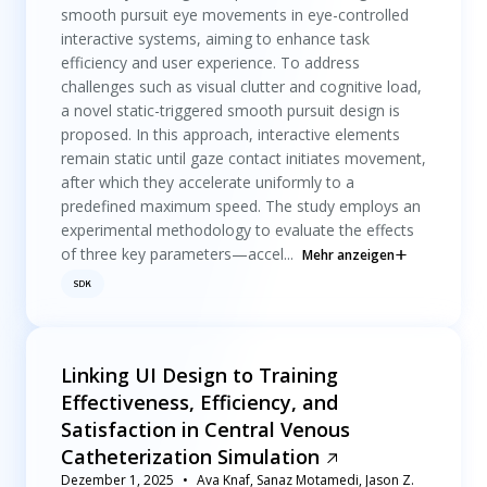
smooth pursuit eye movements in eye-controlled
interactive systems, aiming to enhance task
efficiency and user experience. To address
challenges such as visual clutter and cognitive load,
a novel static-triggered smooth pursuit design is
proposed. In this approach, interactive elements
remain static until gaze contact initiates movement,
after which they accelerate uniformly to a
predefined maximum speed. The study employs an
experimental methodology to evaluate the effects
of three key parameters—accel...
Mehr anzeigen
SDK
Linking UI Design to Training
Effectiveness, Efficiency, and
Satisfaction in Central Venous
Catheterization Simulation
Dezember 1, 2025
Ava Knaf, Sanaz Motamedi, Jason Z.