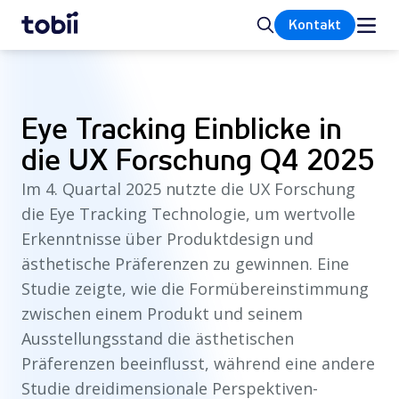
Startseite
Suche
Kontakt
Eye Tracking Einblicke in
die UX Forschung Q4 2025
Im 4. Quartal 2025 nutzte die UX Forschung
die Eye Tracking Technologie, um wertvolle
Erkenntnisse über Produktdesign und
ästhetische Präferenzen zu gewinnen. Eine
Studie zeigte, wie die Formübereinstimmung
zwischen einem Produkt und seinem
Ausstellungsstand die ästhetischen
Präferenzen beeinflusst, während eine andere
Studie dreidimensionale Perspektiven-