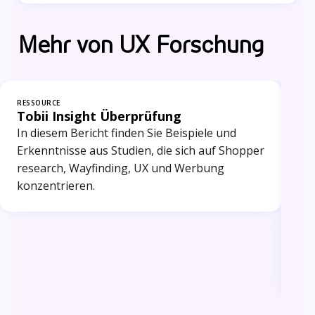
Mehr von UX Forschung
RESSOURCE
RES
Tobii Insight Überprüfung
Wi
Me
In diesem Bericht finden Sie Beispiele und
Dr.
Erkenntnisse aus Studien, die sich auf Shopper
int
research, Wayfinding, UX und Werbung
Kr
konzentrieren.
ba
de
Eye
Sic
int