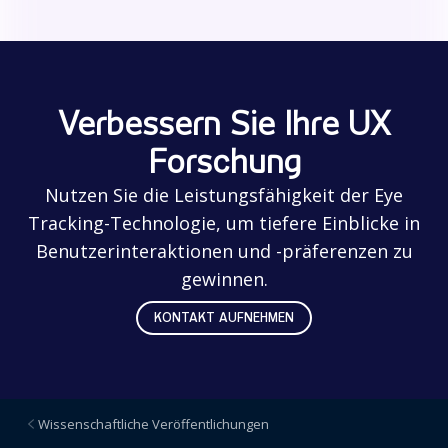
Verbessern Sie Ihre UX
Forschung
Nutzen Sie die Leistungsfähigkeit der Eye
Tracking-Technologie, um tiefere Einblicke in
Benutzerinteraktionen und -präferenzen zu
gewinnen.
KONTAKT AUFNEHMEN
Wissenschaftliche Veröffentlichungen