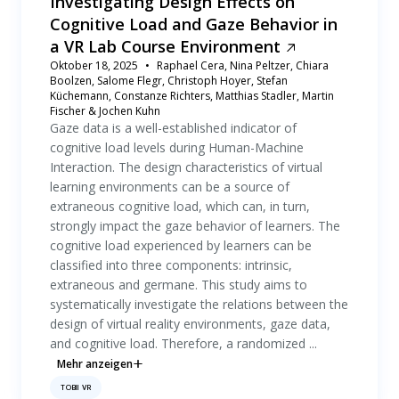
Investigating Design Effects on
Cognitive Load and Gaze Behavior in
a VR Lab Course Environment
Oktober 18, 2025
Raphael Cera, Nina Peltzer, Chiara
Boolzen, Salome Flegr, Christoph Hoyer, Stefan
Küchemann, Constanze Richters, Matthias Stadler, Martin
Fischer & Jochen Kuhn
Gaze data is a well-established indicator of
cognitive load levels during Human-Machine
Interaction. The design characteristics of virtual
learning environments can be a source of
extraneous cognitive load, which can, in turn,
strongly impact the gaze behavior of learners. The
cognitive load experienced by learners can be
classified into three components: intrinsic,
extraneous and germane. This study aims to
systematically investigate the relations between the
design of virtual reality environments, gaze data,
and cognitive load. Therefore, a randomized ...
Mehr anzeigen
TOBII VR