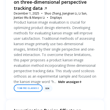
on three-dimensional perspective
tracking data
Dezember 1, 2025
Shuo Zhang, Jiangnan Li, Li Sun,
Jiantao Wu & Manpo Li
Displays
Product kansei image evaluation is crucial for
optimizing product design elements. Developing
methods for evaluating kansei image will improve
user satisfaction. Traditional methods of assessing
kansei image primarily use two-dimensional
images, limited by their single perspective and one-
sided interaction. To overcome these limitations,
this paper proposes a product kansei image
evaluation method incorporating three-dimensional
perspective tracking data. This study used scoliosis
orthosis as an experimental sample and focused on
the kansei image word “h...
Mehr anzeigen
TOBII PRO GLASSES 2
SDK