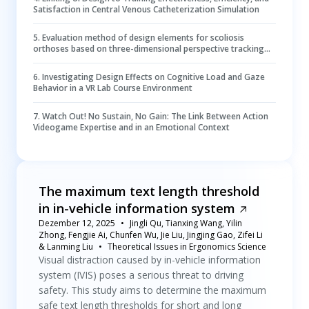
Satisfaction in Central Venous Catheterization Simulation
5
.
Evaluation method of design elements for scoliosis
orthoses based on three-dimensional perspective tracking
data
6
.
Investigating Design Effects on Cognitive Load and Gaze
Behavior in a VR Lab Course Environment
7
.
Watch Out! No Sustain, No Gain: The Link Between Action
Videogame Expertise and in an Emotional Context
The maximum text length threshold
in in-vehicle information system
Dezember 12, 2025
Jingli Qu, Tianxing Wang, Yilin
Zhong, Fengjie Ai, Chunfen Wu, Jie Liu, Jingjing Gao, Zifei Li
& Lanming Liu
Theoretical Issues in Ergonomics Science
Visual distraction caused by in-vehicle information
system (IVIS) poses a serious threat to driving
safety. This study aims to determine the maximum
safe text length thresholds for short and long