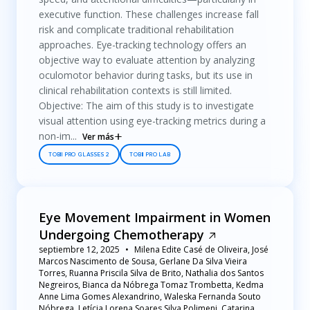
executive function. These challenges increase fall
risk and complicate traditional rehabilitation
approaches. Eye-tracking technology offers an
objective way to evaluate attention by analyzing
oculomotor behavior during tasks, but its use in
clinical rehabilitation contexts is still limited.
Objective: The aim of this study is to investigate
visual attention using eye-tracking metrics during a
non-im...
Ver más
TOBII PRO GLASSES 2
TOBII PRO LAB
Eye Movement Impairment in Women
Undergoing Chemotherapy
septiembre 12, 2025
Milena Edite Casé de Oliveira, José
Marcos Nascimento de Sousa, Gerlane Da Silva Vieira
Torres, Ruanna Priscila Silva de Brito, Nathalia dos Santos
Negreiros, Bianca da Nóbrega Tomaz Trombetta, Kedma
Anne Lima Gomes Alexandrino, Waleska Fernanda Souto
Nóbrega, Letícia Lorena Soares Silva Polimeni, Catarina