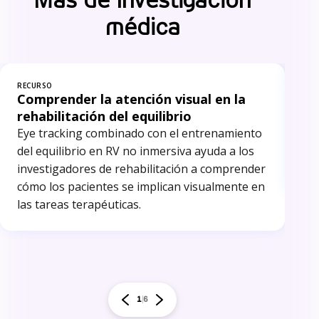
médica
RECURSO
REC
Comprender la atención visual en la
In
rehabilitación del equilibrio
El 
Eye tracking combinado con el entrenamiento
inv
del equilibrio en RV no inmersiva ayuda a los
ide
investigadores de rehabilitación a comprender
red
cómo los pacientes se implican visualmente en
las tareas terapéuticas.
1
6