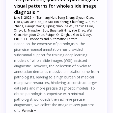
visual patterns for whole slide image
diagnosis
julio 3, 2025
Tianhang Nan, Song Zheng, Siyuan Qiao,
Hao Quan, Xin Gao, Jun Niu, Bin Zheng, Chunfang Guo, Yue
Zhang, Xiaoqin Wang, Liping Zhao, Ze Wu, Yaoxing Guo,
Xingyu Li, Mingchen Zou, Shuangdi Ning, Yue Zhao, Wei
Qian, Hongduo Chen, Ruiqun Qi, Xinghua Gao & Xiaoyu
Cui
IEEE Robotics and Automation Letters
Based on the expertise of pathologists, the
pixelwise manual annotation has provided
substantial support for training deep learning
models of whole slide images (WSI)-assisted
diagnostic. However, the collection of pixelwise
annotation demands massive annotation time from
pathologists, leading to a high burden of medical
manpower resources, hindering to construct larger
datasets and more precise diagnostic models. To
obtain pathologists’ expertise with minimal
pathologist workloads then achieve precise
diagnostics, we collect the image review patterns
of...
Ver más