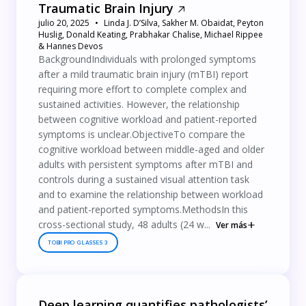
Traumatic Brain Injury
julio 20, 2025
Linda J. D’Silva, Sakher M. Obaidat, Peyton
Huslig, Donald Keating, Prabhakar Chalise, Michael Rippee
& Hannes Devos
BackgroundIndividuals with prolonged symptoms
after a mild traumatic brain injury (mTBI) report
requiring more effort to complete complex and
sustained activities. However, the relationship
between cognitive workload and patient-reported
symptoms is unclear.ObjectiveTo compare the
cognitive workload between middle-aged and older
adults with persistent symptoms after mTBI and
controls during a sustained visual attention task
and to examine the relationship between workload
and patient-reported symptoms.MethodsIn this
cross-sectional study, 48 adults (24 w...
Ver más
TOBII PRO GLASSES 3
Deep learning quantifies pathologists’