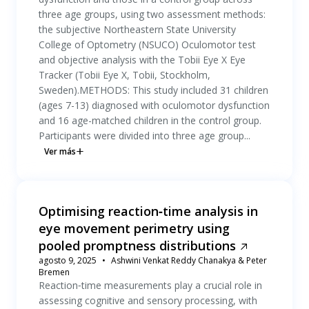
three age groups, using two assessment methods:
the subjective Northeastern State University
College of Optometry (NSUCO) Oculomotor test
and objective analysis with the Tobii Eye X Eye
Tracker (Tobii Eye X, Tobii, Stockholm,
Sweden).METHODS: This study included 31 children
(ages 7-13) diagnosed with oculomotor dysfunction
and 16 age-matched children in the control group.
Participants were divided into three age group...
Ver más
Optimising reaction‐time analysis in
eye movement perimetry using
pooled promptness distributions
agosto 9, 2025
Ashwini Venkat Reddy Chanakya & Peter
Bremen
Reaction‐time measurements play a crucial role in
assessing cognitive and sensory processing, with