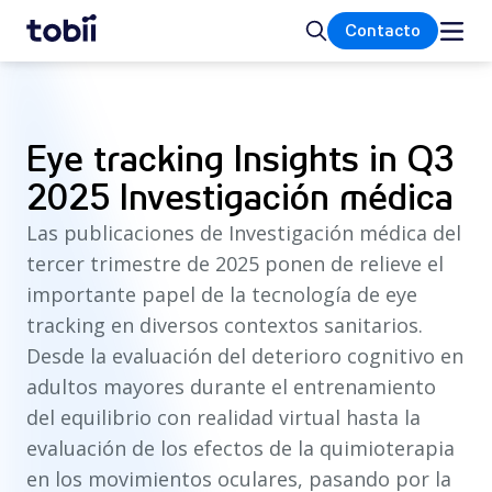
Inicio
Buscar
Contacto
Eye tracking Insights in Q3
2025 Investigación médica
Las publicaciones de Investigación médica del
tercer trimestre de 2025 ponen de relieve el
importante papel de la tecnología de eye
tracking en diversos contextos sanitarios.
Desde la evaluación del deterioro cognitivo en
adultos mayores durante el entrenamiento
del equilibrio con realidad virtual hasta la
evaluación de los efectos de la quimioterapia
en los movimientos oculares, pasando por la