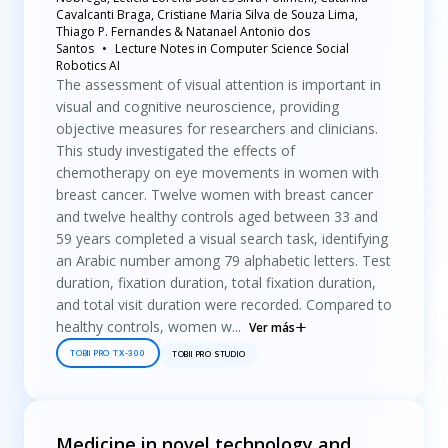
Cavalcanti Braga, Cristiane Maria Silva de Souza Lima,
Thiago P. Fernandes & Natanael Antonio dos
Santos
Lecture Notes in Computer Science Social
Robotics AI
The assessment of visual attention is important in
visual and cognitive neuroscience, providing
objective measures for researchers and clinicians.
This study investigated the effects of
chemotherapy on eye movements in women with
breast cancer. Twelve women with breast cancer
and twelve healthy controls aged between 33 and
59 years completed a visual search task, identifying
an Arabic number among 79 alphabetic letters. Test
duration, fixation duration, total fixation duration,
and total visit duration were recorded. Compared to
healthy controls, women w...
Ver más
TOBII PRO TX-300
TOBII PRO STUDIO
Medicine in novel technology and