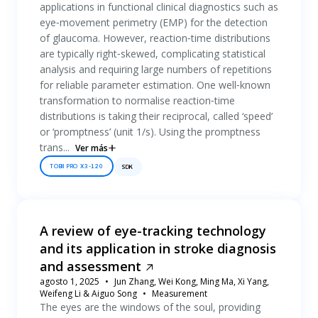
applications in functional clinical diagnostics such as
eye‐movement perimetry (EMP) for the detection
of glaucoma. However, reaction‐time distributions
are typically right‐skewed, complicating statistical
analysis and requiring large numbers of repetitions
for reliable parameter estimation. One well‐known
transformation to normalise reaction‐time
distributions is taking their reciprocal, called ‘speed’
or ‘promptness’ (unit 1/s). Using the promptness
trans...
Ver más
TOBII PRO X3-120
SDK
A review of eye-tracking technology
and its application in stroke diagnosis
and assessment
agosto 1, 2025
Jun Zhang, Wei Kong, Ming Ma, Xi Yang,
Weifeng Li & Aiguo Song
Measurement
The eyes are the windows of the soul, providing