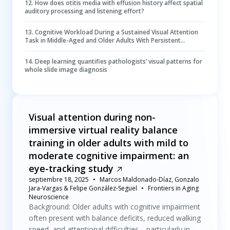
12
.
How does otitis media with effusion history affect spatial
auditory processing and listening effort?
13
.
Cognitive Workload During a Sustained Visual Attention
Task in Middle-Aged and Older Adults With Persistent
Symptoms After a Mild Traumatic Brain Injury
14
.
Deep learning quantifies pathologists’ visual patterns for
whole slide image diagnosis
Visual attention during non-
immersive virtual reality balance
training in older adults with mild to
moderate cognitive impairment: an
eye-tracking study
septiembre 18, 2025
Marcos Maldonado-Díaz, Gonzalo
Jara-Vargas & Felipe González-Seguel
Frontiers in Aging
Neuroscience
Background: Older adults with cognitive impairment
often present with balance deficits, reduced walking
speed, and attentional difficulties—particularly in