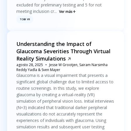
excluded for preliminary testing and 5 for not
meeting inclusion cr...
Ver más
TOBII VR
Understanding the Impact of
Glaucoma Severities Through Virtual
Reality Simulations
agosto 28, 2025
Jesse W Grootjen, Sairam Narsimha
Reddy Yadla & Sven Mayer
Glaucoma is a visual impairment that presents a
significant global challenge due to limited access to
routine screenings. In this study, we explore
glaucoma by creating a virtual-reality (VR)
simulation of peripheral vision loss. Initial interviews
(N=3) indicated that traditional darker peripheral
visualizations do not accurately represent the
experiences of individuals with glaucoma. Using
simulation results and subsequent user testing