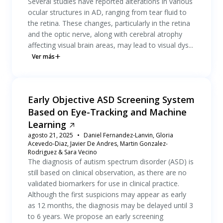
Several studies have reported alterations in various
ocular structures in AD, ranging from tear fluid to
the retina. These changes, particularly in the retina
and the optic nerve, along with cerebral atrophy
affecting visual brain areas, may lead to visual dys...
Ver más
Early Objective ASD Screening System
Based on Eye-Tracking and Machine
Learning
agosto 21, 2025
Daniel Fernandez-Lanvin, Gloria
Acevedo-Diaz, Javier De Andres, Martin Gonzalez-
Rodriguez & Sara Vecino
The diagnosis of autism spectrum disorder (ASD) is
still based on clinical observation, as there are no
validated biomarkers for use in clinical practice.
Although the first suspicions may appear as early
as 12 months, the diagnosis may be delayed until 3
to 6 years. We propose an early screening