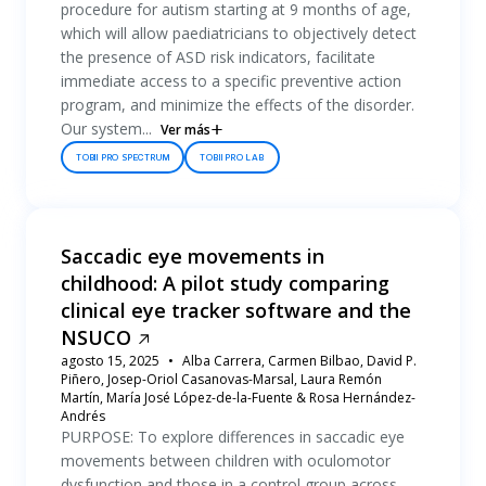
procedure for autism starting at 9 months of age,
which will allow paediatricians to objectively detect
the presence of ASD risk indicators, facilitate
immediate access to a specific preventive action
program, and minimize the effects of the disorder.
Our system...
Ver más
TOBII PRO SPECTRUM
TOBII PRO LAB
Saccadic eye movements in
childhood: A pilot study comparing
clinical eye tracker software and the
NSUCO
agosto 15, 2025
Alba Carrera, Carmen Bilbao, David P.
Piñero, Josep-Oriol Casanovas-Marsal, Laura Remón
Martín, María José López-de-la-Fuente & Rosa Hernández-
Andrés
PURPOSE: To explore differences in saccadic eye
movements between children with oculomotor
dysfunction and those in a control group across