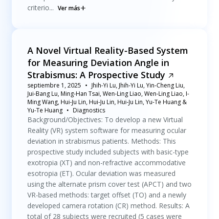
criterio...
Ver más
A Novel Virtual Reality-Based System
for Measuring Deviation Angle in
Strabismus: A Prospective Study
septiembre 1, 2025
Jhih-Yi Lu, Jhih-Yi Lu, Yin-Cheng Liu,
Jui-Bang Lu, Ming-Han Tsai, Wen-Ling Liao, Wen-Ling Liao, I-
Ming Wang, Hui-Ju Lin, Hui-Ju Lin, Hui-Ju Lin, Yu-Te Huang &
Yu-Te Huang
Diagnostics
Background/Objectives: To develop a new Virtual
Reality (VR) system software for measuring ocular
deviation in strabismus patients. Methods: This
prospective study included subjects with basic-type
exotropia (XT) and non-refractive accommodative
esotropia (ET). Ocular deviation was measured
using the alternate prism cover test (APCT) and two
VR-based methods: target offset (TO) and a newly
developed camera rotation (CR) method. Results: A
total of 28 subjects were recruited (5 cases were