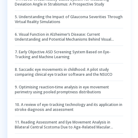
Deviation Angle in Strabismus: A Prospective Study
5
.
Understanding the Impact of Glaucoma Severities Through
Virtual Reality Simulations
6
.
Visual Function in Alzheimer’s Disease: Current
Understanding and Potential Mechanisms Behind Visual
Impairment
7
.
Early Objective ASD Screening System Based on Eye-
Tracking and Machine Learning
8
.
Saccadic eye movements in childhood: A pilot study
comparing clinical eye tracker software and the NSUCO
9
.
Optimising reaction‐time analysis in eye movement
perimetry using pooled promptness distributions
10
.
A review of eye-tracking technology and its application in
stroke diagnosis and assessment
11
.
Reading Assessment and Eye Movement Analysis in
Bilateral Central Scotoma Due to Age-Related Macular
Degeneration