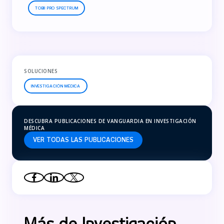
TOBII PRO SPECTRUM
SOLUCIONES
INVESTIGACIÓN MÉDICA
DESCUBRA PUBLICACIONES DE VANGUARDIA EN INVESTIGACIÓN
MÉDICA
VER TODAS LAS PUBLICACIONES
Más de Investigación