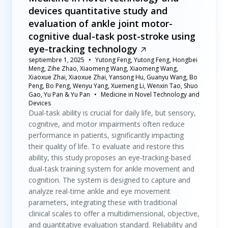
devices quantitative study and
evaluation of ankle joint motor-
cognitive dual-task post-stroke using
eye-tracking technology
septiembre 1, 2025
Yutong Feng, Yutong Feng, Hongbei
Meng, Zihe Zhao, Xiaomeng Wang, Xiaomeng Wang,
Xiaoxue Zhai, Xiaoxue Zhai, Yansong Hu, Guanyu Wang, Bo
Peng, Bo Peng, Wenyu Yang, Xuemeng Li, Wenxin Tao, Shuo
Gao, Yu Pan & Yu Pan
Medicine in Novel Technology and
Devices
Dual-task ability is crucial for daily life, but sensory,
cognitive, and motor impairments often reduce
performance in patients, significantly impacting
their quality of life. To evaluate and restore this
ability, this study proposes an eye-tracking-based
dual-task training system for ankle movement and
cognition. The system is designed to capture and
analyze real-time ankle and eye movement
parameters, integrating these with traditional
clinical scales to offer a multidimensional, objective,
and quantitative evaluation standard. Reliability and