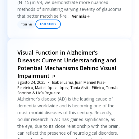
(N=15) in VR, we demonstrate more nuanced
methods of simulating varying severity of glaucoma
that better match self-re...
Ver más
TOBII STICKY
TOBII VR
Visual Function in Alzheimer’s
Disease: Current Understanding and
Potential Mechanisms Behind Visual
Impairment
agosto 24, 2025
Isabel Lema, Juan Manuel Pías-
Peleteiro, Maite López-López, Tania Alvite-Piñeiro, Tomás
Sobrino & Uxía Regueiro
Alzheimer’s disease (AD) is the leading cause of
dementia worldwide and is becoming one of the
most morbid diseases of this century. Recently,
ocular research in AD has gained significance, as
the eye, due to its close relationship with the brain,
can reflect the presence of neurological disorders.