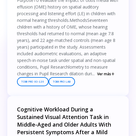
PurposeTo evaluate the impact of otitis media with
effusion (OME) history on spatial auditory
processing and listening effort (LE) in children with
normal hearing thresholds.MethodsSeventeen
children with a history of OME, whose hearing
thresholds had returned to normal (mean age 7.8
years), and 22 age-matched controls (mean age 8
years) participated in the study. Assessments
included audiometric evaluations, an adaptive
speech-in-noise task under spatial and non-spatial
conditions, Pupil Researchlometry to measure
changes in Pupil Research dilation duri...
Ver más
TOBII PRO X3-120
TOBII PRO LAB
Cognitive Workload During a
Sustained Visual Attention Task in
Middle-Aged and Older Adults With
Persistent Symptoms After a Mild