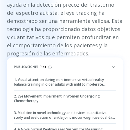
ayuda en la detección precoz del trastorno
del espectro autista, el eye tracking ha
demostrado ser una herramienta valiosa. Esta
tecnología ha proporcionado datos objetivos
y cuantitativos que permiten profundizar en
el comportamiento de los pacientes y la
progresión de las enfermedades.
PUBLICACIONES
(
14
)
1
.
Visual attention during non-immersive virtual reality
balance training in older adults with mild to moderate
cognitive impairment: an eye-tracking study
2
.
Eye Movement Impairment in Women Undergoing
Chemotherapy
3
.
Medicine in novel technology and devices quantitative
study and evaluation of ankle joint motor-cognitive dual-task
post-stroke using eye-tracking technology
4
.
A Novel Virtual Reality-Based System for Measuring