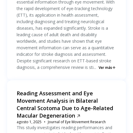
essential information through eye movement. With
the rapid development of eye-tracking technology
(ETT), its application in health assessment,
including diagnosing and treating neurological
diseases, has expanded significantly. Stroke is a
leading cause of adult death and disability
worldwide, and studies have shown that eye
movement information can serve as a quantitative
indicator for stroke diagnosis and assessment.
Despite significant research on ETT-based stroke
diagnosis, a comprehensive review is sti...
Ver más
Reading Assessment and Eye
Movement Analysis in Bilateral
Central Scotoma Due to Age-Related
Macular Degeneration
agosto 1, 2025
Journal of Eye Movement Research
This study investigates reading performances and