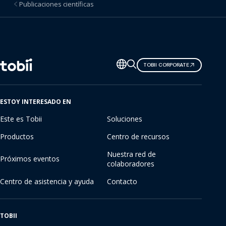
Publicaciones científicas
Cambiar
TOBII CORPORATE
de
idioma
ESTOY INTERESADO EN
Este es Tobii
Soluciones
Productos
Centro de recursos
Nuestra red de
Próximos eventos
colaboradores
Centro de asistencia y ayuda
Contacto
TOBII