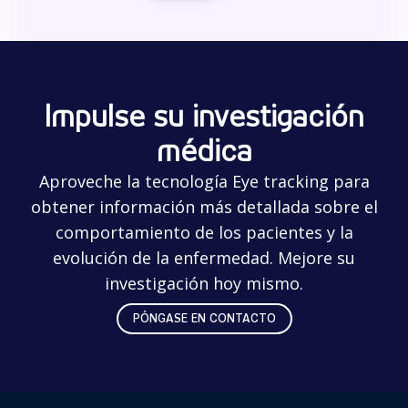
Impulse su investigación
médica
Aproveche la tecnología Eye tracking para
obtener información más detallada sobre el
comportamiento de los pacientes y la
evolución de la enfermedad. Mejore su
investigación hoy mismo.
PÓNGASE EN CONTACTO