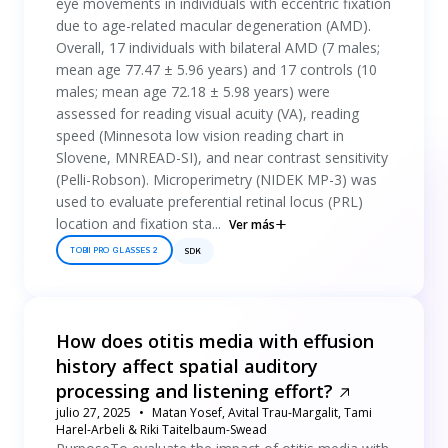
eye movements in individuals with eccentric fixation
due to age-related macular degeneration (AMD).
Overall, 17 individuals with bilateral AMD (7 males;
mean age 77.47 ± 5.96 years) and 17 controls (10
males; mean age 72.18 ± 5.98 years) were
assessed for reading visual acuity (VA), reading
speed (Minnesota low vision reading chart in
Slovene, MNREAD-SI), and near contrast sensitivity
(Pelli-Robson). Microperimetry (NIDEK MP-3) was
used to evaluate preferential retinal locus (PRL)
location and fixation sta...
Ver más
TOBII PRO GLASSES 2
SDK
How does otitis media with effusion
history affect spatial auditory
processing and listening effort?
julio 27, 2025
Matan Yosef, Avital Trau-Margalit, Tami
Harel-Arbeli & Riki Taitelbaum-Swead