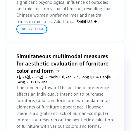
significant psychological influence of outsoles
and midsoles on visual attention, revealing that
Chinese women prefer warmer and neutral
tones in midsoles. Addition...
자세히 보기
TOBII PRO X3-120
Simultaneous multimodal measures
for aesthetic evaluation of furniture
color and form
1월 24일, 2025년
Yaohui Ji, Yao Sun, Song Qiu & Xiaojie
Geng
PLOS One
The tendency toward the aesthetic preference
affects an individual’s intention to purchase
furniture. Color and form are two fundamental
elements of furniture appearance. However,
there is a significant lack of human–computer
interaction research on the aesthetic evaluation
of furniture with various colors and forms,