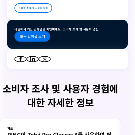
소비자 조사 및 사용자 경험
다음에서 최신 간행물을 확인하세요. 소비자 조사 및 사용자 경험
모든 발행물 보기
소비자 조사 및 사용자 경험에
대한 자세한 정보
자료
자료
PING이 Tobii Pro Glasses 3를 사용하여 퍼
측