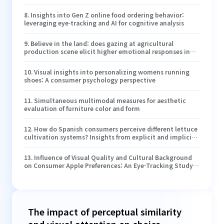
quality, and purchase intention in online food ordering
interfaces
8
.
Insights into Gen Z online food ordering behavior:
leveraging eye-tracking and AI for cognitive analysis
9
.
Believe in the land: does gazing at agricultural
production scene elicit higher emotional responses in
visitors and visit intention?
10
.
Visual insights into personalizing womens running
shoes: A consumer psychology perspective
11
.
Simultaneous multimodal measures for aesthetic
evaluation of furniture color and form
12
.
How do Spanish consumers perceive different lettuce
cultivation systems? Insights from explicit and implicit
methods
13
.
Influence of Visual Quality and Cultural Background
on Consumer Apple Preferences: An Eye-Tracking Study
with Chinese and Hungarian Consumers
The impact of perceptual similarity