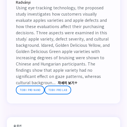
Radványi
Using eye-tracking technology, the proposed
study investigates how customers visually
evaluate apples varieties and apple defects and
how these evaluations affect their purchasing
decisions. Three aspects were examined in this
study: apple variety, defect severity, and cultural
background. Idared, Golden Delicious Yellow, and
Golden Delicious Green apple varieties with
increasing degrees of bruising were shown to
Chinese and Hungarian participants. The
findings show that apple variety had no
significant effect on gaze patterns, whereas
cultural backgroun...
자세히 보기
TOBII PRO NANO
TOBII PRO LAB
솔루션