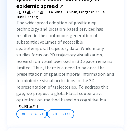
epidemic spread
3월 11일, 2025년
Fei Yang, Jie Shen, Fengzhen Zhu &
Junrui Zhang
The widespread adoption of positioning
technology and location-based services has
resulted in the continuous generation of
substantial volumes of accessible
spatiotemporal trajectory data. While many
studies focus on 2D trajectory visualization,
research on visual overload in 3D space remains
limited. Thus, there is a need to balance the
presentation of spatiotemporal information and
to minimize visual occlusions in the 3D
representation of trajectories. To address this
gap, we propose a global-local cooperative
optimization method based on cognitive loa...
자세히 보기
TOBII PRO X3-120
TOBII PRO LAB