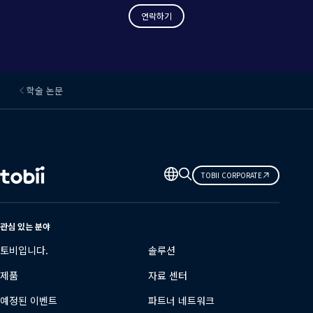
연락하기
학술 논문
언
TOBII CORPORATE
어
변
경
관심 있는 분야
토비입니다.
솔루션
제품
자료 센터
예정된 이벤트
파트너 네트워크