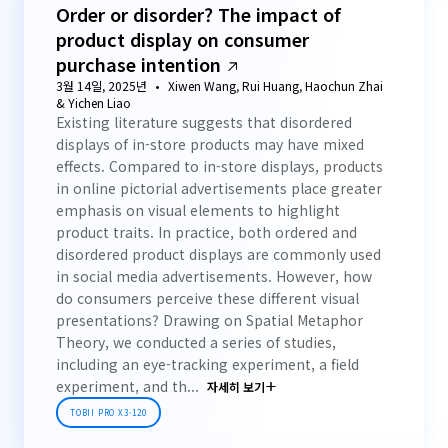
Order or disorder? The impact of
product display on consumer
purchase intention
3월 14일, 2025년
Xiwen Wang, Rui Huang, Haochun Zhai
& Yichen Liao
Existing literature suggests that disordered
displays of in-store products may have mixed
effects. Compared to in-store displays, products
in online pictorial advertisements place greater
emphasis on visual elements to highlight
product traits. In practice, both ordered and
disordered product displays are commonly used
in social media advertisements. However, how
do consumers perceive these different visual
presentations? Drawing on Spatial Metaphor
Theory, we conducted a series of studies,
including an eye-tracking experiment, a field
experiment, and th...
자세히 보기
TOBII PRO X3-120