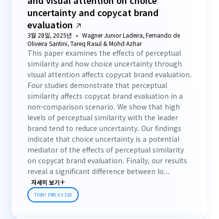
and visual attention on choice
uncertainty and copycat brand
evaluation
3월 28일, 2025년
Wagner Junior Ladeira, Fernando de
Oliveira Santini, Tareq Rasul & Mohd Azhar
This paper examines the effects of perceptual
similarity and how choice uncertainty through
visual attention affects copycat brand evaluation.
Four studies demonstrate that perceptual
similarity affects copycat brand evaluation in a
non-comparison scenario. We show that high
levels of perceptual similarity with the leader
brand tend to reduce uncertainty. Our findings
indicate that choice uncertainty is a potential
mediator of the effects of perceptual similarity
on copycat brand evaluation. Finally, our results
reveal a significant difference between lo...
자세히 보기
TOBII PRO X3-120