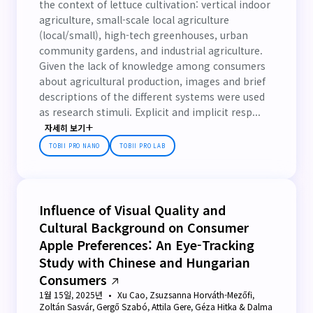
the context of lettuce cultivation: vertical indoor
agriculture, small-scale local agriculture
(local/small), high-tech greenhouses, urban
community gardens, and industrial agriculture.
Given the lack of knowledge among consumers
about agricultural production, images and brief
descriptions of the different systems were used
as research stimuli. Explicit and implicit resp...
자세히 보기
TOBII PRO NANO
TOBII PRO LAB
Influence of Visual Quality and
Cultural Background on Consumer
Apple Preferences: An Eye-Tracking
Study with Chinese and Hungarian
Consumers
1월 15일, 2025년
Xu Cao, Zsuzsanna Horváth-Mezőfi,
Zoltán Sasvár, Gergő Szabó, Attila Gere, Géza Hitka & Dalma