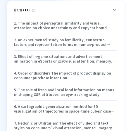
출판물
(
13
)
1
.
The impact of perceptual similarity and visual
attention on choice uncertainty and copycat brand
evaluation
2
.
An experimental study on familiarity, contextual
factors and representation forms in human-product
interaction
3
.
Effect of in-game situations and advertisement
animation in eSports on\xa0visual attention, memory,
brand attitude and behavioral intentions
4
.
Order or disorder? The impact of product display on
consumer purchase intention
5
.
The role of fresh and local food information on menus
in shaping CSR attitudes: an eye-tracking study
6
.
A cartographic generalization method for 3D
visualization of trajectories in space–time cubes: case
study of epidemic spread
7
.
Hedonic or Utilitarian: The effect of video and text
styles on consumers’ visual attention, mental imagery