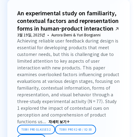
An experimental study on familiarity,
contextual factors and representation
forms in human-product interaction
3월 19일, 2025년
Aurora Berni & Yuri Borgianni
Achieving reliable user feedback during design is
essential for developing products that meet
customer needs, but this is challenging due to
limited attention to key aspects of user
interaction with new products. This paper
examines overlooked factors influencing product
evaluations at various design stages, focusing on
familiarity, contextual information, forms of
representation, and visual behavior through a
three-study experimental activity (N = 77). Study
1 explored the impact of contextual cues on
perception and comprehension of product
functions us...
자세히 보기
TOBII PRO GLASSES 2
TOBII PRO X2-60 / X2-30