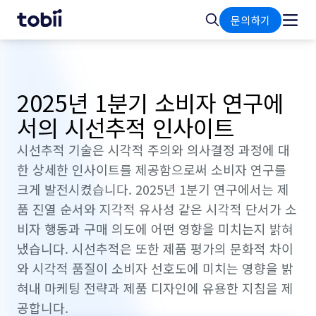
홈
검
문의하기
색
2025년 1분기 소비자 연구에
서의 시선추적 인사이트
시선추적 기술은 시각적 주의와 의사결정 과정에 대
한 상세한 인사이트를 제공함으로써 소비자 연구를
크게 발전시켰습니다. 2025년 1분기 연구에서는 제
품 진열 순서와 지각적 유사성 같은 시각적 단서가 소
비자 행동과 구매 의도에 어떤 영향을 미치는지 밝혀
냈습니다. 시선추적은 또한 제품 평가의 문화적 차이
와 시각적 품질이 소비자 선호도에 미치는 영향을 밝
혀내 마케팅 전략과 제품 디자인에 유용한 지침을 제
공합니다.