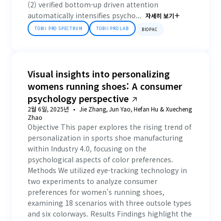
(2) verified bottom-up driven attention
automatically intensifies psycho...
자세히 보기
TOBII PRO SPECTRUM
TOBII PRO LAB
BIOPAC
Visual insights into personalizing
womens running shoes: A consumer
psychology perspective
2월 6일, 2025년
Jie Zhang, Jun Yao, Hefan Hu & Xuecheng
Zhao
Objective This paper explores the rising trend of
personalization in sports shoe manufacturing
within Industry 4.0, focusing on the
psychological aspects of color preferences.
Methods We utilized eye-tracking technology in
two experiments to analyze consumer
preferences for women's running shoes,
examining 18 scenarios with three outsole types
and six colorways. Results Findings highlight the