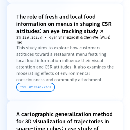
The role of fresh and local food
information on menus in shaping CSR
attitudes: an eye-tracking study
3월 12일, 2025년
Kiyan Shafieizadeh & Chen-Wei (Willie)
Tao
This study aims to explore how customers’
attitudes toward a restaurant menu featuring
local food information influence their visual
attention and CSR attitudes. It also examines the
moderating effects of environmental
consciousness and community attachment.
TOBII PRO X2-60 / X2-30
A cartographic generalization method
for 3D visualization of trajectories in
space–time cubes: case study of