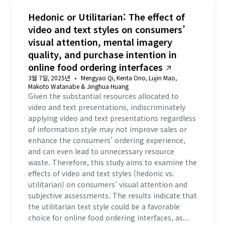
Hedonic or Utilitarian: The effect of
video and text styles on consumers’
visual attention, mental imagery
quality, and purchase intention in
online food ordering interfaces
3월 7일, 2025년
Mengyao Qi, Kenta Ono, Lujin Mao,
Makoto Watanabe & Jinghua Huang
Given the substantial resources allocated to
video and text presentations, indiscriminately
applying video and text presentations regardless
of information style may not improve sales or
enhance the consumers’ ordering experience,
and can even lead to unnecessary resource
waste. Therefore, this study aims to examine the
effects of video and text styles (hedonic vs.
utilitarian) on consumers’ visual attention and
subjective assessments. The results indicate that
the utilitarian text style could be a favorable
choice for online food ordering interfaces, as...