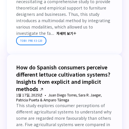
necessitating a comprehensive study to provide
theoretical and empirical support to furniture
designers and businesses. Thus, this study
introduces a multimodal method by integrating
various modalities, which allowed us to
investigate the fa...
자세히 보기
TOBII PRO X3-120
How do Spanish consumers perceive
different lettuce cultivation systems?
Insights from explicit and implicit
methods
1월 17일, 2025년
Juan Diego Torres, Sara R. Jaeger,
Patricia Puerta & Amparo Tárrega
This study explores consumer perceptions of
different agricultural systems to understand why
some are regarded more favourably than others
are. Five agricultural systems were compared in