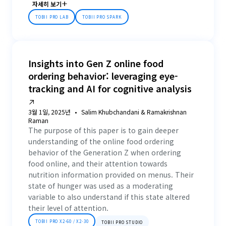
자세히 보기
TOBII PRO LAB
TOBII PRO SPARK
Insights into Gen Z online food
ordering behavior: leveraging eye-
tracking and AI for cognitive analysis
3월 1일, 2025년
Salim Khubchandani & Ramakrishnan
Raman
The purpose of this paper is to gain deeper
understanding of the online food ordering
behavior of the Generation Z when ordering
food online, and their attention towards
nutrition information provided on menus. Their
state of hunger was used as a moderating
variable to also understand if this state altered
their level of attention.
TOBII PRO X2-60 / X2-30
TOBII PRO STUDIO