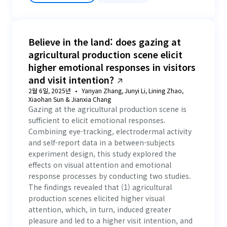
Believe in the land: does gazing at
agricultural production scene elicit
higher emotional responses in visitors
and visit intention?
2월 6일, 2025년
Yanyan Zhang, Junyi Li, Lining Zhao,
Xiaohan Sun & Jianxia Chang
Gazing at the agricultural production scene is
sufficient to elicit emotional responses.
Combining eye-tracking, electrodermal activity
and self-report data in a between-subjects
experiment design, this study explored the
effects on visual attention and emotional
response processes by conducting two studies.
The findings revealed that (1) agricultural
production scenes elicited higher visual
attention, which, in turn, induced greater
pleasure and led to a higher visit intention, and