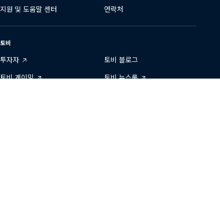
지원 및 도움말 센터
연락처
토비
투자자
토비 블로그
토비 게이밍
토비 뉴스룸
데이터 투명성
토비에서 일하기
개발자 영역
지속 가능성
당사와 연결하기
Tobii
Tobii
Tobii
Tobii
Tobii
문의
on
on
on
on
on
Twitter
Facebook
Linkedin
Instagram
Youtube
개인정보 보호정책
이용 약관
저작권 ©
2001-
2026
Tobii •
모든 권리 보유