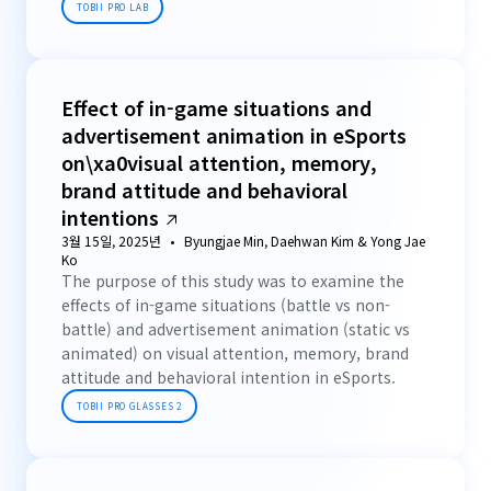
TOBII PRO LAB
Effect of in-game situations and
advertisement animation in eSports
on\xa0visual attention, memory,
brand attitude and behavioral
intentions
3월 15일, 2025년
Byungjae Min, Daehwan Kim & Yong Jae
Ko
The purpose of this study was to examine the
effects of in-game situations (battle vs non-
battle) and advertisement animation (static vs
animated) on visual attention, memory, brand
attitude and behavioral intention in eSports.
TOBII PRO GLASSES 2