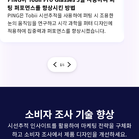
팅 퍼포먼스를 향상시킨 방법
Ca
사용
PING은 Tobii 시선추적을 사용하여 퍼팅 시 조용한
를
눈의 움직임을 연구하고 시각 과학을 퍼터 디자인에
적용하여 집중력과 퍼포먼스를 향상시켰습니다.
1
6
소비자 조사 기술 향상
시선추적 인사이트를 활용하여 마케팅 전략을 구체화
하고 소비자 조사에서 제품 디자인을 개선하세요.