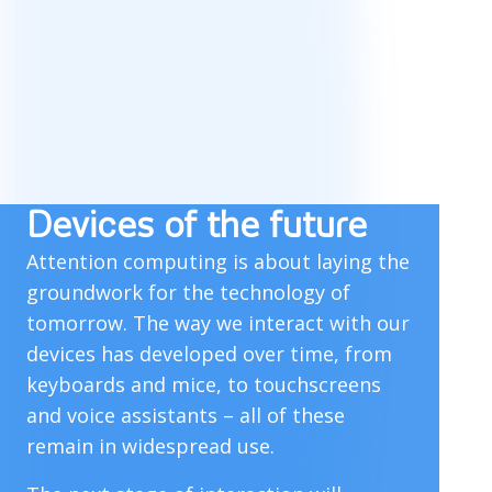
Devices of the future
Attention computing is about laying the
groundwork for the technology of
tomorrow. The way we interact with our
devices has developed over time, from
keyboards and mice, to touchscreens
and voice assistants – all of these
remain in widespread use.