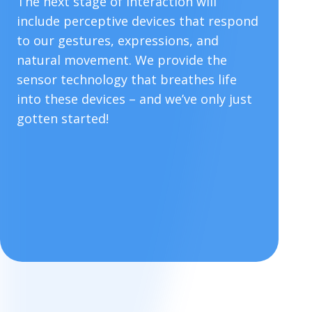
The next stage of interaction will
include perceptive devices that respond
to our gestures, expressions, and
natural movement. We provide the
sensor technology that breathes life
into these devices – and we’ve only just
gotten started!