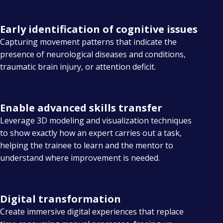
Early identification of cognitive issues
Capturing movement patterns that indicate the
presence of neurological diseases and conditions,
traumatic brain injury, or attention deficit.
Enable advanced skills transfer
Leverage 3D modeling and visualization techniques
to show exactly how an expert carries out a task,
helping the trainee to learn and the mentor to
understand where improvement is needed.
Digital transformation
Create immersive digital experiences that replace