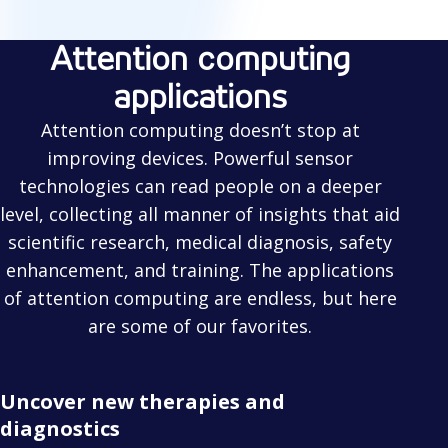
Attention computing
applications
Attention computing doesn’t stop at
improving devices. Powerful sensor
technologies can read people on a deeper
level, collecting all manner of insights that aid
scientific research, medical diagnosis, safety
enhancement, and training. The applications
of attention computing are endless, but here
are some of our favorites.
Uncover new therapies and
diagnostics