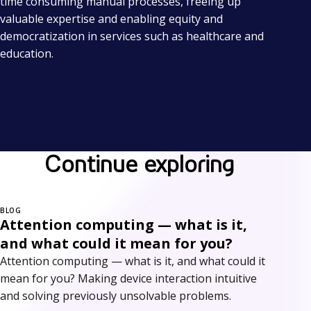
time consuming manual processes, freeing up
valuable expertise and enabling equity and
democratization in services such as healthcare and
education.
Continue exploring
BLOG
Attention computing — what is it,
and what could it mean for you?
Attention computing — what is it, and what could it
mean for you? Making device interaction intuitive
and solving previously unsolvable problems.