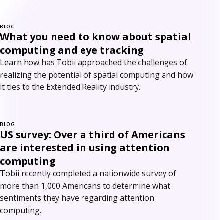
BLOG
What you need to know about spatial
computing and eye tracking
Learn how has Tobii approached the challenges of
realizing the potential of spatial computing and how
it ties to the Extended Reality industry.
BLOG
US survey: Over a third of Americans
are interested in using attention
computing
Tobii recently completed a nationwide survey of
more than 1,000 Americans to determine what
sentiments they have regarding attention
computing.