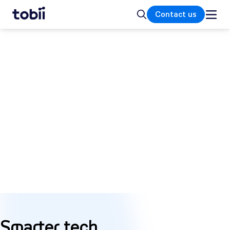
Home
Search
Contact us
GET STARTED
What is attention
computing?
Attention computing is an ecosystem of
sensor technologies that interpret our
conscious and subconscious behavior
through how we move, where we look, and
what captures our attention.
Smarter tech