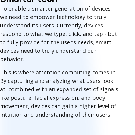
To enable a smarter generation of devices,
we need to empower technology to truly
understand
its users. Currently, devices
respond to what we type, click, and tap - but
to fully provide for the user’s needs, smart
devices need to truly understand our
behavior.
This is where attention computing comes in.
By capturing and analyzing what users look
at, combined with an expanded set of signals
like posture, facial expression, and body
movement, devices can gain a higher level of
intuition and understanding of their users.