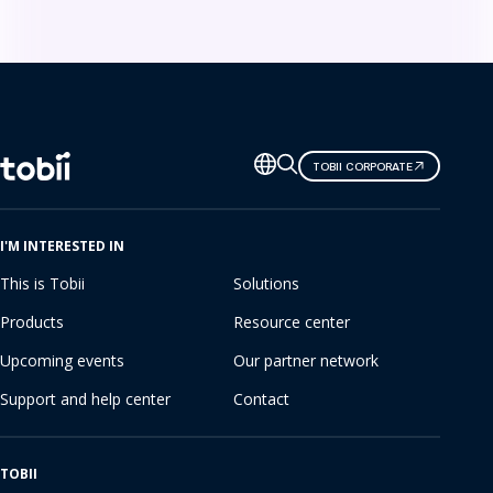
Change
TOBII CORPORATE
language
I'M INTERESTED IN
This is Tobii
Solutions
Products
Resource center
Upcoming events
Our partner network
Support and help center
Contact
TOBII