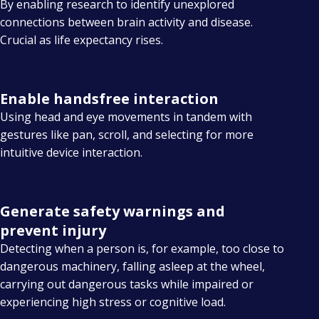
By enabling research to identify unexplored
connections between brain activity and disease.
Crucial as life expectancy rises.
Enable handsfree interaction
Using head and eye movements in tandem with
gestures like pan, scroll, and selecting for more
intuitive device interaction.
Generate safety warnings and
prevent injury
Detecting when a person is, for example, too close to
dangerous machinery, falling asleep at the wheel,
carrying out dangerous tasks while impaired or
experiencing high stress or cognitive load.