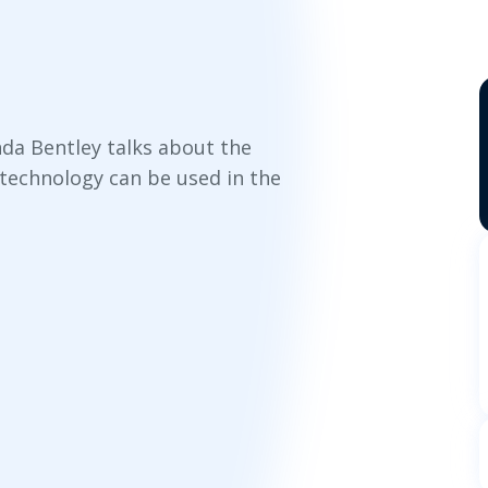
anda Bentley talks about the
technology can be used in the