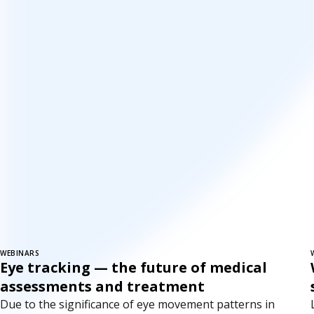
WEBINARS
Eye tracking — the future of medical
assessments and treatment
Due to the significance of eye movement patterns in