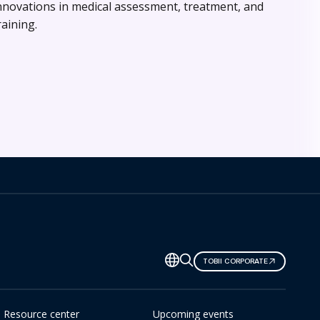
nnovations in medical assessment, treatment, and
raining.
TOBII CORPORATE
Resource center
Upcoming events