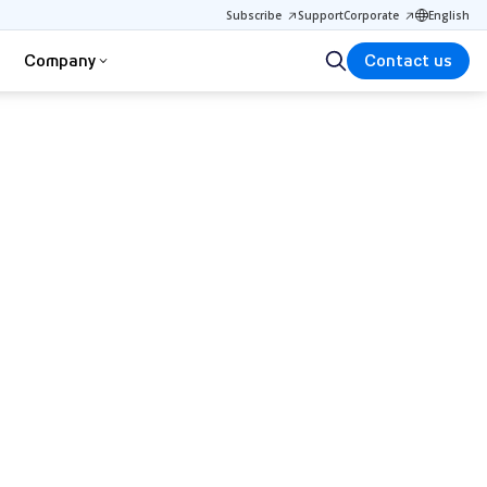
Subscribe
Support
Corporate
English
Company
Contact us