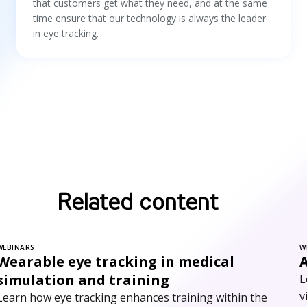
that customers get what they need, and at the same
time ensure that our technology is always the leader
in eye tracking.
Related content
WEBINARS
W
Wearable eye tracking in medical
simulation and training
L
v
Learn how eye tracking enhances training within the