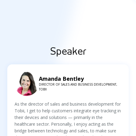
Speaker
Amanda Bentley
DIRECTOR OF SALES AND BUSINESS DEVELOPMENT,
TOBII
As the director of sales and business development for
Tobii, I get to help customers integrate eye tracking in
their devices and solutions — primarily in the
healthcare sector. Personally, I enjoy acting as the
bridge between technology and sales, to make sure