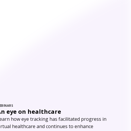
EBINARS
An eye on healthcare
earn how eye tracking has facilitated progress in
irtual healthcare and continues to enhance