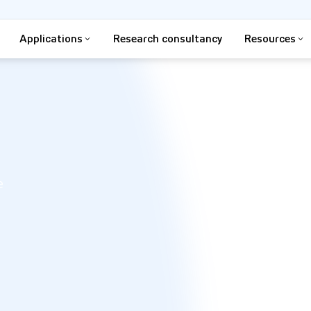
Applications
Research consultancy
Resources
e