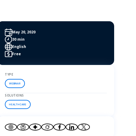
May 20, 2020
30 min
English
Free
TYPE
WEBINAR
SOLUTIONS
HEALTHCARE