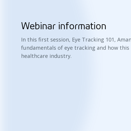
Webinar information
In this first session, Eye Tracking 101, Am
fundamentals of eye tracking and how this 
healthcare industry.