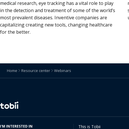
medical research, eye tracking has a vital role to play
in the detection and treatment of some of the world’s
most prevalent diseases. Inventive companies are
capitalizing creating new tools, changing healthcare
for the better.
Home
Resource center
Webinars
Change
language
I'M INTERESTED IN
This is Tobii