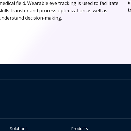
i
medical field. Wearable eye tracking is used to facilitate
t
skills transfer and process optimization as well as
understand decision-making.
Solutions
Products