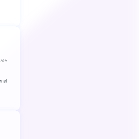
rate
onal