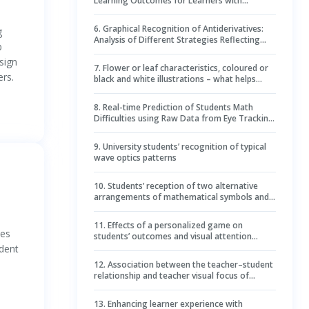
Learning Outcomes for Learners with
Different Cognitive Styles: Evidence from Eye
Movements
6
.
Graphical Recognition of Antiderivatives:
g
Analysis of Different Strategies Reflecting
b
Level of Expertise Using Eye-Tracker Tool
sign
7
.
Flower or leaf characteristics, coloured or
ers.
black and white illustrations – what helps
student teachers to identify plants?
8
.
Real-time Prediction of Students Math
Difficulties using Raw Data from Eye Tracking
and Neural Networks
9
.
University students’ recognition of typical
wave optics patterns
10
.
Students’ reception of two alternative
arrangements of mathematical symbols and
words: Differences in focus and text
navigation
11
.
Effects of a personalized game on
ies
students’ outcomes and visual attention
during digital citizenship learning
udent
12
.
Association between the teacher–student
relationship and teacher visual focus of
attention in Grade 1: student task avoidance
and gender as moderators
13
.
Enhancing learner experience with