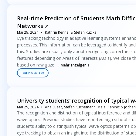
Real-time Prediction of Students Math Diffi
Networks
Mai 29, 2024
Kathrin Kennel & Stefan Ruzika
Eye tracking technology in adaptive learning systems enhances
processes. This information can be leveraged to identify and 
this. Studies are usually only about recognizing correctness 
features depending on Areas of Interests (AOIs). We close thi
based on raw gaze ...
Mehr anzeigen
TOBII PRO X3-120
University students’ recognition of typical 
Mai 29, 2024
Ana Susac, Stefan Küchemann, Maja Planinic & Joche
The recognition and distinction of typical interference and 
wave optics. Previous studies have reported high school student
students ability to distinguish typical wave optics patterns obt
eye tracking to obtain an insight into the distribution of stu