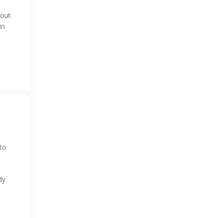
 out
in
 to
dy