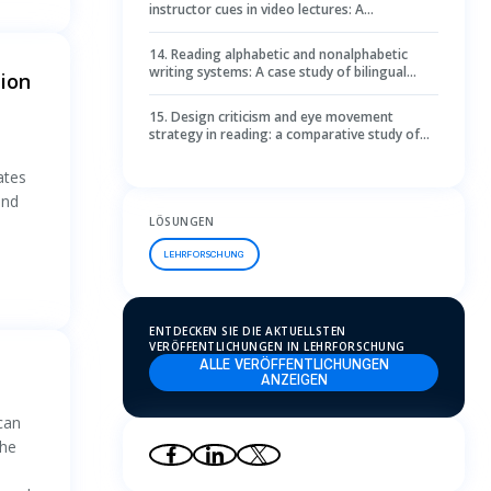
instructor cues in video lectures: A
comprehensive exploration and design
discovery toward a novel gaze visualization
14
.
Reading alphabetic and nonalphabetic
writing systems: A case study of bilingual
ion
teachers reading processes through eye
movement miscue analysis
15
.
Design criticism and eye movement
strategy in reading: a comparative study of
design and non-design students
ates
and
LÖSUNGEN
LEHRFORSCHUNG
ENTDECKEN SIE DIE AKTUELLSTEN
VERÖFFENTLICHUNGEN IN LEHRFORSCHUNG
ALLE VERÖFFENTLICHUNGEN
ANZEIGEN
 can
the