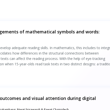
angements of mathematical symbols and words:
velop adequate reading skills. In mathematics, this includes to integ
ucidates how differences in the structural connections between
xts can affect the reading process. With the help of eye-tracking
on when 15-year-olds read task texts in two distinct designs: a traditi
outcomes and visual attention during digital
arakamhang, Niwat Srisawasdi & Pawat Chaipidech