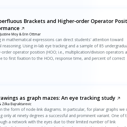
rfluous Brackets and Higher‐order Operator Posit
formance
 Justine Moy & Erin Ottmar
g in mathematical expressions can direct students' attention toward
al reasoning. Using in‐lab eye tracking and a sample of 85 undergradu
rder operator position (HOO; i.e., multiplication/division operators 
 to first fixation to the HOO, response time, and percent of correct
rawings as graph mazes: An eye tracking study
Zilka Bajraktarevic
 in the form of node-link diagrams. In particular, for planar graphs we
ng only at ninety degrees a successful and prominent variant. One of 
ough a network with the eyes due to their limited number of link