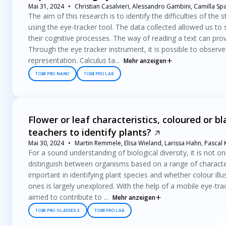
Mai 31, 2024
Christian Casalvieri, Alessandro Gambini, Camilla Sp
The aim of this research is to identify the difficulties of the 
using the eye-tracker tool. The data collected allowed us to
their cognitive processes. The way of reading a text can pro
Through the eye tracker instrument, it is possible to observe 
representation. Calculus ta...
Mehr anzeigen
TOBII PRO NANO
TOBII PRO LAB
Flower or leaf characteristics, coloured or b
teachers to identify plants?
Mai 30, 2024
Martin Remmele, Elisa Wieland, Larissa Hahn, Pascal
For a sound understanding of biological diversity, it is not o
distinguish between organisms based on a range of characteri
important in identifying plant species and whether colour illu
ones is largely unexplored. With the help of a mobile eye-tra
aimed to contribute to ...
Mehr anzeigen
TOBII PRO GLASSES 2
TOBII PRO LAB