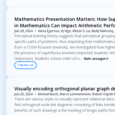
Mathematics Presentation Matters: How Supe
in Mathematics Can Impact Arithmetic Per
Juni 28, 2024
Alena Egorova, Vy Ngo, Allison S. Liu, Molly Mahoney,
Perceptual learning theory suggests that perceptual groupin
specific parts of problems, thus impacting their mathematic
from a STEM‐focused university, we investigated how higher‐o
the presence of superfluous brackets impacted students' time
responses). Students solved order‐of‐o...
Mehr anzeigen
TOBII PRO LAB
Visually encoding orthogonal planar graph d
Juni 25, 2024
Michael Burch, Marco Lemmenmeier, Robert Ospelt & 
There are various styles to visually represent relational data
find orthogonal node-link diagrams consisting of links bendi
benefits of such drawings is the tracking of longer paths thr