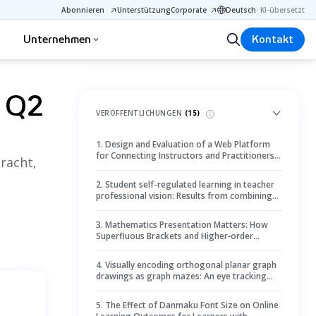
Abonnieren
Unterstützung
Corporate
Deutsch
·
KI-übersetzt
Unternehmen
Kontakt
g Q2
VERÖFFENTLICHUNGEN
(
15
)
1
.
Design and Evaluation of a Web Platform
for Connecting Instructors and Practitioners –
racht,
Instructors’ Perspective
2
.
Student self-regulated learning in teacher
professional vision: Results from combining
student self-reports, teacher ratings, and
mobile eye tracking in the high school
3
.
Mathematics Presentation Matters: How
classroom
Superfluous Brackets and Higher‐order
Operator Position in Mathematics Can Impact
Arithmetic Performance
4
.
Visually encoding orthogonal planar graph
drawings as graph mazes: An eye tracking
study
5
.
The Effect of Danmaku Font Size on Online