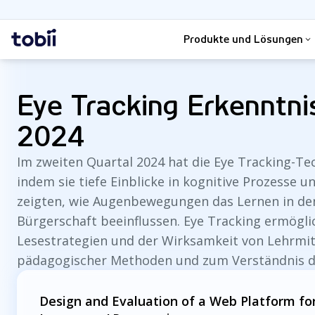
Suche
Startseite
Produkte und Lösungen
Eye Tracking Erkenntni
2024
Im zweiten Quartal 2024 hat die Eye Tracking-T
indem sie tiefe Einblicke in kognitive Prozesse 
zeigten, wie Augenbewegungen das Lernen in den
Bürgerschaft beeinflussen. Eye Tracking ermöglic
Lesestrategien und der Wirksamkeit von Lehrmitt
pädagogischer Methoden und zum Verständnis d
Design and Evaluation of a Web Platform for