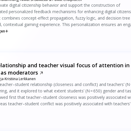
ate digital citizenship behavior and support the construction of
ted personalized feedback mechanisms for enhancing digital citizens
 combines concept-effect propagation, fuzzy logic, and decision tree
, contextual gaming experience. This personalization ensures an eng
gen
ationship and teacher visual focus of attention in
 as moderators
ja-Kristiina Lerkkanen
eacher–student relationship (closeness and conflict) and teachers’ (N 
ring, and it explored to what extent students’ (N = 650) gender and ta
ed first that teacher–student closeness was positively associated w
ereas teacher–student conflict was positively associated with teachers’