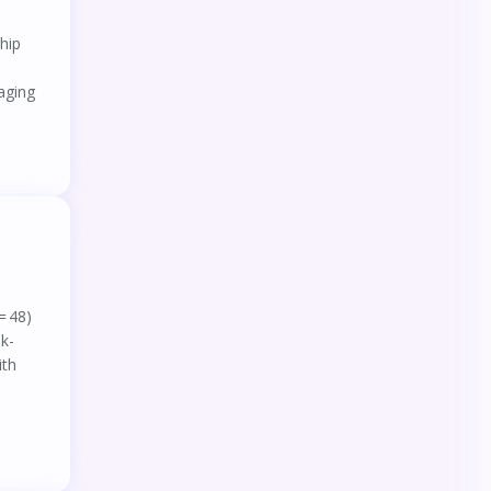
hip
aging
= 48)
sk-
ith