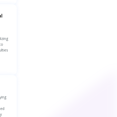
al
izing
to
lties
ying
sed
ty