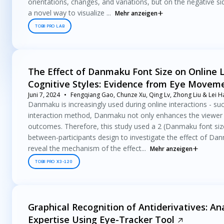
orientations, changes, and variations, but on the negative si
a novel way to visualize ...
Mehr anzeigen
TOBII PRO LAB
The Effect of Danmaku Font Size on Online 
Cognitive Styles: Evidence from Eye Movem
Juni 7, 2024
Fengqiang Gao, Chunze Xu, Qing Lv, Zhong Liu & Lei H
Danmaku is increasingly used during online interactions - su
interaction method, Danmaku not only enhances the viewer in
outcomes. Therefore, this study used a 2 (Danmaku font size: 
between-participants design to investigate the effect of Dan
reveal the mechanism of the effect...
Mehr anzeigen
TOBII PRO X3-120
Graphical Recognition of Antiderivatives: Ana
Expertise Using Eye-Tracker Tool