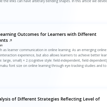
de the links can have arbitrary bending shapes. In this article we deve
Learning Outcomes for Learners with Different
ents
an
ch as learner communication in online learning. As an emerging online
teraction experience, but also allows learners to achieve better lear
large, small) × 2 (cognitive style: field-independent, field-dependent
maku font size on online learning through eye-tracking studies and to
lysis of Different Strategies Reflecting Level of