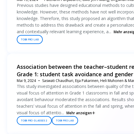
Previous studies have designed educational methods to cultiv
knowledge. However, these methods have not well incorpora
knowledge. Therefore, this study proposed an algorithm that
methods to address this drawback and create a personalized
and contextually relevant learning experience, a...
Mehr anzei
TOBII PRO LAB
Association between the teacher–student rel
Grade 1: student task avoidance and gender
Mai 9, 2024
Saswati Chaudhuri, Eija Pakarinen, Heli Muhonen & Mar
This study investigated associations between quality of the t
visual focus of attention in Grade 1 classrooms in fall and sp
avoidant behaviour moderated the associations. Results show
teachers’ visual focus of attention in the fall and spring, wh
visual focus of attentio...
Mehr anzeigen
TOBII PRO GLASSES 2
TOBII PRO LAB