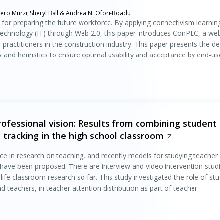
ero Murzi, Sheryl Ball & Andrea N. Ofori-Boadu
l for preparing the future workforce. By applying connectivism learnin
technology (IT) through Web 2.0, this paper introduces ConPEC, a we
practitioners in the construction industry. This paper presents the de
 and heuristics to ensure optimal usability and acceptance by end-us
rofessional vision: Results from combining student
e tracking in the high school classroom
n
ce in research on teaching, and recently models for studying teacher
) have been proposed. There are interview and video intervention stud
-life classroom research so far. This study investigated the role of st
 teachers, in teacher attention distribution as part of teacher