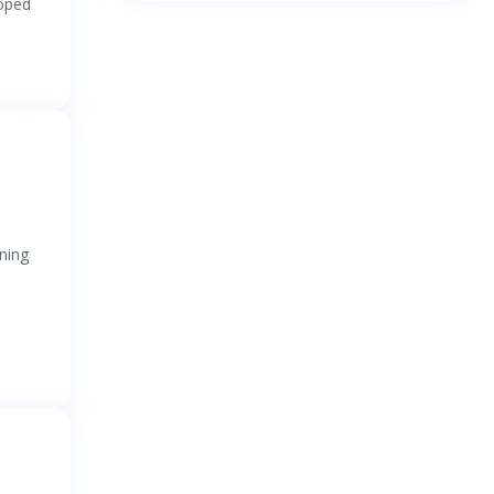
loped
ning
)