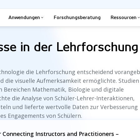
Anwendungen
Forschungsberatung
Ressourcen
sse in der Lehrforschun
echnologie die Lehrforschung entscheidend vorangeb
und die visuelle Aufmerksamkeit ermöglichte. Studien
 Bereichen Mathematik, Biologie und digitale
hte die Analyse von Schüler-Lehrer-Interaktionen,
eln und lieferte wertvolle Daten zur Verbesserung
es Engagements von Schülern.
 Connecting Instructors and Practitioners –