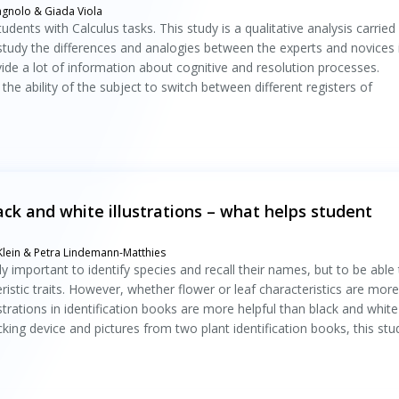
agnolo & Giada Viola
students with Calculus tasks. This study is a qualitative analysis carried
 study the differences and analogies between the experts and novices 
vide a lot of information about cognitive and resolution processes.
the ability of the subject to switch between different registers of
lack and white illustrations – what helps student
 Klein & Petra Lindemann-Matthies
nly important to identify species and recall their names, but to be able
stic traits. However, whether flower or leaf characteristics are more
strations in identification books are more helpful than black and white
cking device and pictures from two plant identification books, this stu