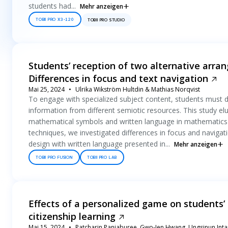
students had...
Mehr anzeigen
TOBII PRO X3-120
TOBII PRO STUDIO
Students’ reception of two alternative arr
Differences in focus and text navigation
Mai 25, 2024
Ulrika Wikström Hultdin & Mathias Norqvist
To engage with specialized subject content, students must de
information from different semiotic resources. This study el
mathematical symbols and written language in mathematics te
techniques, we investigated differences in focus and navigati
design with written language presented in...
Mehr anzeigen
TOBII PRO FUSION
TOBII PRO LAB
Effects of a personalized game on students’ 
citizenship learning
Mai 15, 2024
Patcharin Panjaburee, Gwo-Jen Hwang, Ungsinun Int