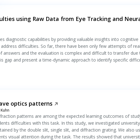
culties using Raw Data from Eye Tracking and Neur
 diagnostic capabilities by providing valuable insights into cognitive
address difficulties. So far, there have been only few attempts of real
of answers and the evaluation is complex and difficult to transfer due 
s gap and present a time-dynamic approach to identify specific difficu
wave optics patterns
n Kuhn
diffraction patterns are among the expected learning outcomes of stud
s difficulties with this task. In this study, we investigated university
ained by the double slit, single slit, and diffraction grating. We also u
dents visual attention during the task. The results showed that universi