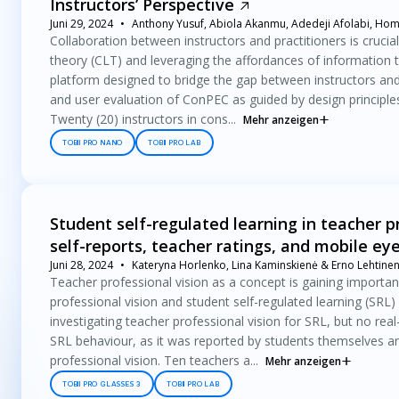
Instructors’ Perspective
Juni 29, 2024
Anthony Yusuf, Abiola Akanmu, Adedeji Afolabi, Hom
Collaboration between instructors and practitioners is crucia
theory (CLT) and leveraging the affordances of information 
platform designed to bridge the gap between instructors and 
and user evaluation of ConPEC as guided by design principles
Twenty (20) instructors in cons...
Mehr anzeigen
TOBII PRO NANO
TOBII PRO LAB
Student self-regulated learning in teacher p
self-reports, teacher ratings, and mobile ey
Juni 28, 2024
Kateryna Horlenko, Lina Kaminskienė & Erno Lehtine
Teacher professional vision as a concept is gaining importan
professional vision and student self-regulated learning (SRL
investigating teacher professional vision for SRL, but no real
SRL behaviour, as it was reported by students themselves and
professional vision. Ten teachers a...
Mehr anzeigen
TOBII PRO GLASSES 3
TOBII PRO LAB