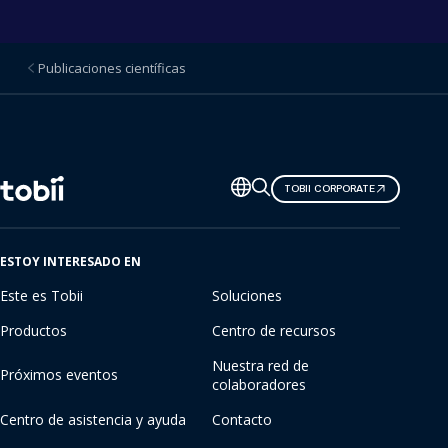
Publicaciones científicas
Cambiar
TOBII CORPORATE
de
idioma
ESTOY INTERESADO EN
Este es Tobii
Soluciones
Productos
Centro de recursos
Nuestra red de
Próximos eventos
colaboradores
Centro de asistencia y ayuda
Contacto