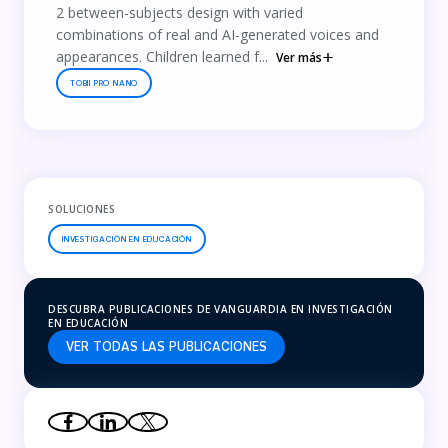
2 between-subjects design with varied
combinations of real and AI-generated voices and
appearances. Children learned f...
Ver más
TOBII PRO NANO
SOLUCIONES
INVESTIGACIÓN EN EDUCACIÓN
DESCUBRA PUBLICACIONES DE VANGUARDIA EN INVESTIGACIÓN
EN EDUCACIÓN
VER TODAS LAS PUBLICACIONES