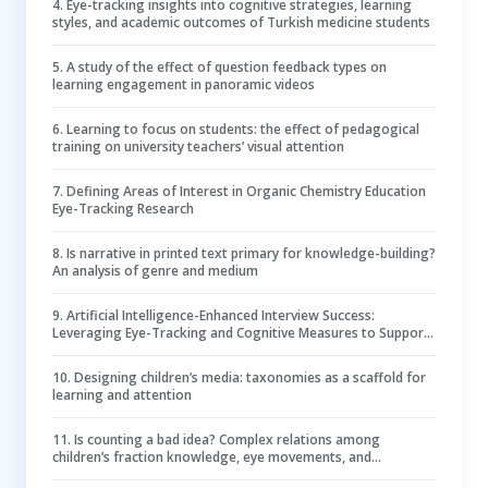
4
.
Eye-tracking insights into cognitive strategies, learning
styles, and academic outcomes of Turkish medicine students
5
.
A study of the effect of question feedback types on
learning engagement in panoramic videos
6
.
Learning to focus on students: the effect of pedagogical
training on university teachers’ visual attention
7
.
Defining Areas of Interest in Organic Chemistry Education
Eye-Tracking Research
8
.
Is narrative in printed text primary for knowledge-building?
An analysis of genre and medium
9
.
Artificial Intelligence-Enhanced Interview Success:
Leveraging Eye-Tracking and Cognitive Measures to Support
Self-Regulation in College Students with Attention-
Deficit/Hyperactivity Disorder
10
.
Designing children’s media: taxonomies as a scaffold for
learning and attention
11
.
Is counting a bad idea? Complex relations among
children’s fraction knowledge, eye movements, and
performance in visual fraction comparisons