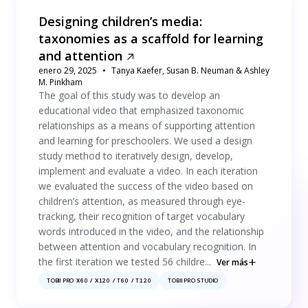
Designing children’s media:
taxonomies as a scaffold for learning
and attention
enero 29, 2025
Tanya Kaefer, Susan B. Neuman & Ashley
M. Pinkham
The goal of this study was to develop an
educational video that emphasized taxonomic
relationships as a means of supporting attention
and learning for preschoolers. We used a design
study method to iteratively design, develop,
implement and evaluate a video. In each iteration
we evaluated the success of the video based on
children’s attention, as measured through eye-
tracking, their recognition of target vocabulary
words introduced in the video, and the relationship
between attention and vocabulary recognition. In
the first iteration we tested 56 childre...
Ver más
TOBII PRO X60 / X120 / T60 / T120
TOBII PRO STUDIO