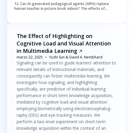
12
.
Can AI-generated pedagogical agents (AIPA) replace
human teacher in picture book videos? The effects of
appearance and voice of AIPA on children’s learning
The Effect of Highlighting on
Cognitive Load and Visual Attention
in Multimedia Learning
marzo 22, 2025
Yuzhi Sun & David A. Nembhard
Signaling can be used to guide learners’ attention to
relevant details of instructional materials, and
consequently can foster multimedia learning. We
investigate how signaling, and highlighting
specifically, are predictive of individual learning
performance in short-term knowledge acquisition,
mediated by cognitive load and visual attention
employing biometrically using electroencephalog-
raphy (EEG) and eye-tracking measures. We
perform a two-level experiment on short-term
knowledge acquisition within the context of an