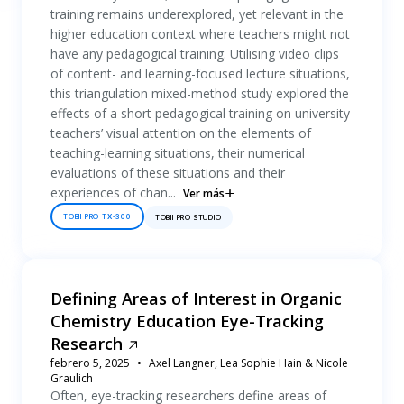
training remains underexplored, yet relevant in the
higher education context where teachers might not
have any pedagogical training. Utilising video clips
of content- and learning-focused lecture situations,
this triangulation mixed-method study explored the
effects of a short pedagogical training on university
teachers’ visual attention on the elements of
teaching-learning situations, their numerical
evaluations of these situations and their
experiences of chan...
Ver más
TOBII PRO TX-300
TOBII PRO STUDIO
Defining Areas of Interest in Organic
Chemistry Education Eye-Tracking
Research
febrero 5, 2025
Axel Langner, Lea Sophie Hain & Nicole
Graulich
Often, eye-tracking researchers define areas of