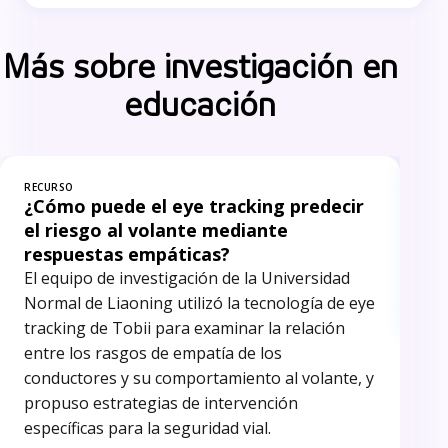
Más sobre investigación en
educación
RECURSO
REC
¿Cómo puede el eye tracking predecir
In
el riesgo al volante mediante
El 
respuestas empáticas?
inv
El equipo de investigación de la Universidad
ide
Normal de Liaoning utilizó la tecnología de eye
red
tracking de Tobii para examinar la relación
entre los rasgos de empatía de los
conductores y su comportamiento al volante, y
propuso estrategias de intervención
específicas para la seguridad vial.