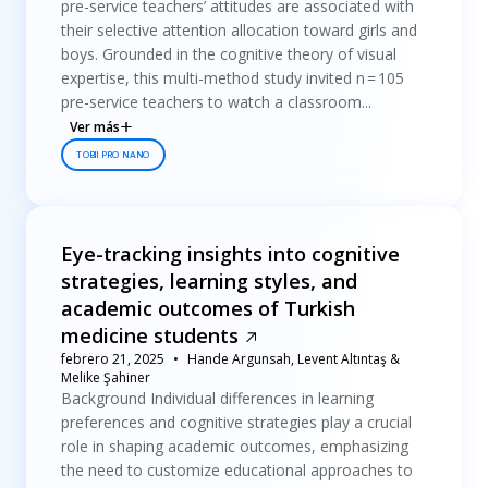
pre-service teachers’ attitudes are associated with
their selective attention allocation toward girls and
boys. Grounded in the cognitive theory of visual
expertise, this multi-method study invited n = 105
pre-service teachers to watch a classroom...
Ver más
TOBII PRO NANO
Eye-tracking insights into cognitive
strategies, learning styles, and
academic outcomes of Turkish
medicine students
febrero 21, 2025
Hande Argunsah, Levent Altıntaş &
Melike Şahiner
Background Individual differences in learning
preferences and cognitive strategies play a crucial
role in shaping academic outcomes, emphasizing
the need to customize educational approaches to