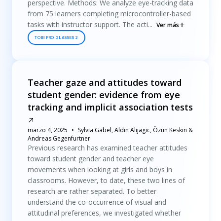
perspective. Methods: We analyze eye-tracking data
from 75 learners completing microcontroller-based
tasks with instructor support. The acti...
Ver más
TOBII PRO GLASSES 2
Teacher gaze and attitudes toward
student gender: evidence from eye
tracking and implicit association tests
marzo 4, 2025
Sylvia Gabel, Aldin Alijagic, Özün Keskin &
Andreas Gegenfurtner
Previous research has examined teacher attitudes
toward student gender and teacher eye
movements when looking at girls and boys in
classrooms. However, to date, these two lines of
research are rather separated. To better
understand the co-occurrence of visual and
attitudinal preferences, we investigated whether