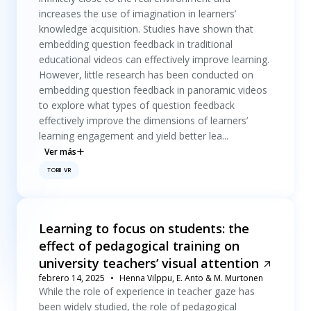
increases the use of imagination in learners’
knowledge acquisition. Studies have shown that
embedding question feedback in traditional
educational videos can effectively improve learning.
However, little research has been conducted on
embedding question feedback in panoramic videos
to explore what types of question feedback
effectively improve the dimensions of learners’
learning engagement and yield better lea...
Ver más
TOBII VR
Learning to focus on students: the
effect of pedagogical training on
university teachers’ visual attention
febrero 14, 2025
Henna Vilppu, E. Anto & M. Murtonen
While the role of experience in teacher gaze has
been widely studied, the role of pedagogical