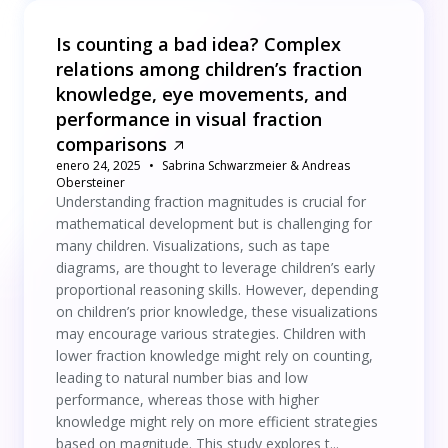
Is counting a bad idea? Complex
relations among children’s fraction
knowledge, eye movements, and
performance in visual fraction
comparisons
enero 24, 2025
Sabrina Schwarzmeier & Andreas
Obersteiner
Understanding fraction magnitudes is crucial for
mathematical development but is challenging for
many children. Visualizations, such as tape
diagrams, are thought to leverage children’s early
proportional reasoning skills. However, depending
on children’s prior knowledge, these visualizations
may encourage various strategies. Children with
lower fraction knowledge might rely on counting,
leading to natural number bias and low
performance, whereas those with higher
knowledge might rely on more efficient strategies
based on magnitude. This study explores t...