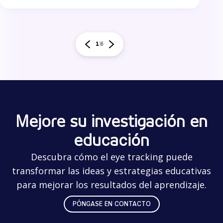
1
6
Mejore su investigación en
educación
Descubra cómo el eye tracking puede
transformar las ideas y estrategias educativas
para mejorar los resultados del aprendizaje.
PÓNGASE EN CONTACTO