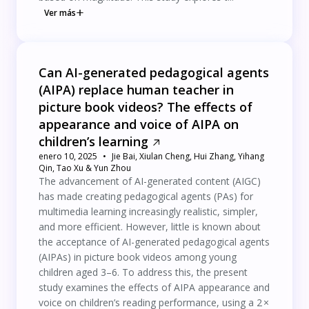
Ver más
Can AI-generated pedagogical agents
(AIPA) replace human teacher in
picture book videos? The effects of
appearance and voice of AIPA on
children’s learning
enero 10, 2025
Jie Bai, Xiulan Cheng, Hui Zhang, Yihang
Qin, Tao Xu & Yun Zhou
The advancement of AI-generated content (AIGC)
has made creating pedagogical agents (PAs) for
multimedia learning increasingly realistic, simpler,
and more efficient. However, little is known about
the acceptance of AI-generated pedagogical agents
(AIPAs) in picture book videos among young
children aged 3–6. To address this, the present
study examines the effects of AIPA appearance and
voice on children’s reading performance, using a 2 ×