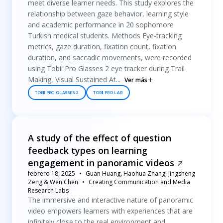
meet diverse learner needs. This study explores the
relationship between gaze behavior, learning style
and academic performance in 20 sophomore
Turkish medical students. Methods Eye-tracking
metrics, gaze duration, fixation count, fixation
duration, and saccadic movements, were recorded
using Tobii Pro Glasses 2 eye tracker during Trail
Making, Visual Sustained At...
Ver más
TOBII PRO GLASSES 2
TOBII PRO LAB
A study of the effect of question
feedback types on learning
engagement in panoramic videos
febrero 18, 2025
Guan Huang, Haohua Zhang, Jingsheng
Zeng & Wen Chen
Creating Communication and Media
Research Labs
The immersive and interactive nature of panoramic
video empowers learners with experiences that are
infinitely close to the real environment and