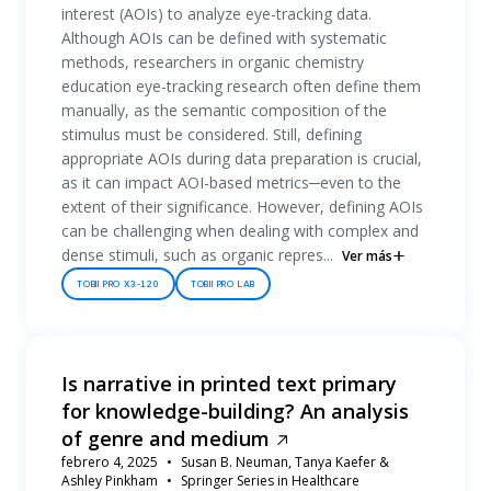
interest (AOIs) to analyze eye-tracking data.
Although AOIs can be defined with systematic
methods, researchers in organic chemistry
education eye-tracking research often define them
manually, as the semantic composition of the
stimulus must be considered. Still, defining
appropriate AOIs during data preparation is crucial,
as it can impact AOI-based metrics─even to the
extent of their significance. However, defining AOIs
can be challenging when dealing with complex and
dense stimuli, such as organic repres...
Ver más
TOBII PRO X3-120
TOBII PRO LAB
Is narrative in printed text primary
for knowledge-building? An analysis
of genre and medium
febrero 4, 2025
Susan B. Neuman, Tanya Kaefer &
Ashley Pinkham
Springer Series in Healthcare