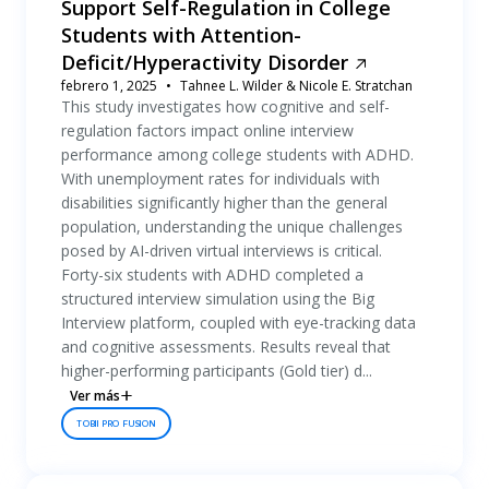
Support Self-Regulation in College
Students with Attention-
Deficit/Hyperactivity Disorder
febrero 1, 2025
Tahnee L. Wilder & Nicole E. Stratchan
This study investigates how cognitive and self-
regulation factors impact online interview
performance among college students with ADHD.
With unemployment rates for individuals with
disabilities significantly higher than the general
population, understanding the unique challenges
posed by AI-driven virtual interviews is critical.
Forty-six students with ADHD completed a
structured interview simulation using the Big
Interview platform, coupled with eye-tracking data
and cognitive assessments. Results reveal that
higher-performing participants (Gold tier) d...
Ver más
TOBII PRO FUSION