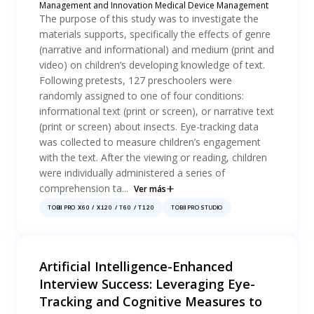
Management and Innovation Medical Device Management
The purpose of this study was to investigate the
materials supports, specifically the effects of genre
(narrative and informational) and medium (print and
video) on children’s developing knowledge of text.
Following pretests, 127 preschoolers were
randomly assigned to one of four conditions:
informational text (print or screen), or narrative text
(print or screen) about insects. Eye-tracking data
was collected to measure children’s engagement
with the text. After the viewing or reading, children
were individually administered a series of
comprehension ta...
Ver más
TOBII PRO X60 / X120 / T60 / T120
TOBII PRO STUDIO
Artificial Intelligence-Enhanced
Interview Success: Leveraging Eye-
Tracking and Cognitive Measures to