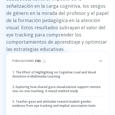
señalización en la carga cognitiva, los sesgos
de género en la mirada del profesor y el papel
de la formación pedagógica en la atención
visual. Estos resultados subrayan el valor del
eye tracking para comprender los
comportamientos de aprendizaje y optimizar
las estrategias educativas.
PUBLICACIONES
(
12
)
1
.
The Effect of Highlighting on Cognitive Load and Visual
Attention in Multimedia Learning
2
.
Exploring how shared gaze visualizations support remote
one-on-one teaching: A mixed method study
3
.
Teacher gaze and attitudes toward student gender:
evidence from eye tracking and implicit association tests