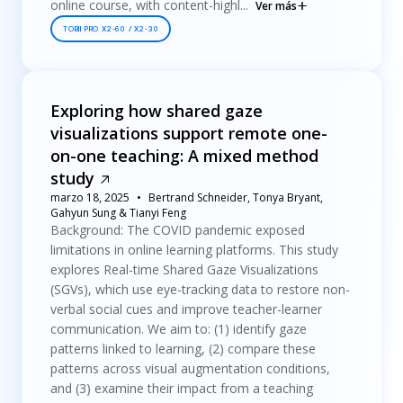
online course, with content-highl...
Ver más
TOBII PRO X2-60 / X2-30
Exploring how shared gaze
visualizations support remote one-
on-one teaching: A mixed method
study
marzo 18, 2025
Bertrand Schneider, Tonya Bryant,
Gahyun Sung & Tianyi Feng
Background: The COVID pandemic exposed
limitations in online learning platforms. This study
explores Real-time Shared Gaze Visualizations
(SGVs), which use eye-tracking data to restore non-
verbal social cues and improve teacher-learner
communication. We aim to: (1) identify gaze
patterns linked to learning, (2) compare these
patterns across visual augmentation conditions,
and (3) examine their impact from a teaching