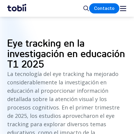
Inicio
Buscar
Contacto
Eye tracking en la
investigación en educación
T1 2025
La tecnología del eye tracking ha mejorado
considerablemente la investigación en
educación al proporcionar información
detallada sobre la atención visual y los
procesos cognitivos. En el primer trimestre
de 2025, los estudios aprovecharon el eye
tracking para explorar diversos temas
educativos, como el impacto de la