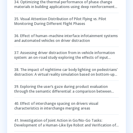
34
.
Optimizing the thermal performance of phase change
materials in building applications using deep reinforcement
learning and Bayesian optimization
35
.
Visual Attention Distribution of Pilot Flying vs. Pilot
Monitoring During Different Flight Phases
36
.
Effect of human–machine interface infotainment systems
and automated vehicles on driver distraction
37
.
Assessing driver distraction from in-vehicle information
system: an on-road study exploring the effects of input
modalities and secondary task types
38
.
The impact of nighttime car body lighting on pedestrians’
distraction: A virtual reality simulation based on bottom-up
attention mechanism
39
.
Exploring the user’s gaze during product evaluation
through the semantic differential: a comparison between
virtual reality and photorealistic images
40
.
Effect of interchange spacing on drivers visual
characteristics in interchange merging areas
41
.
Investigation of Joint Action in Go/No-Go Tasks:
Development of a Human-Like Eye Robot and Verification of
Action Space