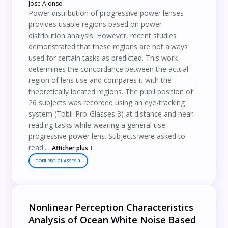
José Alonso
Power distribution of progressive power lenses
provides usable regions based on power
distribution analysis. However, recent studies
demonstrated that these regions are not always
used for certain tasks as predicted. This work
determines the concordance between the actual
region of lens use and compares it with the
theoretically located regions. The pupil position of
26 subjects was recorded using an eye-tracking
system (Tobii-Pro-Glasses 3) at distance and near-
reading tasks while wearing a general use
progressive power lens. Subjects were asked to
read...
Afficher plus
TOBII PRO GLASSES 3
Nonlinear Perception Characteristics
Analysis of Ocean White Noise Based