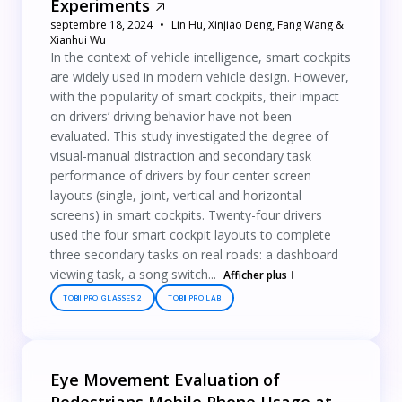
Experiments
septembre 18, 2024
Lin Hu, Xinjiao Deng, Fang Wang &
Xianhui Wu
In the context of vehicle intelligence, smart cockpits
are widely used in modern vehicle design. However,
with the popularity of smart cockpits, their impact
on drivers’ driving behavior have not been
evaluated. This study investigated the degree of
visual-manual distraction and secondary task
performance of drivers by four center screen
layouts (single, joint, vertical and horizontal
screens) in smart cockpits. Twenty-four drivers
used the four smart cockpit layouts to complete
three secondary tasks on real roads: a dashboard
viewing task, a song switch...
Afficher plus
TOBII PRO GLASSES 2
TOBII PRO LAB
Eye Movement Evaluation of