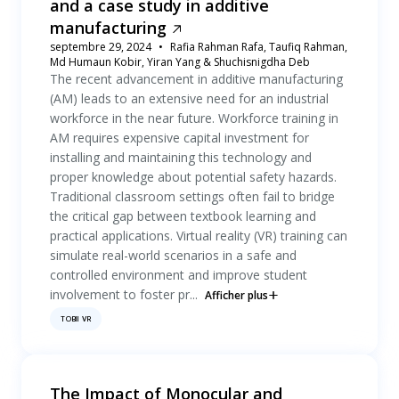
and a case study in additive
manufacturing
septembre 29, 2024
Rafia Rahman Rafa, Taufiq Rahman,
Md Humaun Kobir, Yiran Yang & Shuchisnigdha Deb
The recent advancement in additive manufacturing
(AM) leads to an extensive need for an industrial
workforce in the near future. Workforce training in
AM requires expensive capital investment for
installing and maintaining this technology and
proper knowledge about potential safety hazards.
Traditional classroom settings often fail to bridge
the critical gap between textbook learning and
practical applications. Virtual reality (VR) training can
simulate real-world scenarios in a safe and
controlled environment and improve student
involvement to foster pr...
Afficher plus
TOBII VR
The Impact of Monocular and