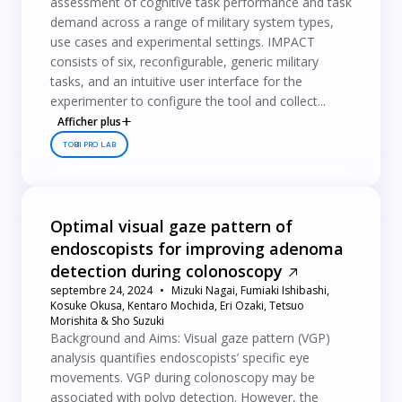
assessment of cognitive task performance and task
demand across a range of military system types,
use cases and experimental settings. IMPACT
consists of six, reconfigurable, generic military
tasks, and an intuitive user interface for the
experimenter to configure the tool and collect...
Afficher plus
TOBII PRO LAB
Optimal visual gaze pattern of
endoscopists for improving adenoma
detection during colonoscopy
septembre 24, 2024
Mizuki Nagai, Fumiaki Ishibashi,
Kosuke Okusa, Kentaro Mochida, Eri Ozaki, Tetsuo
Morishita & Sho Suzuki
Background and Aims: Visual gaze pattern (VGP)
analysis quantifies endoscopists’ specific eye
movements. VGP during colonoscopy may be
associated with polyp detection. However, the