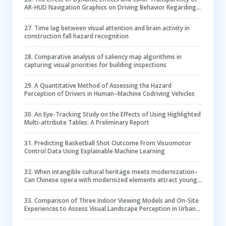
AR-HUD Navigation Graphics on Driving Behavior Regarding
Inattentional Blindness
27
.
Time lag between visual attention and brain activity in
construction fall hazard recognition
28
.
Comparative analysis of saliency map algorithms in
capturing visual priorities for building inspections
29
.
A Quantitative Method of Assessing the Hazard
Perception of Drivers in Human–Machine Codriving Vehicles
30
.
An Eye-Tracking Study on the Effects of Using Highlighted
Multi-attribute Tables: A Preliminary Report
31
.
Predicting Basketball Shot Outcome From Visuomotor
Control Data Using Explainable Machine Learning
32
.
When intangible cultural heritage meets modernization–
Can Chinese opera with modernized elements attract young
festival-goers?
33
.
Comparison of Three Indoor Viewing Models and On-Site
Experiences to Assess Visual Landscape Perception in Urban
Forests