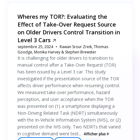
Wheres my TOR?: Evaluating the
Effect of Take-Over Request Source
on Older Drivers Control Transition in
Level 3 Cars
septembre 25, 2024
Rawan Srour Zreik, Thomas
Goodge, Monika Harvey & Stephen Brewster
It is challenging for older drivers to transition to
manual control after a Take-Over Request (TOR)
has been issued by a Level 3 car. This study
investigated if the presentation source of the TOR
affects driver performance when resuming control.
We measured take-over performance, hazard
perception, and user acceptance when the TOR
was presented on (1) a smartphone displaying a
Non-Driving Related Task (NDRT) simultaneously
with the In-Vehicle Information System (IVIS), or (2)
presented on the IVIS only. Two NDRTs that varied
in cognitive demand were test...
Afficher plus