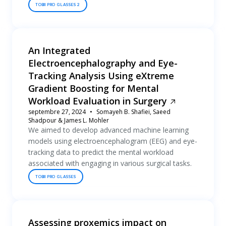
TOBII PRO GLASSES 2
An Integrated
Electroencephalography and Eye-
Tracking Analysis Using eXtreme
Gradient Boosting for Mental
Workload Evaluation in Surgery
septembre 27, 2024
Somayeh B. Shafiei, Saeed
Shadpour & James L. Mohler
We aimed to develop advanced machine learning
models using electroencephalogram (EEG) and eye-
tracking data to predict the mental workload
associated with engaging in various surgical tasks.
TOBII PRO GLASSES
Assessing proxemics impact on