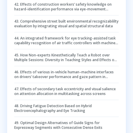
42
.
Effects of construction workers’ safety knowledge on
hazard-identification performance via eye-movement
modeling examples training
43
.
Comprehensive street built environmental recognizabililty
evaluation by integrating visual and spatial structural data
44
.
An integrated framework for eye tracking-assisted task
capability recognition of air traffic controllers with machine
learning
45
.
How Non-experts Kinesthetically Teach a Robot over
Multiple Sessions: Diversity in Teaching Styles and Effects on
Performance
46
.
Effects of various in-vehicle human–machine interfaces
on drivers’ takeover performance and gaze pattern in
conditionally automated vehicles
47
.
Effects of secondary task eccentricity and visual salience
on attention allocation in multitasking across screens
48
.
Driving Fatigue Detection Based on Hybrid
Electroencephalography and Eye Tracking
49
.
Optimal Design Alternatives of Guide Signs for
Expressway Segments with Consecutive Dense Exits