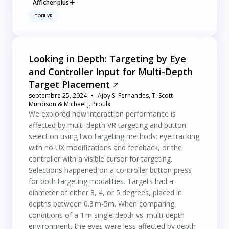
Afficher plus
TOBII VR
Looking in Depth: Targeting by Eye
and Controller Input for Multi-Depth
Target Placement
septembre 25, 2024
Ajoy S. Fernandes, T. Scott
Murdison & Michael J. Proulx
We explored how interaction performance is
affected by multi-depth VR targeting and button
selection using two targeting methods: eye tracking
with no UX modifications and feedback, or the
controller with a visible cursor for targeting.
Selections happened on a controller button press
for both targeting modalities. Targets had a
diameter of either 3, 4, or 5 degrees, placed in
depths between 0.3 m-5m. When comparing
conditions of a 1 m single depth vs. multi-depth
environment, the eyes were less affected by depth