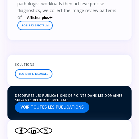
pathologist workloads then achieve precise
diagnostics, we collect the image review patterns
of...
Afficher plus
TOBII PRO SPECTRUM
SOLUTIONS
RECHERCHE MÉDICALE
DÉCOUVREZ LES PUBLICATIONS DE POINTE DANS LES DOMAINES
SUIVANTS RECHERCHE MÉDICALE
VOIR TOUTES LES PUBLICATIONS