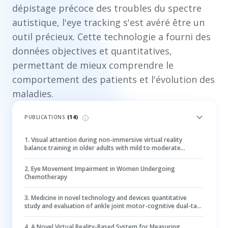
dépistage précoce des troubles du spectre
autistique, l'eye tracking s'est avéré être un
outil précieux. Cette technologie a fourni des
données objectives et quantitatives,
permettant de mieux comprendre le
comportement des patients et l'évolution des
maladies.
PUBLICATIONS
(
14
)
1
.
Visual attention during non-immersive virtual reality
balance training in older adults with mild to moderate
cognitive impairment: an eye-tracking study
2
.
Eye Movement Impairment in Women Undergoing
Chemotherapy
3
.
Medicine in novel technology and devices quantitative
study and evaluation of ankle joint motor-cognitive dual-task
post-stroke using eye-tracking technology
4
.
A Novel Virtual Reality-Based System for Measuring