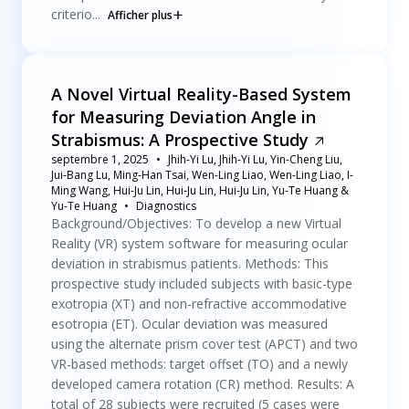
criterio...
Afficher plus
A Novel Virtual Reality-Based System
for Measuring Deviation Angle in
Strabismus: A Prospective Study
septembre 1, 2025
Jhih-Yi Lu, Jhih-Yi Lu, Yin-Cheng Liu,
Jui-Bang Lu, Ming-Han Tsai, Wen-Ling Liao, Wen-Ling Liao, I-
Ming Wang, Hui-Ju Lin, Hui-Ju Lin, Hui-Ju Lin, Yu-Te Huang &
Yu-Te Huang
Diagnostics
Background/Objectives: To develop a new Virtual
Reality (VR) system software for measuring ocular
deviation in strabismus patients. Methods: This
prospective study included subjects with basic-type
exotropia (XT) and non-refractive accommodative
esotropia (ET). Ocular deviation was measured
using the alternate prism cover test (APCT) and two
VR-based methods: target offset (TO) and a newly
developed camera rotation (CR) method. Results: A
total of 28 subjects were recruited (5 cases were