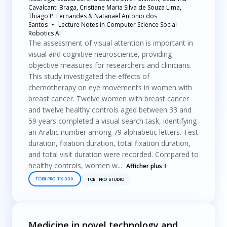
Cavalcanti Braga, Cristiane Maria Silva de Souza Lima,
Thiago P. Fernandes & Natanael Antonio dos
Santos
Lecture Notes in Computer Science Social
Robotics AI
The assessment of visual attention is important in
visual and cognitive neuroscience, providing
objective measures for researchers and clinicians.
This study investigated the effects of
chemotherapy on eye movements in women with
breast cancer. Twelve women with breast cancer
and twelve healthy controls aged between 33 and
59 years completed a visual search task, identifying
an Arabic number among 79 alphabetic letters. Test
duration, fixation duration, total fixation duration,
and total visit duration were recorded. Compared to
healthy controls, women w...
Afficher plus
TOBII PRO TX-300
TOBII PRO STUDIO
Medicine in novel technology and