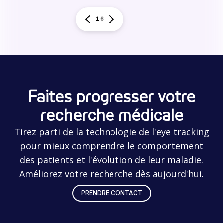
1
6
Faites progresser votre
recherche médicale
Tirez parti de la technologie de l'eye tracking
pour mieux comprendre le comportement
des patients et l'évolution de leur maladie.
Améliorez votre recherche dès aujourd'hui.
PRENDRE CONTACT