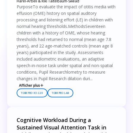
Harel-Arbeli & Riki Taitelbaum-Swead
PurposeTo evaluate the impact of otitis media with
effusion (OME) history on spatial auditory
processing and listening effort (LE) in children with
normal hearing thresholds.MethodsSeventeen
children with a history of OME, whose hearing
thresholds had returned to normal (mean age 7.8
years), and 22 age-matched controls (mean age 8
years) participated in the study. Assessments
included audiometric evaluations, an adaptive
speech-in-noise task under spatial and non-spatial
conditions, Pupil Researchlometry to measure
changes in Pupil Research dilation duri...
Afficher plus
TOBII PRO X3-120
TOBII PRO LAB
Cognitive Workload During a
Sustained Visual Attention Task in