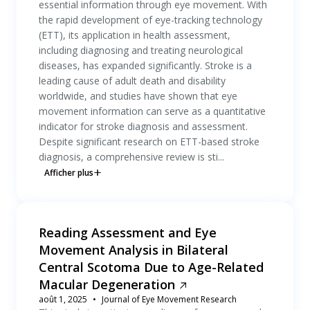
essential information through eye movement. With
the rapid development of eye-tracking technology
(ETT), its application in health assessment,
including diagnosing and treating neurological
diseases, has expanded significantly. Stroke is a
leading cause of adult death and disability
worldwide, and studies have shown that eye
movement information can serve as a quantitative
indicator for stroke diagnosis and assessment.
Despite significant research on ETT-based stroke
diagnosis, a comprehensive review is sti...
Afficher plus
Reading Assessment and Eye
Movement Analysis in Bilateral
Central Scotoma Due to Age-Related
Macular Degeneration
août 1, 2025
Journal of Eye Movement Research