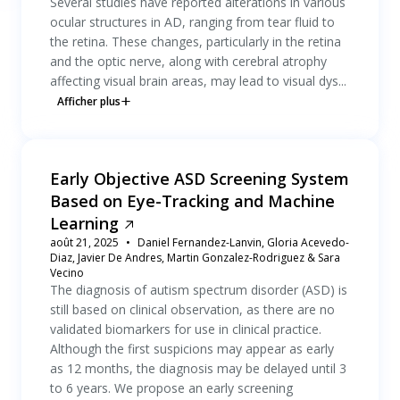
Several studies have reported alterations in various
ocular structures in AD, ranging from tear fluid to
the retina. These changes, particularly in the retina
and the optic nerve, along with cerebral atrophy
affecting visual brain areas, may lead to visual dys...
Afficher plus
Early Objective ASD Screening System
Based on Eye-Tracking and Machine
Learning
août 21, 2025
Daniel Fernandez-Lanvin, Gloria Acevedo-
Diaz, Javier De Andres, Martin Gonzalez-Rodriguez & Sara
Vecino
The diagnosis of autism spectrum disorder (ASD) is
still based on clinical observation, as there are no
validated biomarkers for use in clinical practice.
Although the first suspicions may appear as early
as 12 months, the diagnosis may be delayed until 3
to 6 years. We propose an early screening