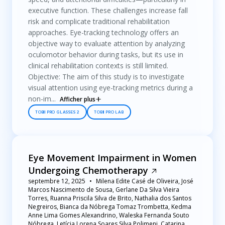
executive function. These challenges increase fall
risk and complicate traditional rehabilitation
approaches. Eye-tracking technology offers an
objective way to evaluate attention by analyzing
oculomotor behavior during tasks, but its use in
clinical rehabilitation contexts is still limited.
Objective: The aim of this study is to investigate
visual attention using eye-tracking metrics during a
non-im...
Afficher plus
TOBII PRO GLASSES 2
TOBII PRO LAB
Eye Movement Impairment in Women
Undergoing Chemotherapy
septembre 12, 2025
Milena Edite Casé de Oliveira, José
Marcos Nascimento de Sousa, Gerlane Da Silva Vieira
Torres, Ruanna Priscila Silva de Brito, Nathalia dos Santos
Negreiros, Bianca da Nóbrega Tomaz Trombetta, Kedma
Anne Lima Gomes Alexandrino, Waleska Fernanda Souto
Nóbrega, Letícia Lorena Soares Silva Polimeni, Catarina