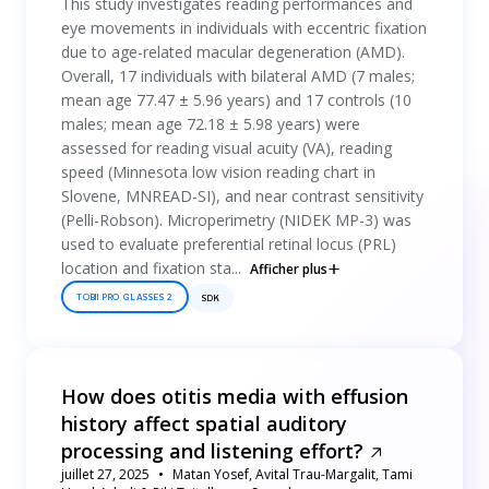
This study investigates reading performances and
eye movements in individuals with eccentric fixation
due to age-related macular degeneration (AMD).
Overall, 17 individuals with bilateral AMD (7 males;
mean age 77.47 ± 5.96 years) and 17 controls (10
males; mean age 72.18 ± 5.98 years) were
assessed for reading visual acuity (VA), reading
speed (Minnesota low vision reading chart in
Slovene, MNREAD-SI), and near contrast sensitivity
(Pelli-Robson). Microperimetry (NIDEK MP-3) was
used to evaluate preferential retinal locus (PRL)
location and fixation sta...
Afficher plus
TOBII PRO GLASSES 2
SDK
How does otitis media with effusion
history affect spatial auditory
processing and listening effort?
juillet 27, 2025
Matan Yosef, Avital Trau-Margalit, Tami