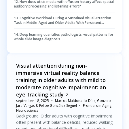
12
.
How does otitis media with effusion history affect spatial
auditory processing and listening effort?
13
.
Cognitive Workload During a Sustained Visual Attention
Task in Middle-Aged and Older Adults With Persistent
Symptoms After a Mild Traumatic Brain Injury
14
.
Deep learning quantifies pathologists’ visual patterns for
whole slide image diagnosis
Visual attention during non-
immersive virtual reality balance
training in older adults with mild to
moderate cognitive impairment: an
eye-tracking study
septembre 18, 2025
Marcos Maldonado-Díaz, Gonzalo
Jara-Vargas & Felipe González-Seguel
Frontiers in Aging
Neuroscience
Background: Older adults with cognitive impairment
often present with balance deficits, reduced walking
speed, and attentional difficulties—particularly in