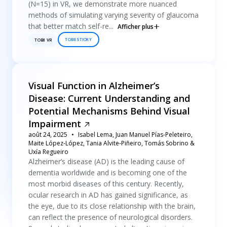
(N=15) in VR, we demonstrate more nuanced
methods of simulating varying severity of glaucoma
that better match self-re...
Afficher plus
TOBII STICKY
TOBII VR
Visual Function in Alzheimer’s
Disease: Current Understanding and
Potential Mechanisms Behind Visual
Impairment
août 24, 2025
Isabel Lema, Juan Manuel Pías-Peleteiro,
Maite López-López, Tania Alvite-Piñeiro, Tomás Sobrino &
Uxía Regueiro
Alzheimer’s disease (AD) is the leading cause of
dementia worldwide and is becoming one of the
most morbid diseases of this century. Recently,
ocular research in AD has gained significance, as
the eye, due to its close relationship with the brain,
can reflect the presence of neurological disorders.