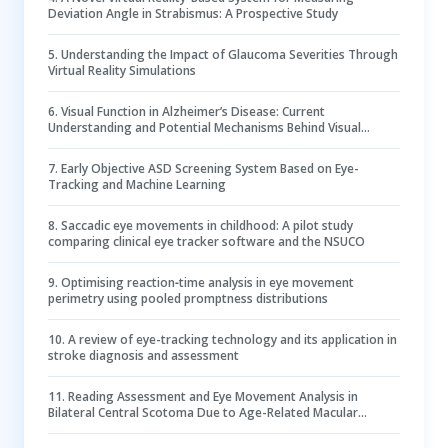
Deviation Angle in Strabismus: A Prospective Study
5
.
Understanding the Impact of Glaucoma Severities Through
Virtual Reality Simulations
6
.
Visual Function in Alzheimer’s Disease: Current
Understanding and Potential Mechanisms Behind Visual
Impairment
7
.
Early Objective ASD Screening System Based on Eye-
Tracking and Machine Learning
8
.
Saccadic eye movements in childhood: A pilot study
comparing clinical eye tracker software and the NSUCO
9
.
Optimising reaction‐time analysis in eye movement
perimetry using pooled promptness distributions
10
.
A review of eye-tracking technology and its application in
stroke diagnosis and assessment
11
.
Reading Assessment and Eye Movement Analysis in
Bilateral Central Scotoma Due to Age-Related Macular
Degeneration