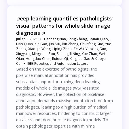
Deep learning quantifies pathologists’
visual patterns for whole slide image
diagnosis
juillet 3, 2025
Tianhang Nan, Song Zheng, Siyuan Qiao,
Hao Quan, Xin Gao, Jun Niu, Bin Zheng, Chunfang Guo, Yue
Zhang, Xiaoqin Wang, Liping Zhao, Ze Wu, Yaoxing Guo,
Xingyu Li, Mingchen Zou, Shuangdi Ning, Yue Zhao, Wei
Qian, Hongduo Chen, Ruiqun Qi, Xinghua Gao & Xiaoyu
Cui
IEEE Robotics and Automation Letters
Based on the expertise of pathologists, the
pixelwise manual annotation has provided
substantial support for training deep learning
models of whole slide images (WSI)-assisted
diagnostic. However, the collection of pixelwise
annotation demands massive annotation time from
pathologists, leading to a high burden of medical
manpower resources, hindering to construct larger
datasets and more precise diagnostic models. To
obtain pathologists’ expertise with minimal