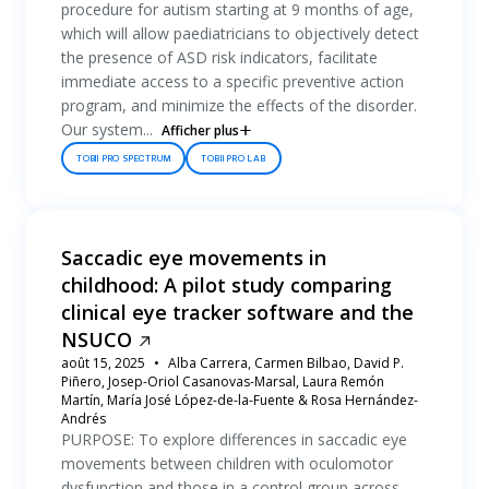
procedure for autism starting at 9 months of age,
which will allow paediatricians to objectively detect
the presence of ASD risk indicators, facilitate
immediate access to a specific preventive action
program, and minimize the effects of the disorder.
Our system...
Afficher plus
TOBII PRO SPECTRUM
TOBII PRO LAB
Saccadic eye movements in
childhood: A pilot study comparing
clinical eye tracker software and the
NSUCO
août 15, 2025
Alba Carrera, Carmen Bilbao, David P.
Piñero, Josep-Oriol Casanovas-Marsal, Laura Remón
Martín, María José López-de-la-Fuente & Rosa Hernández-
Andrés
PURPOSE: To explore differences in saccadic eye
movements between children with oculomotor
dysfunction and those in a control group across