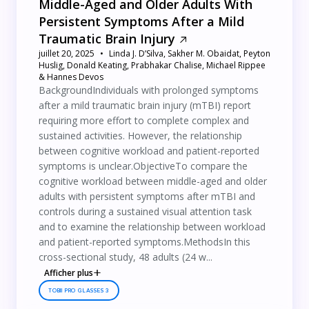
Middle-Aged and Older Adults With
Persistent Symptoms After a Mild
Traumatic Brain Injury
juillet 20, 2025
Linda J. D’Silva, Sakher M. Obaidat, Peyton
Huslig, Donald Keating, Prabhakar Chalise, Michael Rippee
& Hannes Devos
BackgroundIndividuals with prolonged symptoms
after a mild traumatic brain injury (mTBI) report
requiring more effort to complete complex and
sustained activities. However, the relationship
between cognitive workload and patient-reported
symptoms is unclear.ObjectiveTo compare the
cognitive workload between middle-aged and older
adults with persistent symptoms after mTBI and
controls during a sustained visual attention task
and to examine the relationship between workload
and patient-reported symptoms.MethodsIn this
cross-sectional study, 48 adults (24 w...
Afficher plus
TOBII PRO GLASSES 3