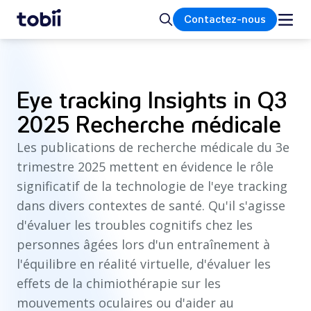
Accueil
Rechercher
Contactez-nous
Eye tracking Insights in Q3
2025 Recherche médicale
Les publications de recherche médicale du 3e
trimestre 2025 mettent en évidence le rôle
significatif de la technologie de l'eye tracking
dans divers contextes de santé. Qu'il s'agisse
d'évaluer les troubles cognitifs chez les
personnes âgées lors d'un entraînement à
l'équilibre en réalité virtuelle, d'évaluer les
effets de la chimiothérapie sur les
mouvements oculaires ou d'aider au