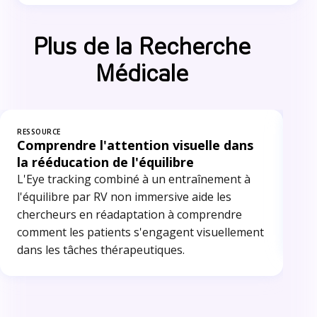
Plus de la Recherche
Médicale
RESSOURCE
RES
Comprendre l'attention visuelle dans
Ra
la rééducation de l'équilibre
Le 
L'Eye tracking combiné à un entraînement à
dan
l'équilibre par RV non immersive aide les
pré
chercheurs en réadaptation à comprendre
cha
comment les patients s'engagent visuellement
tec
dans les tâches thérapeutiques.