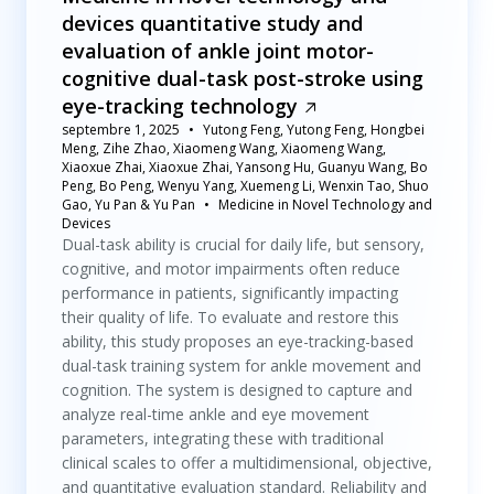
devices quantitative study and
evaluation of ankle joint motor-
cognitive dual-task post-stroke using
eye-tracking technology
septembre 1, 2025
Yutong Feng, Yutong Feng, Hongbei
Meng, Zihe Zhao, Xiaomeng Wang, Xiaomeng Wang,
Xiaoxue Zhai, Xiaoxue Zhai, Yansong Hu, Guanyu Wang, Bo
Peng, Bo Peng, Wenyu Yang, Xuemeng Li, Wenxin Tao, Shuo
Gao, Yu Pan & Yu Pan
Medicine in Novel Technology and
Devices
Dual-task ability is crucial for daily life, but sensory,
cognitive, and motor impairments often reduce
performance in patients, significantly impacting
their quality of life. To evaluate and restore this
ability, this study proposes an eye-tracking-based
dual-task training system for ankle movement and
cognition. The system is designed to capture and
analyze real-time ankle and eye movement
parameters, integrating these with traditional
clinical scales to offer a multidimensional, objective,
and quantitative evaluation standard. Reliability and