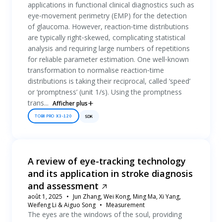
applications in functional clinical diagnostics such as
eye‐movement perimetry (EMP) for the detection
of glaucoma. However, reaction‐time distributions
are typically right‐skewed, complicating statistical
analysis and requiring large numbers of repetitions
for reliable parameter estimation. One well‐known
transformation to normalise reaction‐time
distributions is taking their reciprocal, called ‘speed’
or ‘promptness’ (unit 1/s). Using the promptness
trans...
Afficher plus
TOBII PRO X3-120
SDK
A review of eye-tracking technology
and its application in stroke diagnosis
and assessment
août 1, 2025
Jun Zhang, Wei Kong, Ming Ma, Xi Yang,
Weifeng Li & Aiguo Song
Measurement
The eyes are the windows of the soul, providing