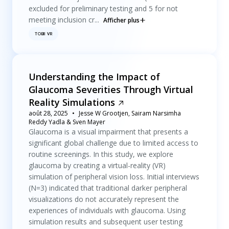
excluded for preliminary testing and 5 for not
meeting inclusion cr...
Afficher plus
TOBII VR
Understanding the Impact of
Glaucoma Severities Through Virtual
Reality Simulations
août 28, 2025
Jesse W Grootjen, Sairam Narsimha
Reddy Yadla & Sven Mayer
Glaucoma is a visual impairment that presents a
significant global challenge due to limited access to
routine screenings. In this study, we explore
glaucoma by creating a virtual-reality (VR)
simulation of peripheral vision loss. Initial interviews
(N=3) indicated that traditional darker peripheral
visualizations do not accurately represent the
experiences of individuals with glaucoma. Using
simulation results and subsequent user testing