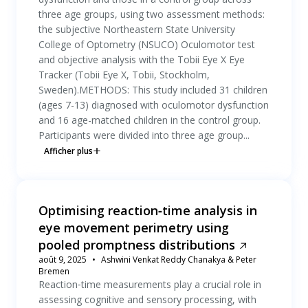
three age groups, using two assessment methods:
the subjective Northeastern State University
College of Optometry (NSUCO) Oculomotor test
and objective analysis with the Tobii Eye X Eye
Tracker (Tobii Eye X, Tobii, Stockholm,
Sweden).METHODS: This study included 31 children
(ages 7-13) diagnosed with oculomotor dysfunction
and 16 age-matched children in the control group.
Participants were divided into three age group...
Afficher plus
Optimising reaction‐time analysis in
eye movement perimetry using
pooled promptness distributions
août 9, 2025
Ashwini Venkat Reddy Chanakya & Peter
Bremen
Reaction‐time measurements play a crucial role in
assessing cognitive and sensory processing, with