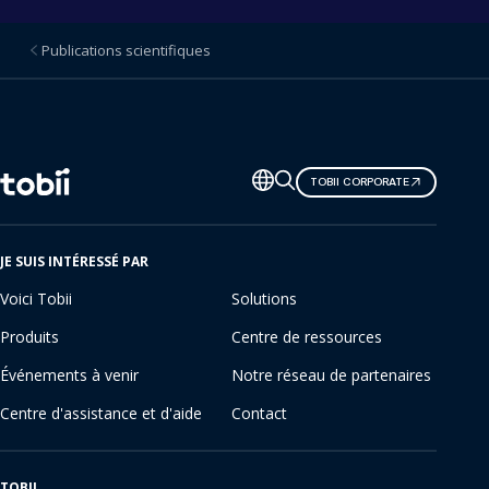
Publications scientifiques
Changer
TOBII CORPORATE
de
langue
JE SUIS INTÉRESSÉ PAR
Voici Tobii
Solutions
Produits
Centre de ressources
Événements à venir
Notre réseau de partenaires
Centre d'assistance et d'aide
Contact
TOBII