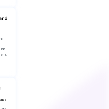
 and
l
een
This
ren’s
h
rence
care