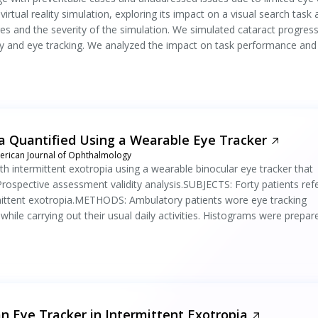
virtual reality simulation, exploring its impact on a visual search task
s and the severity of the simulation. We simulated cataract progres
ality and eye tracking. We analyzed the impact on task performance and
ia Quantified Using a Wearable Eye Tracker
rican Journal of Ophthalmology
h intermittent exotropia using a wearable binocular eye tracker that
Prospective assessment validity analysis.SUBJECTS: Forty patients ref
ermittent exotropia.METHODS: Ambulatory patients wore eye tracking
while carrying out their usual daily activities. Histograms were prepar
an Eye Tracker in Intermittent Exotropia