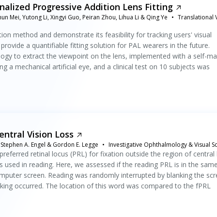
alized Progressive Addition Lens Fitting
un Mei, Yutong Li, Xingyi Guo, Peiran Zhou, Lihua Li & Qing Ye
Translational 
ion method and demonstrate its feasibility for tracking users' visual
rovide a quantifiable fitting solution for PAL wearers in the future.
gy to extract the viewpoint on the lens, implemented with a self-m
 a mechanical artificial eye, and a clinical test on 10 subjects was
entral Vision Loss
n, Stephen A. Engel & Gordon E. Legge
Investigative Ophthalmology & Visual S
referred retinal locus (PRL) for fixation outside the region of central 
s used in reading. Here, we assessed if the reading PRL is in the sam
omputer screen. Reading was randomly interrupted by blanking the scr
nking occurred. The location of this word was compared to the fPRL