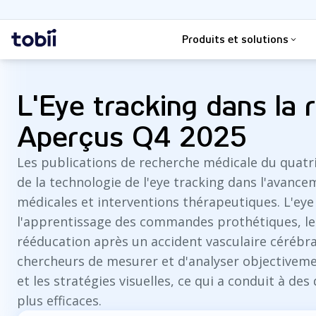
Rechercher
Accueil
Produits et solutions
L'Eye tracking dans la 
Aperçus Q4 2025
Les publications de recherche médicale du quatri
de la technologie de l'eye tracking dans l'avan
médicales et interventions thérapeutiques. L'eye 
l'apprentissage des commandes prothétiques, le d
rééducation après un accident vasculaire cérébral
chercheurs de mesurer et d'analyser objectivem
et les stratégies visuelles, ce qui a conduit à de
plus efficaces.