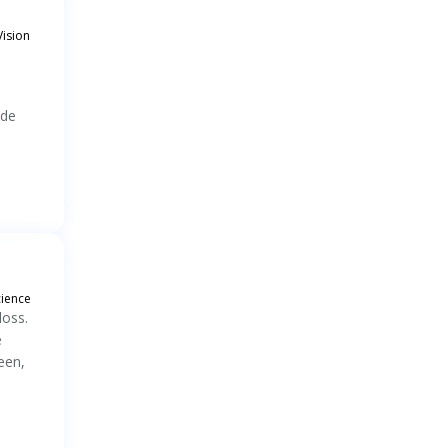
Vision
ade
cience
loss.
e
een,