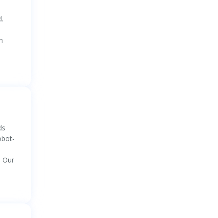
d.
h
ds
obot-
. Our