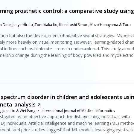
rning prosthetic control: a comparative study using
 Date, Junya Hirata, Tomotaka Ito, Katsutoshi Senoo, Kozo Hanayama & Toru
ion but also the development of adaptive visual strategies. Myoelect
ely more heavily on visual monitoring. However, learning-related cha
cal indices such as blink rate—remain underexplored. This study aimed
nership change during the learning of body-powered and myoelectric
spectrum disorder in children and adolescents usi
 meta-analysis
, Juan Liu & Wei Pang
International Journal of Medical Informatics
tigated as an objective approach for distinguishing individuals with
) individuals. Artificial intelligence and machine learning (ML) metho
tment, and prior studies suggest that ML models leveraging eye-track