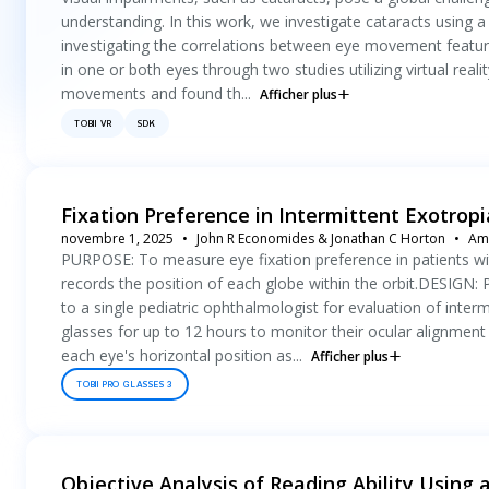
understanding. In this work, we investigate cataracts using a 
investigating the correlations between eye movement feature
in one or both eyes through two studies utilizing virtual re
movements and found th...
Afficher plus
TOBII VR
SDK
Fixation Preference in Intermittent Exotrop
novembre 1, 2025
John R Economides & Jonathan C Horton
Ame
PURPOSE: To measure eye fixation preference in patients wit
records the position of each globe within the orbit.DESIGN: 
to a single pediatric ophthalmologist for evaluation of int
glasses for up to 12 hours to monitor their ocular alignment 
each eye's horizontal position as...
Afficher plus
TOBII PRO GLASSES 3
Objective Analysis of Reading Ability Using 