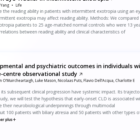
 Yang
Life
the reading ability in patients with intermittent exotropia using an e
termittent exotropia may affect reading ability. Methods: We compared
exotropia patients to 25 age-matched normal controls who were 13 ye
relations between reading ability and clinical characteristics of
pmental and psychiatric outcomes in individuals w
le-centre observational study
 O’Muircheartaigh, Luke Mason, Nicolaas Puts, Flavio Dell’Acqua, Charlotte E
ts subsequent clinical progression have systemic impact. Its trajecto
study, we will test the hypothesis that early-onset CLD is associated w
 their neurobiological underpinnings through multimodal
100 patients with biliary atresia and 50 patients with other types o
her plus