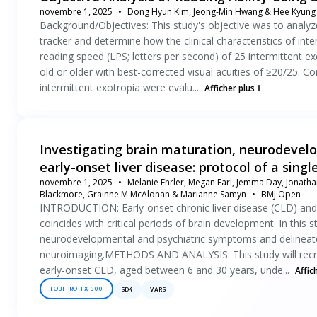
novembre 1, 2025
Dong Hyun Kim, Jeong-Min Hwang & Hee Kyung
Background/Objectives: This study's objective was to analyze 
tracker and determine how the clinical characteristics of in
reading speed (LPS; letters per second) of 25 intermittent 
old or older with best-corrected visual acuities of ≥20/25. Cor
intermittent exotropia were evalu...
Afficher plus
Investigating brain maturation, neurodevelo
early-onset liver disease: protocol of a sing
novembre 1, 2025
Melanie Ehrler, Megan Earl, Jemma Day, Jonathan
Blackmore, Grainne M McAlonan & Marianne Samyn
BMJ Open
INTRODUCTION: Early-onset chronic liver disease (CLD) and i
coincides with critical periods of brain development. In this 
neurodevelopmental and psychiatric symptoms and delineate
neuroimaging.METHODS AND ANALYSIS: This study will recruit 
early-onset CLD, aged between 6 and 30 years, unde...
Affic
TOBII PRO TX-300
SDK
VARS