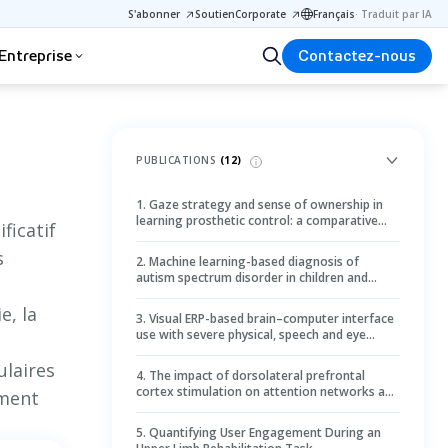
S'abonner
Soutien
Corporate
Français
·
Traduit par IA
Entreprise
Contactez-nous
PUBLICATIONS
(
12
)
1
.
Gaze strategy and sense of ownership in
learning prosthetic control: a comparative
ficatif
study using wearable eye tracking
s
2
.
Machine learning-based diagnosis of
autism spectrum disorder in children and
adolescents using eye-tracking data: a
systematic review and meta-analysis
e, la
3
.
Visual ERP-based brain–computer interface
use with severe physical, speech and eye
movement impairments: case studies
laires
4
.
The impact of dorsolateral prefrontal
cortex stimulation on attention networks and
ement
saccadic performance in adults with
amblyopia
5
.
Quantifying User Engagement During an