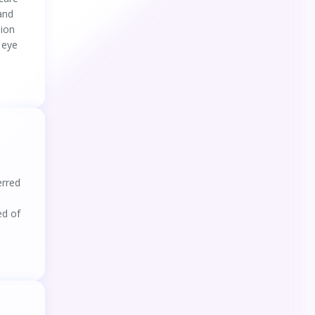
 and
sion
 eye
erred
ed of