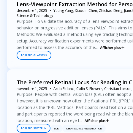
Lens-Viewpoint Extraction Method for Person
décembre 1, 2025
Yating Yang, Xiaoqin Chen, Zhichao Deng, Jianch
Science & Technology
Purpose: To validate the accuracy of a lens-viewpoint extract
behavior on progressive addition lenses (PALs). This aims to p
Methods: We evaluated a method using eye-tracking technolo
setup. Accuracy verification experiments were performed using
performed to assess the accuracy of the...
Afficher plus
TOBII PRO GLASSES 3
The Preferred Retinal Locus for Reading in C
novembre 1, 2025
Arda Fidanci, Colin S. Flowers, Christian Larso
Purpose: People with central vision loss (CVL) often adopt a p
However, it is unknown how often the fixational PRL (fPRL) i
location as the fPRL.Methods: Participants read text on a c
and participants reported the word being read when the bla
location, measured with an eye t...
Afficher plus
TOBII PRO SPECTRUM
SDK
OPEN SOURCE PRESENTATION