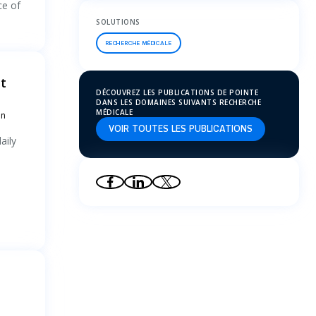
ce of
SOLUTIONS
RECHERCHE MÉDICALE
t
DÉCOUVREZ LES PUBLICATIONS DE POINTE
DANS LES DOMAINES SUIVANTS RECHERCHE
MÉDICALE
an
VOIR TOUTES LES PUBLICATIONS
aily