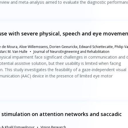
review and meta-analysis aimed to evaluate the diagnostic performan
use with severe physical, speech and eye movemen
e de Moura, Alixe Willemssens, Dorien Geeurickx, Edward Schiettecatte, Philip V
arc M. Van Hulle
Journal of NeuroEngineering and Rehabilitation
sical impairment face significant challenges in communication and d
tential assistive solution, but their usability is limited when facing
on. This study investigates the feasibility of a gaze-independent visual
munication (AAC) device in the presence of limited eye motor
x stimulation on attention networks and saccadic
& Khalil Esmaeilpour
Vision Research