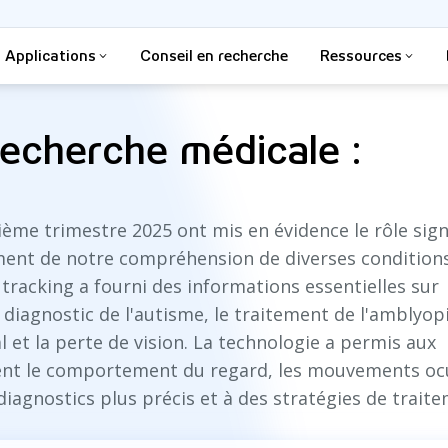
Applications
Conseil en recherche
Ressources
recherche médicale :
ème trimestre 2025 ont mis en évidence le rôle signi
cement de notre compréhension de diverses condition
tracking a fourni des informations essentielles sur
iagnostic de l'autisme, le traitement de l'amblyopi
 et la perte de vision. La technologie a permis aux
ent le comportement du regard, les mouvements ocu
s diagnostics plus précis et à des stratégies de trait