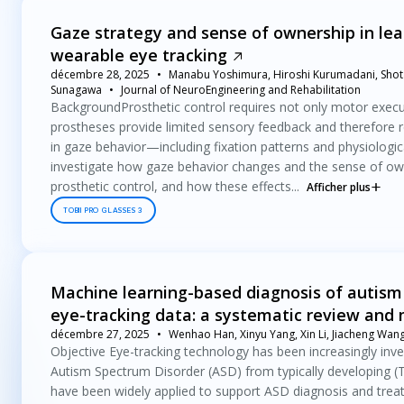
Gaze strategy and sense of ownership in lea
wearable eye tracking
décembre 28, 2025
Manabu Yoshimura, Hiroshi Kurumadani, Shota
Sunagawa
Journal of NeuroEngineering and Rehabilitation
BackgroundProsthetic control requires not only motor execut
prostheses provide limited sensory feedback and therefore r
in gaze behavior—including fixation patterns and physiologi
investigate how gaze behavior changes and the sense of ow
prosthetic control, and how these effects...
Afficher plus
TOBII PRO GLASSES 3
Machine learning-based diagnosis of autism 
eye-tracking data: a systematic review and
décembre 27, 2025
Wenhao Han, Xinyu Yang, Xin Li, Jiacheng Wang
Objective Eye-tracking technology has been increasingly inves
Autism Spectrum Disorder (ASD) from typically developing (TD
have been widely applied to support ASD diagnosis and trea