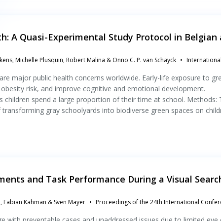
h: A Quasi-Experimental Study Protocol in Belgian
kens, Michelle Plusquin, Robert Malina & Onno C. P. van Schayck
Internationa
re major public health concerns worldwide. Early-life exposure to gr
 obesity risk, and improve cognitive and emotional development.
 children spend a large proportion of their time at school. Methods: 
f transforming gray schoolyards into biodiverse green spaces on child
ements and Task Performance During a Visual Searc
el, Fabian Kahman & Sven Mayer
Proceedings of the 24th International Confe
nge with preventable cases and unaddressed issues due to limited eye 