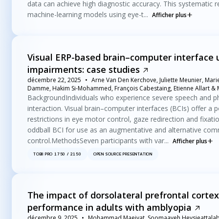
data can achieve high diagnostic accuracy. This systematic 
machine-learning models using eye-t...
Afficher plus
Visual ERP-based brain–computer interface 
impairments: case studies
décembre 22, 2025
Arne Van Den Kerchove, Juliette Meunier, Mari
Damme, Hakim Si-Mohammed, François Cabestaing, Etienne Allart & M
BackgroundIndividuals who experience severe speech and phy
interaction. Visual brain–computer interfaces (BCIs) offer a po
restrictions in eye motor control, gaze redirection and fixati
oddball BCI for use as an augmentative and alternative com
control.MethodsSeven participants with var...
Afficher plus
TOBII PRO 1750 / 2150
OPEN SOURCE PRESENTATION
The impact of dorsolateral prefrontal corte
performance in adults with amblyopia
décembre 9, 2025
Mohammad Maeiyat, Soomaayeh Heysieattalab 