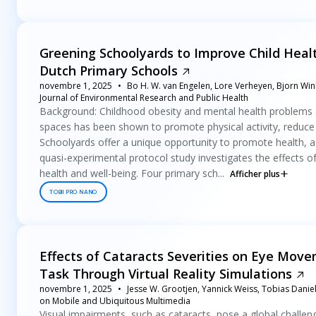
Greening Schoolyards to Improve Child Healt
Dutch Primary Schools
novembre 1, 2025
Bo H. W. van Engelen, Lore Verheyen, Bjorn Win
Journal of Environmental Research and Public Health
Background: Childhood obesity and mental health problems a
spaces has been shown to promote physical activity, reduce
Schoolyards offer a unique opportunity to promote health, as
quasi-experimental protocol study investigates the effects o
health and well-being. Four primary sch...
Afficher plus
TOBII PRO NANO
Effects of Cataracts Severities on Eye Mov
Task Through Virtual Reality Simulations
novembre 1, 2025
Jesse W. Grootjen, Yannick Weiss, Tobias Dani
on Mobile and Ubiquitous Multimedia
Visual impairments, such as cataracts, pose a global challe