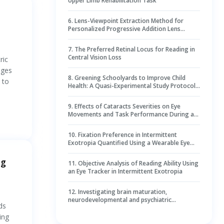
Upper Limb Rehabilitation Task
6
.
Lens-Viewpoint Extraction Method for
Personalized Progressive Addition Lens
Fitting
7
.
The Preferred Retinal Locus for Reading in
Central Vision Loss
ric
nges
8
.
Greening Schoolyards to Improve Child
 to
Health: A Quasi-Experimental Study Protocol
in Belgian and Dutch Primary Schools
9
.
Effects of Cataracts Severities on Eye
Movements and Task Performance During a
Visual Search Task Through Virtual Reality
Simulations
10
.
Fixation Preference in Intermittent
Exotropia Quantified Using a Wearable Eye
Tracker
ng
11
.
Objective Analysis of Reading Ability Using
an Eye Tracker in Intermittent Exotropia
12
.
Investigating brain maturation,
neurodevelopmental and psychiatric
ds
outcomes in individuals with early-onset liver
disease: protocol of a single-centre
ing
observational study