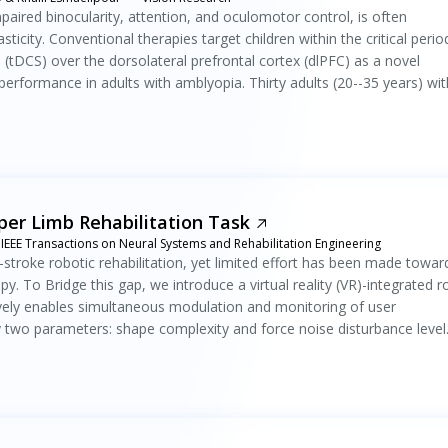
paired binocularity, attention, and oculomotor control, is often
city. Conventional therapies target children within the critical perio
n (tDCS) over the dorsolateral prefrontal cortex (dlPFC) as a novel
erformance in adults with amblyopia. Thirty adults (20--35 years) wit
er Limb Rehabilitation Task
IEEE Transactions on Neural Systems and Rehabilitation Engineering
-stroke robotic rehabilitation, yet limited effort has been made towar
. To Bridge this gap, we introduce a virtual reality (VR)-integrated r
tively enables simultaneous modulation and monitoring of user
y two parameters: shape complexity and force noise disturbance level