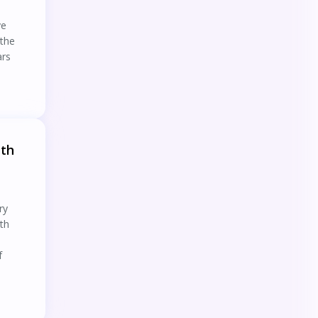
ye
 the
ars
ith
ry
ith
f