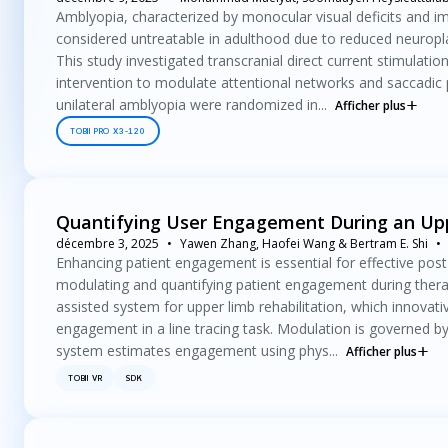
Amblyopia, characterized by monocular visual deficits and im
considered untreatable in adulthood due to reduced neuroplasti
This study investigated transcranial direct current stimulatio
intervention to modulate attentional networks and saccadic p
unilateral amblyopia were randomized in...
Afficher plus
TOBII PRO X3-120
Quantifying User Engagement During an Upp
décembre 3, 2025
Yawen Zhang, Haofei Wang & Bertram E. Shi
Enhancing patient engagement is essential for effective post
modulating and quantifying patient engagement during therapy
assisted system for upper limb rehabilitation, which innova
engagement in a line tracing task. Modulation is governed b
system estimates engagement using phys...
Afficher plus
TOBII VR
SDK