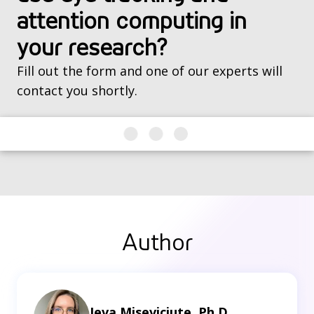
attention computing in
your research?
Fill out the form and one of our experts will
contact you shortly.
Author
Ieva Miseviciute, Ph.D.