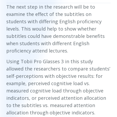
The next step in the research will be to
examine the effect of the subtitles on
students with differing English proficiency
levels. This would help to show whether
subtitles could have demonstrable benefits
when students with different English
proficiency attend lectures.
Using Tobii Pro Glasses 3 in this study
allowed the researchers to compare students’
self-perceptions with objective results: for
example, perceived cognitive load vs.
measured cognitive load through objective
indicators, or perceived attention allocation
to the subtitles vs. measured attention
allocation through objective indicators.