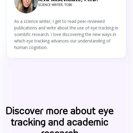
SCIENCE WRITER, TOBII
As a science writer, I get to read peer-reviewed
publications and write about the use of eye tracking in
scientific research. I love discovering the new ways in
which eye tracking advances our understanding of
human cognition.
Discover more about eye
tracking and academic