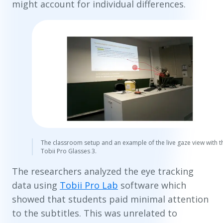
might account for individual differences.
The classroom setup and an example of the live gaze view with t
Tobii Pro Glasses 3.
The researchers analyzed the eye tracking
data using
Tobii Pro Lab
software which
showed that students paid minimal attention
to the subtitles. This was unrelated to