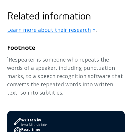
Related information
Learn more about their research
.
Footnote
¹Respeaker is someone who repeats the
words of a speaker, including punctuation
marks, to a speech recognition software that
converts the repeated words into written
text, so into subtitles.
Written by
Ieva Miseviciute
Read time