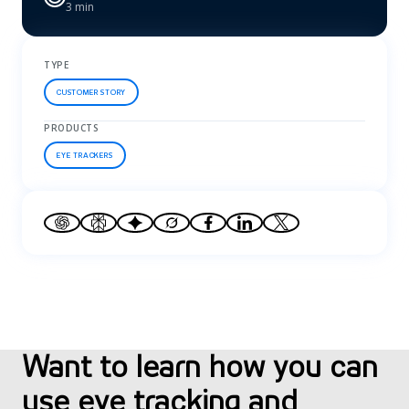
3 min
TYPE
CUSTOMER STORY
PRODUCTS
EYE TRACKERS
Want to learn how you can
use eye tracking and