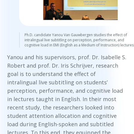
Ph.D. candidate Yanou Van Gauwbergen studies the effect of
intralingual live subtitling on perception, performance, and
cognitive load in EMI (English as a Medium of Instruction) lectures
Yanou and his supervisors, prof. Dr. Isabelle S.
Robert and prof. Dr. Iris Schrijver, research
goal is to understand the effect of
intralingual live subtitling on students’
perception, performance, and cognitive load
in lectures taught in English. In their most
recent study, the researchers looked into
student attention allocation and cognitive
load during English-spoken and subtitled
lectures. To this end, they equipped the