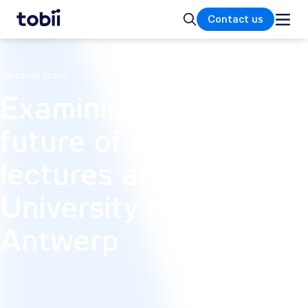
Home
Search
Contact us
CUSTOMER STORY
Examining the
future of subtitled
lectures at the
University of
Antwerp