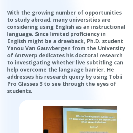
With the growing number of opportunities
to study abroad, many universities are
considering using English as an instructional
language. Since limited proficiency in
English might be a drawback, Ph.D. student
Yanou Van Gauwbergen from the University
of Antwerp dedicates his doctoral research
to investigating whether live subtitling can
help overcome the language barrier. He
addresses his research query by using Tobii
Pro Glasses 3 to see through the eyes of
students.