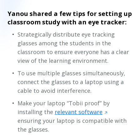
Yanou shared a few tips for setting up
classroom study with an eye tracker:
Strategically distribute eye tracking
glasses among the students in the
classroom to ensure everyone has a clear
view of the learning environment.
To use multiple glasses simultaneously,
connect the glasses to a laptop using a
cable to avoid interference.
Make your laptop “Tobii proof” by
installing the
relevant software
ensuring your laptop is compatible with
the glasses.