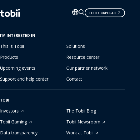
Change
TOBII CORPORATE
language
I'M INTERESTED IN
This is Tobii
Solutions
Products
Resource center
Upcoming events
Our partner network
Support and help center
Contact
TOBII
Investors
The Tobii Blog
Tobii Gaming
Tobii Newsroom
Data transparency
Work at Tobii