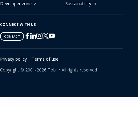
Developer zone
Sustainability
CONNECT WITH US
Tobii
Tobii
Tobii
Tobii
Tobii
CONTACT
on
on
on
on
on
Twitter
Facebook
Linkedin
Instagram
Youtube
Privacy policy
Terms of use
Copyright ©
2001-
2026
Tobii •
All rights reserved