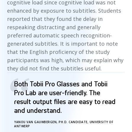
cognitive load since cognitive load was not
enhanced by exposure to subtitles. Students
reported that they found the delay in
respeaking distracting and generally
preferred automatic speech recognition-
generated subtitles. It is important to note
that the English proficiency of the study
participants was high, which may explain why
they did not find the subtitles useful.
“
Both Tobii Pro Glasses and Tobii
Pro Lab are user-friendly. The
result output files are easy to read
and understand.
YANOU VAN GAUWBERGEN, PH.D. CANDIDATE, UNIVERSITY OF
ANTWERP