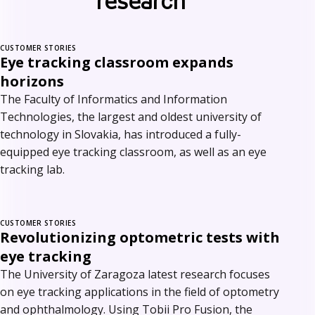
research
CUSTOMER STORIES
Eye tracking classroom expands
horizons
The Faculty of Informatics and Information
Technologies, the largest and oldest university of
technology in Slovakia, has introduced a fully-
equipped eye tracking classroom, as well as an eye
tracking lab.
CUSTOMER STORIES
Revolutionizing optometric tests with
eye tracking
The University of Zaragoza latest research focuses
on eye tracking applications in the field of optometry
and ophthalmology. Using Tobii Pro Fusion, the