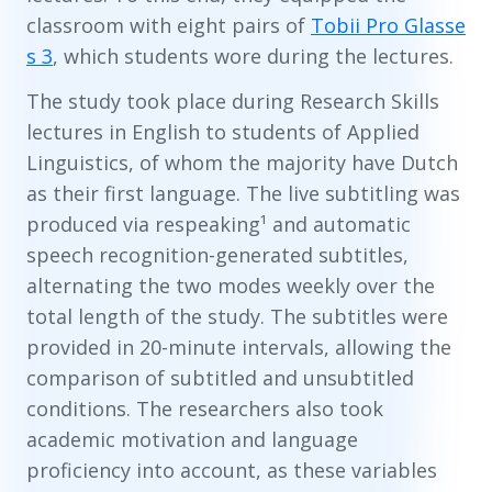
classroom with eight pairs of
Tobii Pro Glasse
s 3
, which students wore during the lectures.
The study took place during Research Skills
lectures in English to students of Applied
Linguistics, of whom the majority have Dutch
as their first language. The live subtitling was
produced via respeaking¹ and automatic
speech recognition-generated subtitles,
alternating the two modes weekly over the
total length of the study. The subtitles were
provided in 20-minute intervals, allowing the
comparison of subtitled and unsubtitled
conditions. The researchers also took
academic motivation and language
proficiency into account, as these variables