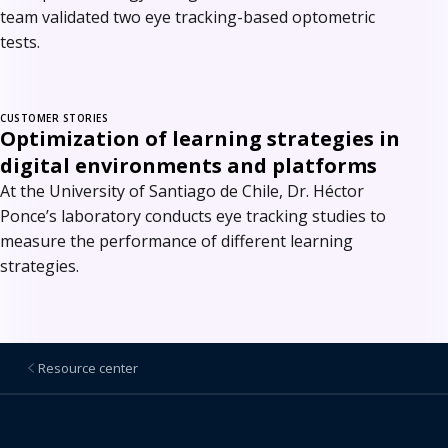
team validated two eye tracking-based optometric
tests.
CUSTOMER STORIES
Optimization of learning strategies in
digital environments and platforms
At the University of Santiago de Chile, Dr. Héctor
Ponce’s laboratory conducts eye tracking studies to
measure the performance of different learning
strategies.
Resource center