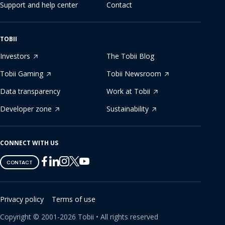
Support and help center
Contact
TOBII
Investors
The Tobii Blog
Tobii Gaming
Tobii Newsroom
Data transparency
Work at Tobii
Developer zone
Sustainability
CONNECT WITH US
Tobii
Tobii
Tobii
Tobii
Tobii
CONTACT
on
on
on
on
on
Twitter
Facebook
Linkedin
Instagram
Youtube
Privacy policy
Terms of use
Copyright ©
2001-
2026
Tobii •
All rights reserved