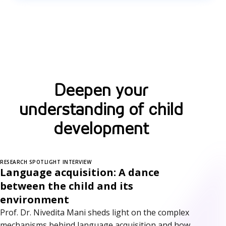
Deepen your
understanding of child
development
RESEARCH SPOTLIGHT INTERVIEW
Language acquisition: A dance
between the child and its
environment
Prof. Dr. Nivedita Mani sheds light on the complex
mechanisms behind language acquisition and how