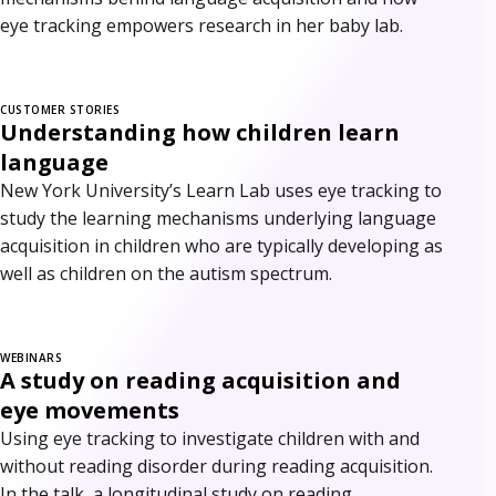
eye tracking empowers research in her baby lab.
CUSTOMER STORIES
Understanding how children learn
language
New York University’s Learn Lab uses eye tracking to
study the learning mechanisms underlying language
acquisition in children who are typically developing as
well as children on the autism spectrum.
WEBINARS
A study on reading acquisition and
eye movements
Using eye tracking to investigate children with and
without reading disorder during reading acquisition.
In the talk, a longitudinal study on reading