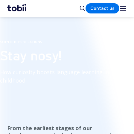
Home
Search
Contact us
SCIENTIFIC PUBLICATIONS
Stay nosy!
How curiosity boosts language learning in
childhood
From the earliest stages of our