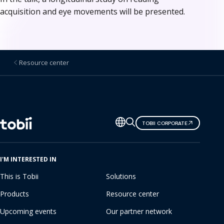
acquisition and eye movements will be presented.
Resource center
Change
TOBII CORPORATE
language
I'M INTERESTED IN
This is Tobii
Solutions
Products
Resource center
Upcoming events
Our partner network