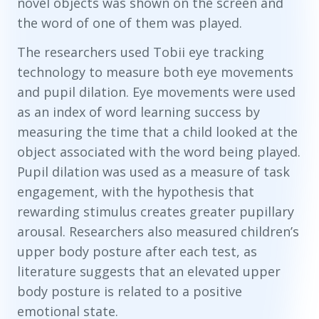
novel objects was shown on the screen and
the word of one of them was played.
The researchers used Tobii eye tracking
technology to measure both eye movements
and pupil dilation. Eye movements were used
as an index of word learning success by
measuring the time that a child looked at the
object associated with the word being played.
Pupil dilation was used as a measure of task
engagement, with the hypothesis that
rewarding stimulus creates greater pupillary
arousal. Researchers also measured children’s
upper body posture after each test, as
literature suggests that an elevated upper
body posture is related to a positive
emotional state.