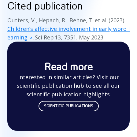
Cited publication
Outters, V., Hepach, R., Behne, T. et al. (2023).
Children’s affective involvement in early word l
earning
. Sci Rep 13, 7351. May 2023.
Read more
Interested in similar articles? Visit our
scientific publication hub to see all our
scientific publication highlights.
SCIENTIFIC PUBLICATIONS