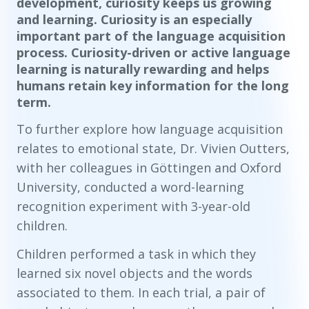
development, curiosity keeps us growing
and learning. Curiosity is an especially
important part of the language acquisition
process. Curiosity-driven or active language
learning is naturally rewarding and helps
humans retain key information for the long
term.
To further explore how language acquisition
relates to emotional state, Dr. Vivien Outters,
with her colleagues in Göttingen and Oxford
University, conducted a word-learning
recognition experiment with 3-year-old
children.
Children performed a task in which they
learned six novel objects and the words
associated to them. In each trial, a pair of