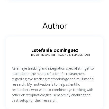
Author
Estefania Dominguez
BIOMETRIC AND EYE TRACKING SPECIALIST, TOBII
As an eye tracking and integration specialist, I get to
learn about the needs of scientific researchers
regarding eye tracking methodology and multimodal
research. My motivation is to help scientific
researchers who want to combine eye tracking with
other electrophysiological sensors by enabling the
best setup for their research.