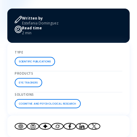
Written by
Estefania Dominguez
Read time
2 min
TYPE
SCIENTIFIC PUBLICATIONS
PRODUCTS
EYE TRACKERS
SOLUTIONS
COGNITIVE AND PSYCHOLOGICAL RESEARCH