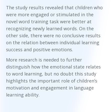
The study results revealed that children who
were more engaged or stimulated in the
novel word training task were better at
recognizing newly learned words. On the
other side, there were no conclusive results
on the relation between individual learning
success and positive emotions.
More research is needed to further
distinguish how the emotional state relates
to word learning, but no doubt this study
highlights the important role of children’s
motivation and engagement in language
learning ability.