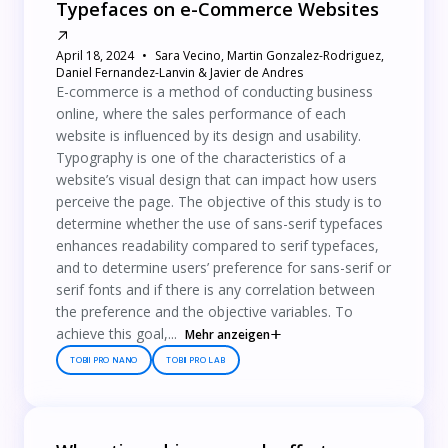
Typefaces on e-Commerce Websites
April 18, 2024
Sara Vecino, Martin Gonzalez-Rodriguez,
Daniel Fernandez-Lanvin & Javier de Andres
E-commerce is a method of conducting business
online, where the sales performance of each
website is influenced by its design and usability.
Typography is one of the characteristics of a
website’s visual design that can impact how users
perceive the page. The objective of this study is to
determine whether the use of sans-serif typefaces
enhances readability compared to serif typefaces,
and to determine users’ preference for sans-serif or
serif fonts and if there is any correlation between
the preference and the objective variables. To
achieve this goal,...
Mehr anzeigen
TOBII PRO NANO
TOBII PRO LAB