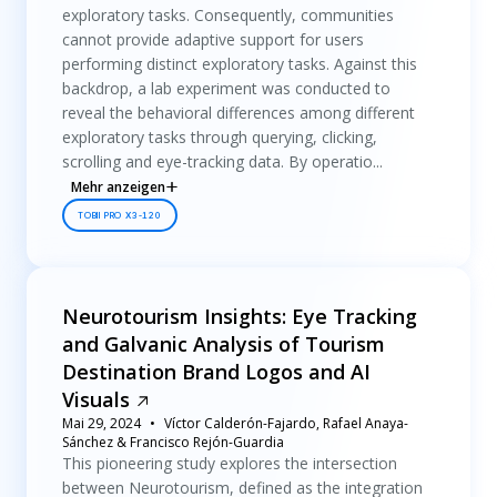
exploratory tasks. Consequently, communities
cannot provide adaptive support for users
performing distinct exploratory tasks. Against this
backdrop, a lab experiment was conducted to
reveal the behavioral differences among different
exploratory tasks through querying, clicking,
scrolling and eye-tracking data. By operatio...
Mehr anzeigen
TOBII PRO X3-120
Neurotourism Insights: Eye Tracking
and Galvanic Analysis of Tourism
Destination Brand Logos and AI
Visuals
Mai 29, 2024
Víctor Calderón-Fajardo, Rafael Anaya-
Sánchez & Francisco Rejón-Guardia
This pioneering study explores the intersection
between Neurotourism, defined as the integration