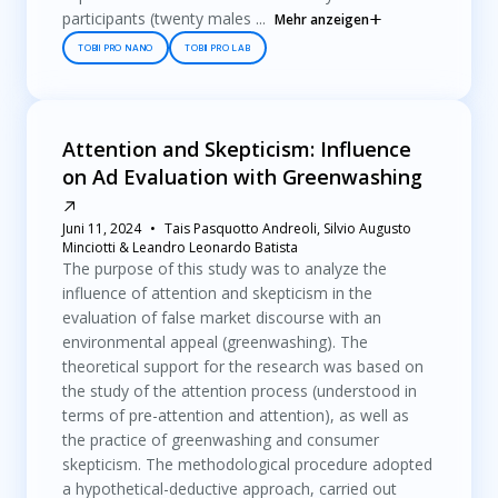
participants (twenty males ...
Mehr anzeigen
TOBII PRO NANO
TOBII PRO LAB
Attention and Skepticism: Influence
on Ad Evaluation with Greenwashing
Juni 11, 2024
Tais Pasquotto Andreoli, Silvio Augusto
Minciotti & Leandro Leonardo Batista
The purpose of this study was to analyze the
influence of attention and skepticism in the
evaluation of false market discourse with an
environmental appeal (greenwashing). The
theoretical support for the research was based on
the study of the attention process (understood in
terms of pre-attention and attention), as well as
the practice of greenwashing and consumer
skepticism. The methodological procedure adopted
a hypothetical-deductive approach, carried out