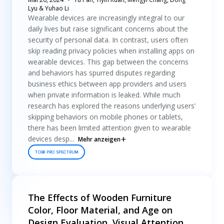
Lyu & Yuhao Li
Wearable devices are increasingly integral to our
daily lives but raise significant concerns about the
security of personal data. In contrast, users often
skip reading privacy policies when installing apps on
wearable devices. This gap between the concerns
and behaviors has spurred disputes regarding
business ethics between app providers and users
when private information is leaked. While much
research has explored the reasons underlying users’
skipping behaviors on mobile phones or tablets,
there has been limited attention given to wearable
devices desp...
Mehr anzeigen
TOBII PRO SPECTRUM
The Effects of Wooden Furniture
Color, Floor Material, and Age on
Design Evaluation, Visual Attention,