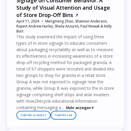
Signage on Consumer Behavior: A
Study of Visual Attention and Usage
of Store Drop-Off Bins
April 11, 2024
Mengmeng Zhao, Shannon Anderson,
Rupert Andrew Hurley, Sheila Anzures, Paul Nowak & Kelly
Burt
This study examined the impact of using three
types of in-store signage to educate consumers
about packaging recyclability as well as to measure
its effectiveness in increasing awareness of a store
drop-off recycling method for packaged granola. A
total of 67 shoppers were recruited and divided into
two groups to shop for granola in a retail store.
Group A was not exposed to signage near the
granola, while Group B was exposed to the in-store
signage comprising shelf strips and aisle invaders
with How2Recycle educational information
containing messaging a...
Mehr anzeigen
TOBII PRO GLASSES 3
TOBII PRO LAB