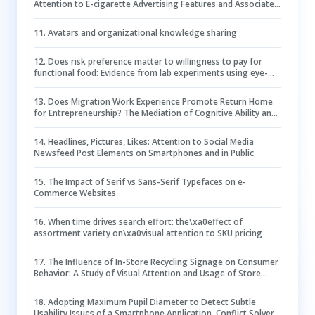
Attention to E-cigarette Advertising Features and Associated
Positive E-cigarette Perceptions
11
.
Avatars and organizational knowledge sharing
12
.
Does risk preference matter to willingness to pay for
functional food: Evidence from lab experiments using eye-
Tracking technology
13
.
Does Migration Work Experience Promote Return Home
for Entrepreneurship? The Mediation of Cognitive Ability and
the Moderation of Risk Preference
14
.
Headlines, Pictures, Likes: Attention to Social Media
Newsfeed Post Elements on Smartphones and in Public
15
.
The Impact of Serif vs Sans-Serif Typefaces on e-
Commerce Websites
16
.
When time drives search effort: the\xa0effect of
assortment variety on\xa0visual attention to SKU pricing
17
.
The Influence of In-Store Recycling Signage on Consumer
Behavior: A Study of Visual Attention and Usage of Store
Drop-Off Bins
18
.
Adopting Maximum Pupil Diameter to Detect Subtle
Usability Issues of a Smartphone Application, Conflict Solver