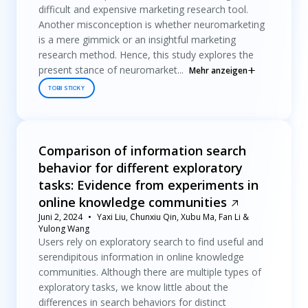
difficult and expensive marketing research tool.
Another misconception is whether neuromarketing
is a mere gimmick or an insightful marketing
research method. Hence, this study explores the
present stance of neuromarket...
Mehr anzeigen
TOBII STICKY
Comparison of information search
behavior for different exploratory
tasks: Evidence from experiments in
online knowledge communities
Juni 2, 2024
Yaxi Liu, Chunxiu Qin, Xubu Ma, Fan Li &
Yulong Wang
Users rely on exploratory search to find useful and
serendipitous information in online knowledge
communities. Although there are multiple types of
exploratory tasks, we know little about the
differences in search behaviors for distinct