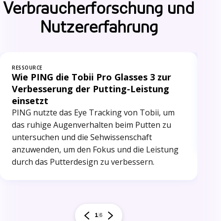
Verbraucherforschung und
Nutzererfahrung
RESSOURCE
RES
Wie PING die Tobii Pro Glasses 3 zur
Op
Verbesserung der Putting-Leistung
du
einsetzt
Ca
PING nutzte das Eye Tracking von Tobii, um
nut
das ruhige Augenverhalten beim Putten zu
PO
untersuchen und die Sehwissenschaft
bee
anzuwenden, um den Fokus und die Leistung
durch das Putterdesign zu verbessern.
1
6