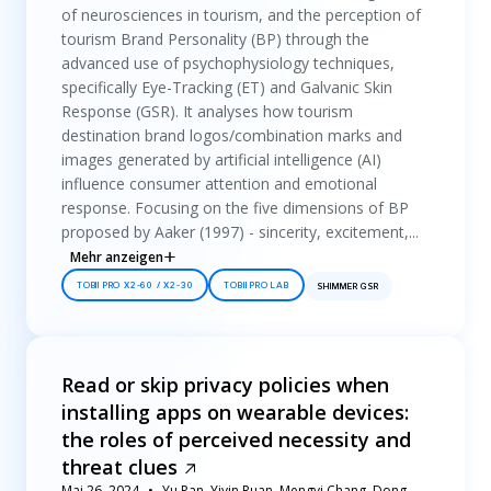
of neurosciences in tourism, and the perception of
tourism Brand Personality (BP) through the
advanced use of psychophysiology techniques,
specifically Eye-Tracking (ET) and Galvanic Skin
Response (GSR). It analyses how tourism
destination brand logos/combination marks and
images generated by artificial intelligence (AI)
influence consumer attention and emotional
response. Focusing on the five dimensions of BP
proposed by Aaker (1997) - sincerity, excitement,...
Mehr anzeigen
TOBII PRO X2-60 / X2-30
TOBII PRO LAB
SHIMMER GSR
Read or skip privacy policies when
installing apps on wearable devices:
the roles of perceived necessity and
threat clues
Mai 26, 2024
Yu Pan, Yiyin Ruan, Mengyi Chang, Dong