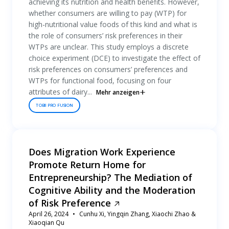
achieving its nutrition and health benefits. However,
whether consumers are willing to pay (WTP) for
high-nutritional value foods of this kind and what is
the role of consumers’ risk preferences in their
WTPs are unclear. This study employs a discrete
choice experiment (DCE) to investigate the effect of
risk preferences on consumers’ preferences and
WTPs for functional food, focusing on four
attributes of dairy...
Mehr anzeigen
TOBII PRO FUSION
Does Migration Work Experience
Promote Return Home for
Entrepreneurship? The Mediation of
Cognitive Ability and the Moderation
of Risk Preference
April 26, 2024
Cunhu Xi, Yingqin Zhang, Xiaochi Zhao &
Xiaoqian Qu