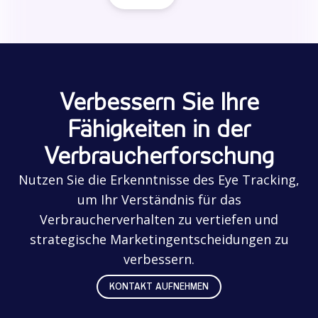
Verbessern Sie Ihre
Fähigkeiten in der
Verbraucherforschung
Nutzen Sie die Erkenntnisse des Eye Tracking,
um Ihr Verständnis für das
Verbraucherverhalten zu vertiefen und
strategische Marketingentscheidungen zu
verbessern.
KONTAKT AUFNEHMEN