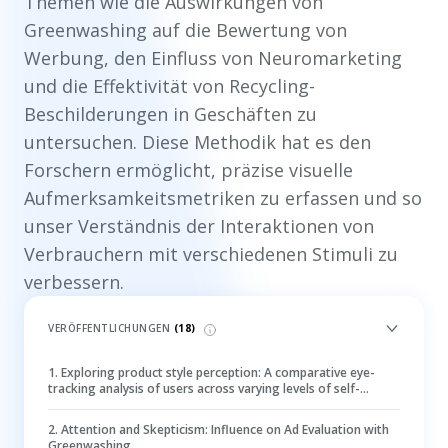
Themen wie die Auswirkungen von
Greenwashing auf die Bewertung von
Werbung, den Einfluss von Neuromarketing
und die Effektivität von Recycling-
Beschilderungen in Geschäften zu
untersuchen. Diese Methodik hat es den
Forschern ermöglicht, präzise visuelle
Aufmerksamkeitsmetriken zu erfassen und so
unser Verständnis der Interaktionen von
Verbrauchern mit verschiedenen Stimuli zu
verbessern.
VERÖFFENTLICHUNGEN
(
18
)
1
.
Exploring product style perception: A comparative eye-
tracking analysis of users across varying levels of self-
monitoring
2
.
Attention and Skepticism: Influence on Ad Evaluation with
Greenwashing