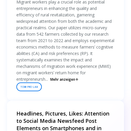
Migrant workers play a crucial role as potential
entrepreneurs in enhancing the quality and
efficiency of rural revitalization, garnering
widespread attention from both the academic and
practical realms. Our paper utilizes micro-survey
data from 542 farmers collected by our research
team from 2021 to 2022 and employs experimental
economics methods to measure farmers’ cognitive
abilities (CA) and risk preferences (RP). It
systematically examines the impact and
mechanisms of migration work experience (MWE)
on migrant workers’ return home for
entrepreneursh...
Mehr anzeigen
TOBII PRO LAB
Headlines, Pictures, Likes: Attention
to Social Media Newsfeed Post
Elements on Smartphones and in