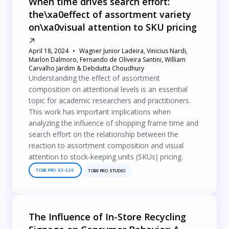
When time drives search effort:
the\xa0effect of assortment variety
on\xa0visual attention to SKU pricing
April 18, 2024
Wagner Junior Ladeira, Vinicius Nardi,
Marlon Dalmoro, Fernando de Oliveira Santini, William
Carvalho Jardim & Debdutta Choudhury
Understanding the effect of assortment
composition on attentional levels is an essential
topic for academic researchers and practitioners.
This work has important implications when
analyzing the influence of shopping frame time and
search effort on the relationship between the
reaction to assortment composition and visual
attention to stock-keeping units (SKUs) pricing.
TOBII PRO X3-120
TOBII PRO STUDIO
The Influence of In-Store Recycling