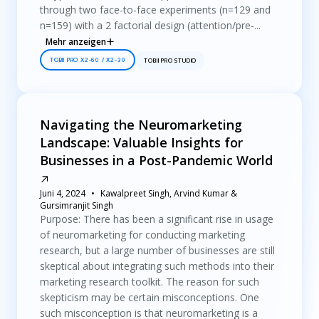
through two face-to-face experiments (n=129 and
n=159) with a 2 factorial design (attention/pre-...
Mehr anzeigen
TOBII PRO X2-60 / X2-30
TOBII PRO STUDIO
Navigating the Neuromarketing
Landscape: Valuable Insights for
Businesses in a Post-Pandemic World
Juni 4, 2024
Kawalpreet Singh, Arvind Kumar &
Gursimranjit Singh
Purpose: There has been a significant rise in usage
of neuromarketing for conducting marketing
research, but a large number of businesses are still
skeptical about integrating such methods into their
marketing research toolkit. The reason for such
skepticism may be certain misconceptions. One
such misconception is that neuromarketing is a