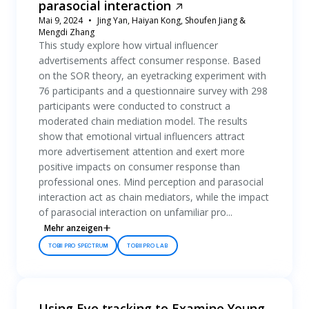
parasocial interaction
Mai 9, 2024
Jing Yan, Haiyan Kong, Shoufen Jiang &
Mengdi Zhang
This study explore how virtual influencer
advertisements affect consumer response. Based
on the SOR theory, an eyetracking experiment with
76 participants and a questionnaire survey with 298
participants were conducted to construct a
moderated chain mediation model. The results
show that emotional virtual influencers attract
more advertisement attention and exert more
positive impacts on consumer response than
professional ones. Mind perception and parasocial
interaction act as chain mediators, while the impact
of parasocial interaction on unfamiliar pro...
Mehr anzeigen
TOBII PRO SPECTRUM
TOBII PRO LAB
Using Eye tracking to Examine Young