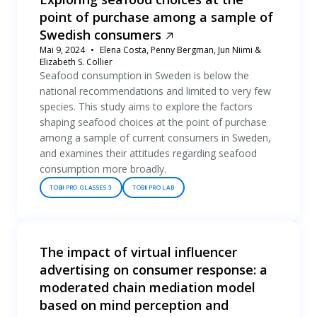
point of purchase among a sample of
Swedish consumers
Mai 9, 2024
Elena Costa, Penny Bergman, Jun Niimi &
Elizabeth S. Collier
Seafood consumption in Sweden is below the
national recommendations and limited to very few
species. This study aims to explore the factors
shaping seafood choices at the point of purchase
among a sample of current consumers in Sweden,
and examines their attitudes regarding seafood
consumption more broadly.
TOBII PRO GLASSES 3
TOBII PRO LAB
The impact of virtual influencer
advertising on consumer response: a
moderated chain mediation model
based on mind perception and