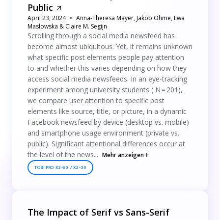
Public
April 23, 2024
Anna-Theresa Mayer, Jakob Ohme, Ewa
Maslowska & Claire M. Segijn
Scrolling through a social media newsfeed has
become almost ubiquitous. Yet, it remains unknown
what specific post elements people pay attention
to and whether this varies depending on how they
access social media newsfeeds. In an eye-tracking
experiment among university students ( N = 201),
we compare user attention to specific post
elements like source, title, or picture, in a dynamic
Facebook newsfeed by device (desktop vs. mobile)
and smartphone usage environment (private vs.
public). Significant attentional differences occur at
the level of the news...
Mehr anzeigen
TOBII PRO X2-60 / X2-30
The Impact of Serif vs Sans-Serif