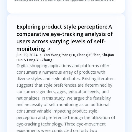
Exploring product style perception: A
comparative eye-tracking analysis of
users across varying levels of self-
monitoring
Juni 29, 2024
Yao Wang, Yang Lu, Cheng-Yi Shen, Shi-Jian
Luo & Long-Yu Zhang
Digital shopping applications and platforms offer
consumers a numerous array of products with
diverse styles and style attributes. Existing literature
suggests that style preferences are determined by
consumers’ genders, ages, education levels, and
nationalities. In this study, we argue the feasibility
and necessity of self-monitoring as an additional
consumer variable impacting product style
perception and preference through the utilization of
eye-tracking technology. Three eye-movement
experiments were conducted on forty-two