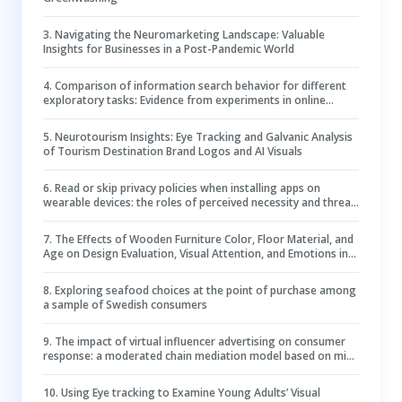
3
.
Navigating the Neuromarketing Landscape: Valuable
Insights for Businesses in a Post-Pandemic World
4
.
Comparison of information search behavior for different
exploratory tasks: Evidence from experiments in online
knowledge communities
5
.
Neurotourism Insights: Eye Tracking and Galvanic Analysis
of Tourism Destination Brand Logos and AI Visuals
6
.
Read or skip privacy policies when installing apps on
wearable devices: the roles of perceived necessity and threat
clues
7
.
The Effects of Wooden Furniture Color, Floor Material, and
Age on Design Evaluation, Visual Attention, and Emotions in
Office Environments
8
.
Exploring seafood choices at the point of purchase among
a sample of Swedish consumers
9
.
The impact of virtual influencer advertising on consumer
response: a moderated chain mediation model based on mind
perception and parasocial interaction
10
.
Using Eye tracking to Examine Young Adults’ Visual