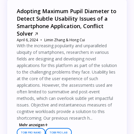
Adopting Maximum Pupil Diameter to
Detect Subtle Usability Issues of a
Smartphone Application, Conflict
Solver
April 6, 2024
Limin Zhang & Hong Cui
With the increasing popularity and unparalleled
ubiquity of smartphones, researchers in various
fields are designing and developing novel
applications for this platform as part of the solution
to the challenging problems they face. Usability lies
at the core of the user experience of such
applications. However, the assessments used are
often limited to summative and post-event
methods, which can overlook subtle yet impactful
issues. Objective and instantaneous measures of
cognitive workloads provide a solution to this
shortcoming. Our previous research h...
Mehr anzeigen
TOBII PRO NANO
TOBII PRO LAB