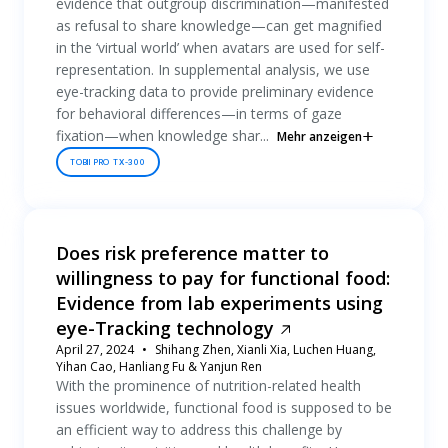
evidence that outgroup discrimination—manifested
as refusal to share knowledge—can get magnified
in the ‘virtual world’ when avatars are used for self-
representation. In supplemental analysis, we use
eye-tracking data to provide preliminary evidence
for behavioral differences—in terms of gaze
fixation—when knowledge shar...
Mehr anzeigen
TOBII PRO TX-300
Does risk preference matter to
willingness to pay for functional food:
Evidence from lab experiments using
eye-Tracking technology
April 27, 2024
Shihang Zhen, Xianli Xia, Luchen Huang,
Yihan Cao, Hanliang Fu & Yanjun Ren
With the prominence of nutrition-related health
issues worldwide, functional food is supposed to be
an efficient way to address this challenge by