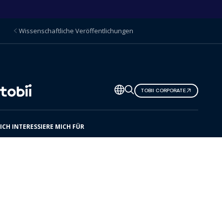
Wissenschaftliche Veröffentlichungen
Sprache
TOBII CORPORATE
ändern
ICH INTERESSIERE MICH FÜR
Hier ist Tobii
Lösungen
Produkte
Ressourcenzentrum
Kommende Veranstaltungen
Unser Partnernetz
Support und Hilfe-Center
Kontakt