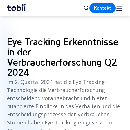
Startseite
Suche
Kontakt
Eye Tracking Erkenntnisse
in der
Verbraucherforschung Q2
2024
Im 2. Quartal 2024 hat die Eye Tracking-
Technologie die Verbraucherforschung
entscheidend vorangebracht und bietet
nuancierte Einblicke in das Verhalten und die
Entscheidungsprozesse der Verbraucher.
Studien haben Eye Tracking eingesetzt, um