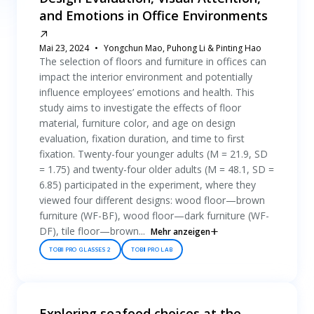
and Emotions in Office Environments
Mai 23, 2024
Yongchun Mao, Puhong Li & Pinting Hao
The selection of floors and furniture in offices can
impact the interior environment and potentially
influence employees’ emotions and health. This
study aims to investigate the effects of floor
material, furniture color, and age on design
evaluation, fixation duration, and time to first
fixation. Twenty-four younger adults (M = 21.9, SD
= 1.75) and twenty-four older adults (M = 48.1, SD =
6.85) participated in the experiment, where they
viewed four different designs: wood floor—brown
furniture (WF-BF), wood floor—dark furniture (WF-
DF), tile floor—brown...
Mehr anzeigen
TOBII PRO GLASSES 2
TOBII PRO LAB
Exploring seafood choices at the