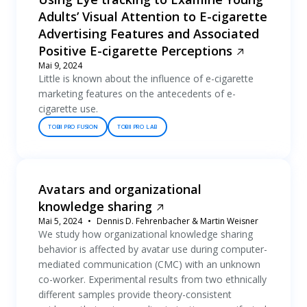
Adults’ Visual Attention to E-cigarette
Advertising Features and Associated
Positive E-cigarette Perceptions
Mai 9, 2024
Little is known about the influence of e-cigarette
marketing features on the antecedents of e-
cigarette use.
TOBII PRO FUSION
TOBII PRO LAB
Avatars and organizational
knowledge sharing
Mai 5, 2024
Dennis D. Fehrenbacher & Martin Weisner
We study how organizational knowledge sharing
behavior is affected by avatar use during computer-
mediated communication (CMC) with an unknown
co-worker. Experimental results from two ethnically
different samples provide theory-consistent