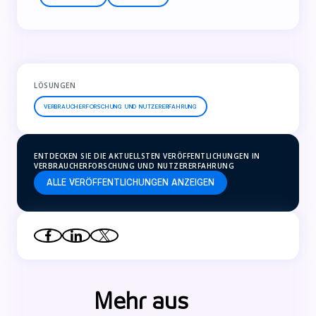
LÖSUNGEN
VERBRAUCHERFORSCHUNG UND NUTZERERFAHRUNG
ENTDECKEN SIE DIE AKTUELLSTEN VERÖFFENTLICHUNGEN IN
VERBRAUCHERFORSCHUNG UND NUTZERERFAHRUNG
ALLE VERÖFFENTLICHUNGEN ANZEIGEN
Mehr aus