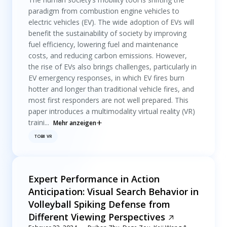
paradigm from combustion engine vehicles to
electric vehicles (EV). The wide adoption of EVs will
benefit the sustainability of society by improving
fuel efficiency, lowering fuel and maintenance
costs, and reducing carbon emissions. However,
the rise of EVs also brings challenges, particularly in
EV emergency responses, in which EV fires burn
hotter and longer than traditional vehicle fires, and
most first responders are not well prepared. This
paper introduces a multimodality virtual reality (VR)
traini...
Mehr anzeigen
TOBII VR
Expert Performance in Action
Anticipation: Visual Search Behavior in
Volleyball Spiking Defense from
Different Viewing Perspectives