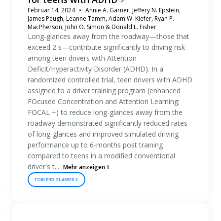
Februar 14, 2024
Annie A. Garner, Jeffery N. Epstein,
James Peugh, Leanne Tamm, Adam W. Kiefer, Ryan P.
MacPherson, John O. Simon & Donald L. Fisher
Long-glances away from the roadway—those that
exceed 2 s—contribute significantly to driving risk
among teen drivers with Attention
Deficit/Hyperactivity Disorder (ADHD). In a
randomized controlled trial, teen drivers with ADHD
assigned to a driver training program (enhanced
FOcused Concentration and Attention Learning;
FOCAL +) to reduce long-glances away from the
roadway demonstrated significantly reduced rates
of long-glances and improved simulated driving
performance up to 6-months post training
compared to teens in a modified conventional
driver's t...
Mehr anzeigen
TOBII PRO GLASSES 2