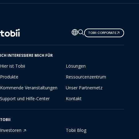
Sprache
TOBII CORPORATE
ändern
ICH INTERESSIERE MICH FÜR
Hier ist Tobii
Lösungen
Produkte
Ressourcenzentrum
Kommende Veranstaltungen
Unser Partnernetz
Support und Hilfe-Center
Kontakt
TOBII
Investoren
Tobii Blog