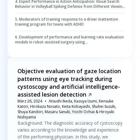
4
.
Expert Performance in Action Anticipation: Visual Search
Behavior in Volleyball Spiking Defense from Different Viewing
Perspectives
5
.
Moderators of training response to a driver inattention
training program for teens with ADHD
6
.
Development of performance and learning rate evaluation
models in robot-assisted surgery using
electroencephalography and eye-tracking
Objective evaluation of gaze location
patterns using eye tracking during
cystoscopy and artificial intelligence-
assisted lesion detection
März 26, 2024
Atsushi Ikeda, Kazuya Izumi, Kensuke
Katori, Hirokazu Nosato, Keita Kobayashi, Shuhei Suzuki,
Shuya Kandori, Masaru Sanuki, Yoichi Ochiai & Hiroyuki
Nishiyama
Background: The diagnostic accuracy of cystoscopy
varies according to the knowledge and experience
of the performing physician. In this study, we