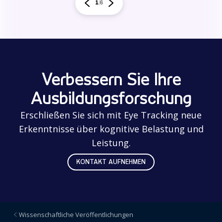
1
6
Verbessern Sie Ihre
Ausbildungsforschung
Erschließen Sie sich mit Eye Tracking neue
Erkenntnisse über kognitive Belastung und
Leistung.
KONTAKT AUFNEHMEN
Wissenschaftliche Veröffentlichungen