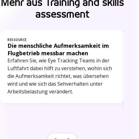
Mehr aus Training and skills
assessment
RESSOURCE
RES
Die menschliche Aufmerksamkeit im
Ri
Flugbetrieb messbar machen
Me
au
Erfahren Sie, wie Eye Tracking Teams in der
Ent
Luftfahrt dabei hilft zu verstehen, wohin sich
obj
die Aufmerksamkeit richtet, was übersehen
bie
wird und wie sich das Sehverhalten unter
er
Arbeitsbelastung verändert.
stä