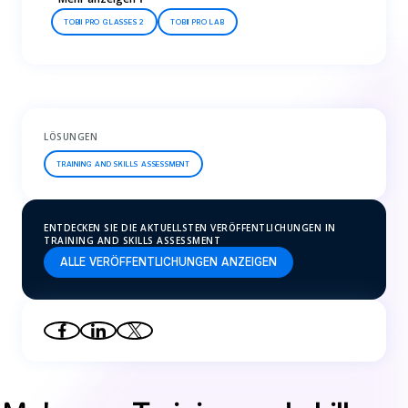
TOBII PRO GLASSES 2
TOBII PRO LAB
LÖSUNGEN
TRAINING AND SKILLS ASSESSMENT
ENTDECKEN SIE DIE AKTUELLSTEN VERÖFFENTLICHUNGEN IN
TRAINING AND SKILLS ASSESSMENT
ALLE VERÖFFENTLICHUNGEN ANZEIGEN