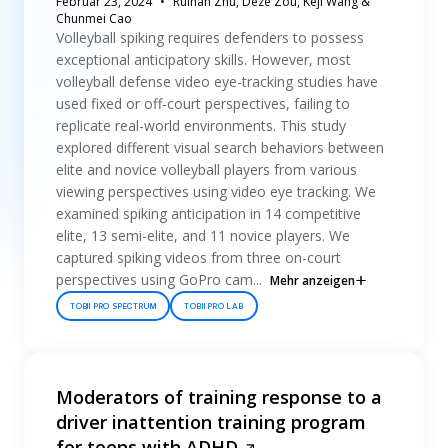
Februar 23, 2024
Ruihan Zhu, Deze Zou, Keji Wang &
Chunmei Cao
Volleyball spiking requires defenders to possess
exceptional anticipatory skills. However, most
volleyball defense video eye-tracking studies have
used fixed or off-court perspectives, failing to
replicate real-world environments. This study
explored different visual search behaviors between
elite and novice volleyball players from various
viewing perspectives using video eye tracking. We
examined spiking anticipation in 14 competitive
elite, 13 semi-elite, and 11 novice players. We
captured spiking videos from three on-court
perspectives using GoPro cam...
Mehr anzeigen
TOBII PRO SPECTRUM
TOBII PRO LAB
Moderators of training response to a
driver inattention training program
for teens with ADHD