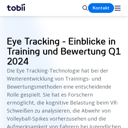
Startseite
Suche
Kontakt
Eye Tracking - Einblicke in
Training und Bewertung Q1
2024
Die Eye Tracking-Technologie hat bei der
Weiterentwicklung von Trainings- und
Bewertungsmethoden eine entscheidende
Rolle gespielt. Sie hat es Forschern
ermöglicht, die kognitive Belastung beim VR-
Schweißen zu analysieren, die Abwehr von
Volleyball-Spikes vorherzusehen und die
Aufmerksamkeit von Fahrern bei Jugendlichen