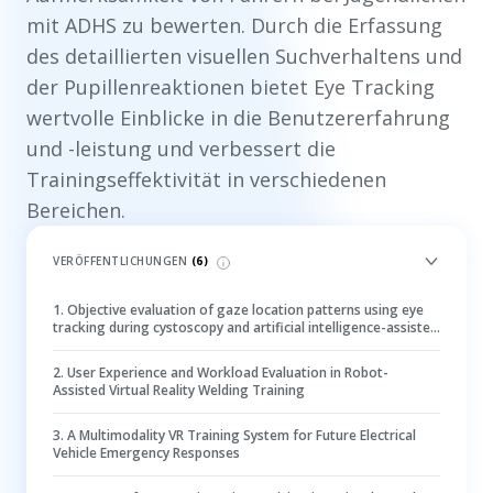
mit ADHS zu bewerten. Durch die Erfassung
des detaillierten visuellen Suchverhaltens und
der Pupillenreaktionen bietet Eye Tracking
wertvolle Einblicke in die Benutzererfahrung
und -leistung und verbessert die
Trainingseffektivität in verschiedenen
Bereichen.
VERÖFFENTLICHUNGEN
(
6
)
1
.
Objective evaluation of gaze location patterns using eye
tracking during cystoscopy and artificial intelligence-assisted
lesion detection
2
.
User Experience and Workload Evaluation in Robot-
Assisted Virtual Reality Welding Training
3
.
A Multimodality VR Training System for Future Electrical
Vehicle Emergency Responses