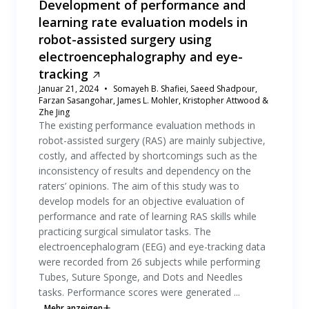
Development of performance and
learning rate evaluation models in
robot-assisted surgery using
electroencephalography and eye-
tracking
Januar 21, 2024
Somayeh B. Shafiei, Saeed Shadpour,
Farzan Sasangohar, James L. Mohler, Kristopher Attwood &
Zhe Jing
The existing performance evaluation methods in
robot-assisted surgery (RAS) are mainly subjective,
costly, and affected by shortcomings such as the
inconsistency of results and dependency on the
raters’ opinions. The aim of this study was to
develop models for an objective evaluation of
performance and rate of learning RAS skills while
practicing surgical simulator tasks. The
electroencephalogram (EEG) and eye-tracking data
were recorded from 26 subjects while performing
Tubes, Suture Sponge, and Dots and Needles
tasks. Performance scores were generated ...
Mehr anzeigen