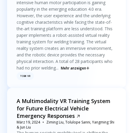
intensive human motor participation is gaining
popularity in the emerging education 4.0 era.
However, the user experience and the underlying
cognitive characteristics while facing the state-of-
the-art training platform are less understood. This
paper implements a robot-assisted virtual reality
training system for welding training. The virtual
reality system creates an immersive environment,
and the robotic device provides the necessary
physical interaction. A total of 28 participants who
had no prior welding...
Mehr anzeigen
TOBII VR
A Multimodality VR Training System
for Future Electrical Vehicle
Emergency Responses
März 19, 2024
Ziming Liu, Tolulope Sanni, Yangming Shi
& Jun Liu
The human society’s mobility tool is shifting the