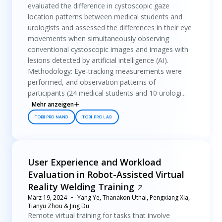
evaluated the difference in cystoscopic gaze
location patterns between medical students and
urologists and assessed the differences in their eye
movements when simultaneously observing
conventional cystoscopic images and images with
lesions detected by artificial intelligence (AI).
Methodology: Eye-tracking measurements were
performed, and observation patterns of
participants (24 medical students and 10 urologi...
Mehr anzeigen
TOBII PRO NANO
TOBII PRO LAB
User Experience and Workload
Evaluation in Robot-Assisted Virtual
Reality Welding Training
März 19, 2024
Yang Ye, Thanakon Uthai, Pengxiang Xia,
Tianyu Zhou & Jing Du
Remote virtual training for tasks that involve