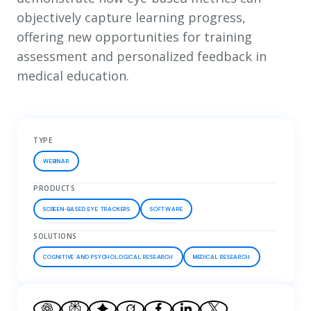
objectively capture learning progress,
offering new opportunities for training
assessment and personalized feedback in
medical education.
TYPE
WEBINAR
PRODUCTS
SCREEN-BASED EYE TRACKERS
SOFTWARE
SOLUTIONS
COGNITIVE AND PSYCHOLOGICAL RESEARCH
MEDICAL RESEARCH