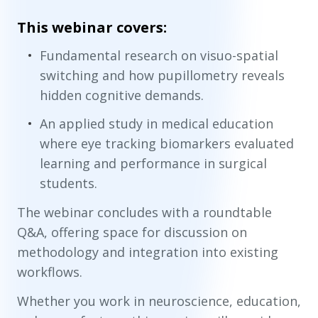
This webinar covers:
Fundamental research on visuo-spatial
switching and how pupillometry reveals
hidden cognitive demands.
An applied study in medical education
where eye tracking biomarkers evaluated
learning and performance in surgical
students.
The webinar concludes with a roundtable
Q&A, offering space for discussion on
methodology and integration into existing
workflows.
Whether you work in neuroscience, education,