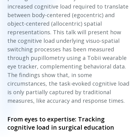
increased cognitive load required to translate
between body-centered (egocentric) and
object-centered (allocentric) spatial
representations. This talk will present how
the cognitive load underlying visuo-spatial
switching processes has been measured
through pupillometry using a Tobii wearable
eye tracker, complementing behavioral data.
The findings show that, in some
circumstances, the task-evoked cognitive load
is only partially captured by traditional
measures
,
like accuracy and response times.
From eyes to expertise: Tracking
cognitive load in surgical education