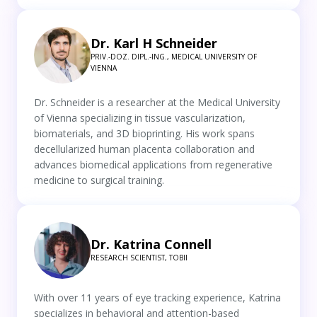
Dr. Karl H Schneider
PRIV.-DOZ. DIPL.-ING., MEDICAL UNIVERSITY OF
VIENNA
Dr. Schneider is a researcher at the Medical University
of Vienna specializing in tissue vascularization,
biomaterials, and 3D bioprinting. His work spans
decellularized human placenta collaboration and
advances biomedical applications from regenerative
medicine to surgical training.
Dr. Katrina Connell
RESEARCH SCIENTIST, TOBII
With over 11 years of eye tracking experience, Katrina
specializes in behavioral and attention-based