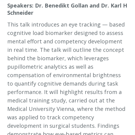
Speakers: Dr. Benedikt Gollan and Dr. Karl H
Schneider
This talk introduces an eye tracking
—
based
cognitive load biomarker designed to assess
mental effort and competency development
in real time. The talk will outline the concept
behind the biomarker, which leverages
pupillometric analytics as well as
compensation of environmental brightness
to quantify cognitive demands during task
performance. It will highlight results from a
medical training study, carried out at the
Medical University Vienna, where the method
was applied to track competency
development in surgical students. Findings
demonstrate how eye-based metrics can