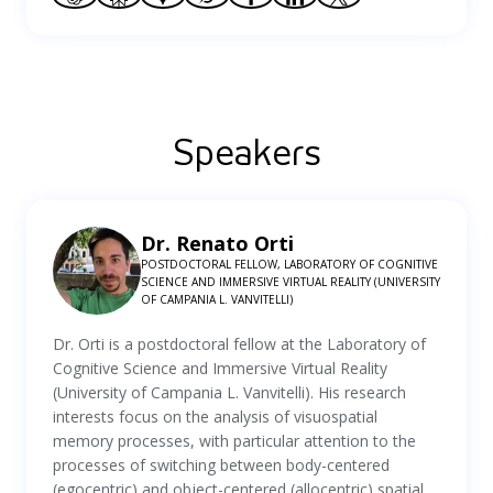
Speakers
Dr. Renato Orti
POSTDOCTORAL FELLOW, LABORATORY OF COGNITIVE
SCIENCE AND IMMERSIVE VIRTUAL REALITY (UNIVERSITY
OF CAMPANIA L. VANVITELLI)
Dr. Orti is a postdoctoral fellow at the Laboratory of
Cognitive Science and Immersive Virtual Reality
(University of Campania L. Vanvitelli). His research
interests focus on the analysis of visuospatial
memory processes, with particular attention to the
processes of switching between body-centered
(egocentric) and object-centered (allocentric) spatial