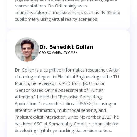
representations. Dr. Orti mainly uses
neurophysiological measurements such as fNIRS and
pupillometry using virtual reality scenarios.
Dr. Benedikt Gollan
CSO SOMAREALITY GMBH
Dr. Gollan is a cognitive informatics researcher. After
obtaining a degree in Electrical Engineering at the TU
Munich, he received his PhD from JKU Linz on
“Sensor-based Online Assessment of Human
Attention.” He led the “Pervasive Computing
Applications” research studio at RSAFG, focusing on
attention estimation, multimodal sensing, and
implicit/explicit interaction. Since November 2023, he
has been CSO at Somareality GmbH, responsible for
developing digital eye tracking-based biomarkers.