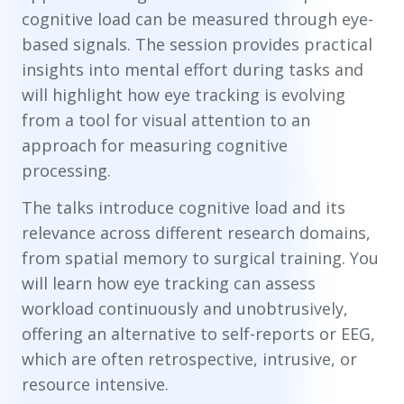
cognitive load can be measured through eye-
based signals. The session provides practical
insights into mental effort during tasks and
will highlight how eye tracking is evolving
from a tool for visual attention to an
approach for measuring cognitive
processing.
The talks introduce cognitive load and its
relevance across different research domains,
from spatial memory to surgical training. You
will learn how eye tracking can assess
workload continuously and unobtrusively,
offering an alternative to self-reports or EEG,
which are often retrospective, intrusive, or
resource intensive.