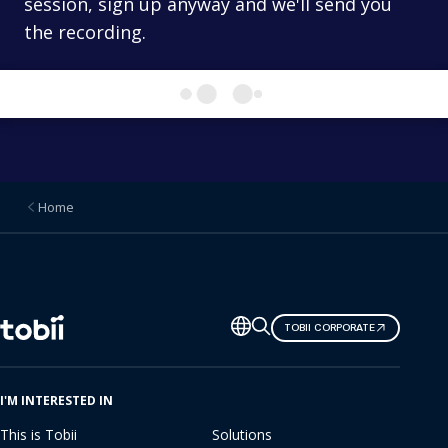
session, sign up anyway and we'll send you
the recording.
Home
Change
TOBII CORPORATE
language
I'M INTERESTED IN
This is Tobii
Solutions