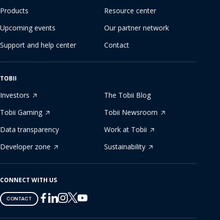
Products
Resource center
Upcoming events
Our partner network
Support and help center
Contact
TOBII
Investors
The Tobii Blog
Tobii Gaming
Tobii Newsroom
Data transparency
Work at Tobii
Developer zone
Sustainability
CONNECT WITH US
Tobii
Tobii
Tobii
Tobii
Tobii
CONTACT
on
on
on
on
on
Twitter
Facebook
Linkedin
Instagram
Youtube