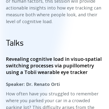
or human factors, this session will provide
actionable insights into how eye tracking can
measure both where people look, and their
level of cognitive load.
Talks
Revealing cognitive load in visuo-spatial
switching processes via pupillometry
using a Tobii wearable eye tracker
Speaker: Dr. Renato Orti
How often have you struggled to remember
where you parked your car in a crowded
parking lot? This difficulty arises from the