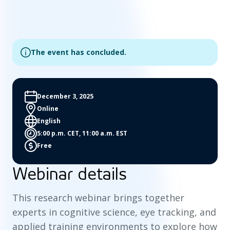
The event has concluded.
December 3, 2025
Online
English
5:00 p.m. CET, 11:00 a.m. EST
Free
Webinar details
This research webinar brings together
experts in cognitive science, eye tracking, and
applied training environments to explore how