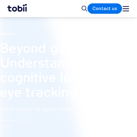
Home
Search
Contact us
WEBINAR
Beyond gaze:
Understand
cognitive load with
eye tracking
From theory to application
December 3, 2025
Online