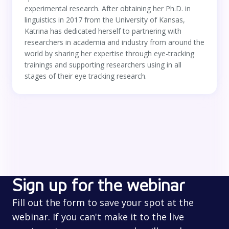
experimental research. After obtaining her Ph.D. in
linguistics in 2017 from the University of Kansas,
Katrina has dedicated herself to partnering with
researchers in academia and industry from around the
world by sharing her expertise through eye-tracking
trainings and supporting researchers using in all
stages of their eye tracking research.
Sign up for the webinar
Fill out the form to save your spot at the
webinar. If you can't make it to the live