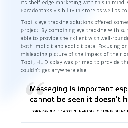
its shelf-edge marketing with this in mind, 
Paradontax’s visibility in-store as well as co
Tobii’s eye tracking solutions offered some
project. By combining eye tracking with sur
able to provide their client with well-roun
both implicit and explicit data. Focusing o
misleading picture of the impact of their o
Tobii, HL Display was primed to provide the
couldn’t get anywhere else.
“
Messaging is important espec
cannot be seen it doesn't h
JESSICA ZANDER, KEY ACCOUNT MANAGER, CUSTOMER DEPART