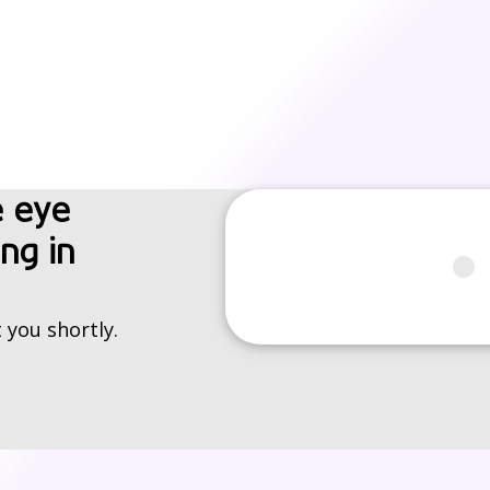
e eye
ng in
 you shortly.