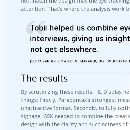
not match the design that the eye trackin
attention. That’s where the analysis work 
“
Tobii helped us combine ey
interviews, giving us insigh
not get elsewhere.
JESSICA ZANDER, KEY ACCOUNT MANAGER, CUSTOMER DEPART
The results
By scrutinizing these results, HL Display 
things: Firstly, Paradontax’s strongest me
unattractive format. Secondly, to fully opt
signage, GSK needed to combine the creati
design with the clarity and succinctness of