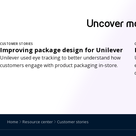
Uncover mo
CUSTOMER STORIES
Improving package design for Unilever
Unilever used eye tracking to better understand how
customers engage with product packaging in-store.
Home
Resource center
Customer stories