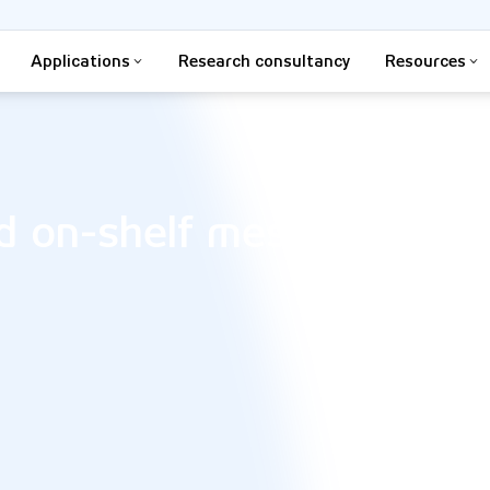
Applications
Research consultancy
Resources
d on-shelf messaging an