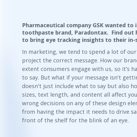
Pharmaceutical company GSK wanted to i
toothpaste brand, Paradontax. Find out 
to bring eye tracking insights to their i
In marketing, we tend to spend a lot of ou
project the correct message. How our brand 
extent consumers engage with us, so it’s h
to say. But what if your message isn't gett
doesn't just include
what
to say but also
h
sizes, text length, and content all affect 
wrong decisions on any of these design el
from having the impact it needs to drive sal
front of the shelf for the blink of an eye.