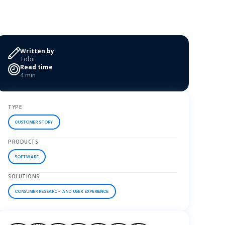
Written by
Tobii
Read time
4 min
TYPE
CUSTOMER STORY
PRODUCTS
SOFTWARE
SOLUTIONS
CONSUMER RESEARCH AND USER EXPERIENCE