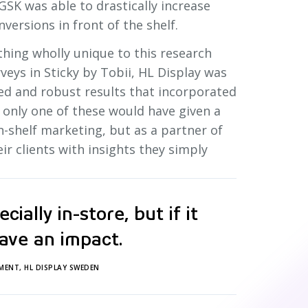
GSK was able to drastically increase
nversions in front of the shelf.
thing wholly unique to this research
veys in Sticky by Tobii, HL Display was
ded and robust results that incorporated
n only one of these would have given a
n-shelf marketing, but as a partner of
ir clients with insights they simply
ially in-store, but if it
ave an impact.
MENT, HL DISPLAY SWEDEN