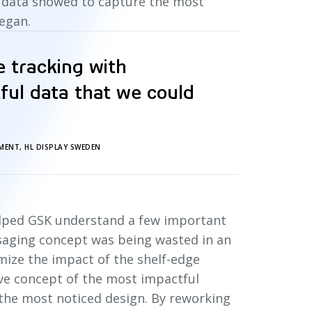
g data showed to capture the most
began.
e tracking with
tful data that we could
MENT, HL DISPLAY SWEDEN
helped GSK understand a few important
ssaging concept was being wasted in an
imize the impact of the shelf-edge
ve concept of the most impactful
 the most noticed design. By reworking