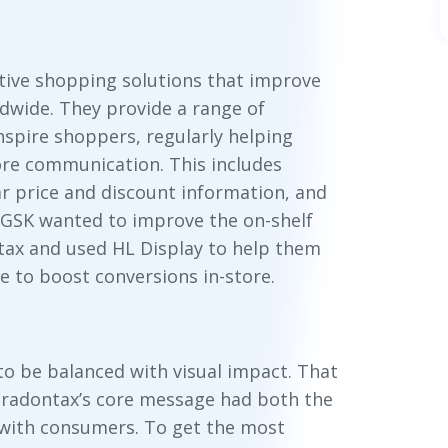
ative shopping solutions that improve
dwide. They provide a range of
nspire shoppers, regularly helping
ore communication. This includes
ar price and discount information, and
 GSK wanted to improve the on-shelf
tax and used HL Display to help them
e to boost conversions in-store.
o be balanced with visual impact. That
aradontax’s core message had both the
 with consumers. To get the most