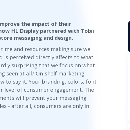
mprove the impact of their
how HL Display partnered with Tobii
n-store messaging and design.
r time and resources making sure we
is perceived directly affects to what
ardly surprising that we focus on
what
ing seen at all? On-shelf marketing
ow
to say it. Your branding, colors, font
your level of consumer engagement. The
ements will prevent your messaging
es - after all, consumers are only in