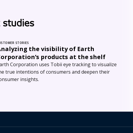
 studies
USTOMER STORIES
nalyzing the visibility of Earth
orporation’s products at the shelf
arth Corporation uses Tobii eye tracking to visualize
he true intentions of consumers and deepen their
onsumer insights.