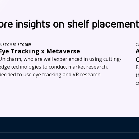
re insights on shelf placement
CUSTOMER STORIES
C
Eye Tracking x Metaverse
A
C
Unicharm, who are well experienced in using cutting-
edge technologies to conduct market research,
E
decided to use eye tracking and VR research.
t
c