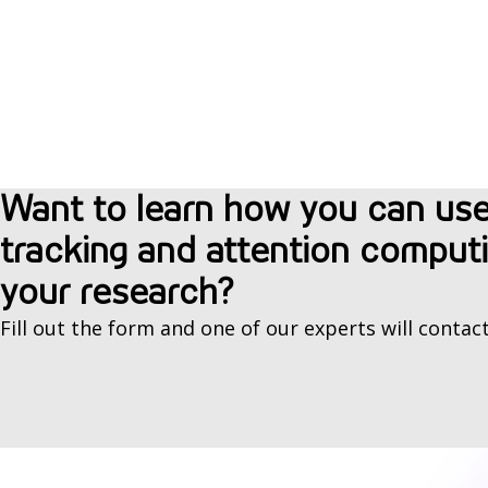
Want to learn how you can us
tracking and attention computi
your research?
Fill out the form and one of our experts will contact