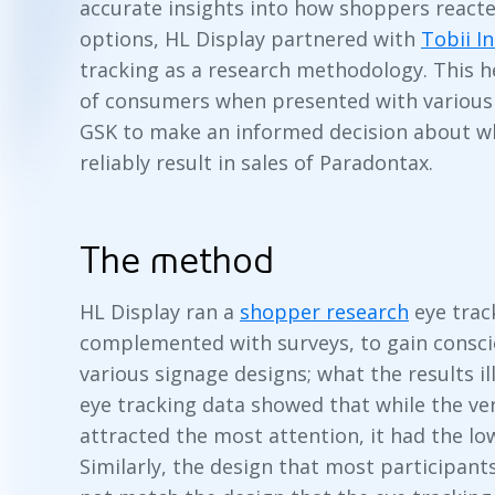
accurate insights into how shoppers reacte
options, HL Display partnered with
Tobii I
tracking as a research methodology. This 
of consumers when presented with various 
GSK to make an informed decision about w
reliably result in sales of Paradontax.
The method
HL Display ran a
shopper research
eye trac
complemented with surveys, to gain consci
various signage designs; what the results il
eye tracking data showed that while the ve
attracted the most attention, it had the lo
Similarly, the design that most participant