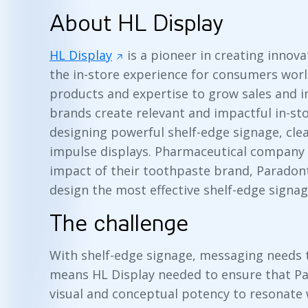
About HL Display
HL Display
is a pioneer in creating innov
the in-store experience for consumers worl
products and expertise to grow sales and i
brands create relevant and impactful in-st
designing powerful shelf-edge signage, cle
impulse displays. Pharmaceutical company
impact of their toothpaste brand, Paradon
design the most effective shelf-edge signag
The challenge
With shelf-edge signage, messaging needs t
means HL Display needed to ensure that P
visual and conceptual potency to resonate