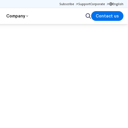
Subscribe
Support
Corporate
English
Company
Contact us
d