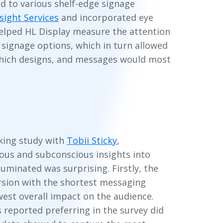
d to various shelf-edge signage
nsight Services
and incorporated eye
helped HL Display measure the attention
signage options, which in turn allowed
hich designs, and messages would most
king study with
Tobii Sticky
,
ous and subconscious insights into
luminated was surprising. Firstly, the
rsion with the shortest messaging
west overall impact on the audience.
s reported preferring in the survey did