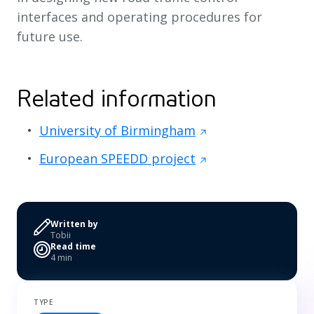
interfaces and operating procedures for
future use.
Related information
University of Birmingham
European SPEEDD project
Written by
Tobii
Read time
4 min
TYPE