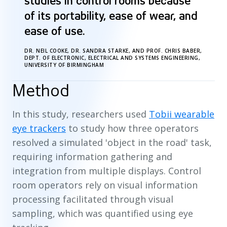
“
studies in control rooms because
of its portability, ease of wear, and
ease of use.
DR. NEIL COOKE, DR. SANDRA STARKE, AND PROF. CHRIS BABER,
DEPT. OF ELECTRONIC, ELECTRICAL AND SYSTEMS ENGINEERING,
UNIVERSITY OF BIRMINGHAM
Method
In this study, researchers used
Tobii wearable
eye trackers
to study how three operators
resolved a simulated 'object in the road' task,
requiring information gathering and
integration from multiple displays. Control
room operators rely on visual information
processing facilitated through visual
sampling, which was quantified using eye