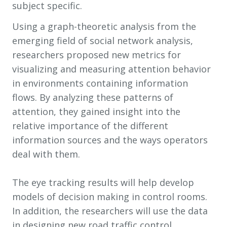
subject specific.
Using a graph-theoretic analysis from the
emerging field of social network analysis,
researchers proposed new metrics for
visualizing and measuring attention behavior
in environments containing information
flows. By analyzing these patterns of
attention, they gained insight into the
relative importance of the different
information sources and the ways operators
deal with them.
The eye tracking results will help develop
models of decision making in control rooms.
In addition, the researchers will use the data
in designing new road traffic control