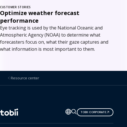
CUSTOMER STORIES
Optimize weather forecast
performance
Eye tracking is used by the National Oceanic and
Atmospheric Agency (NOAA) to determine what
forecasters focus on, what their gaze captures and
what information is most important to them.
Resource center
Change
TOBII CORPORATE
language