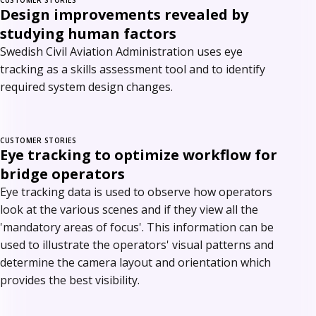
Design improvements revealed by
studying human factors
Swedish Civil Aviation Administration uses eye
tracking as a skills assessment tool and to identify
required system design changes.
CUSTOMER STORIES
Eye tracking to optimize workflow for
bridge operators
Eye tracking data is used to observe how operators
look at the various scenes and if they view all the
'mandatory areas of focus'. This information can be
used to illustrate the operators' visual patterns and
determine the camera layout and orientation which
provides the best visibility.