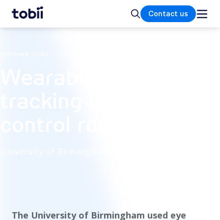
Home
Search
Contact us
CUSTOMER STORY
Wearable eye
tracking in traffic
control room study
University of Birmingham eye tracking study
The University of Birmingham used eye