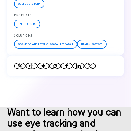
CUSTOMER STORY
PRODUCTS
EYE TRACKERS
SOLUTIONS
COGNITIVE AND PSYCHOLOGICAL RESEARCH
HUMAN FACTORS
Want to learn how you can
use eye tracking and