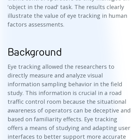
'object in the road' task. The results clearly
illustrate the value of eye tracking in human
factors assessments.
Background
Eye tracking allowed the researchers to
directly measure and analyze visual
information sampling behavior in the field
study. This information is crucial in a road
traffic control room because the situational
awareness of operators can be deceptive and
based on familiarity effects. Eye tracking
offers a means of studying and adapting user
interfaces to better support more accurate