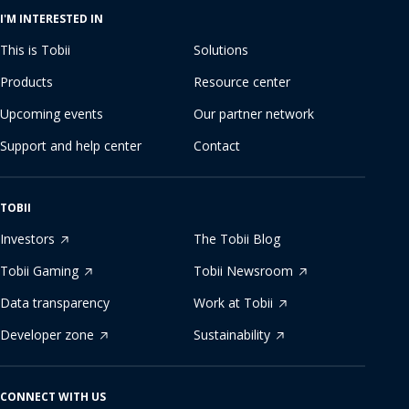
I'M INTERESTED IN
This is Tobii
Solutions
Products
Resource center
Upcoming events
Our partner network
Support and help center
Contact
TOBII
Investors
The Tobii Blog
Tobii Gaming
Tobii Newsroom
Data transparency
Work at Tobii
Developer zone
Sustainability
CONNECT WITH US