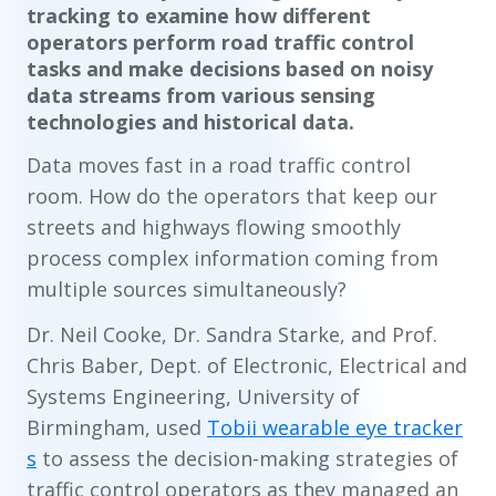
tracking to examine how different
operators perform road traffic control
tasks and make decisions based on noisy
data streams from various sensing
technologies and historical data.
Data moves fast in a road traffic control
room. How do the operators that keep our
streets and highways flowing smoothly
process complex information coming from
multiple sources simultaneously?
Dr. Neil Cooke, Dr. Sandra Starke, and Prof.
Chris Baber, Dept. of Electronic, Electrical and
Systems Engineering, University of
Birmingham, used
Tobii wearable eye tracker
s
to assess the decision-making strategies of
traffic control operators as they managed an