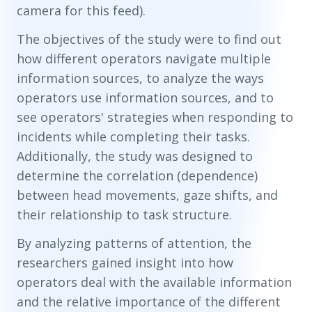
camera for this feed).
The objectives of the study were to find out
how different operators navigate multiple
information sources, to analyze the ways
operators use information sources, and to
see operators' strategies when responding to
incidents while completing their tasks.
Additionally, the study was designed to
determine the correlation (dependence)
between head movements, gaze shifts, and
their relationship to task structure.
By analyzing patterns of attention, the
researchers gained insight into how
operators deal with the available information
and the relative importance of the different