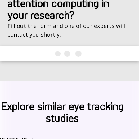
attention computing in
your research?
Fill out the form and one of our experts will
contact you shortly.
Explore similar eye tracking
studies
CUSTOMER STORIES