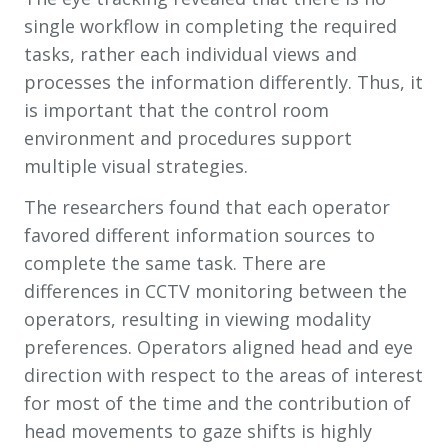
single workflow in completing the required
tasks, rather each individual views and
processes the information differently. Thus, it
is important that the control room
environment and procedures support
multiple visual strategies.
The researchers found that each operator
favored different information sources to
complete the same task. There are
differences in CCTV monitoring between the
operators, resulting in viewing modality
preferences. Operators aligned head and eye
direction with respect to the areas of interest
for most of the time and the contribution of
head movements to gaze shifts is highly