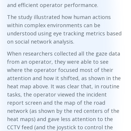
and efficient operator performance.
The study illustrated how human actions
within complex environments can be
understood using eye tracking metrics based
on social network analysis.
When researchers collected all the gaze data
from an operator, they were able to see
where the operator focused most of their
attention and how it shifted, as shown in the
heat map above. It was clear that, in routine
tasks, the operator viewed the incident
report screen and the map of the road
network (as shown by the red centers of the
heat maps) and gave less attention to the
CCTV feed (and the joystick to control the