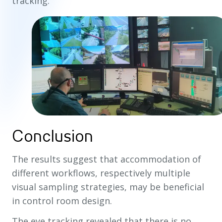
tracking.
Conclusion
The results suggest that accommodation of
different workflows, respectively multiple
visual sampling strategies, may be beneficial
in control room design.
The eye tracking revealed that there is no