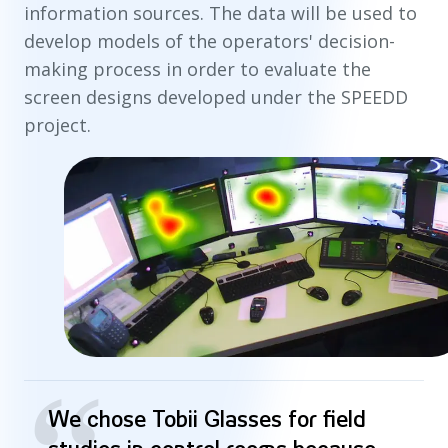
information sources. The data will be used to
develop models of the operators' decision-
making process in order to evaluate the
screen designs developed under the SPEEDD
project.
We chose Tobii Glasses for field