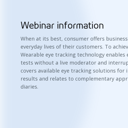
Webinar information
When at its best, consumer offers business
everyday lives of their customers. To achiev
Wearable eye tracking technology enables
tests without a live moderator and interrup
covers available eye tracking solutions for
results and relates to complementary appr
diaries.