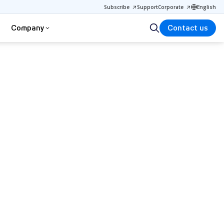
Subscribe
Support
Corporate
English
Company
Contact us