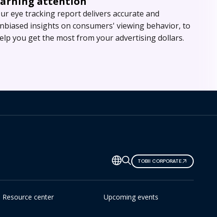
Earning attention
ur eye tracking report delivers accurate and
nbiased insights on consumers' viewing behavior, to
elp you get the most from your advertising dollars.
TOBII CORPORATE
Resource center
Upcoming events