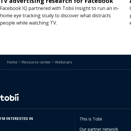
TV advertising research for Facebook
Facebook IQ partnered with Tobii Insight to run an in-
home eye tracking study to discover what distracts
people while watching TV.
Home
Resource center
Webinars
Change
language
I'M INTERESTED IN
This is Tobii
Our partner network