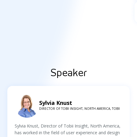
Speaker
Sylvia Knust
DIRECTOR OF TOBII INSIGHT, NORTH AMERICA, TOBII
Sylvia Knust, Director of Tobii Insight, North America,
has worked in the field of user experience and design