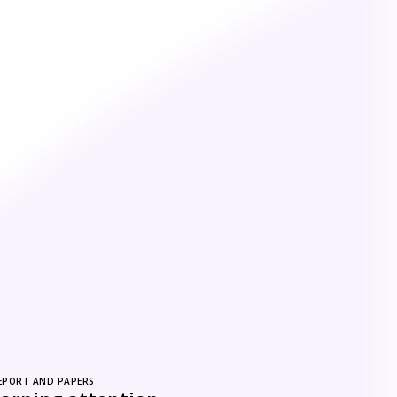
EPORT AND PAPERS