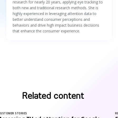
research for nearly 20 years, applying eye tracking to
both new and traditional research methods. She is
highly experienced in leveraging attention data to
better understand consumer perceptions and
behaviors and drive high impact business decisions
that enhance the consumer experience.
Related content
CUSTOMER STORIES
R