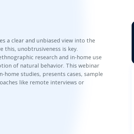
es a clear and unbiased view into the
e this, unobtrusiveness is key.
 ethnographic research and in-home use
tion of natural behavior. This webinar
 in-home studies, presents cases, sample
oaches like remote interviews or