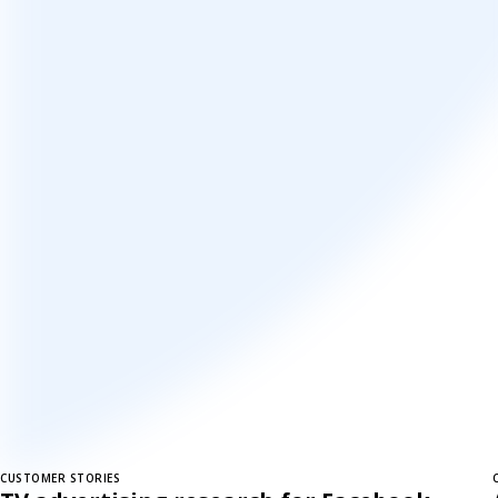
CUSTOMER STORIES