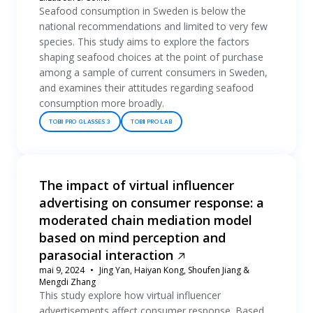
Seafood consumption in Sweden is below the
national recommendations and limited to very few
species. This study aims to explore the factors
shaping seafood choices at the point of purchase
among a sample of current consumers in Sweden,
and examines their attitudes regarding seafood
consumption more broadly.
TOBII PRO GLASSES 3
TOBII PRO LAB
The impact of virtual influencer
advertising on consumer response: a
moderated chain mediation model
based on mind perception and
parasocial interaction
mai 9, 2024
Jing Yan, Haiyan Kong, Shoufen Jiang &
Mengdi Zhang
This study explore how virtual influencer
advertisements affect consumer response. Based