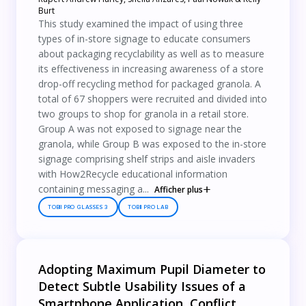
Burt
This study examined the impact of using three
types of in-store signage to educate consumers
about packaging recyclability as well as to measure
its effectiveness in increasing awareness of a store
drop-off recycling method for packaged granola. A
total of 67 shoppers were recruited and divided into
two groups to shop for granola in a retail store.
Group A was not exposed to signage near the
granola, while Group B was exposed to the in-store
signage comprising shelf strips and aisle invaders
with How2Recycle educational information
containing messaging a...
Afficher plus
TOBII PRO GLASSES 3
TOBII PRO LAB
Adopting Maximum Pupil Diameter to
Detect Subtle Usability Issues of a
Smartphone Application, Conflict