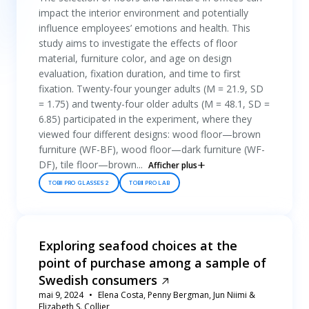
impact the interior environment and potentially
influence employees’ emotions and health. This
study aims to investigate the effects of floor
material, furniture color, and age on design
evaluation, fixation duration, and time to first
fixation. Twenty-four younger adults (M = 21.9, SD
= 1.75) and twenty-four older adults (M = 48.1, SD =
6.85) participated in the experiment, where they
viewed four different designs: wood floor—brown
furniture (WF-BF), wood floor—dark furniture (WF-
DF), tile floor—brown...
Afficher plus
TOBII PRO GLASSES 2
TOBII PRO LAB
Exploring seafood choices at the
point of purchase among a sample of
Swedish consumers
mai 9, 2024
Elena Costa, Penny Bergman, Jun Niimi &
Elizabeth S. Collier