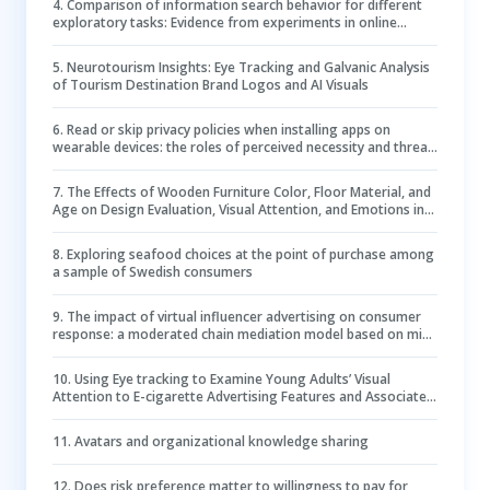
4
.
Comparison of information search behavior for different
exploratory tasks: Evidence from experiments in online
knowledge communities
5
.
Neurotourism Insights: Eye Tracking and Galvanic Analysis
of Tourism Destination Brand Logos and AI Visuals
6
.
Read or skip privacy policies when installing apps on
wearable devices: the roles of perceived necessity and threat
clues
7
.
The Effects of Wooden Furniture Color, Floor Material, and
Age on Design Evaluation, Visual Attention, and Emotions in
Office Environments
8
.
Exploring seafood choices at the point of purchase among
a sample of Swedish consumers
9
.
The impact of virtual influencer advertising on consumer
response: a moderated chain mediation model based on mind
perception and parasocial interaction
10
.
Using Eye tracking to Examine Young Adults’ Visual
Attention to E-cigarette Advertising Features and Associated
Positive E-cigarette Perceptions
11
.
Avatars and organizational knowledge sharing
12
.
Does risk preference matter to willingness to pay for