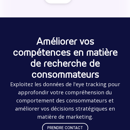
Améliorer vos
compétences en matière
de recherche de
consommateurs
Exploitez les données de l'eye tracking pour
approfondir votre compréhension du
comportement des consommateurs et
améliorer vos décisions stratégiques en
matière de marketing.
PRENDRE CONTACT