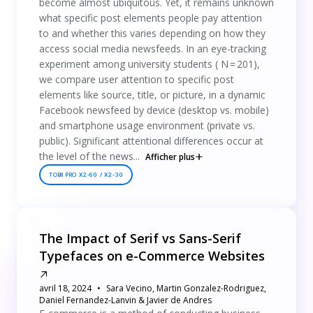
become almost ubiquitous. Yet, it remains unknown
what specific post elements people pay attention
to and whether this varies depending on how they
access social media newsfeeds. In an eye-tracking
experiment among university students ( N = 201),
we compare user attention to specific post
elements like source, title, or picture, in a dynamic
Facebook newsfeed by device (desktop vs. mobile)
and smartphone usage environment (private vs.
public). Significant attentional differences occur at
the level of the news...
Afficher plus
TOBII PRO X2-60 / X2-30
The Impact of Serif vs Sans-Serif
Typefaces on e-Commerce Websites
avril 18, 2024
Sara Vecino, Martin Gonzalez-Rodriguez,
Daniel Fernandez-Lanvin & Javier de Andres