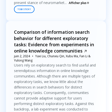
present stance of neuromarket...
Afficher plus
TOBII STICKY
Comparison of information search
behavior for different exploratory
tasks: Evidence from experiments in
online knowledge communities
juin 2, 2024
Yaxi Liu, Chunxiu Qin, Xubu Ma, Fan Li &
Yulong Wang
Users rely on exploratory search to find useful and
serendipitous information in online knowledge
communities. Although there are multiple types of
exploratory tasks, we know little about the
differences in search behaviors for distinct
exploratory tasks. Consequently, communities
cannot provide adaptive support for users
performing distinct exploratory tasks. Against this
backdrop, a lab experiment was conducted to