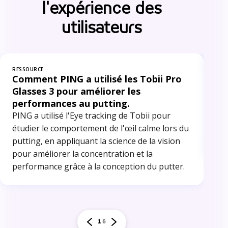
l'expérience des
utilisateurs
RESSOURCE
RES
Comment PING a utilisé les Tobii Pro
Op
Glasses 3 pour améliorer les
po
performances au putting.
me
PING a utilisé l'Eye tracking de Tobii pour
Car
étudier le comportement de l'œil calme lors du
tra
putting, en appliquant la science de la vision
inf
pour améliorer la concentration et la
performance grâce à la conception du putter.
1
6