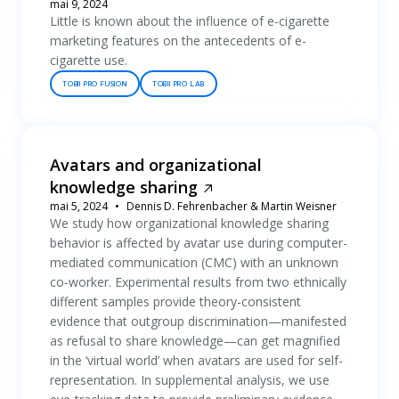
mai 9, 2024
Little is known about the influence of e-cigarette
marketing features on the antecedents of e-
cigarette use.
TOBII PRO FUSION
TOBII PRO LAB
Avatars and organizational
knowledge sharing
mai 5, 2024
Dennis D. Fehrenbacher & Martin Weisner
We study how organizational knowledge sharing
behavior is affected by avatar use during computer-
mediated communication (CMC) with an unknown
co-worker. Experimental results from two ethnically
different samples provide theory-consistent
evidence that outgroup discrimination—manifested
as refusal to share knowledge—can get magnified
in the ‘virtual world’ when avatars are used for self-
representation. In supplemental analysis, we use