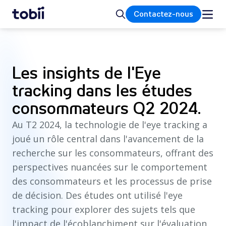
Accueil
Rechercher
Contactez-nous
Les insights de l'Eye
tracking dans les études
consommateurs Q2 2024.
Au T2 2024, la technologie de l'eye tracking a
joué un rôle central dans l'avancement de la
recherche sur les consommateurs, offrant des
perspectives nuancées sur le comportement
des consommateurs et les processus de prise
de décision. Des études ont utilisé l'eye
tracking pour explorer des sujets tels que
l'impact de l'écoblanchiment sur l'évaluation