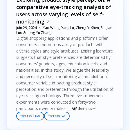
comparative eye-tracking analysis of
users across varying levels of self-
monitoring
juin 29, 2024
Yao Wang, Yang Lu, Cheng-Yi Shen, Shi-Jian
Luo & Long-Yu Zhang
Digital shopping applications and platforms offer
consumers a numerous array of products with
diverse styles and style attributes. Existing literature
suggests that style preferences are determined by
consumers’ genders, ages, education levels, and
nationalities. In this study, we argue the feasibility
and necessity of self-monitoring as an additional
consumer variable impacting product style
perception and preference through the utilization of
eye-tracking technology. Three eye-movement
experiments were conducted on forty-two
participants (twenty males ...
Afficher plus
TOBII PRO NANO
TOBII PRO LAB