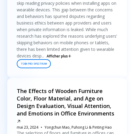
skip reading privacy policies when installing apps on
wearable devices. This gap between the concerns
and behaviors has spurred disputes regarding
business ethics between app providers and users
when private information is leaked. While much
research has explored the reasons underlying users’
skipping behaviors on mobile phones or tablets,
there has been limited attention given to wearable
devices desp...
Afficher plus
TOBII PRO SPECTRUM
The Effects of Wooden Furniture
Color, Floor Material, and Age on
Design Evaluation, Visual Attention,
and Emotions in Office Environments
mai 23, 2024
Yongchun Mao, Puhong Li & Pinting Hao
The selection of floors and furniture in offices can