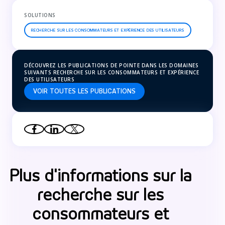
SOLUTIONS
RECHERCHE SUR LES CONSOMMATEURS ET EXPÉRIENCE DES UTILISATEURS
DÉCOUVREZ LES PUBLICATIONS DE POINTE DANS LES DOMAINES
SUIVANTS RECHERCHE SUR LES CONSOMMATEURS ET EXPÉRIENCE
DES UTILISATEURS
VOIR TOUTES LES PUBLICATIONS
Plus d'informations sur la
recherche sur les
consommateurs et