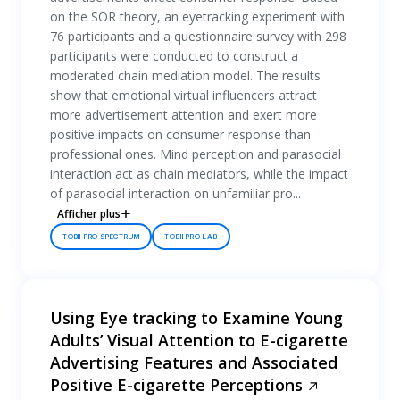
on the SOR theory, an eyetracking experiment with
76 participants and a questionnaire survey with 298
participants were conducted to construct a
moderated chain mediation model. The results
show that emotional virtual influencers attract
more advertisement attention and exert more
positive impacts on consumer response than
professional ones. Mind perception and parasocial
interaction act as chain mediators, while the impact
of parasocial interaction on unfamiliar pro...
Afficher plus
TOBII PRO SPECTRUM
TOBII PRO LAB
Using Eye tracking to Examine Young
Adults’ Visual Attention to E-cigarette
Advertising Features and Associated
Positive E-cigarette Perceptions