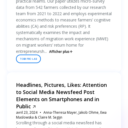
practical realms. Our paper utilizes micro-survey
data from 542 farmers collected by our research
team from 2021 to 2022 and employs experimental
economics methods to measure farmers’ cognitive
abilities (CA) and risk preferences (RP). It
systematically examines the impact and
mechanisms of migration work experience (MWE)
on migrant workers’ return home for
entrepreneursh...
Afficher plus
TOBII PRO LAB
Headlines, Pictures, Likes: Attention
to Social Media Newsfeed Post
Elements on Smartphones and in
Public
avril 23, 2024
Anna-Theresa Mayer, Jakob Ohme, Ewa
Maslowska & Claire M. Segijn
Scrolling through a social media newsfeed has