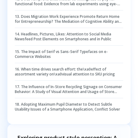
functional food: Evidence from lab experiments using eye-
Tracking technology
13
.
Does Migration Work Experience Promote Return Home
for Entrepreneurship? The Mediation of Cognitive Ability and
the Moderation of Risk Preference
14
.
Headlines, Pictures, Likes: Attention to Social Media
Newsfeed Post Elements on Smartphones and in Public
15
.
The Impact of Serif vs Sans-Serif Typefaces on e-
Commerce Websites
16
.
When time drives search effort: the\xa0effect of
assortment variety on\xa0visual attention to SKU pricing
17
.
The Influence of In-Store Recycling Signage on Consumer
Behavior: A Study of Visual Attention and Usage of Store
Drop-Off Bins
18
.
Adopting Maximum Pupil Diameter to Detect Subtle
Usability Issues of a Smartphone Application, Conflict Solver
Exploring product style perception: A