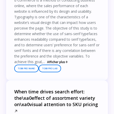
E-commerce is a method of conducting business
online, where the sales performance of each
website is influenced by its design and usability.
Typography is one of the characteristics of a
website’s visual design that can impact how users
perceive the page. The objective of this study is to
determine whether the use of sans-serif typefaces
enhances readability compared to serif typefaces,
and to determine users’ preference for sans-serif or
serif fonts and if there is any correlation between
the preference and the objective variables. To
achieve this goal,...
Afficher plus
TOBII PRO NANO
TOBII PRO LAB
When time drives search effort:
the\xa0effect of assortment variety
on\xa0visual attention to SKU pricing