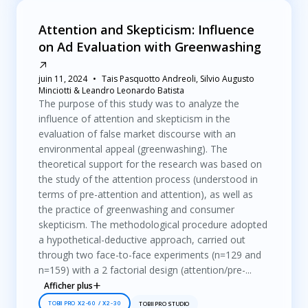
Attention and Skepticism: Influence
on Ad Evaluation with Greenwashing
juin 11, 2024
Tais Pasquotto Andreoli, Silvio Augusto
Minciotti & Leandro Leonardo Batista
The purpose of this study was to analyze the
influence of attention and skepticism in the
evaluation of false market discourse with an
environmental appeal (greenwashing). The
theoretical support for the research was based on
the study of the attention process (understood in
terms of pre-attention and attention), as well as
the practice of greenwashing and consumer
skepticism. The methodological procedure adopted
a hypothetical-deductive approach, carried out
through two face-to-face experiments (n=129 and
n=159) with a 2 factorial design (attention/pre-...
Afficher plus
TOBII PRO X2-60 / X2-30
TOBII PRO STUDIO