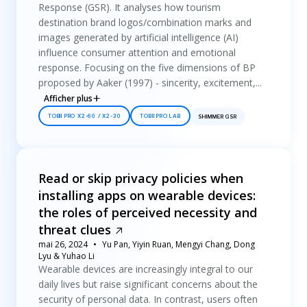
Response (GSR). It analyses how tourism
destination brand logos/combination marks and
images generated by artificial intelligence (AI)
influence consumer attention and emotional
response. Focusing on the five dimensions of BP
proposed by Aaker (1997) - sincerity, excitement,...
Afficher plus
TOBII PRO X2-60 / X2-30
TOBII PRO LAB
SHIMMER GSR
Read or skip privacy policies when
installing apps on wearable devices:
the roles of perceived necessity and
threat clues
mai 26, 2024
Yu Pan, Yiyin Ruan, Mengyi Chang, Dong
Lyu & Yuhao Li
Wearable devices are increasingly integral to our
daily lives but raise significant concerns about the
security of personal data. In contrast, users often