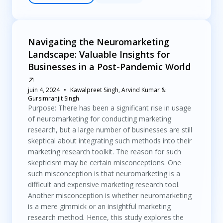
Navigating the Neuromarketing
Landscape: Valuable Insights for
Businesses in a Post-Pandemic World
juin 4, 2024
Kawalpreet Singh, Arvind Kumar &
Gursimranjit Singh
Purpose: There has been a significant rise in usage
of neuromarketing for conducting marketing
research, but a large number of businesses are still
skeptical about integrating such methods into their
marketing research toolkit. The reason for such
skepticism may be certain misconceptions. One
such misconception is that neuromarketing is a
difficult and expensive marketing research tool.
Another misconception is whether neuromarketing
is a mere gimmick or an insightful marketing
research method. Hence, this study explores the