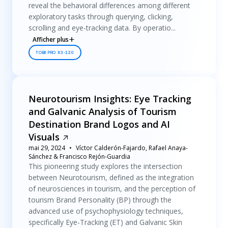
reveal the behavioral differences among different
exploratory tasks through querying, clicking,
scrolling and eye-tracking data. By operatio...
Afficher plus
TOBII PRO X3-120
Neurotourism Insights: Eye Tracking
and Galvanic Analysis of Tourism
Destination Brand Logos and AI
Visuals
mai 29, 2024
Víctor Calderón-Fajardo, Rafael Anaya-
Sánchez & Francisco Rejón-Guardia
This pioneering study explores the intersection
between Neurotourism, defined as the integration
of neurosciences in tourism, and the perception of
tourism Brand Personality (BP) through the
advanced use of psychophysiology techniques,
specifically Eye-Tracking (ET) and Galvanic Skin