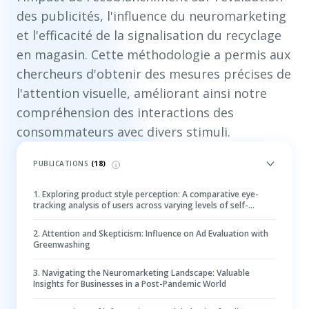
des publicités, l'influence du neuromarketing
et l'efficacité de la signalisation du recyclage
en magasin. Cette méthodologie a permis aux
chercheurs d'obtenir des mesures précises de
l'attention visuelle, améliorant ainsi notre
compréhension des interactions des
consommateurs avec divers stimuli.
PUBLICATIONS
(
18
)
1
.
Exploring product style perception: A comparative eye-
tracking analysis of users across varying levels of self-
monitoring
2
.
Attention and Skepticism: Influence on Ad Evaluation with
Greenwashing
3
.
Navigating the Neuromarketing Landscape: Valuable
Insights for Businesses in a Post-Pandemic World