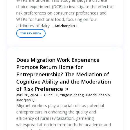
WTPs are unclear. This study employs a discrete
choice experiment (DCE) to investigate the effect of
risk preferences on consumers’ preferences and
WTPs for functional food, focusing on four
attributes of dairy...
Afficher plus
TOBII PRO FUSION
Does Migration Work Experience
Promote Return Home for
Entrepreneurship? The Mediation of
Cognitive Ability and the Moderation
of Risk Preference
avril 26, 2024
Cunhu Xi, Yingqin Zhang, Xiaochi Zhao &
Xiaoqian Qu
Migrant workers play a crucial role as potential
entrepreneurs in enhancing the quality and
efficiency of rural revitalization, garnering
widespread attention from both the academic and