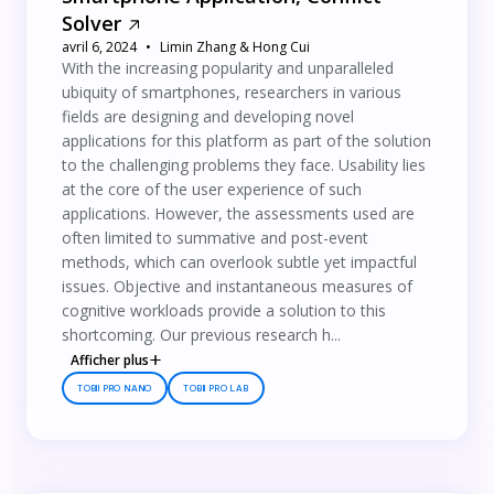
Solver
avril 6, 2024
Limin Zhang & Hong Cui
With the increasing popularity and unparalleled
ubiquity of smartphones, researchers in various
fields are designing and developing novel
applications for this platform as part of the solution
to the challenging problems they face. Usability lies
at the core of the user experience of such
applications. However, the assessments used are
often limited to summative and post-event
methods, which can overlook subtle yet impactful
issues. Objective and instantaneous measures of
cognitive workloads provide a solution to this
shortcoming. Our previous research h...
Afficher plus
TOBII PRO NANO
TOBII PRO LAB