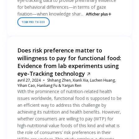
eye-tracking data to provide preliminary evidence
for behavioral differences—in terms of gaze
fixation—when knowledge shar...
Afficher plus
TOBII PRO TX-300
Does risk preference matter to
willingness to pay for functional food:
Evidence from lab experiments using
eye-Tracking technology
avril 27, 2024
Shihang Zhen, Xianli Xia, Luchen Huang,
Yihan Cao, Hanliang Fu & Yanjun Ren
With the prominence of nutrition-related health
issues worldwide, functional food is supposed to be
an efficient way to address this challenge by
achieving its nutrition and health benefits. However,
whether consumers are willing to pay (WTP) for
high-nutritional value foods of this kind and what is
the role of consumers’ risk preferences in their