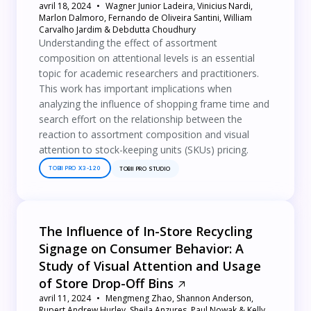
avril 18, 2024
Wagner Junior Ladeira, Vinicius Nardi,
Marlon Dalmoro, Fernando de Oliveira Santini, William
Carvalho Jardim & Debdutta Choudhury
Understanding the effect of assortment
composition on attentional levels is an essential
topic for academic researchers and practitioners.
This work has important implications when
analyzing the influence of shopping frame time and
search effort on the relationship between the
reaction to assortment composition and visual
attention to stock-keeping units (SKUs) pricing.
TOBII PRO X3-120
TOBII PRO STUDIO
The Influence of In-Store Recycling
Signage on Consumer Behavior: A
Study of Visual Attention and Usage
of Store Drop-Off Bins
avril 11, 2024
Mengmeng Zhao, Shannon Anderson,
Rupert Andrew Hurley, Sheila Anzures, Paul Nowak & Kelly