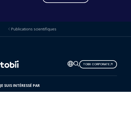
Publications scientifiques
Changer
TOBII CORPORATE
de
langue
JE SUIS INTÉRESSÉ PAR
Voici Tobii
Solutions
Produits
Centre de ressources
Événements à venir
Notre réseau de partenaires
Centre d'assistance et d'aide
Contact