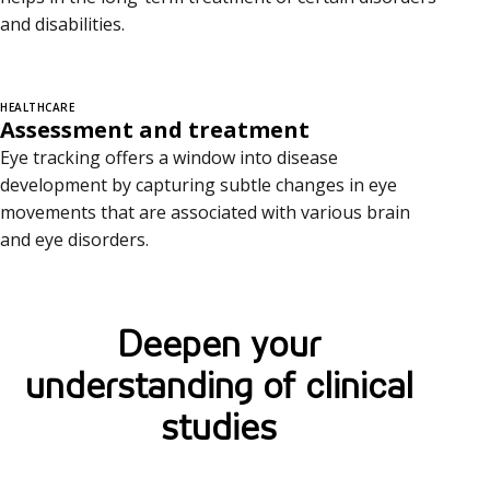
and disabilities.
HEALTHCARE
Assessment and treatment
Eye tracking offers a window into disease
development by capturing subtle changes in eye
movements that are associated with various brain
and eye disorders.
Deepen your
understanding of clinical
studies