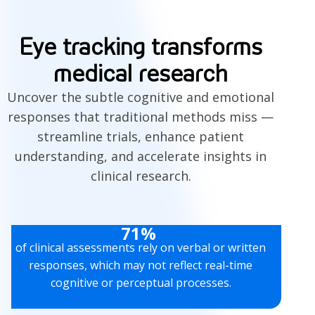
Eye tracking transforms
medical research
Uncover the subtle cognitive and emotional
responses that traditional methods miss —
streamline trials, enhance patient
understanding, and accelerate insights in
clinical research.
71%
of clinical assessments rely on verbal or written
responses, which may not reflect real-time
cognitive or perceptual processes.