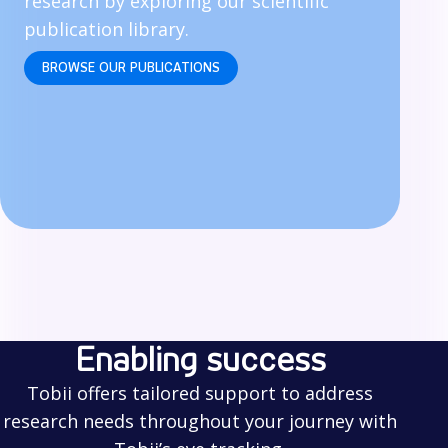
research by exploring our scientific
publication library.
BROWSE OUR PUBLICATIONS
Enabling success
Tobii offers tailored support to address
research needs throughout your journey with