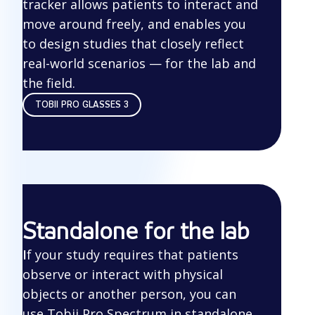
tracker allows patients to interact and
move around freely, and enables you
to design studies that closely reflect
real-world scenarios — for the lab and
the field.
TOBII PRO GLASSES 3
Standalone for the lab
I
f your study requires that patients
observe or interact with physical
objects or another person, you can
use Tobii Pro Spectrum in standalone