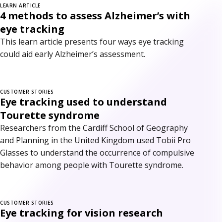
LEARN ARTICLE
4 methods to assess Alzheimer’s with
eye tracking
This learn article presents four ways eye tracking
could aid early Alzheimer’s assessment.
CUSTOMER STORIES
Eye tracking used to understand
Tourette syndrome
Researchers from the Cardiff School of Geography
and Planning in the United Kingdom used Tobii Pro
Glasses to understand the occurrence of compulsive
behavior among people with Tourette syndrome.
CUSTOMER STORIES
Eye tracking for vision research