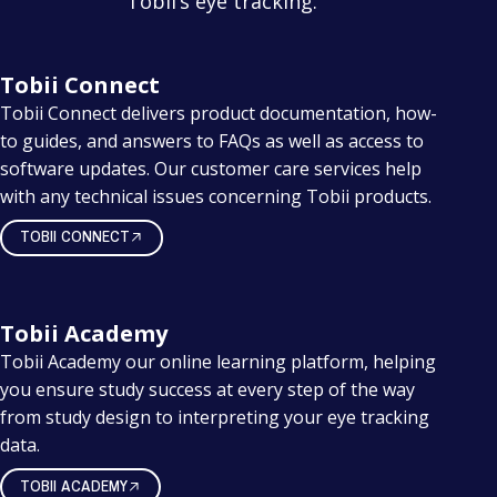
Tobii’s eye tracking.
Tobii Connect
Tobii Connect delivers product documentation, how-
to guides, and answers to FAQs as well as access to
software updates. Our customer care services help
with any technical issues concerning Tobii products.
TOBII CONNECT
Tobii Academy
Tobii Academy our online learning platform, helping
you ensure study success at every step of the way
from study design to interpreting your eye tracking
data.
TOBII ACADEMY