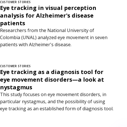
CUSTOMER STORIES
Eye tracking in visual perception
analysis for Alzheimer's disease
patients
Researchers from the National University of
Colombia (UNAL) analyzed eye movement in seven
patients with Alzheimer's disease.
CUSTOMER STORIES
Eye tracking as a diagnosis tool for
eye movement disorders—a look at
nystagmus
This study focuses on eye movement disorders, in
particular nystagmus, and the possibility of using
eye tracking as an established form of diagnosis tool.