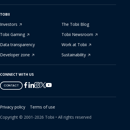
TOBII
Investors
The Tobii Blog
Tobii Gaming
Tobii Newsroom
Data transparency
Work at Tobii
Developer zone
Sustainability
CONNECT WITH US
Tobii
Tobii
Tobii
Tobii
Tobii
CONTACT
on
on
on
on
on
Twitter
Facebook
Linkedin
Instagram
Youtube
Privacy policy
Terms of use
Copyright ©
2001-
2026
Tobii •
All rights reserved