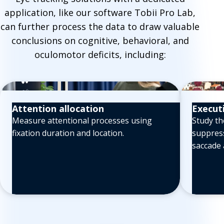
application, like our software Tobii Pro Lab,
can further process the data to draw valuable
conclusions on cognitive, behavioral, and
oculomotor deficits, including:
Attention allocation
Execut
Measure attentional processes using
Study th
fixation duration and location.
suppress
saccade 