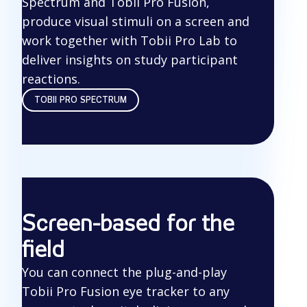
Spectrum and Tobii Pro Fusion,
produce visual stimuli on a screen and
work together with Tobii Pro Lab to
deliver insights on study participant
reactions.
TOBII PRO SPECTRUM
Screen-based for the
field
You can connect the plug-and-play
Tobii Pro Fusion eye tracker to any