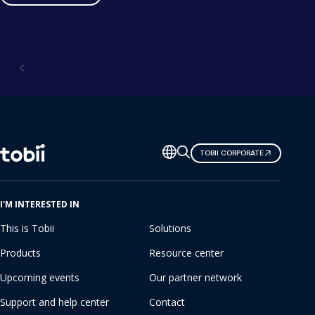
Solutions
Change
TOBII CORPORATE
language
I'M INTERESTED IN
This is Tobii
Solutions
Products
Resource center
Upcoming events
Our partner network
Support and help center
Contact