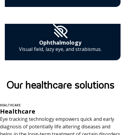
Ophthalmology
Visual field, lazy eye, and strabismus.
Our healthcare solutions
HEALTHCARE
Healthcare
Eye tracking technology empowers quick and early
diagnosis of potentially life altering diseases and
helps in the long-term treatment of certain disorders