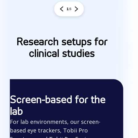
1
6
Research setups for
clinical studies
Screen-based for the
lab
For lab environments, our screen-
based eye trackers, Tobii Pro