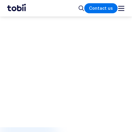
Home
Search
Contact us
MEDICAL RESEARCH
Exploring biomarkers in
medical research
There is a strong connection between deficits
in eye movements and various underlying
brain disorders and injuries. Medical
researchers use eye tracking to explore
biomarkers for cognitive impairment,
enabling new tools for diagnosis,
rehabilitation, and treatment.