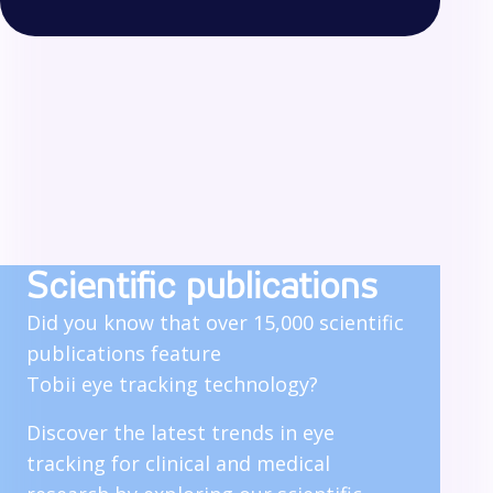
Scientific publications
Did you know that over 15,000 scientific
publications feature
Tobii eye tracking technology?
Discover the latest trends in eye
tracking for clinical and medical