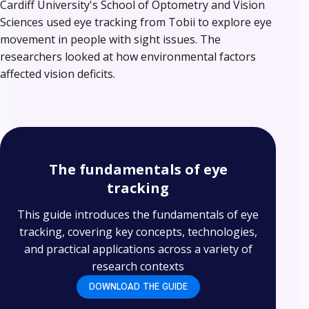
Cardiff University's School of Optometry and Vision
Sciences used eye tracking from Tobii to explore eye
movement in people with sight issues. The
researchers looked at how environmental factors
affected vision deficits.
The fundamentals of eye
tracking
This guide introduces the fundamentals of eye
tracking, covering key concepts, technologies,
and practical applications across a variety of
research contexts
DOWNLOAD THE GUIDE