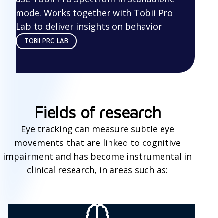
mode. Works together with Tobii Pro
Lab to deliver insights on behavior.
TOBII PRO LAB
Fields of research
Eye tracking can measure subtle eye
movements that are linked to cognitive
impairment and has become instrumental in
clinical research, in areas such as: