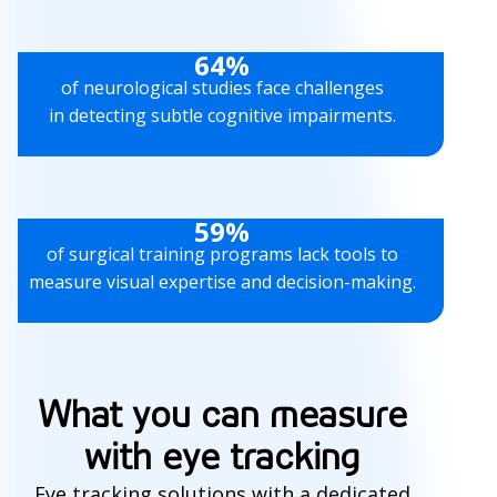
64%
of neurological studies face challenges
in detecting subtle cognitive impairments.
59%
of surgical training programs lack tools to
measure visual expertise and decision-making.
What you can measure
with eye tracking
Eye tracking solutions with a dedicated