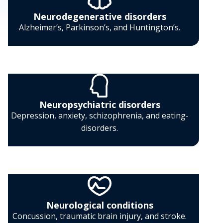
Neurodegenerative disorders
Alzheimer’s, Parkinson’s, and Huntington’s.
Neuropsychiatric disorders
Depression, anxiety, schizophrenia, and eating-
disorders.
Neurological conditions
Concussion, traumatic brain injury, and stroke.