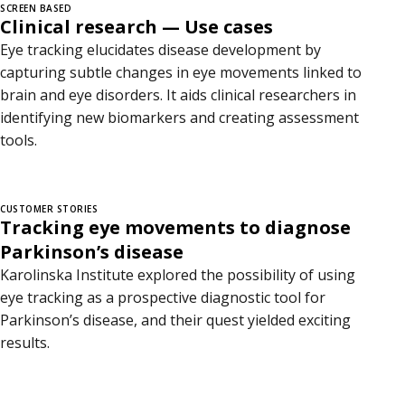
SCREEN BASED
Clinical research — Use cases
Eye tracking elucidates disease development by
capturing subtle changes in eye movements linked to
brain and eye disorders. It aids clinical researchers in
identifying new biomarkers and creating assessment
tools.
CUSTOMER STORIES
Tracking eye movements to diagnose
Parkinson’s disease
Karolinska Institute explored the possibility of using
eye tracking as a prospective diagnostic tool for
Parkinson’s disease, and their quest yielded exciting
results.