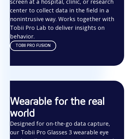
screen at a hospital, clinic, or research
center to collect data in the field in a
nonintrusive way. Works together with
Tobii Pro Lab to deliver insights on
behavior.
TOBII PRO FUSION
Wearable for the real
world
Designed for on-the-go data capture,
our Tobii Pro Glasses 3 wearable eye