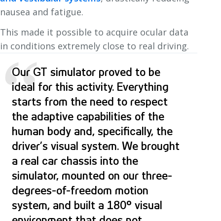
nausea and fatigue.
This made it possible to acquire ocular data
in conditions extremely close to real driving.
“
Our GT simulator proved to be
ideal for this activity. Everything
starts from the need to respect
the adaptive capabilities of the
human body and, specifically, the
driver’s visual system. We brought
a real car chassis into the
simulator, mounted on our three-
degrees-of-freedom motion
system, and built a 180° visual
environment that does not