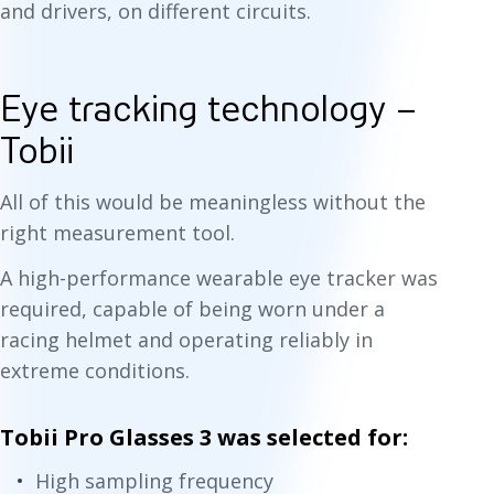
and drivers, on different circuits.
Eye tracking technology –
Tobii
All of this would be meaningless without the
right measurement tool.
A high-performance wearable eye tracker was
required, capable of being worn under a
racing helmet and operating reliably in
extreme conditions.
Tobii Pro Glasses 3 was selected for:
High sampling frequency