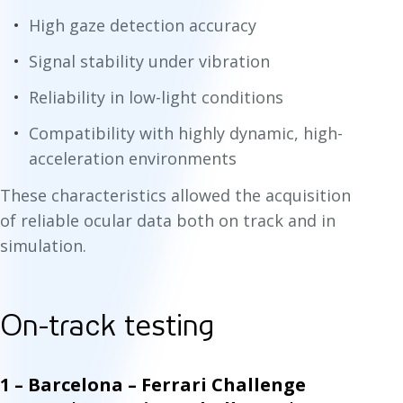
High gaze detection accuracy
Signal stability under vibration
Reliability in low-light conditions
Compatibility with highly dynamic, high-
acceleration environments
These characteristics allowed the acquisition
of reliable ocular data both on track and in
simulation.
On-track testing
1 – Barcelona – Ferrari Challenge