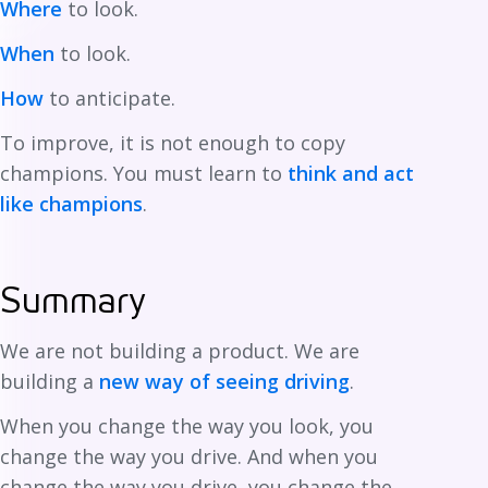
Where
to look.
When
to look.
How
to anticipate.
To improve, it is not enough to copy
champions. You must learn to
think and act
like champions
.
Summary
We are not building a product. We are
building a
new way of seeing driving
.
When you change the way you look, you
change the way you drive. And when you
change the way you drive, you change the