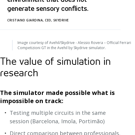
generate sensory conflicts.
CRISTIANO GIARDINA, CEO, SKYDRIVE
Image courtesy of Avehil/Skydrive - Alessio Rovera – Official Ferrari
Competizioni GT in the Avehil by Skydrive simulator.
The value of simulation in
research
The simulator made possible what is
impossible on track:
Testing multiple circuits in the same
session (Barcelona, Imola, Portimão)
Direct comparison between professionals,