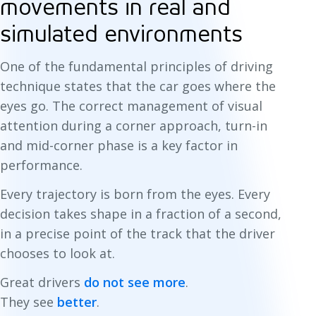
movements in real and
simulated environments
One of the fundamental principles of driving
technique states that the car goes where the
eyes go. The correct management of visual
attention during a corner approach, turn-in
and mid-corner phase is a key factor in
performance.
Every trajectory is born from the eyes. Every
decision takes shape in a fraction of a second,
in a precise point of the track that the driver
chooses to look at.
Great drivers
do not see more
.
They see
better
.