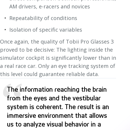
AM drivers, e-racers and novices
Repeatability of conditions
Isolation of specific variables
Once again, the quality of Tobii Pro Glasses 3
proved to be decisive: The lighting inside the
simulator cockpit is significantly lower than in
a real race car. Only an eye tracking system of
this level could guarantee reliable data.
“
The information reaching the brain
from the eyes and the vestibular
system is coherent. The result is an
immersive environment that allows
us to analyze visual behavior in a