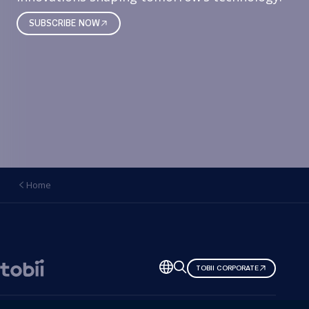
SUBSCRIBE NOW
Home
Change
TOBII CORPORATE
language