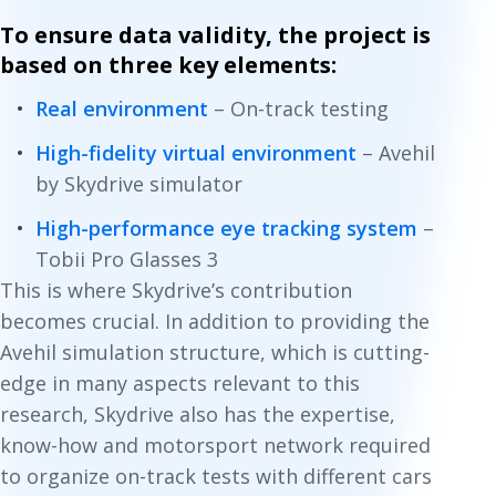
To ensure data validity, the project is
based on three key elements:
Real environment
– On-track testing
High-fidelity virtual environment
– Avehil
by Skydrive simulator
High-performance eye tracking system
–
Tobii Pro Glasses 3
This is where Skydrive’s contribution
becomes crucial. In addition to providing the
Avehil simulation structure, which is cutting-
edge in many aspects relevant to this
research, Skydrive also has the expertise,
know-how and motorsport network required
to organize on-track tests with different cars