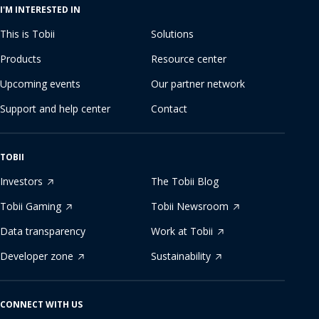
I'M INTERESTED IN
This is Tobii
Solutions
Products
Resource center
Upcoming events
Our partner network
Support and help center
Contact
TOBII
Investors
The Tobii Blog
Tobii Gaming
Tobii Newsroom
Data transparency
Work at Tobii
Developer zone
Sustainability
CONNECT WITH US