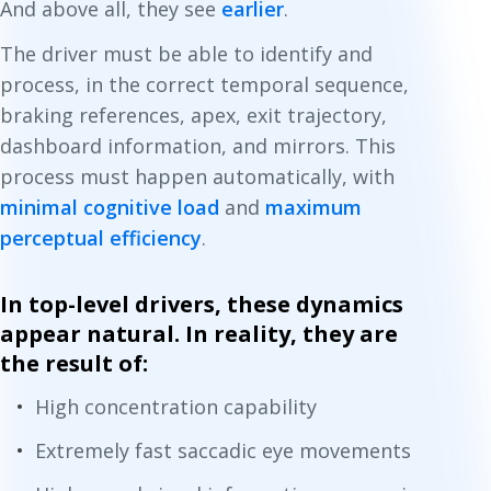
And above all, they see
earlier
.
The driver must be able to identify and
process, in the correct temporal sequence,
braking references, apex, exit trajectory,
dashboard information, and mirrors. This
process must happen automatically, with
minimal cognitive load
and
maximum
perceptual efficiency
.
In top-level drivers, these dynamics
appear natural. In reality, they are
the result of:
High concentration capability
Extremely fast saccadic eye movements