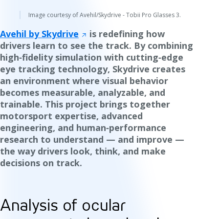
Image courtesy of Avehil/Skydrive - Tobii Pro Glasses 3.
Avehil by Skydrive
is redefining how
drivers learn to see the track. By combining
high‑fidelity simulation with cutting‑edge
eye tracking technology, Skydrive creates
an environment where visual behavior
becomes measurable, analyzable, and
trainable. This project brings together
motorsport expertise, advanced
engineering, and human‑performance
research to understand — and improve —
the way drivers look, think, and make
decisions on track.
Analysis of ocular