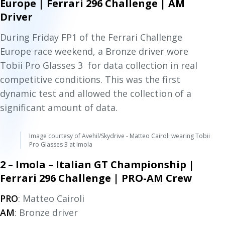
Europe | Ferrari 296 Challenge | AM
Driver
During Friday FP1 of the Ferrari Challenge
Europe race weekend, a Bronze driver wore
Tobii Pro Glasses 3 for data collection in real
competitive conditions. This was the first
dynamic test and allowed the collection of a
significant amount of data.
Image courtesy of Avehil/Skydrive - Matteo Cairoli wearing Tobii
Pro Glasses 3 at Imola
2 – Imola – Italian GT Championship |
Ferrari 296 Challenge | PRO-AM Crew
PRO
: Matteo Cairoli
AM
: Bronze driver