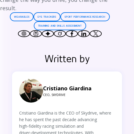
result.
WEARABLES
EYE TRACKERS
SPORT PERFORMANCE RESEARCH
TRAINING AND SKILLS ASSESSMENT
Written by
Cristiano Giardina
CEO, SKYDRIVE
Cristiano Giardina is the CEO of Skydrive, where
he has spent the past decade advancing
high‑fidelity racing simulation and
driver‑development technologies. With