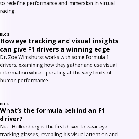
to redefine performance and immersion in virtual
racing.
BLOG
How eye tracking and visual insights
can give F1 drivers a winning edge
Dr. Zoe Wimshurst works with some Formula 1
drivers, examining how they gather and use visual
information while operating at the very limits of
human performance.
BLOG
What’s the formula behind an F1
driver?
Nico Hülkenberg is the first driver to wear eye
tracking glasses, revealing his visual attention and