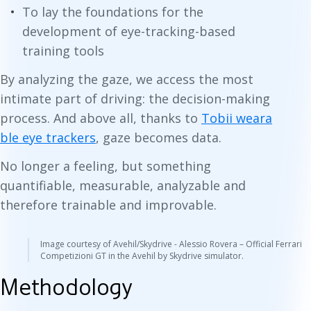
To lay the foundations for the
development of eye-tracking-based
training tools
By analyzing the gaze, we access the most
intimate part of driving: the decision-making
process. And above all, thanks to
Tobii weara
ble eye trackers
, gaze becomes data.
No longer a feeling, but something
quantifiable, measurable, analyzable and
therefore trainable and improvable.
Image courtesy of Avehil/Skydrive - Alessio Rovera – Official Ferrari
Competizioni GT in the Avehil by Skydrive simulator.
Methodology