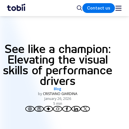
Home
Search
Contact us
See like a champion:
Elevating the visual
skills of performance
drivers
Blog
by
CRISTIANO GIARDINA
January 26, 2026
5 min