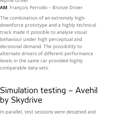
Alpine Driver
AM
: François Perrodo – Bronze Driver
The combination of an extremely high-
downforce prototype and a highly technical
track made it possible to analyse visual
behaviour under high perceptual and
decisional demand. The possibility to
alternate drivers of different performance
levels in the same car provided highly
comparable data sets.
Simulation testing – Avehil
by Skydrive
In parallel, test sessions were designed and