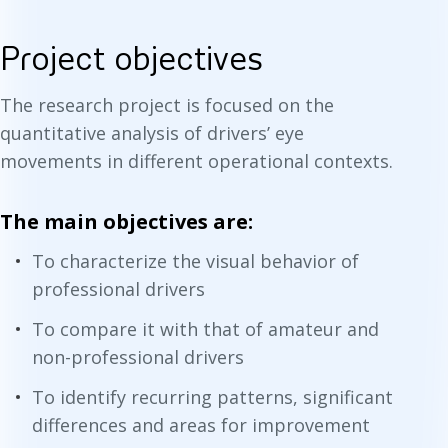
Project objectives
The research project is focused on the
quantitative analysis of drivers’ eye
movements in different operational contexts.
The main objectives are:
To characterize the visual behavior of
professional drivers
To compare it with that of amateur and
non-professional drivers
To identify recurring patterns, significant
differences and areas for improvement