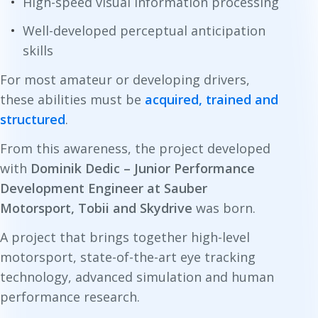
High-speed visual information processing
Well-developed perceptual anticipation
skills
For most amateur or developing drivers,
these abilities must be
acquired, trained and
structured
.
From this awareness, the project developed
with
Dominik Dedic – Junior Performance
Development Engineer at Sauber
Motorsport, Tobii and Skydrive
was born.
A project that brings together high-level
motorsport, state-of-the-art eye tracking
technology, advanced simulation and human
performance research.