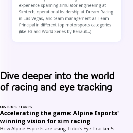
experience spanning simulator engineering at
Simtech, operational leadership at Dream Racing
in Las Vegas, and team management as Team
Principal in different top motorsports categories
(like F3 and World Series by Renault...)
Dive deeper into the world
of racing and eye tracking
CUSTOMER STORIES
Accelerating the game: Alpine Esports'
winning vision for sim racing
How Alpine Esports are using Tobii's Eye Tracker 5