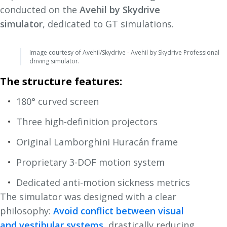
conducted on the
Avehil by Skydrive
simulator
, dedicated to GT simulations.
Image courtesy of Avehil/Skydrive - Avehil by Skydrive Professional
driving simulator.
The structure features:
180° curved screen
Three high-definition projectors
Original Lamborghini Huracán frame
Proprietary 3-DOF motion system
Dedicated anti-motion sickness metrics
The simulator was designed with a clear
philosophy:
Avoid conflict between visual
and vestibular systems
, drastically reducing