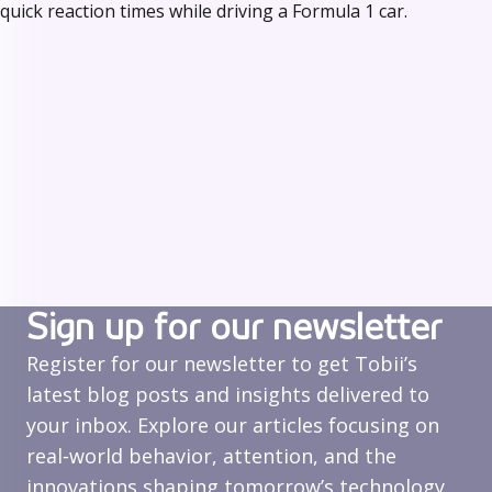
quick reaction times while driving a Formula 1 car.
Sign up for our newsletter
Register for our newsletter to get Tobii’s
latest blog posts and insights delivered to
your inbox. Explore our articles focusing on
real‑world behavior, attention, and the
innovations shaping tomorrow’s technology.