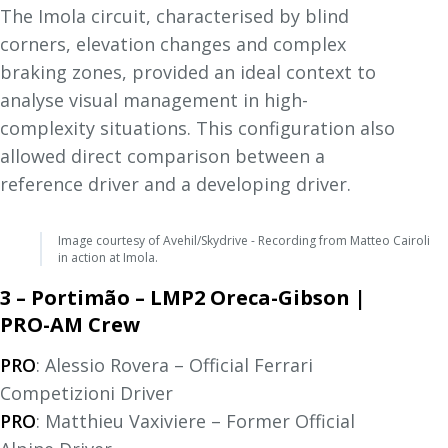
The Imola circuit, characterised by blind
corners, elevation changes and complex
braking zones, provided an ideal context to
analyse visual management in high-
complexity situations. This configuration also
allowed direct comparison between a
reference driver and a developing driver.
Image courtesy of Avehil/Skydrive - Recording from Matteo Cairoli
in action at Imola.
3 – Portimão – LMP2 Oreca-Gibson |
PRO-AM Crew
PRO
: Alessio Rovera – Official Ferrari
Competizioni Driver
PRO
: Matthieu Vaxiviere – Former Official