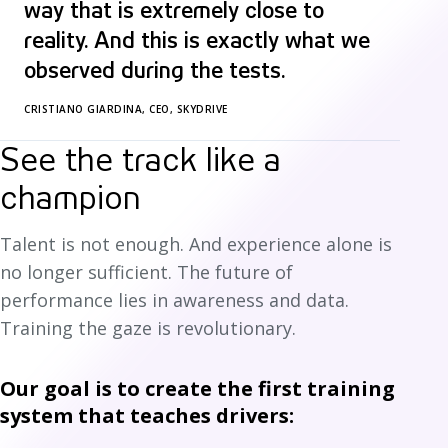
way that is extremely close to
reality. And this is exactly what we
observed during the tests.
CRISTIANO GIARDINA, CEO, SKYDRIVE
See the track like a
champion
Talent is not enough. And experience alone is
no longer sufficient. The future of
performance lies in awareness and data.
Training the gaze is revolutionary.
Our goal is to create the first training
system that teaches drivers: