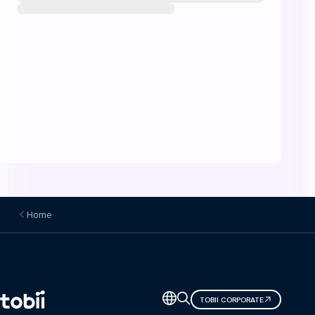
Home
Change
TOBII CORPORATE
language