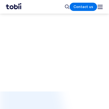
Home
Search
Contact us
The Tobii blog
We are on a mission to improve the world
with technology that understands human
attention and intent.
SUBSCRIBE