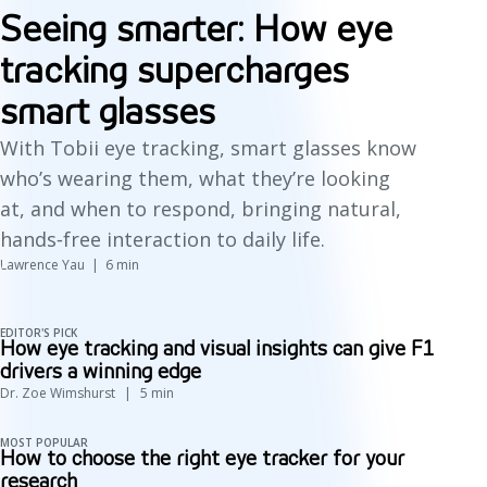
Seeing smarter: How eye
tracking supercharges
smart glasses
With Tobii eye tracking, smart glasses know
who’s wearing them, what they’re looking
at, and when to respond, bringing natural,
hands‑free interaction to daily life.
Lawrence Yau
6
min
EDITOR'S PICK
How eye tracking and visual insights can give F1
drivers a winning edge
Dr. Zoe Wimshurst
5
min
MOST POPULAR
How to choose the right eye tracker for your
research