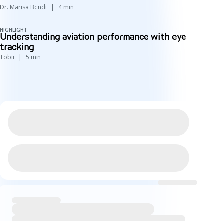
Dr. Marisa Bondi
4
min
HIGHLIGHT
Understanding aviation performance with eye
tracking
Tobii
5
min