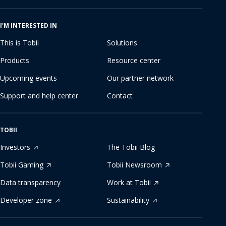
I'M INTERESTED IN
This is Tobii
Solutions
Products
Resource center
Upcoming events
Our partner network
Support and help center
Contact
TOBII
Investors
The Tobii Blog
Tobii Gaming
Tobii Newsroom
Data transparency
Work at Tobii
Developer zone
Sustainability