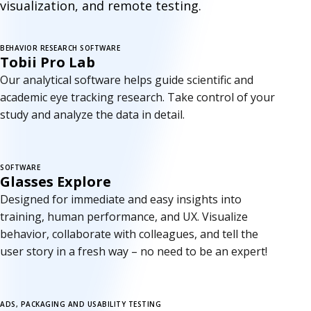
visualization, and remote testing.
BEHAVIOR RESEARCH SOFTWARE
New version
Tobii Pro Lab
Our analytical software helps guide scientific and
academic eye tracking research. Take control of your
study and analyze the data in detail.
SOFTWARE
Glasses Explore
Designed for immediate and easy insights into
training, human performance, and UX. Visualize
behavior, collaborate with colleagues, and tell the
user story in a fresh way – no need to be an expert!
ADS, PACKAGING AND USABILITY TESTING