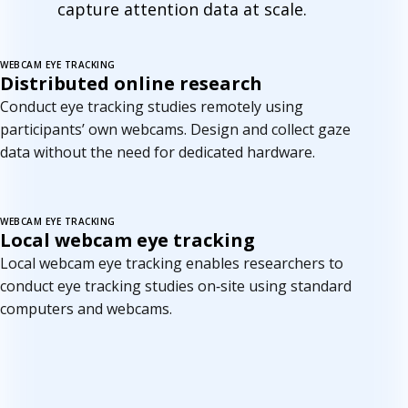
capture attention data at scale.
WEBCAM EYE TRACKING
New
Distributed online research
Conduct eye tracking studies remotely using
participants’ own webcams. Design and collect gaze
data without the need for dedicated hardware.
WEBCAM EYE TRACKING
Coming soon
Local webcam eye tracking
Local webcam eye tracking enables researchers to
conduct eye tracking studies on‑site using standard
computers and webcams.
C