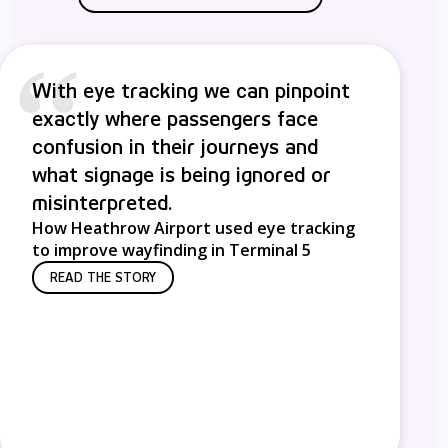
“
With eye tracking we can pinpoint
exactly where passengers face
confusion in their journeys and
what signage is being ignored or
misinterpreted.
How Heathrow Airport used eye tracking
to improve wayfinding in Terminal 5
READ THE STORY