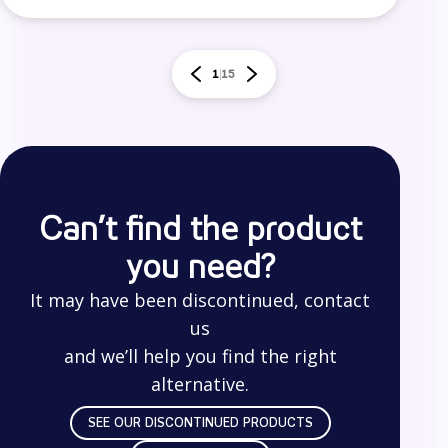
1
15
Can’t find the product
you need?
It may have been discontinued, contact
us
and we’ll help you find the right
alternative.
SEE OUR DISCONTINUED PRODUCTS