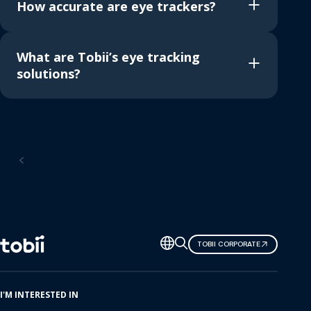
How accurate are eye trackers?
What are Tobii’s eye tracking
solutions?
Home
Change
TOBII CORPORATE
language
I'M INTERESTED IN