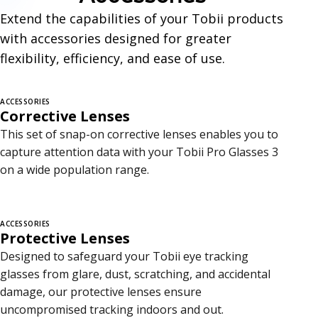
c
Extend the capabilities of your Tobii products
e
with accessories designed for greater
s
flexibility, efficiency, and ease of use.
s
ACCESSORIES
o
Corrective Lenses
r
This set of snap-on corrective lenses enables you to
capture attention data with your Tobii Pro Glasses 3
i
on a wide population range.
e
s
ACCESSORIES
Protective Lenses
Designed to safeguard your Tobii eye tracking
glasses from glare, dust, scratching, and accidental
damage, our protective lenses ensure
uncompromised tracking indoors and out.