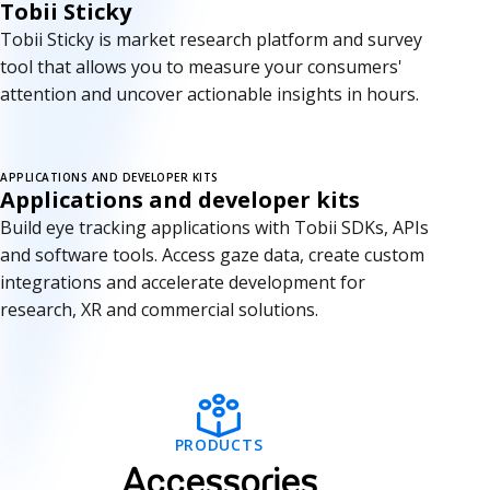
Tobii Sticky
Tobii Sticky is market research platform and survey
tool that allows you to measure your consumers'
attention and uncover actionable insights in hours.
APPLICATIONS AND DEVELOPER KITS
Applications and developer kits
Build eye tracking applications with Tobii SDKs, APIs
and software tools. Access gaze data, create custom
integrations and accelerate development for
research, XR and commercial solutions.
A
PRODUCTS
c
Accessories