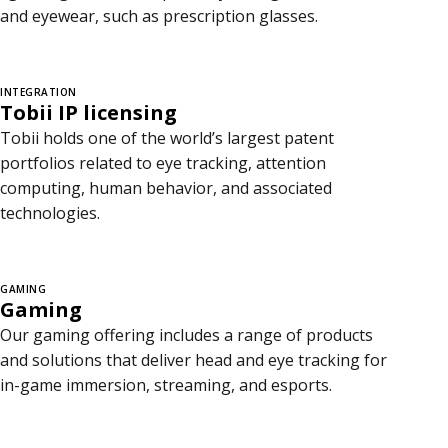
and eyewear, such as prescription glasses.
INTEGRATION
Tobii IP licensing
Tobii holds one of the world’s largest patent
portfolios related to eye tracking, attention
computing, human behavior, and associated
technologies.
GAMING
Gaming
Our gaming offering includes a range of products
and solutions that deliver head and eye tracking for
in-game immersion, streaming, and esports.
C