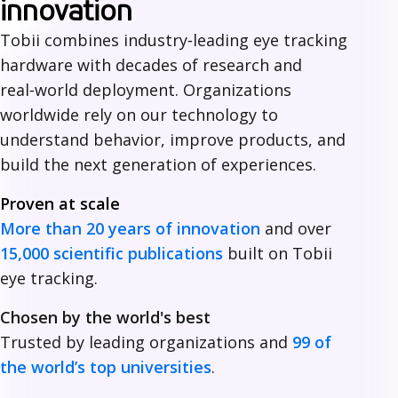
h
innovation
y
Tobii combines industry‑leading eye tracking
hardware with decades of research and
c
real‑world deployment. Organizations
h
worldwide rely on our technology to
o
understand behavior, improve products, and
build the next generation of experiences.
o
Proven at scale
s
More than 20 years of innovation
and over
e
15,000 scientific publications
built on Tobii
T
eye tracking.
o
Chosen by the world's best
b
Trusted by leading organizations and
99 of
the world’s top universities
.
i