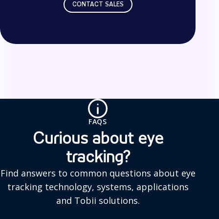
CONTACT SALES
F
A
Q
FAQS
s
Curious about eye
tracking?
Find answers to common questions about eye
tracking technology, systems, applications
and Tobii solutions.