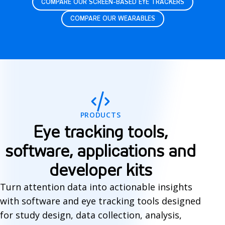
COMPARE OUR SCREEN-BASED EYE TRACKERS
COMPARE OUR WEARABLES
S
o
f
PRODUCTS
t
Eye tracking tools,
w
software, applications and
a
developer kits
r
Turn attention data into actionable insights
e
with software and eye tracking tools designed
for study design, data collection, analysis,