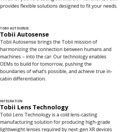
provides flexible solutions designed to fit your needs.
TOBII AUTOSENSE
Tobii Autosense
Tobii Autosense brings the Tobii mission of
harmonizing the connection between humans and
machines – into the car. Our technology enables
OEMs to build for tomorrow, pushing the
boundaries of what’s possible, and achieve true in-
cabin differentiation.
INTEGRATION
Tobii Lens Technology
Tobii Lens Technology is a cold lens-casting
manufacturing solution for producing high-grade
lightweight lenses required by next-gen XR devices