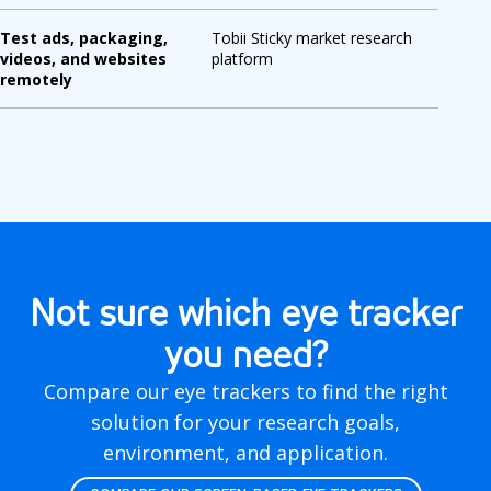
Test ads, packaging,
Tobii Sticky market research
videos, and websites
platform
remotely
Not sure which eye tracker
you need?
Compare our eye trackers to find the right
solution for your research goals,
environment, and application.