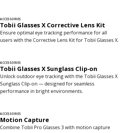
ACCESSORIES
Tobii Glasses X Corrective Lens Kit
Ensure optimal eye tracking performance for all
users with the Corrective Lens Kit for Tobii Glasses X.
ACCESSORIES
Tobii Glasses X Sunglass Clip-on
Unlock outdoor eye tracking with the Tobii Glasses X
Sunglass Clip-on — designed for seamless
performance in bright environments.
ACCESSORIES
Motion Capture
Combine Tobii Pro Glasses 3 with motion capture