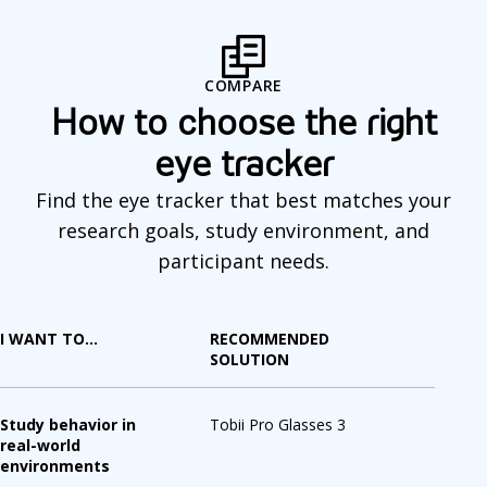
o
m
COMPARE
p
How to choose the right
a
eye tracker
r
Find the eye tracker that best matches your
e
research goals, study environment, and
participant needs.
I WANT TO...
RECOMMENDED
SOLUTION
Study behavior in
Tobii Pro Glasses 3
real-world
environments