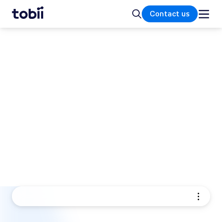
Home
Search
Contact us
TOBII EYE TRACKING PRODUCTS
Eye tracking solutions for
research and integration
Tobii offers a range of eye trackers and eye
tracking hardware designed to help you
understand how people see, interact, and
make decisions. Our eye tracking solutions
turn human behavior into clear, reliable data.