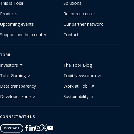
This is Tobii
Solutions
Products
Resource center
Upcoming events
Our partner network
Support and help center
Contact
TOBII
Investors
The Tobii Blog
Tobii Gaming
Tobii Newsroom
Data transparency
Work at Tobii
Developer zone
Sustainability
CONNECT WITH US
Tobii
Tobii
Tobii
Tobii
Tobii
CONTACT
on
on
on
on
on