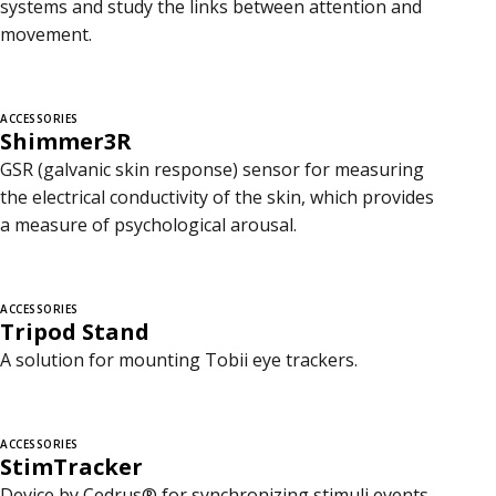
systems and study the links between attention and
movement.
ACCESSORIES
Shimmer3R
GSR (galvanic skin response) sensor for measuring
the electrical conductivity of the skin, which provides
a measure of psychological arousal.
ACCESSORIES
Tripod Stand
A solution for mounting Tobii eye trackers.
ACCESSORIES
StimTracker
Device by Cedrus® for synchronizing stimuli events