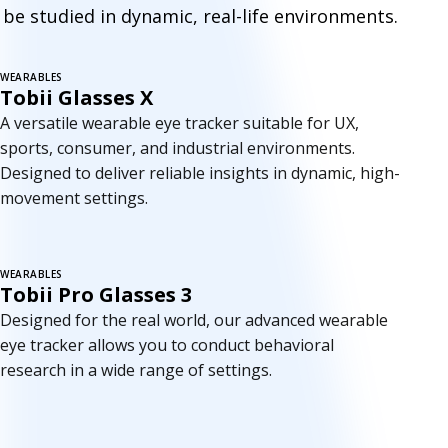
e
be studied in dynamic, real-life environments.
t
r
WEARABLES
Tobii Glasses X
a
A versatile wearable eye tracker suitable for UX,
c
sports, consumer, and industrial environments.
Designed to deliver reliable insights in dynamic, high-
k
movement settings.
e
r
WEARABLES
Tobii Pro Glasses 3
s
Designed for the real world, our advanced wearable
eye tracker allows you to conduct behavioral
research in a wide range of settings.