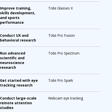
Improve training,
Tobii Glasses X
skills development,
and sports
performance
Conduct UX and
Tobii Pro Fusion
behavioral research
Run advanced
Tobii Pro Spectrum
scientific and
neuroscience
research
Get started with eye
Tobii Pro Spark
tracking research
Conduct large-scale
Webcam eye tracking
remote attention
studies