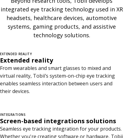
Beyond research tools, Tobii develops
g
integrated eye tracking technology used in XR
r
headsets, healthcare devices, automotive
systems, gaming products, and assistive
a
technology solutions.
t
i
EXTENDED REALITY
Extended reality
o
From wearables and smart glasses to mixed and
n
virtual reality, Tobii’s system-on-chip eye tracking
enables seamless interaction between users and
s
their devices.
INTEGRATIONS
Screen-based integrations solutions
Seamless eye tracking integration for your products.
Whether you're creating software or hardware, Tobii