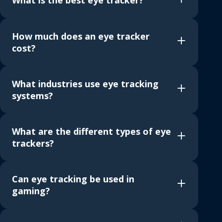
What is the best eye tracker?
How much does an eye tracker
cost?
What industries use eye tracking
systems?
What are the different types of eye
trackers?
Can eye tracking be used in
gaming?