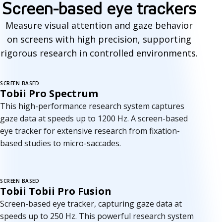
Screen-based eye trackers
Measure visual attention and gaze behavior
on screens with high precision, supporting
rigorous research in controlled environments.
SCREEN BASED
Tobii Pro Spectrum
This high-performance research system captures
gaze data at speeds up to 1200 Hz. A screen-based
eye tracker for extensive research from fixation-
based studies to micro-saccades.
SCREEN BASED
Tobii Tobii Pro Fusion
Screen-based eye tracker, capturing gaze data at
speeds up to 250 Hz. This powerful research system