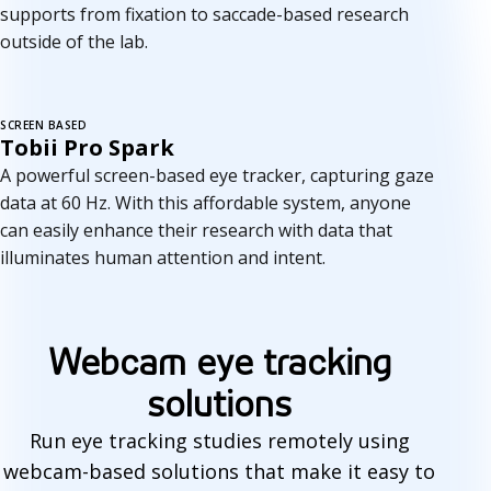
supports from fixation to saccade-based research
outside of the lab.
SCREEN BASED
Tobii Pro Spark
A powerful screen-based eye tracker, capturing gaze
data at 60 Hz. With this affordable system, anyone
can easily enhance their research with data that
illuminates human attention and intent.
Webcam eye tracking
solutions
Run eye tracking studies remotely using
webcam-based solutions that make it easy to