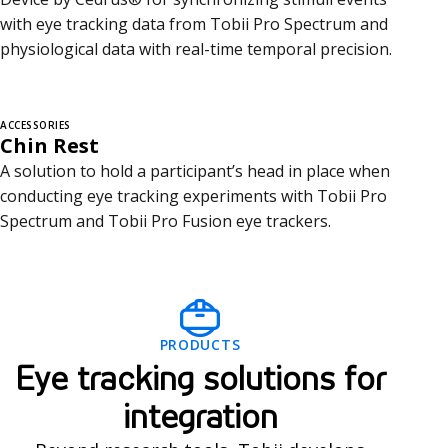
with eye tracking data from Tobii Pro Spectrum and
physiological data with real-time temporal precision.
ACCESSORIES
Chin Rest
A solution to hold a participant’s head in place when
conducting eye tracking experiments with Tobii Pro
Spectrum and Tobii Pro Fusion eye trackers.
I
PRODUCTS
n
Eye tracking solutions for
t
integration
e