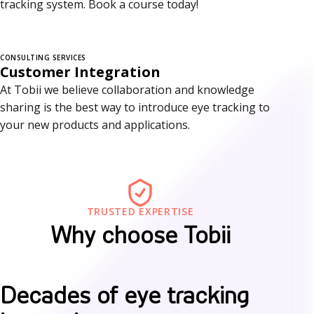
tracking system. Book a course today!
r
v
i
CONSULTING SERVICES
Customer Integration
c
At Tobii we believe collaboration and knowledge
sharing is the best way to introduce eye tracking to
e
your new products and applications.
s
TRUSTED EXPERTISE
Why choose Tobii
W
Decades of eye tracking