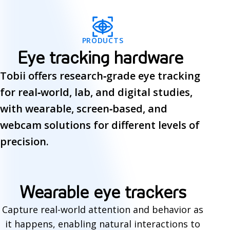
PRODUCTS
Eye tracking hardware
Tobii offers research‑grade eye tracking
for real‑world, lab, and digital studies,
with wearable, screen‑based, and
webcam solutions for different levels of
precision.
E
Wearable eye trackers
y
Capture real-world attention and behavior as
it happens, enabling natural interactions to