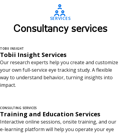
o
n
SERVICES
s
Consultancy services
u
l
TOBII INSIGHT
Tobii Insight Services
t
Our research experts help you create and customize
a
your own full-service eye tracking study. A flexible
way to understand behavior, turning insights into
n
impact.
c
y
CONSULTING SERVICES
Training and Education Services
s
Interactive online sessions, onsite training, and our
e
e-learning platform will help you operate your eye