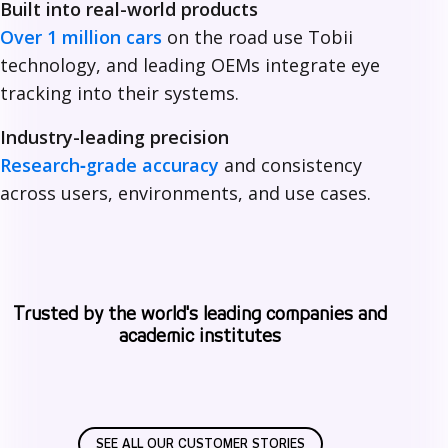
Built into real-world products
i
Over 1 million cars
on the road use Tobii
technology, and leading OEMs integrate eye
tracking into their systems.
Industry-leading precision
Research‑grade accuracy
and consistency
across users, environments, and use cases.
Trusted by the world's leading companies and
academic institutes
SEE ALL OUR CUSTOMER STORIES