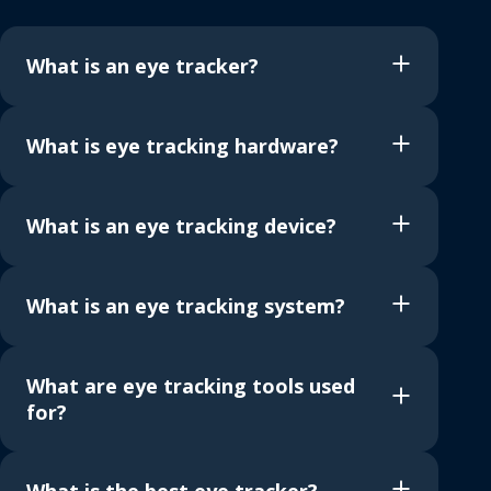
What is an eye tracker?
What is eye tracking hardware?
What is an eye tracking device?
What is an eye tracking system?
What are eye tracking tools used
for?