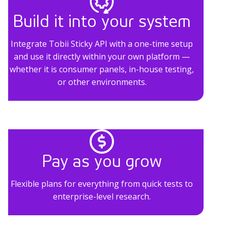
Build it into your system
Integrate Tobii Sticky API with a one-time setup
and use it directly within your own platform —
whether it is consumer panels, in-house testing,
or other environments.
Pay as you grow
Flexible plans for everything from quick tests to
enterprise-level research.