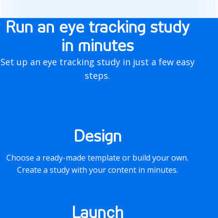
o
Run an eye tracking study
w
in minutes
i
Set up an eye tracking study in just a few easy
t
steps.
w
o
r
Design
k
Choose a ready-made template or build your own.
s
Create a study with your content in minutes.
Launch