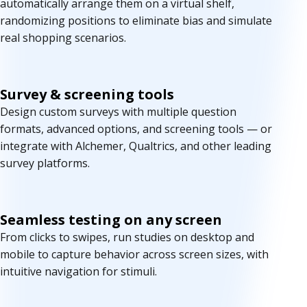
automatically arrange them on a virtual shelf,
randomizing positions to eliminate bias and simulate
real shopping scenarios.
Survey & screening tools
Design custom surveys with multiple question
formats, advanced options, and screening tools — or
integrate with Alchemer, Qualtrics, and other leading
survey platforms.
Seamless testing on any screen
From clicks to swipes, run studies on desktop and
mobile to capture behavior across screen sizes, with
intuitive navigation for stimuli.