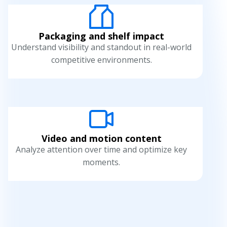
Packaging and shelf impact
Understand visibility and standout in real-world
competitive environments.
Video and motion content
Analyze attention over time and optimize key
moments.
H