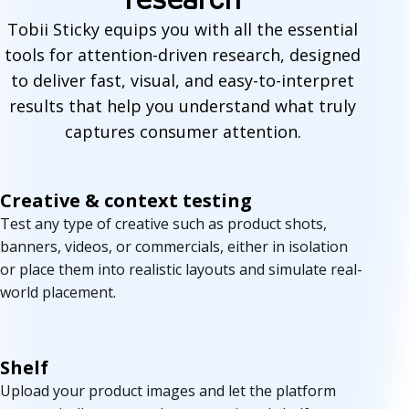
a
Tobii Sticky equips you with all the essential
tools for attention-driven research, designed
t
to deliver fast, visual, and easy-to-interpret
u
results that help you understand what truly
r
captures consumer attention.
e
Creative & context testing
s
Test any type of creative such as product shots,
banners, videos, or commercials, either in isolation
or place them into realistic layouts and simulate real-
world placement.
Shelf
Upload your product images and let the platform