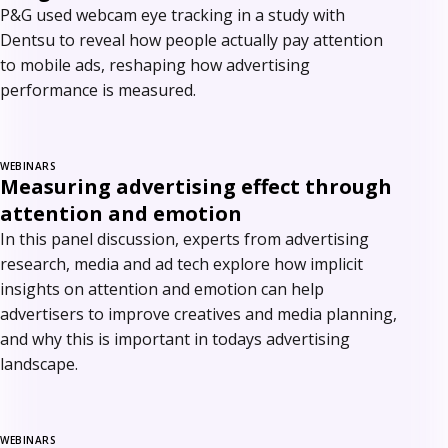
P&G used webcam eye tracking in a study with
Dentsu to reveal how people actually pay attention
to mobile ads, reshaping how advertising
performance is measured.
WEBINARS
Measuring advertising effect through
attention and emotion
In this panel discussion, experts from advertising
research, media and ad tech explore how implicit
insights on attention and emotion can help
advertisers to improve creatives and media planning,
and why this is important in todays advertising
landscape.
WEBINARS