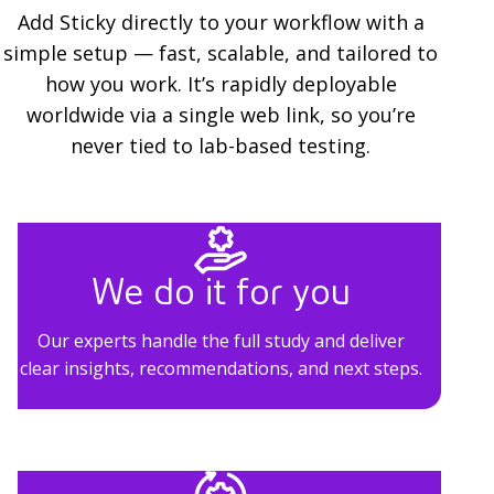
l
Add Sticky directly to your workflow with a
simple setup — fast, scalable, and tailored to
u
how you work. It’s rapidly deployable
t
worldwide via a single web link, so you’re
i
never tied to lab-based testing.
o
n
s
We do it for you
Our experts handle the full study and deliver
clear insights, recommendations, and next steps.