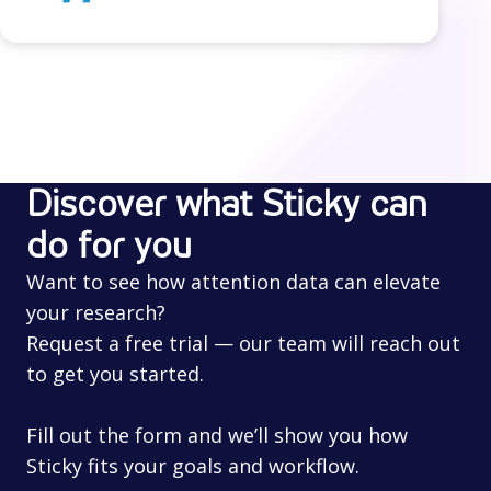
Discover what Sticky can
do for you
Want to see how attention data can elevate
your research?
Request a free trial — our team will reach out
to get you started.
Fill out the form and we’ll show you how
Sticky fits your goals and workflow.