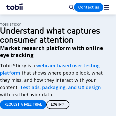
Home
Search
Contact us
TOBII STICKY
Understand what captures
consumer attention
Market research platform with online
eye tracking
Tobii Sticky is a
webcam-based user testing
platform
that shows where people look, what
they miss, and how they interact with your
content.
Test ads, packaging, and UX design
with real behavior data.
REQUEST A FREE TRIAL
LOG IN