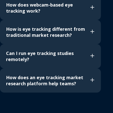
How does webcam-based eye
tracking work?
How is eye tracking different from
traditional market research?
Can I run eye tracking studies
remotely?
How does an eye tracking market
research platform help teams?