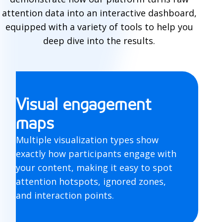
l
attention data into an interactive dashboard,
equipped with a variety of tools to help you
e
deep dive into the results.
r
e
s
Visual engagement
u
maps
l
Multiple visualization types show
t
exactly how participants engage with
s
your content, making it easy to spot
attention hotspots, ignored zones,
and interaction points.