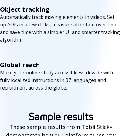
Object tracking
Automatically track moving elements in videos. Set
up AOIs in a few clicks, measure attention over time,
and save time with a simpler UI and smarter tracking
algorithm.
Global reach
Make your online study accessible worldwide with
fully localized instructions in 37 languages and
recruitment across the globe.
S
a
Sample results
m
These sample results from Tobii Sticky
p
demonstrate how our platform turns raw