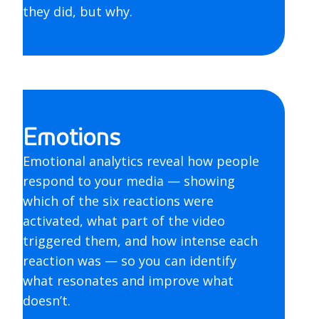
they did, but why.
Emotions
Emotional analytics reveal how people
respond to your media — showing
which of the six reactions were
activated, what part of the video
triggered them, and how intense each
reaction was — so you can identify
what resonates and improve what
doesn’t.