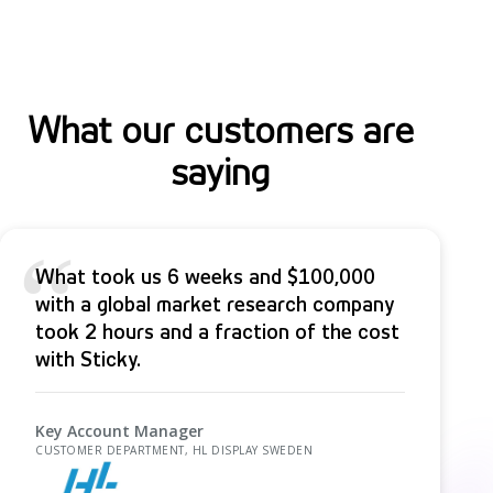
s
What our customers are
saying
“
What took us 6 weeks and $100,000
with a global market research company
took 2 hours and a fraction of the cost
with Sticky.
Key Account Manager
CUSTOMER DEPARTMENT, HL DISPLAY SWEDEN