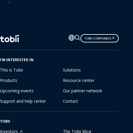
Consumer research software
Change
TOBII CORPORATE
language
I'M INTERESTED IN
This is Tobii
Solutions
Products
Resource center
Upcoming events
Our partner network
Support and help center
Contact
TOBII
Investors
The Tobii Blog