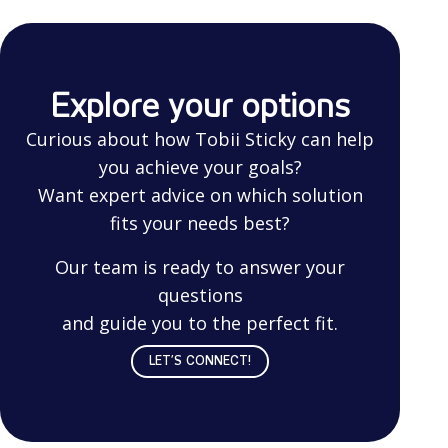
Explore your options
Curious about how Tobii Sticky can help
you achieve your goals?
Want expert advice on which solution
fits your needs best?
Our team is ready to answer your
questions
and guide you to the perfect fit.
LET’S CONNECT!