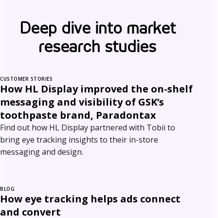
Deep dive into market
research studies
CUSTOMER STORIES
How HL Display improved the on-shelf
messaging and visibility of GSK’s
toothpaste brand, Paradontax
Find out how HL Display partnered with Tobii to
bring eye tracking insights to their in-store
messaging and design.
BLOG
How eye tracking helps ads connect
and convert