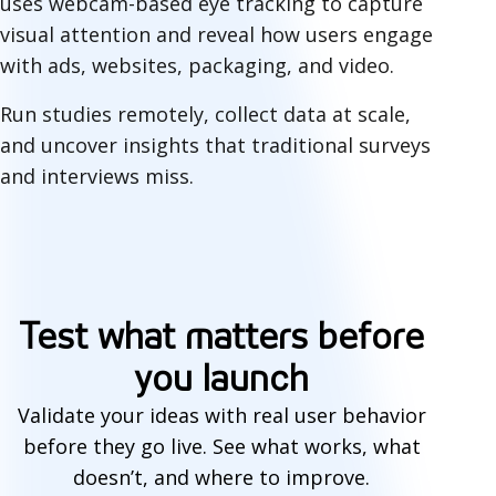
uses webcam-based eye tracking to capture
visual attention and reveal how users engage
with ads, websites, packaging, and video.
Run studies remotely, collect data at scale,
and uncover insights that traditional surveys
and interviews miss.
P
r
Test what matters before
e
you launch
-
Validate your ideas with real user behavior
l
before they go live. See what works, what
a
doesn’t, and where to improve.