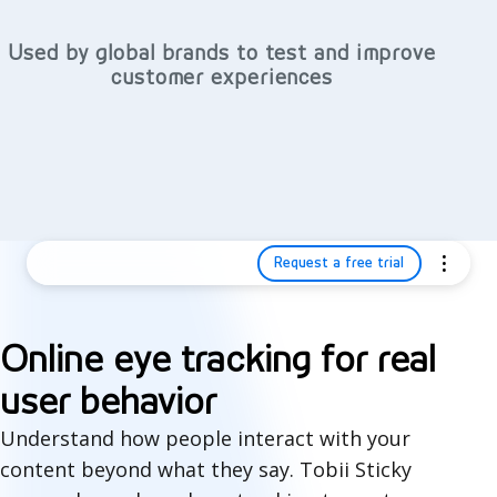
Used by global brands to test and improve
customer experiences
Request a free trial
Online eye tracking for real
user behavior
Understand how people interact with your
content beyond what they say. Tobii Sticky