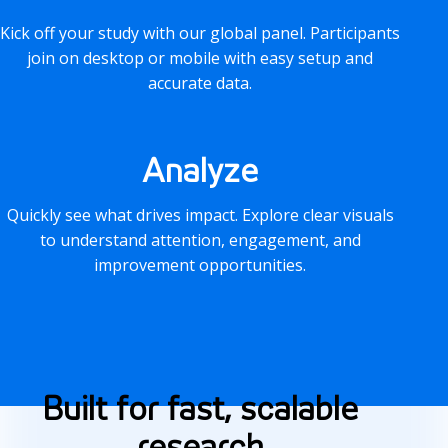
Kick off your study with our global panel. Participants
join on desktop or mobile with easy setup and
accurate data.
Analyze
Quickly see what drives impact. Explore clear visuals
to understand attention, engagement, and
improvement opportunities.
F
Built for fast, scalable
e
research