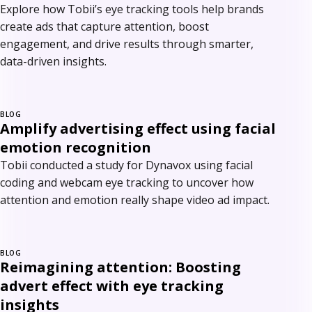
Explore how Tobii’s eye tracking tools help brands
create ads that capture attention, boost
engagement, and drive results through smarter,
data-driven insights.
BLOG
Amplify advertising effect using facial
emotion recognition
Tobii conducted a study for Dynavox using facial
coding and webcam eye tracking to uncover how
attention and emotion really shape video ad impact.
BLOG
Reimagining attention: Boosting
advert effect with eye tracking
insights