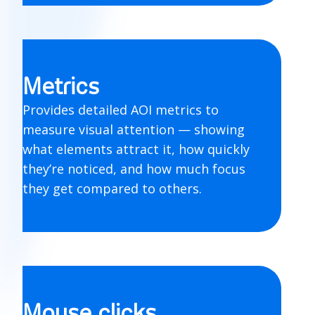
Metrics
Provides detailed AOI metrics to
measure visual attention — showing
what elements attract it, how quickly
they’re noticed, and how much focus
they get compared to others.
Mouse clicks