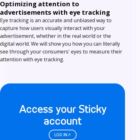
Optimizing attention to
advertisements with eye tracking
Eye tracking is an accurate and unbiased way to
capture how users visually interact with your
advertisement, whether in the real world or the
digital world. We will show you how you can literally
see through your consumers' eyes to measure their
attention with eye tracking.
L
o
Access your Sticky
g
account
i
n
LOG IN