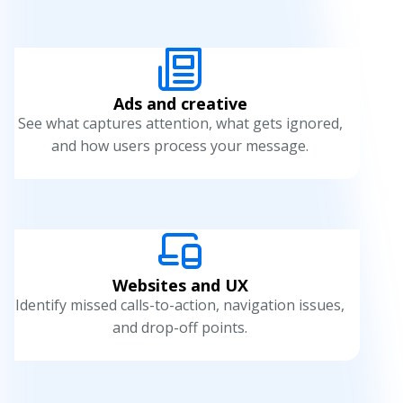
u
n
c
Ads and creative
h
See what captures attention, what gets ignored,
and how users process your message.
t
e
s
t
i
Websites and UX
Identify missed calls-to-action, navigation issues,
n
and drop-off points.
g