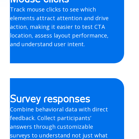
Track mouse clicks to see which
elements attract attention and drive
action, making it easier to test CTA
location, assess layout performance,
and understand user intent.
Survey responses
Combine behavioral data with direct
feedback. Collect participants’
answers through customizable
surveys to understand not just what