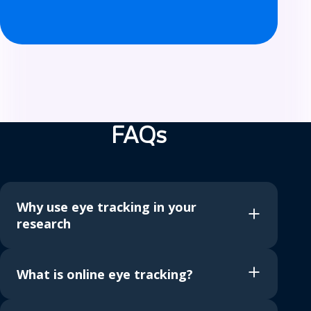
F
A
FAQs
Q
s
Why use eye tracking in your
research
What is online eye tracking?