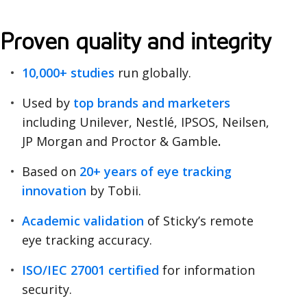
O
Proven quality and integrity
u
10,000+ studies
run globally.
r
Used by
top brands and marketers
c
including
Unilever, Nestlé, IPSOS, Neilsen,
u
JP Morgan and Proctor & Gamble
.
s
Based on
20+ years of eye tracking
innovation
by Tobii.
t
o
Academic validation
of Sticky’s remote
eye tracking accuracy.
m
ISO/IEC 27001 certified
for information
e
security.
r