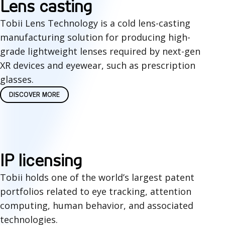
L
Lens casting
a
e
Tobii Lens Technology is a cold lens-casting
s
manufacturing solution for producing high-
n
grade lightweight lenses required by next-gen
e
s
XR devices and eyewear, such as prescription
d
c
glasses.
i
DISCOVER MORE
a
n
s
t
t
e
i
I
IP licensing
g
n
P
Tobii holds one of the world’s largest patent
r
portfolios related to eye tracking, attention
g
L
computing, human behavior, and associated
a
i
technologies.