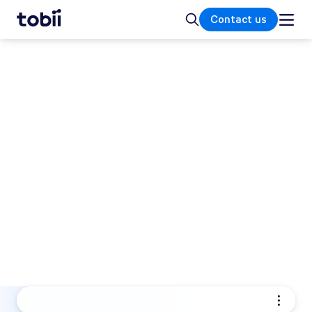
Home
Search
Contact us
INTEGRATIONS
Drive innovation, optimize
your product and transform
your business
Unlock the power of Tobii's advanced eye
tracking technology. Drive innovation,
optimize your product, and transform your
business with best-in-class precision and
seamless integration.