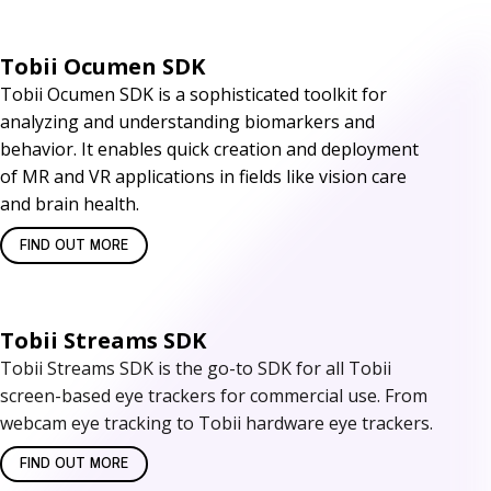
t
Tobii Ocumen SDK
w
Tobii Ocumen SDK is a sophisticated toolkit for
a
analyzing and understanding biomarkers and
r
behavior. It enables quick creation and deployment
of MR and VR applications in fields like vision care
e
and brain health.
D
FIND OUT MORE
e
v
Tobii Streams SDK
e
Tobii Streams SDK is the go-to SDK for all Tobii
screen-based eye trackers for commercial use. From
l
webcam eye tracking to Tobii hardware eye trackers.
o
FIND OUT MORE
p