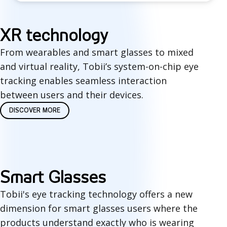
X
XR technology
R
From wearables and smart glasses to mixed
and virtual reality, Tobii’s system-on-chip eye
t
tracking enables seamless interaction
e
between users and their devices.
c
DISCOVER MORE
h
n
o
Smart Glasses
l
Tobii's eye tracking technology offers a new
o
dimension for smart glasses users where the
products understand exactly who is wearing