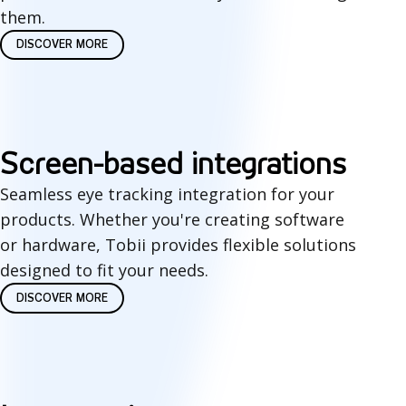
g
them.
y
DISCOVER MORE
S
Screen-based integrations
c
Seamless eye tracking integration for your
products. Whether you're creating software
r
or hardware, Tobii provides flexible solutions
e
designed to fit your needs.
e
DISCOVER MORE
n
-
b