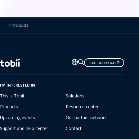
e
r
Products
K
i
t
Change
TOBII CORPORATE
s
language
I'M INTERESTED IN
This is Tobii
Solutions
Products
Resource center
Upcoming events
Our partner network
Support and help center
Contact