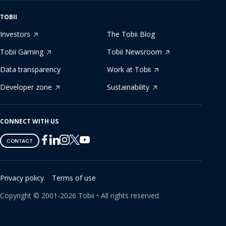
TOBII
Investors
The Tobii Blog
Tobii Gaming
Tobii Newsroom
Data transparency
Work at Tobii
Developer zone
Sustainability
CONNECT WITH US
Tobii
Tobii
Tobii
Tobii
Tobii
CONTACT
on
on
on
on
on
Twitter
Facebook
Linkedin
Instagram
Youtube
Privacy policy
Terms of use
Copyright ©
2001-
2026
Tobii •
All rights reserved