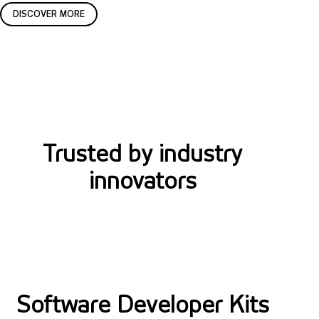
t
c
DISCOVER MORE
i
e
o
n
n
s
s
i
n
Trusted by industry
g
innovators
S
o
Software Developer Kits
f