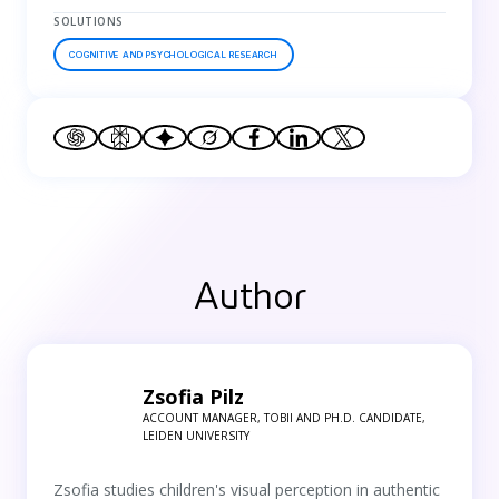
SOLUTIONS
COGNITIVE AND PSYCHOLOGICAL RESEARCH
Author
Zsofia Pilz
ACCOUNT MANAGER, TOBII AND PH.D. CANDIDATE,
LEIDEN UNIVERSITY
Zsofia studies children's visual perception in authentic