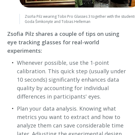
Zsofia Pilz wearing Tobii Pro Glasses 3 together with the student
Goda Šimkonytė and Tobias Helleman
Zsofia Pilz shares a couple of tips on using
eye tracking glasses for real-world
experiments:
Whenever possible, use the 1-point
calibration. This quick step (usually under
10 seconds) significantly enhances data
quality by accounting for individual
differences in participants' eyes.
Plan your data analysis. Knowing what
metrics you want to extract and how to
analyze them can save considerable time
later. Adjusting the experimental design