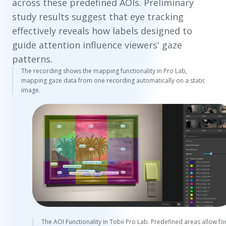
across these predefined AOIs. Preliminary
study results suggest that eye tracking
effectively reveals how labels designed to
guide attention influence viewers' gaze
patterns.
The recording shows the mapping functionality in Pro Lab,
mapping gaze data from one recording automatically on a static
image.
The AOI Functionality in Tobii Pro Lab. Predefined areas allow fo