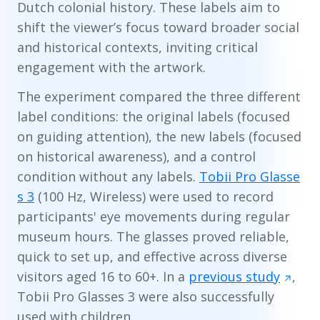
Dutch colonial history. These labels aim to
shift the viewer’s focus toward broader social
and historical contexts, inviting critical
engagement with the artwork.
The experiment compared the three different
label conditions: the original labels (focused
on guiding attention), the new labels (focused
on historical awareness), and a control
condition without any labels.
Tobii Pro Glasse
s 3
(100 Hz, Wireless) were used to record
participants' eye movements during regular
museum hours. The glasses proved reliable,
quick to set up, and effective across diverse
visitors aged 16 to 60+. In a
previous study
,
Tobii Pro Glasses 3 were also successfully
used with children.