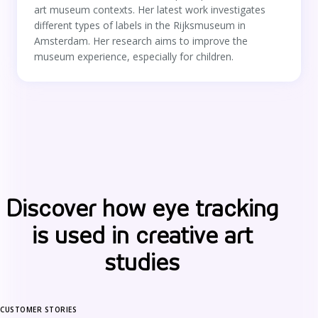
art museum contexts. Her latest work investigates
different types of labels in the Rijksmuseum in
Amsterdam. Her research aims to improve the
museum experience, especially for children.
Discover how eye tracking
is used in creative art
studies
CUSTOMER STORIES