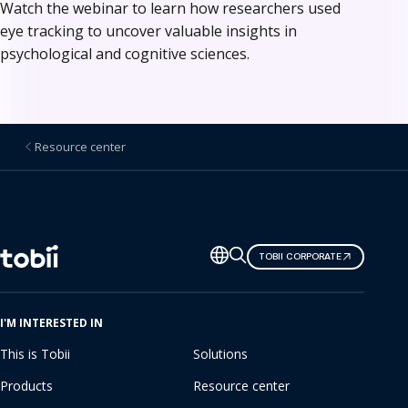
Watch the webinar to learn how researchers used
eye tracking to uncover valuable insights in
psychological and cognitive sciences.
Resource center
Change
TOBII CORPORATE
language
I'M INTERESTED IN
This is Tobii
Solutions
Products
Resource center