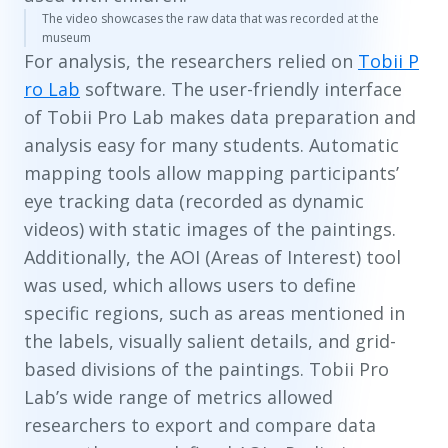
The video showcases the raw data that was recorded at the
museum
For analysis, the researchers relied on
Tobii P
ro Lab
software. The user-friendly interface
of Tobii Pro Lab makes data preparation and
analysis easy for many students. Automatic
mapping tools allow mapping participants’
eye tracking data (recorded as dynamic
videos) with static images of the paintings.
Additionally, the AOI (Areas of Interest) tool
was used, which allows users to define
specific regions, such as areas mentioned in
the labels, visually salient details, and grid-
based divisions of the paintings. Tobii Pro
Lab’s wide range of metrics allowed
researchers to export and compare data