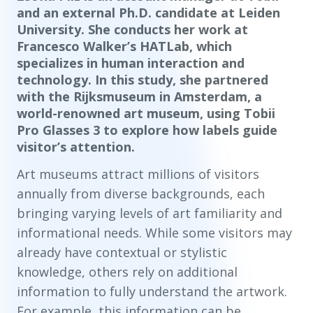
and an external Ph.D. candidate at Leiden
University. She conducts her work at
Francesco Walker’s HATLab, which
specializes in human interaction and
technology. In this study, she partnered
with the Rijksmuseum in Amsterdam, a
world-renowned art museum, using Tobii
Pro Glasses 3 to explore how labels guide
visitor’s attention.
Art museums attract millions of visitors
annually from diverse backgrounds, each
bringing varying levels of art familiarity and
informational needs. While some visitors may
already have contextual or stylistic
knowledge, others rely on additional
information to fully understand the artwork.
For example, this information can be