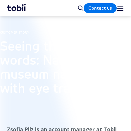
Home
Search
Contact us
CUSTOMER STORY
Seeing through
words: Navigating
museum narratives
with eye tracking
Zsofia Pilz is an account manager at Tobii