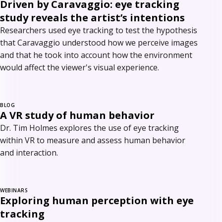
Driven by Caravaggio: eye tracking
study reveals the artist’s intentions
Researchers used eye tracking to test the hypothesis
that Caravaggio understood how we perceive images
and that he took into account how the environment
would affect the viewer's visual experience.
BLOG
A VR study of human behavior
Dr. Tim Holmes explores the use of eye tracking
within VR to measure and assess human behavior
and interaction.
WEBINARS
Exploring human perception with eye
tracking