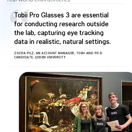
“
Tobii Pro Glasses 3 are essential
for conducting research outside
the lab, capturing eye tracking
data in realistic, natural settings.
ZSOFIA PILZ, AN ACCOUNT MANAGER, TOBII AND PH.D.
CANDIDATE, LEIDEN UNIVERSITY