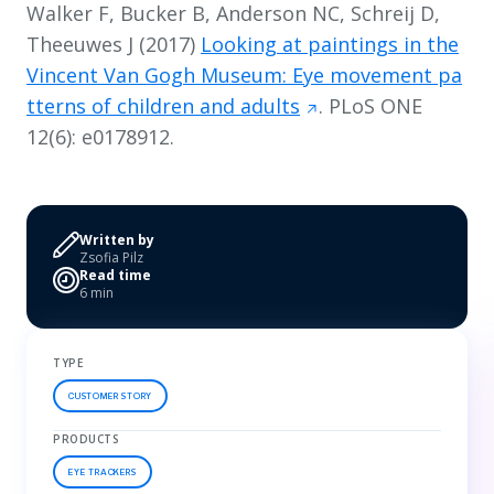
Walker F, Bucker B, Anderson NC, Schreij D,
Theeuwes J (2017)
Looking at paintings in the
Vincent Van Gogh Museum: Eye movement pa
tterns of children and adults
. PLoS ONE
12(6): e0178912.
Written by
Zsofia Pilz
Read time
6 min
TYPE
CUSTOMER STORY
PRODUCTS
EYE TRACKERS