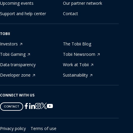
Upcoming events
Our partner network
Support and help center
Contact
TOBII
Investors
The Tobii Blog
Tobii Gaming
Tobii Newsroom
Data transparency
Work at Tobii
Developer zone
Sustainability
CONNECT WITH US
Tobii
Tobii
Tobii
Tobii
Tobii
CONTACT
on
on
on
on
on
Twitter
Facebook
Linkedin
Instagram
Youtube
Privacy policy
Terms of use