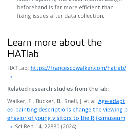
beforehand is far more efficient than
fixing issues after data collection.
Learn more about the
HATlab
HATLab:
https://francescowalker.com/hatlab/
Related research studies from the lab:
Walker, F., Bucker, B., Snell, J. et al.
Age-adapt
ed painting descriptions change the viewing b
ehavior of young visitors to the Rijksmuseum
. Sci Rep 14, 22880 (2024).