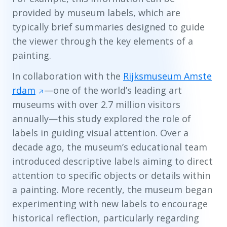
provided by museum labels, which are
typically brief summaries designed to guide
the viewer through the key elements of a
painting.
In collaboration with the
Rijksmuseum Amste
rdam
—one of the world’s leading art
museums with over 2.7 million visitors
annually—this study explored the role of
labels in guiding visual attention. Over a
decade ago, the museum’s educational team
introduced descriptive labels aiming to direct
attention to specific objects or details within
a painting. More recently, the museum began
experimenting with new labels to encourage
historical reflection, particularly regarding