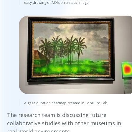
easy drawing of AOIs on a static image.
A gaze duration heatmap created in Tobii Pro Lab.
The research team is discussing future
collaborative studies with other museums in
real-world environments.