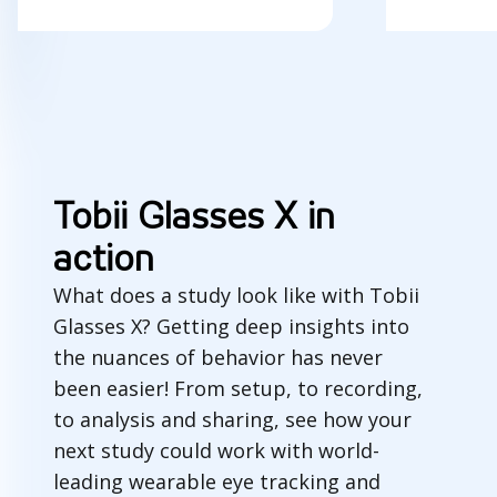
Tobii Glasses X in
action
What does a study look like with Tobii
Glasses X? Getting deep insights into
the nuances of behavior has never
been easier! From setup, to recording,
to analysis and sharing, see how your
next study could work with world-
leading wearable eye tracking and