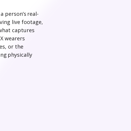
a person’s real-
ing live footage,
 what captures
 X wearers
es, or the
ng physically