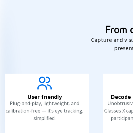
From o
Capture and visu
present
User friendly
Decode 
Plug-and-play, lightweight, and
Unobtrusive
calibration-free — it’s eye tracking,
Glasses X ca
simplified.
participan