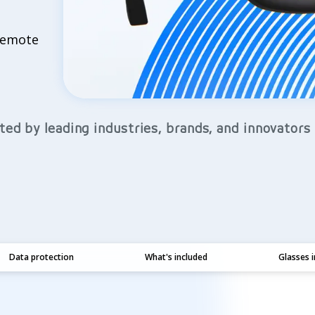
 remote
ted by leading industries, brands, and innovators
Data protection
What's included
Glasses 