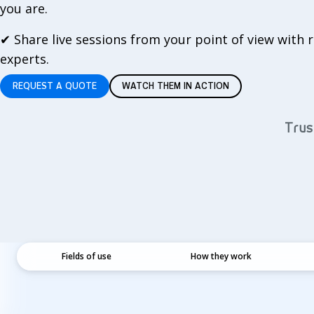
you are.
✔
Share live sessions from your point of view with
experts.
REQUEST A QUOTE
WATCH THEM IN ACTION
Trus
Fields of use
How they work