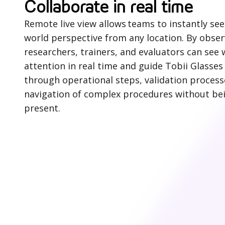
Collaborate in real time
Remote live view allows teams to instantly see 
world perspective from any location. By observ
researchers, trainers, and evaluators can see
attention in real time and guide Tobii Glasses
through operational steps, validation process
navigation of complex procedures without bei
present.
H
o