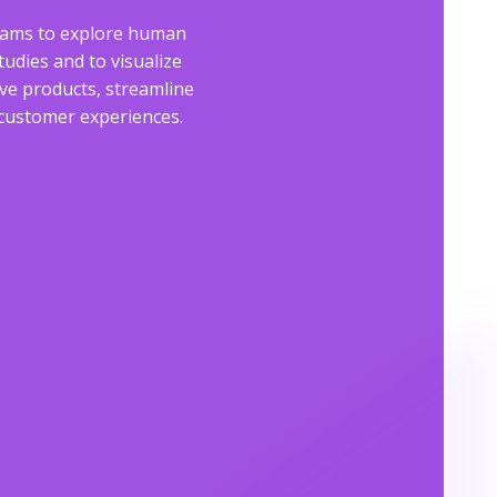
eams to explore human
tudies and to visualize
e products, streamline
e customer experiences.