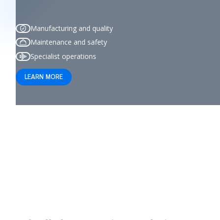
Manufacturing and quality
Maintenance and safety
Specialist operations
LEARN MORE