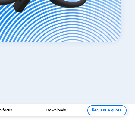
in focus
Downloads
Request a quote