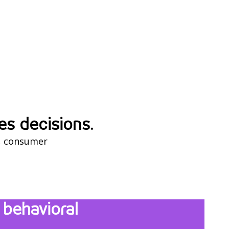
es decisions.
gs, consumer
behavioral