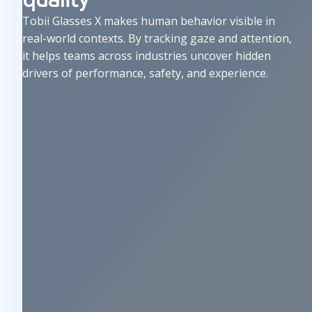
u
Tobii Glasses X makes human behavior visible in
s
real-world contexts. By tracking gaze and attention,
e
it helps teams across industries uncover hidden
drivers of performance, safety, and experience.