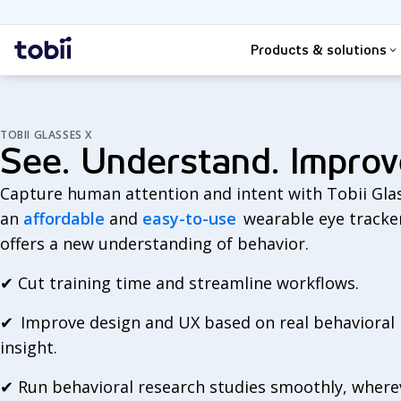
Search
Home
Products & solutions
TOBII GLASSES X
See. Understand. Improv
Capture human attention and intent with Tobii Glas
an
affordable
and
easy-to-use
wearable eye tracke
offers a new understanding of behavior.
✔
Cut training time and streamline workflows.
✔
Improve design and UX based on real behavioral
insight.
✔
Run behavioral research studies smoothly, where