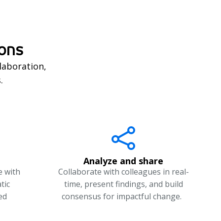
ions
laboration,
s.
Analyze and share
e with
Collaborate with colleagues in real-
tic
time, present findings, and build
ed
consensus for impactful change.