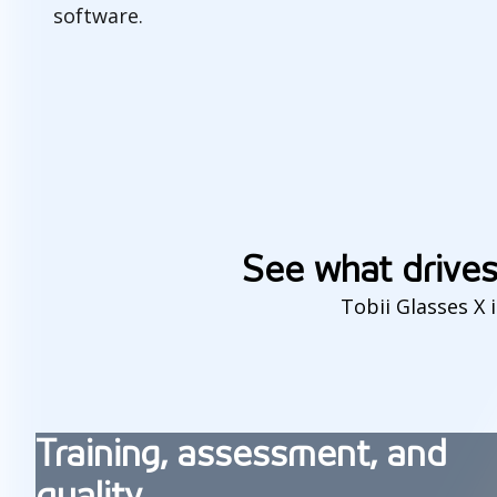
software.
F
i
e
See what drives
l
Tobii Glasses X 
d
s
o
Training, assessment, and
f
quality