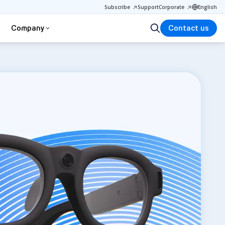
Subscribe
Support
Corporate
English
Company
Contact us