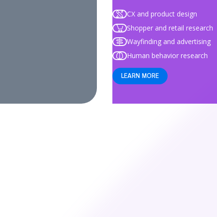
CX and product design
Shopper and retail research
Wayfinding and advertising
Human behavior research
LEARN MORE