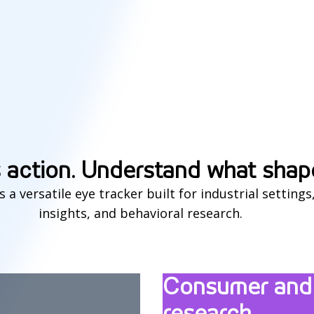
 action. Understand what shap
is a versatile eye tracker built for industrial settin
insights, and behavioral research.
Consumer and 
research