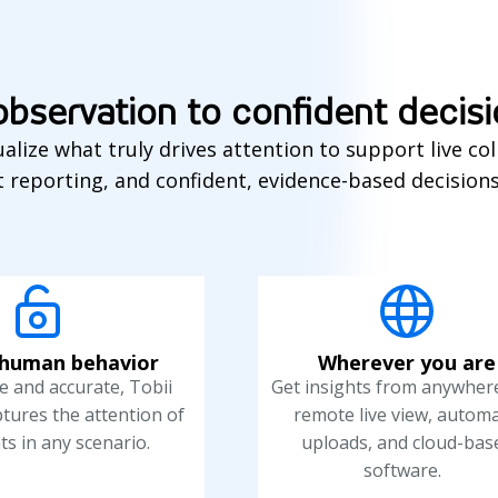
bservation to confident decis
alize what truly drives attention to support live col
 reporting, and confident, evidence-based decision
human behavior
Wherever you are
 and accurate, Tobii
Get insights from anywher
ptures the attention of
remote live view, automa
ts in any scenario.
uploads, and cloud-bas
software.