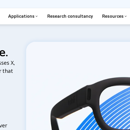
Applications
Research consultancy
Resources
e.
ses X,
r that
ver