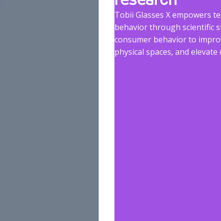
Tobii Glasses X empowers t
behavior through scientific s
consumer behavior to improv
physical spaces, and elevat