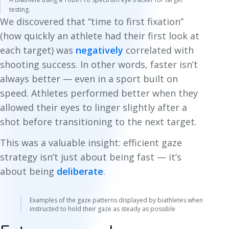
testing.
We discovered that “time to first fixation”
(how quickly an athlete had their first look at
each target) was
negatively
correlated with
shooting success. In other words, faster isn’t
always better — even in a sport built on
speed. Athletes performed better when they
allowed their eyes to linger slightly after a
shot before transitioning to the next target.
This was a valuable insight: efficient gaze
strategy isn’t just about being fast — it’s
about being
deliberate
.
Examples of the gaze patterns displayed by biathletes when
instructed to hold their gaze as steady as possible