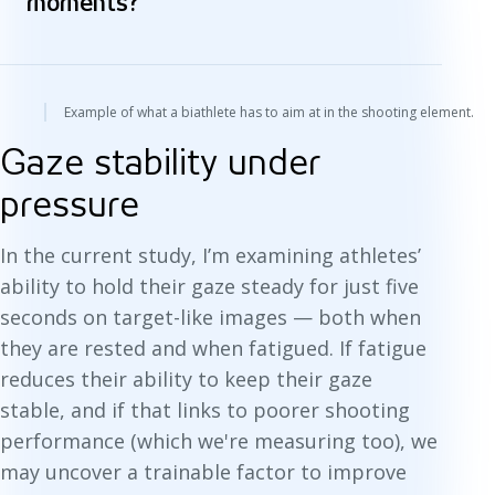
moments?
Example of what a biathlete has to aim at in the shooting element.
Gaze stability under
pressure
In the current study, I’m examining athletes’
ability to hold their gaze steady for just five
seconds on target-like images — both when
they are rested and when fatigued. If fatigue
reduces their ability to keep their gaze
stable, and if that links to poorer shooting
performance (which we're measuring too), we
may uncover a trainable factor to improve