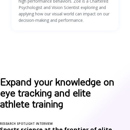
high performance behaviors. Zoe is a Chartered
Psychologist and Vision Scientist exploring and
applying how our visual world can impact on our
decision-making and performance.
Expand your knowledge on
eye tracking and elite
athlete training
RESEARCH SPOTLIGHT INTERVIEW
Sports science at the frontier of elite