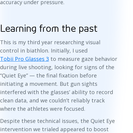
accuracy under pressure.
Learning from the past
This is my third year researching visual
control in biathlon. Initially, I used
Tobii Pro Glasses 3
to measure gaze behavior
during live shooting, looking for signs of the
“Quiet Eye” — the final fixation before
initiating a movement. But gun sights
interfered with the glasses’ ability to record
clean data, and we couldn’t reliably track
where the athletes were focused.
Despite these technical issues, the Quiet Eye
intervention we trialed appeared to boost