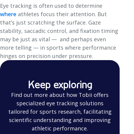
Eye tracking is often used to determine
where
athletes focus their attention. But
that’s just scratching the surface. Gaze
stability, saccadic control, and fixation timing
may be just as vital — and perhaps even
more telling — in sports where performance
hinges on precision under pressure.
Keep exploring
Find out more about how Tobii offers
specialized eye tracking solutions
tailored for sports research, facilitating
scientific understanding and improving
athletic performance.