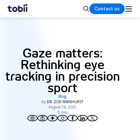
Home
Search
Contact us
Gaze matters:
Rethinking eye
tracking in precision
sport
Blog
by
DR. ZOE WIMSHURST
August 18, 2025
5 min