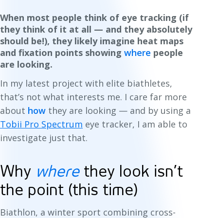
When most people think of eye tracking (if
they think of it at all — and they absolutely
should be!), they likely imagine heat maps
and fixation points showing
where
people
are looking.
In my latest project with elite biathletes,
that’s not what interests me. I care far more
about
how
they are looking — and by using a
Tobii Pro Spectrum
eye tracker, I am able to
investigate just that.
Why
where
they look isn’t
the point (this time)
Biathlon, a winter sport combining cross-