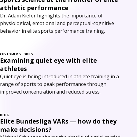
athletic performance
Dr. Adam Kiefer highlights the importance of
physiological, emotional and perceptual-cognitive
behavior in elite sports performance training.
CUSTOMER STORIES
Examining quiet eye with elite
athletes
Quiet eye is being introduced in athlete training in a
range of sports to peak performance through
improved concentration and reduced stress.
BLOG
Elite Bundesliga VARs — how do they
make decisions?