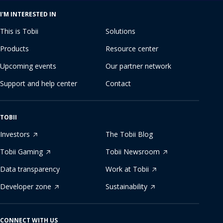
I'M INTERESTED IN
This is Tobii
Solutions
Products
Resource center
Upcoming events
Our partner network
Support and help center
Contact
TOBII
Investors
The Tobii Blog
Tobii Gaming
Tobii Newsroom
Data transparency
Work at Tobii
Developer zone
Sustainability
CONNECT WITH US