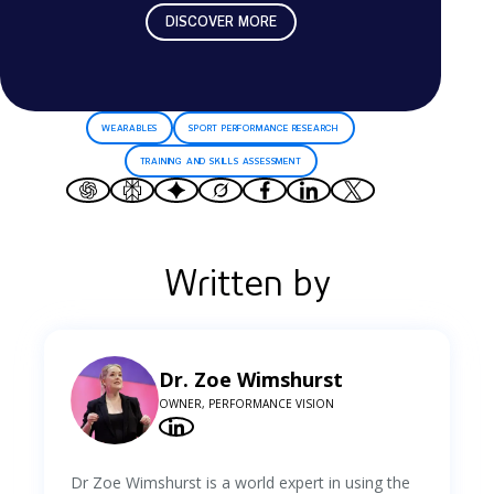
DISCOVER MORE
WEARABLES
SPORT PERFORMANCE RESEARCH
TRAINING AND SKILLS ASSESSMENT
Written by
Dr. Zoe Wimshurst
OWNER, PERFORMANCE VISION
Dr Zoe Wimshurst is a world expert in using the