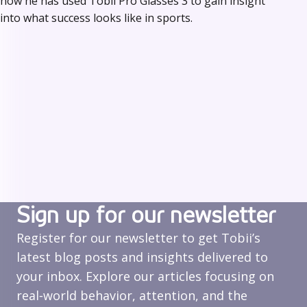
how he has used Tobii Pro Glasses 3 to gain insight
into what success looks like in sports.
Sign up for our newsletter
Register for our newsletter to get Tobii’s
latest blog posts and insights delivered to
your inbox. Explore our articles focusing on
real‑world behavior, attention, and the