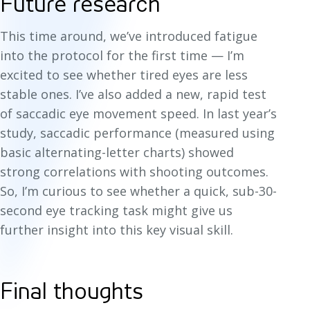
Future research
This time around, we’ve introduced fatigue
into the protocol for the first time — I’m
excited to see whether tired eyes are less
stable ones. I’ve also added a new, rapid test
of saccadic eye movement speed. In last year’s
study, saccadic performance (measured using
basic alternating-letter charts) showed
strong correlations with shooting outcomes.
So, I’m curious to see whether a quick, sub-30-
second eye tracking task might give us
further insight into this key visual skill.
Final thoughts