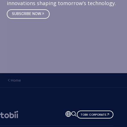
innovations shaping tomorrow’s technology.
SUBSCRIBE NOW
Home
Change
TOBII CORPORATE
language