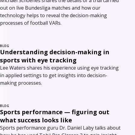
Michael Schoenes shares the details of a trial carried
out on live Bundesliga matches and how our
technology helps to reveal the decision-making
processes of football VARs.
BLOG
Understanding decision-making in
sports with eye tracking
Lee Waters shares his experience using eye tracking
in applied settings to get insights into decision-
making processes.
BLOG
Sports performance — figuring out
what success looks like
Sports performance guru Dr. Daniel Laby talks about