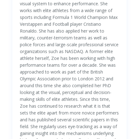
visual system to enhance performance. She
works with elite athletes from a wide range of
sports including Formula 1 World Champion Max
Verstappen and Football player Cristiano
Ronaldo. She has also applied her work to
military, counter-terrorism teams as well as
police forces and large-scale professional service
organizations such as NASDAQ. A former elite
athlete herself, Zoe has been working with high
performance teams for over a decade. She was
approached to work as part of the British
Olympic Association prior to London 2012 and
around this time she also completed her PhD
looking at the visual, perceptual and decision-
making skills of elite athletes. Since this time,
Zoe has continued to research what it is that
sets the elite apart from more novice performers
and has published several scientific papers in this
field. She regularly uses eye-tracking as a way of
gaining insight into the mechanisms underlying