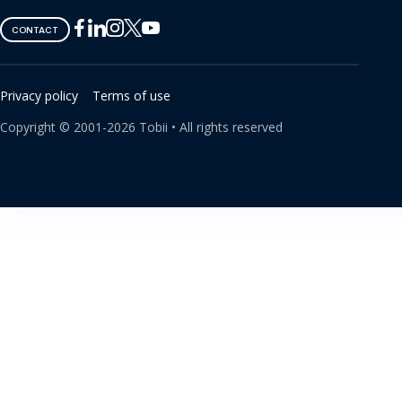
Tobii
Tobii
Tobii
Tobii
Tobii
CONTACT
on
on
on
on
on
Twitter
Facebook
Linkedin
Instagram
Youtube
Privacy policy
Terms of use
Copyright ©
2001-
2026
Tobii •
All rights reserved