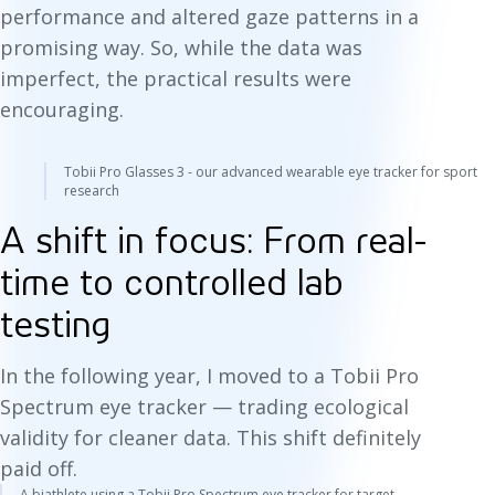
performance and altered gaze patterns in a
promising way. So, while the data was
imperfect, the practical results were
encouraging.
Tobii Pro Glasses 3 - our advanced wearable eye tracker for sport
research
A shift in focus: From real-
time to controlled lab
testing
In the following year, I moved to a Tobii Pro
Spectrum eye tracker — trading ecological
validity for cleaner data. This shift definitely
paid off.
A biathlete using a Tobii Pro Spectrum eye tracker for target