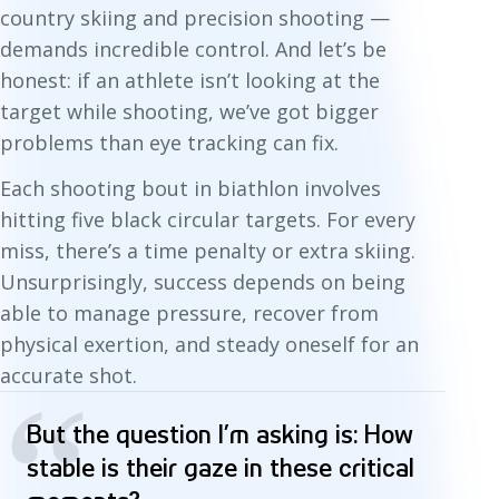
country skiing and precision shooting —
demands incredible control. And let’s be
honest: if an athlete isn’t looking at the
target while shooting, we’ve got bigger
problems than eye tracking can fix.
Each shooting bout in biathlon involves
hitting five black circular targets. For every
miss, there’s a time penalty or extra skiing.
Unsurprisingly, success depends on being
able to manage pressure, recover from
physical exertion, and steady oneself for an
accurate shot.
“
But the question I’m asking is: How
stable is their gaze in these critical