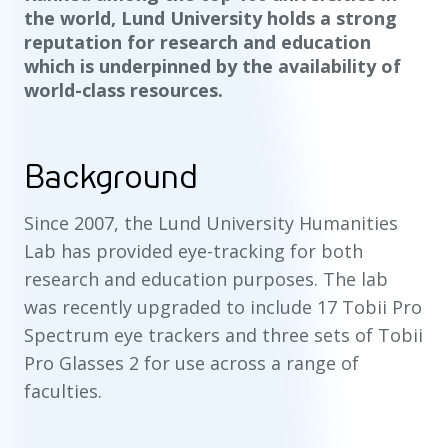
the world, Lund University holds a strong
reputation for research and education
which is underpinned by the availability of
world-class resources.
Background
Since 2007, the Lund University Humanities
Lab has provided eye-tracking for both
research and education purposes. The lab
was recently upgraded to include 17 Tobii Pro
Spectrum eye trackers and three sets of Tobii
Pro Glasses 2 for use across a range of
faculties.