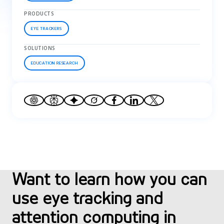
PRODUCTS
EYE TRACKERS
SOLUTIONS
EDUCATION RESEARCH
Want to learn how you can
use eye tracking and
attention computing in