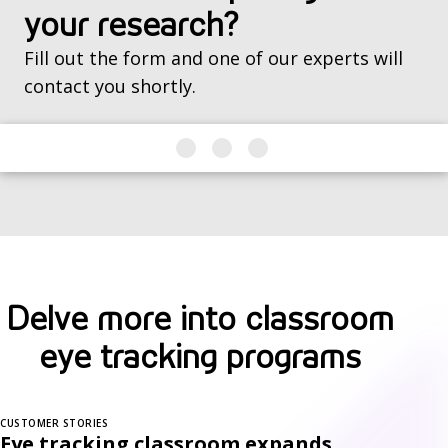
your research?
Fill out the form and one of our experts will
contact you shortly.
Delve more into classroom
eye tracking programs
CUSTOMER STORIES
Eye tracking classroom expands