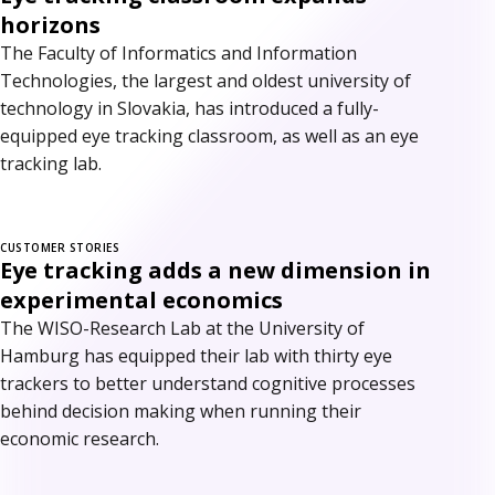
horizons
The Faculty of Informatics and Information
Technologies, the largest and oldest university of
technology in Slovakia, has introduced a fully-
equipped eye tracking classroom, as well as an eye
tracking lab.
CUSTOMER STORIES
Eye tracking adds a new dimension in
experimental economics
The WISO-Research Lab at the University of
Hamburg has equipped their lab with thirty eye
trackers to better understand cognitive processes
behind decision making when running their
economic research.