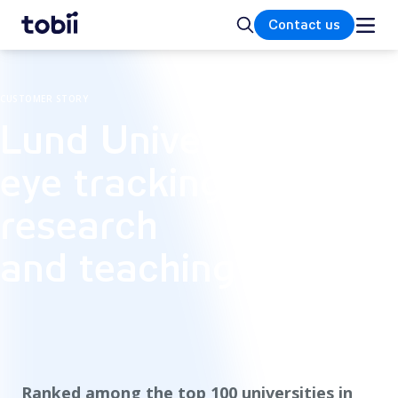
Home
Search
Contact us
CUSTOMER STORY
Lund University's
eye tracking lab for
research
and teaching
Ranked among the top 100 universities in