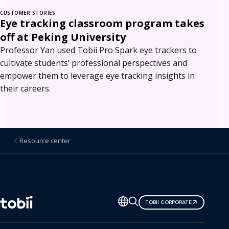
CUSTOMER STORIES
Eye tracking classroom program takes
off at Peking University
Professor Yan used Tobii Pro Spark eye trackers to
cultivate students’ professional perspectives and
empower them to leverage eye tracking insights in
their careers.
Resource center
Change
TOBII CORPORATE
language