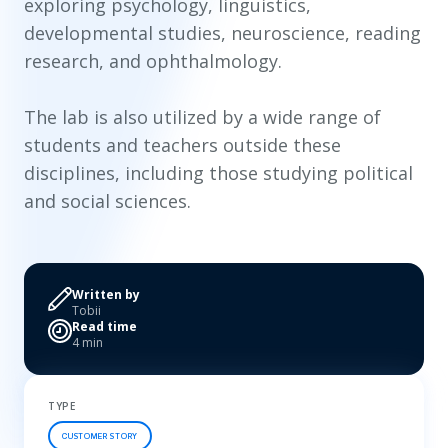
exploring psychology, linguistics,
developmental studies, neuroscience, reading
research, and ophthalmology.
The lab is also utilized by a wide range of
students and teachers outside these
disciplines, including those studying political
and social sciences.
Written by
Tobii
Read time
4 min
TYPE
CUSTOMER STORY