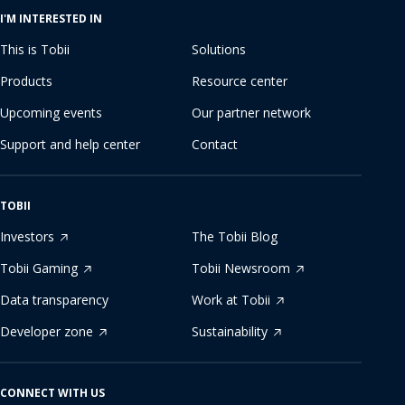
I'M INTERESTED IN
This is Tobii
Solutions
Products
Resource center
Upcoming events
Our partner network
Support and help center
Contact
TOBII
Investors
The Tobii Blog
Tobii Gaming
Tobii Newsroom
Data transparency
Work at Tobii
Developer zone
Sustainability
CONNECT WITH US