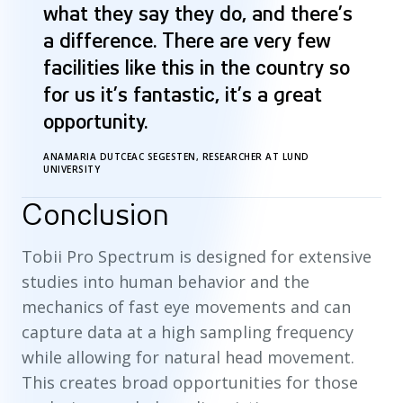
what they say they do, and there’s
a difference. There are very few
facilities like this in the country so
for us it’s fantastic, it’s a great
opportunity.
ANAMARIA DUTCEAC SEGESTEN, RESEARCHER AT LUND
UNIVERSITY
Conclusion
Tobii Pro Spectrum is designed for extensive
studies into human behavior and the
mechanics of fast eye movements and can
capture data at a high sampling frequency
while allowing for natural head movement.
This creates broad opportunities for those