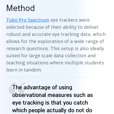
Method
Tobii Pro Spectrum
eye trackers were
selected because of their ability to deliver
robust and accurate eye tracking data, which
allows for the exploration of a wide range of
research questions. This setup is also ideally
suited for large scale data collection and
teaching situations where multiple students
learn in tandem.
“
The advantage of using
observational measures such as
eye tracking is that you catch
which people actually do not do