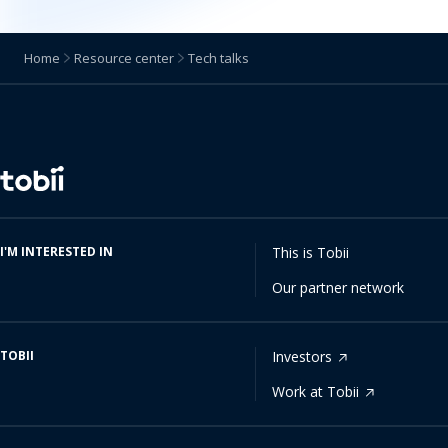
Home
Resource center
Tech talks
Change
language
I'M INTERESTED IN
This is Tobii
Our partner network
TOBII
Investors
Work at Tobii