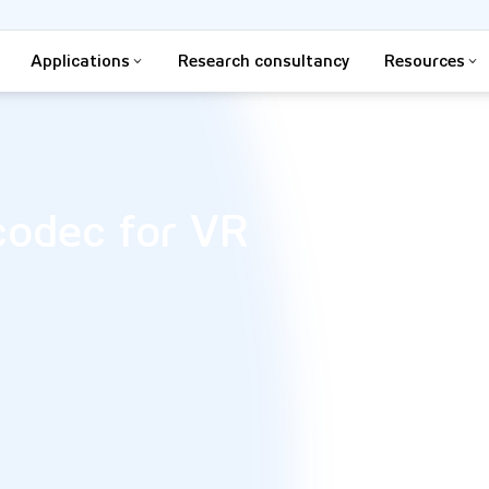
Applications
Research consultancy
Resources
codec for VR​