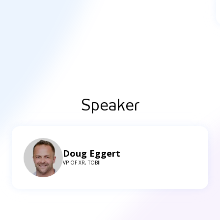
Speaker
Doug Eggert
VP OF XR, TOBII