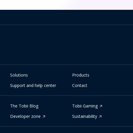
Solutions
Products
Support and help center
Contact
The Tobii Blog
Tobii Gaming
Developer zone
Sustainability