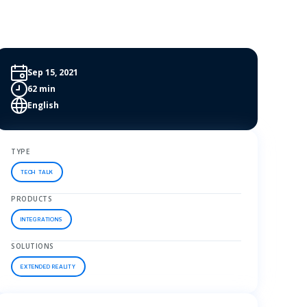
Sep 15, 2021
62 min
English
TYPE
TECH TALK
PRODUCTS
INTEGRATIONS
SOLUTIONS
EXTENDED REALITY