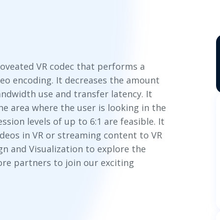
foveated VR codec that performs a
deo encoding. It decreases the amount
ndwidth use and transfer latency. It
he area where the user is looking in the
ion levels of up to 6:1 are feasible. It
ideos in VR or streaming content to VR
n and Visualization to explore the
re partners to join our exciting