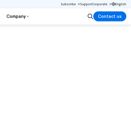
Subscribe
Support
Corporate
English
Company
Contact us