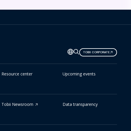
TOBII CORPORATE
Resource center
Upcoming events
Tobii Newsroom
Data transparency