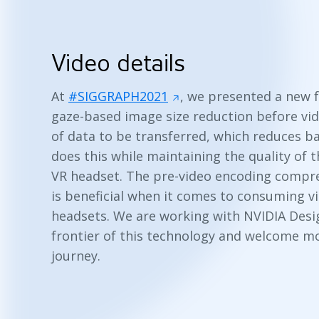
Video details
At
#SIGGRAPH2021
, we presented a new 
gaze-based image size reduction before vi
of data to be transferred, which reduces ba
does this while maintaining the quality of t
VR headset. The pre-video encoding compress
is beneficial when it comes to consuming v
headsets. We are working with NVIDIA Desig
frontier of this technology and welcome mo
journey.