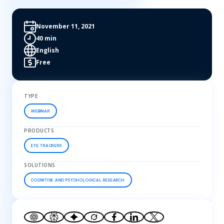
November 11, 2021
40 min
English
Free
TYPE
WEBINAR
PRODUCTS
EYE TRACKERS
SOLUTIONS
COGNITIVE AND PSYCHOLOGICAL RESEARCH