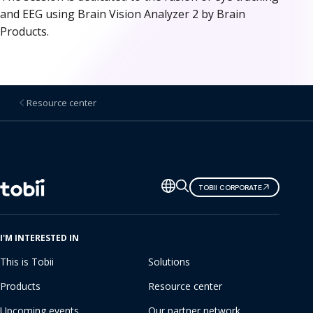
and EEG using Brain Vision Analyzer 2 by Brain
Products.
Resource center
Change
TOBII CORPORATE
language
I'M INTERESTED IN
This is Tobii
Solutions
Products
Resource center
Upcoming events
Our partner network