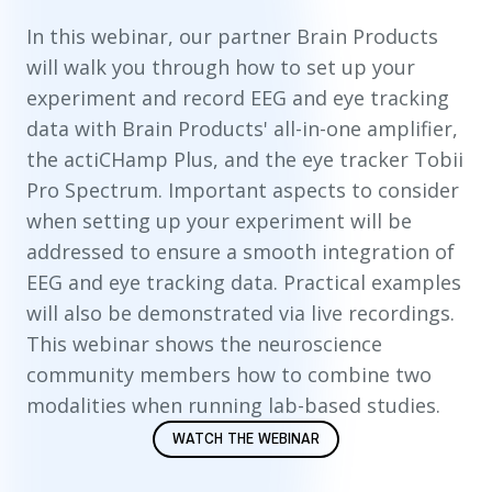
In this webinar, our partner Brain Products
will walk you through how to set up your
experiment and record EEG and eye tracking
data with Brain Products' all-in-one amplifier,
the actiCHamp Plus, and the eye tracker Tobii
Pro Spectrum. Important aspects to consider
when setting up your experiment will be
addressed to ensure a smooth integration of
EEG and eye tracking data. Practical examples
will also be demonstrated via live recordings.
This webinar shows the neuroscience
community members how to combine two
modalities when running lab-based studies.
WATCH THE WEBINAR