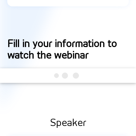
Fill in your information to
watch the webinar
Speaker