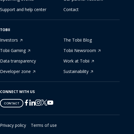
Support and help center
Contact
TOBII
Investors
The Tobii Blog
Tobii Gaming
Tobii Newsroom
Data transparency
Work at Tobii
Developer zone
Sustainability
CONNECT WITH US
Tobii
Tobii
Tobii
Tobii
Tobii
CONTACT
on
on
on
on
on
Twitter
Facebook
Linkedin
Instagram
Youtube
Privacy policy
Terms of use