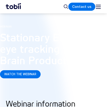
Home
Search
Contact us
WEBINAR
Stationary EEG and
eye tracking with
Brain Products
WATCH THE WEBINAR
Webinar information