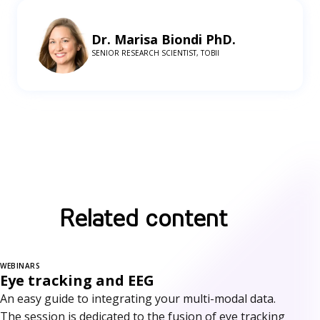
Dr. Marisa Biondi PhD.
SENIOR RESEARCH SCIENTIST, TOBII
Related content
WEBINARS
Eye tracking and EEG
An easy guide to integrating your multi-modal data.
The session is dedicated to the fusion of eye tracking