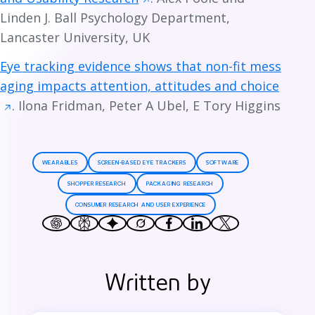
Linden J. Ball Psychology Department,
Lancaster University, UK
Eye tracking evidence shows that non-fit mess
aging impacts attention, attitudes and choice
. Ilona Fridman, Peter A Ubel, E Tory Higgins
WEARABLES
SCREEN-BASED EYE TRACKERS
SOFTWARE
SHOPPER RESEARCH
PACKAGING RESEARCH
CONSUMER RESEARCH AND USER EXPERIENCE
Written by