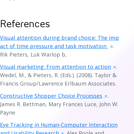
References
Visual attention during brand choice: The imp
act of time pressure and task motivation
.
Rik Pieters, Luk Warlop b,
Visual marketing: From attention to action
.
Wedel, M., & Pieters, R. (Eds.). (2008). Taylor &
Francis Group/Lawrence Erlbaum Associates.
Constructive Shopper Choice Processes
.
James R. Bettman, Mary Frances Luce, John W.
Payne
Eye Tracking in Human-Computer Interaction
and Usability Research
. Alex Poole and