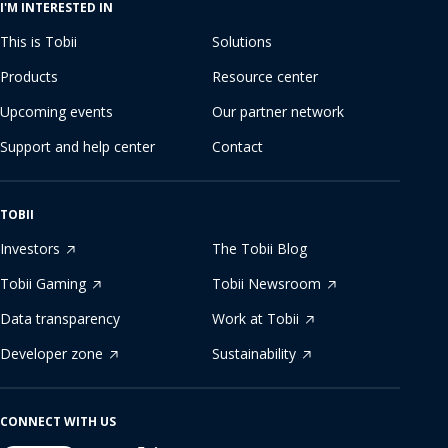
I'M INTERESTED IN
This is Tobii
Solutions
Products
Resource center
Upcoming events
Our partner network
Support and help center
Contact
TOBII
Investors
The Tobii Blog
Tobii Gaming
Tobii Newsroom
Data transparency
Work at Tobii
Developer zone
Sustainability
CONNECT WITH US