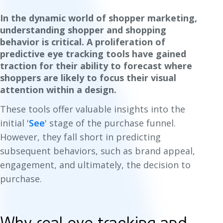
In the dynamic world of shopper marketing,
understanding shopper and shopping
behavior is critical. A proliferation of
predictive eye tracking tools have gained
traction for their ability to forecast where
shoppers are likely to focus their visual
attention within a design.
These tools offer valuable insights into the
initial '
See
'
stage of the purchase funnel.
However, they fall short in predicting
subsequent behaviors, such as brand appeal,
engagement, and ultimately, the decision to
purchase.