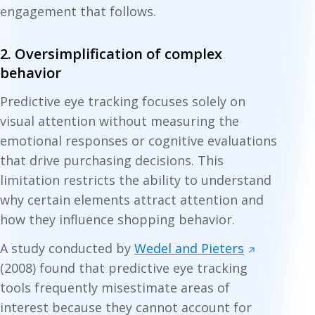
engagement that follows.
2. Oversimplification of complex
behavior
Predictive eye tracking focuses solely on
visual attention without measuring the
emotional responses or cognitive evaluations
that drive purchasing decisions. This
limitation restricts the ability to understand
why certain elements attract attention and
how they influence shopping behavior.
A study conducted by
Wedel and Pieters
(2008) found that predictive eye tracking
tools frequently misestimate areas of
interest because they cannot account for