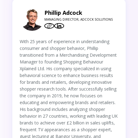
Phillip Adcock
MANAGING DIRECTOR, ADCOCK SOLUTIONS
With 25 years of experience in understanding
consumer and shopper behavior, Phillip
transitioned from a Merchandising Development
Manager to founding Shopping Behaviour
Xplained Ltd. His company specialized in using
behavioral science to enhance business results
for brands and retailers, developing innovative
shopper research tools. After successfully selling
the company in 2019, he now focuses on
educating and empowering brands and retailers.
His background includes analyzing shopper
behavior in 27 countries, working with leading UK
brands to achieve over £2 billion in sales uplifts,
frequent TV appearances as a shopper expert,
guest lecturing at Bangor University, and