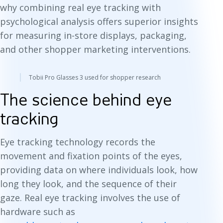
why combining real eye tracking with
psychological analysis offers superior insights
for measuring in-store displays, packaging,
and other shopper marketing interventions.
Tobii Pro Glasses 3 used for shopper research
The science behind eye
tracking
Eye tracking technology records the
movement and fixation points of the eyes,
providing data on where individuals look, how
long they look, and the sequence of their
gaze. Real eye tracking involves the use of
hardware such as