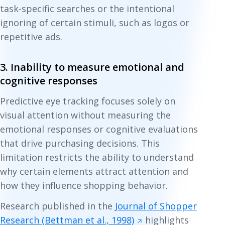
task-specific searches or the intentional
ignoring of certain stimuli, such as logos or
repetitive ads.
3. Inability to measure emotional and
cognitive responses
Predictive eye tracking focuses solely on
visual attention without measuring the
emotional responses or cognitive evaluations
that drive purchasing decisions. This
limitation restricts the ability to understand
why certain elements attract attention and
how they influence shopping behavior.
Research published in the
Journal of Shopper
Research (Bettman et al., 1998)
highlights