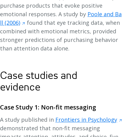
purchase products that evoke positive
emotional responses. A study by
Poole and Ba
ll (2006)
found that eye tracking data, when
combined with emotional metrics, provided
stronger predictions of purchasing behavior
than attention data alone.
Case studies and
evidence
Case Study 1: Non-fit messaging
A study published in
Frontiers in Psychology
demonstrated that non-fit messaging
impacts attention, attitudes, and choice. Eye