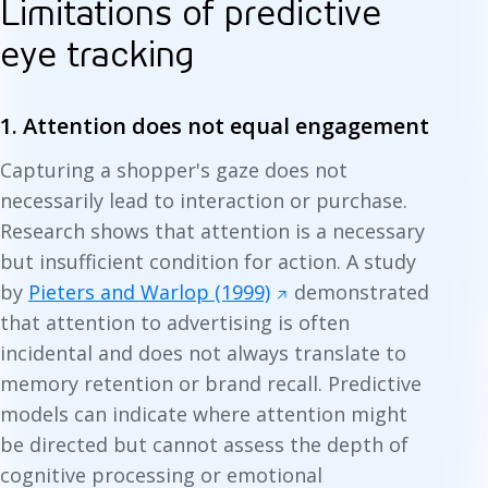
Limitations of predictive
eye tracking
1. Attention does not equal engagement
Capturing a shopper's gaze does not
necessarily lead to interaction or purchase.
Research shows that attention is a necessary
but insufficient condition for action. A study
by
Pieters and Warlop (1999)
demonstrated
that attention to advertising is often
incidental and does not always translate to
memory retention or brand recall. Predictive
models can indicate where attention might
be directed but cannot assess the depth of
cognitive processing or emotional