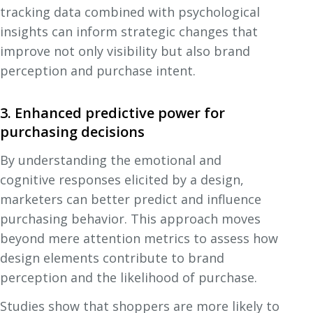
tracking data combined with psychological
insights can inform strategic changes that
improve not only visibility but also brand
perception and purchase intent.
3. Enhanced predictive power for
purchasing decisions
By understanding the emotional and
cognitive responses elicited by a design,
marketers can better predict and influence
purchasing behavior. This approach moves
beyond mere attention metrics to assess how
design elements contribute to brand
perception and the likelihood of purchase.
Studies show that shoppers are more likely to