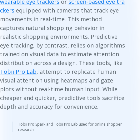
wearable eye trackers
or
screen-based eye tra
ckers
equipped with cameras that track eye
movements in real-time. This method
captures natural shopping behavior in
realistic shopping environments. Predictive
eye tracking, by contrast, relies on algorithms
trained on visual data to estimate attention
distribution across a design. These tools, like
Tobii Pro Lab
,
attempt to replicate human
visual attention using heatmaps and gaze
plots without real-time human input. While
cheaper and quicker, predictive tools sacrifice
depth and accuracy for convenience.
Tobii Pro Spark and Tobii Pro Lab used for online shopper
research