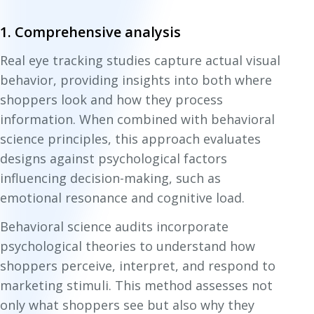
1. Comprehensive analysis
Real eye tracking studies capture actual visual
behavior, providing insights into both where
shoppers look and how they process
information. When combined with behavioral
science principles, this approach evaluates
designs against psychological factors
influencing decision-making, such as
emotional resonance and cognitive load.
Behavioral science audits incorporate
psychological theories to understand how
shoppers perceive, interpret, and respond to
marketing stimuli. This method assesses not
only what shoppers see but also why they