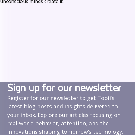
unconscious minds create it.
Sign up for our newsletter
Register for our newsletter to get Tobii’s
latest blog posts and insights delivered to
your inbox. Explore our articles focusing on
real‑world behavior, attention, and the
innovations shaping tomorrow’s technology.