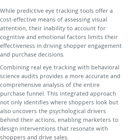
While predictive eye tracking tools offer a
cost-effective means of assessing visual
attention, their inability to account for
cognitive and emotional factors limits their
effectiveness in driving shopper engagement
and purchase decisions.
Combining real eye tracking with behavioral
science audits provides a more accurate and
comprehensive analysis of the entire
purchase funnel. This integrated approach
not only identifies where shoppers look but
also uncovers the psychological drivers
behind their actions, enabling marketers to
design interventions that resonate with
shoppers and drive sales.