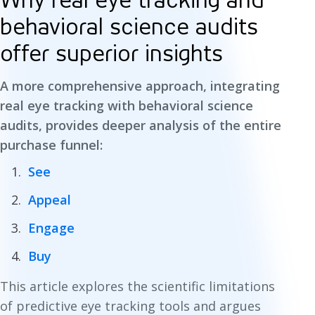
Why real eye tracking and
behavioral science audits
offer superior insights
A more comprehensive approach, integrating
real eye tracking with behavioral science
audits, provides deeper analysis of the entire
purchase funnel:
See
Appeal
Engage
Buy
This article explores the scientific limitations
of predictive eye tracking tools and argues