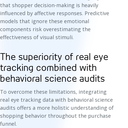
that shopper decision-making is heavily
influenced by affective responses. Predictive
models that ignore these emotional
components risk overestimating the
effectiveness of visual stimuli.
The superiority of real eye
tracking combined with
behavioral science audits
To overcome these limitations, integrating
real eye tracking data with behavioral science
audits offers a more holistic understanding of
shopping behavior throughout the purchase
funnel.