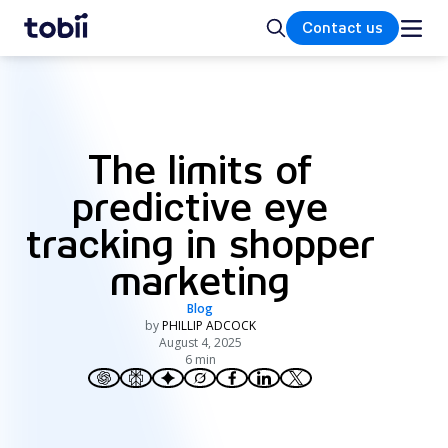
Home
Search
Contact us
The limits of
predictive eye
tracking in shopper
marketing
Blog
by
PHILLIP ADCOCK
August 4, 2025
6 min