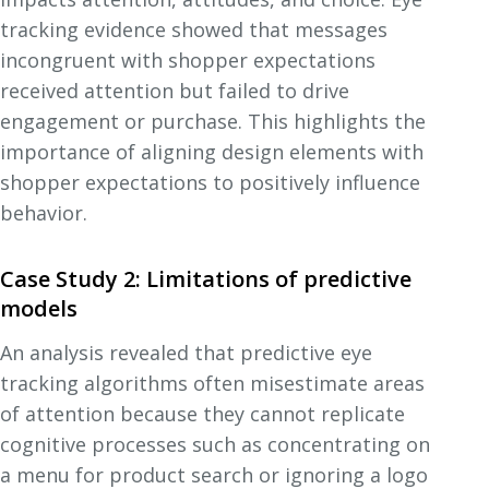
tracking evidence showed that messages
incongruent with shopper expectations
received attention but failed to drive
engagement or purchase. This highlights the
importance of aligning design elements with
shopper expectations to positively influence
behavior.
Case Study 2: Limitations of predictive
models
An analysis revealed that predictive eye
tracking algorithms often misestimate areas
of attention because they cannot replicate
cognitive processes such as concentrating on
a menu for product search or ignoring a logo