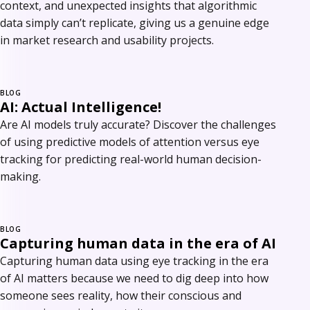
context, and unexpected insights that algorithmic
data simply can’t replicate, giving us a genuine edge
in market research and usability projects.
BLOG
AI: Actual Intelligence!
Are AI models truly accurate? Discover the challenges
of using predictive models of attention versus eye
tracking for predicting real-world human decision-
making.
BLOG
Capturing human data in the era of AI
Capturing human data using eye tracking in the era
of AI matters because we need to dig deep into how
someone sees reality, how their conscious and