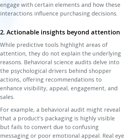
engage with certain elements and how these
interactions influence purchasing decisions.
2. Actionable insights beyond attention
While predictive tools highlight areas of
attention, they do not explain the underlying
reasons. Behavioral science audits delve into
the psychological drivers behind shopper
actions, offering recommendations to
enhance visibility, appeal, engagement, and
sales.
For example, a behavioral audit might reveal
that a product's packaging is highly visible
but fails to convert due to confusing
messaging or poor emotional appeal. Real eye