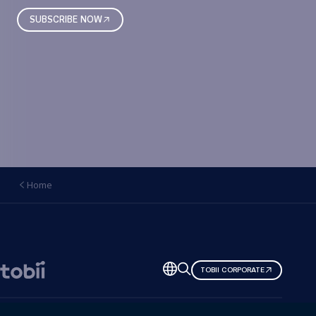
SUBSCRIBE NOW
Home
Change
TOBII CORPORATE
language