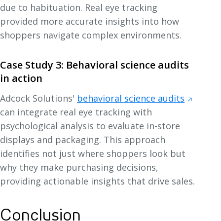
due to habituation. Real eye tracking
provided more accurate insights into how
shoppers navigate complex environments.
Case Study 3: Behavioral science audits
in action
Adcock Solutions'
behavioral science audits
can integrate real eye tracking with
psychological analysis to evaluate in-store
displays and packaging. This approach
identifies not just where shoppers look but
why they make purchasing decisions,
providing actionable insights that drive sales.
Conclusion