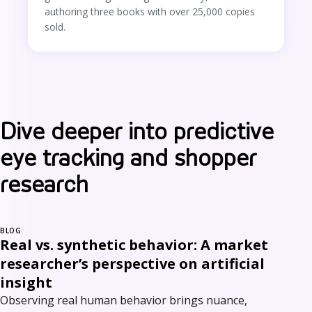
authoring three books with over 25,000 copies
sold.
Dive deeper into predictive
eye tracking and shopper
research
BLOG
Real vs. synthetic behavior: A market
researcher’s perspective on artificial
insight
Observing real human behavior brings nuance,