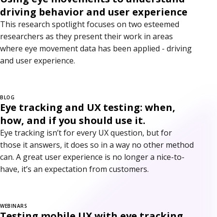
driving behavior and user experience
This research spotlight focuses on two esteemed
researchers as they present their work in areas
where eye movement data has been applied - driving
and user experience.
BLOG
Eye tracking and UX testing: when,
how, and if you should use it.
Eye tracking isn’t for every UX question, but for
those it answers, it does so in a way no other method
can. A great user experience is no longer a nice-to-
have, it’s an expectation from customers.
WEBINARS
Testing mobile UX with eye tracking