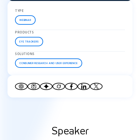
TYPE
WEBINAR
PRODUCTS
EYE TRACKERS
SOLUTIONS
CONSUMER RESEARCH AND USER EXPERIENCE
Speaker