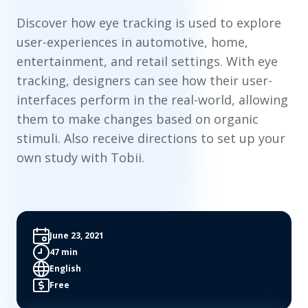
Discover how eye tracking is used to explore
user-experiences in automotive, home,
entertainment, and retail settings. With eye
tracking, designers can see how their user-
interfaces perform in the real-world, allowing
them to make changes based on organic
stimuli. Also receive directions to set up your
own study with Tobii.
June 23, 2021
47 min
English
Free