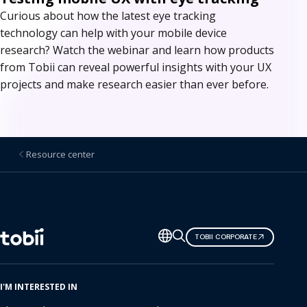
Curious about how the latest eye tracking
technology can help with your mobile device
research? Watch the webinar and learn how products
from Tobii can reveal powerful insights with your UX
projects and make research easier than ever before.
Resource center
Change
TOBII CORPORATE
language
I'M INTERESTED IN