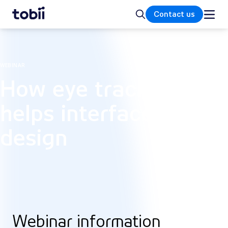
Home
Search
Contact us
WEBINAR
How eye tracking
helps interface
design
Webinar information