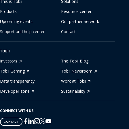
This is Tobii
Solutions
Products
Resource center
Upcoming events
Our partner network
Support and help center
Contact
TOBII
Investors
The Tobii Blog
Tobii Gaming
Tobii Newsroom
Data transparency
Work at Tobii
Developer zone
Sustainability
CONNECT WITH US
Tobii
Tobii
Tobii
Tobii
Tobii
CONTACT
on
on
on
on
on