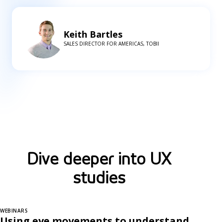
Keith Bartles
SALES DIRECTOR FOR AMERICAS, TOBII
Dive deeper into UX
studies
WEBINARS
Using eye movements to understand